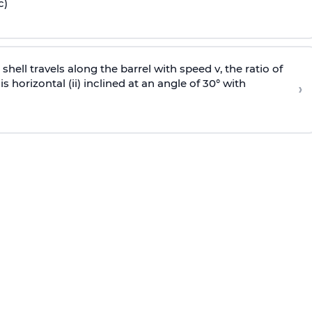
c)
e shell travels along the barrel with speed v, the ratio of
is horizontal (ii) inclined at an angle of 30° with
›