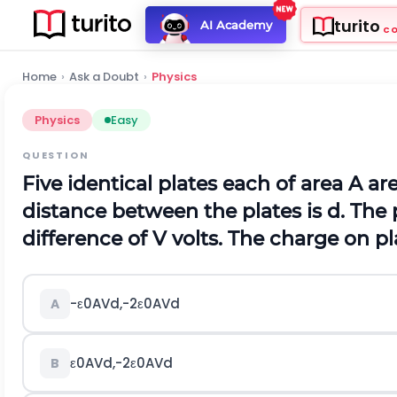
turito
AI Academy
C
Home
›
Ask a Doubt
›
Physics
Physics
Easy
QUESTION
Five identical plates each of area
A
are
distance between the plates is
d
.
The p
difference of
V
v
o
l
t
s
.
The charge on pla
-
ε
0
A
V
d
,
-
2
ε
0
A
V
d
A
ε
0
A
V
d
,
-
2
ε
0
A
V
d
B