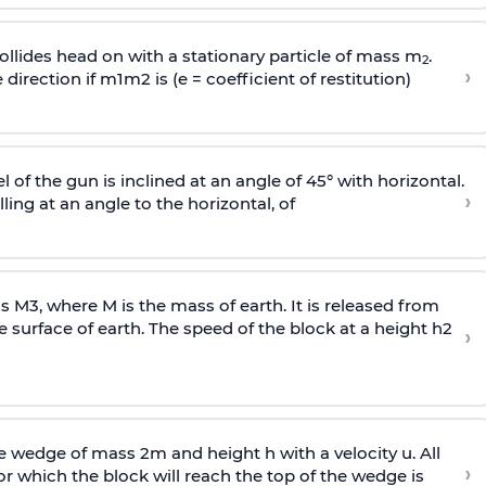
llides head on with a stationary particle of mass m
.
2
›
 direction if
m
1
m
2
is (e = coefficient of restitution)
l of the gun is inclined at an angle of 45° with horizontal.
›
lling at an angle to the
horizontal, of
ss
M
3
,
where M is the mass of earth. It is released from
e surface of earth. The speed of the block at a height
h
2
›
wedge of mass 2m and height h with a velocity u. All
›
 which the block will reach the top of the wedge is