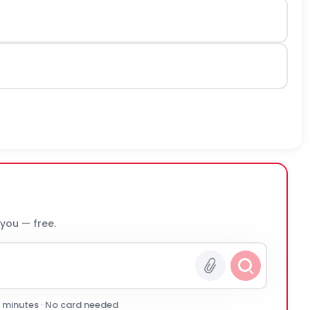
 you — free.
0 minutes · No card needed