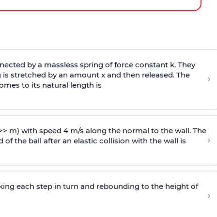
ected by a massless spring of force constant k. They
 is stretched by an amount x and then released. The
›
omes to its natural length is
>> m) with speed 4 m/s along the normal to the wall. The
›
of the ball after an elastic collision with the wall is
riking each step in turn and rebounding to the height of
›