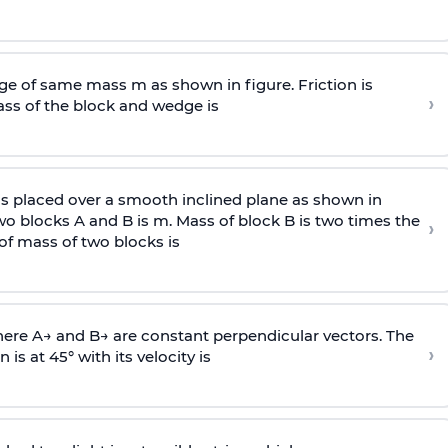
e of same mass m as shown in figure. Friction is
›
ass
of the block and wedge is
is placed over a smooth inclined plane as shown in
two blocks A and B is
m
.
Mass of block B is two times
the
›
of mass of two blocks is
here
A
→
and
B
→
are constant perpendicular vectors. The
›
is at 45° with its velocity is