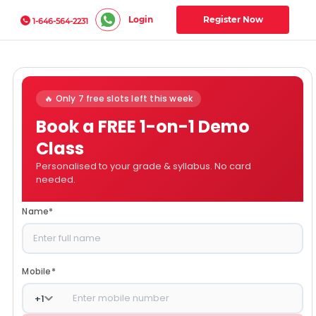
Login
Register Now
1-646-564-2231
🔥 Only 7 free slots left this week
Book a FREE 1-on-1 Demo
Class
Personalised to your grade & syllabus. No card
needed.
Name
*
Mobile
*
+
1