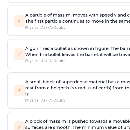
A particle of mass m
moves with speed v and co
1
⚡
The first particle continues to move in the same
Physics
·
Ask-A-Doubt
A gun fires a bullet as shown in figure. The barre
⚡
When the bullet leaves the barrel, it will be trave
Physics
·
Ask-A-Doubt
A small block of superdense material has a ma
rest from a height h (<< radius of earth) from th
⚡
is
Physics
·
Ask-A-Doubt
A block of mass m is pushed towards a movable 
⚡
surfaces are smooth. The minimum value of u for