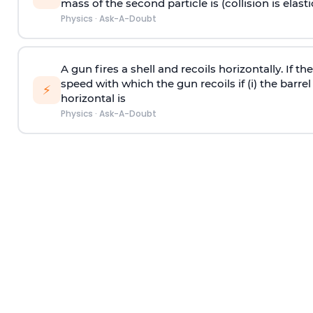
mass of the second particle is (collision is elasti
Physics
·
Ask-A-Doubt
A gun fires a shell and recoils horizontally. If th
speed with which the gun recoils if (i) the barrel 
⚡
horizontal is
Physics
·
Ask-A-Doubt