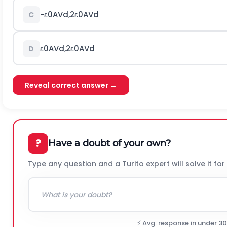
-
ε
0
A
V
d
,
2
ε
0
A
V
d
C
ε
0
A
V
d
,
2
ε
0
A
V
d
D
Reveal correct answer →
?
Have a doubt of your own?
Type any question and a Turito expert will solve it for
⚡ Avg. response in under 3