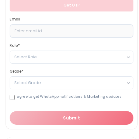
Get OTP
Email
Role
*
Select Role
Grade
*
Select Grade
I agree to get WhatsApp notifications & Marketing updates
Submit