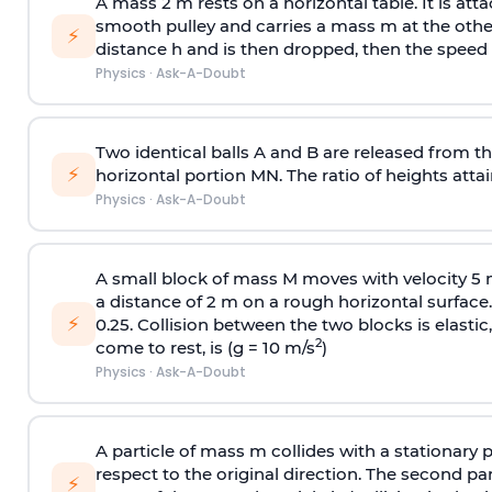
A mass 2 m rests on a horizontal table. It is att
smooth pulley and carries a mass m at the other 
⚡
distance h and is then dropped, then the speed
Physics
·
Ask-A-Doubt
Two identical balls A and B are released from the
⚡
horizontal portion MN. The ratio of heights attain
Physics
·
Ask-A-Doubt
A small block of mass M moves with velocity 5
a distance of 2 m on a rough horizontal surface.
⚡
0.25. Collision between the two blocks is elast
2
come to rest, is (g = 10 m/s
)
Physics
·
Ask-A-Doubt
A particle of mass m collides with a stationary 
respect to the original direction. The second part
⚡