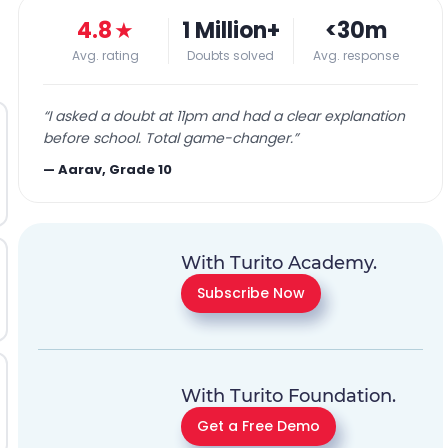
4.8
★
1 Million+
<30m
Avg. rating
Doubts solved
Avg. response
“
I asked a doubt at 11pm and had a clear explanation
before school. Total game-changer.
”
—
Aarav, Grade 10
With Turito Academy.
Subscribe Now
With Turito Foundation.
Get a Free Demo