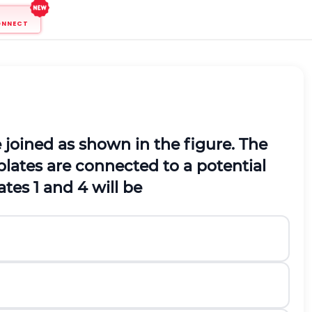
ONNECT
 joined as shown in the figure. The
lates are connected to a potential
tes 1 and 4 will be