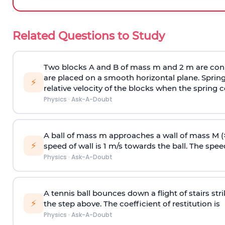
Related Questions to Study
Two blocks A and B of mass m and 2 m are conn
are placed on a smooth horizontal plane. Spring
⚡
relative velocity of the blocks when the spring c
Physics
·
Ask-A-Doubt
A ball of mass m approaches a wall of mass M (
⚡
speed of wall is 1 m/s towards the ball. The speed 
Physics
·
Ask-A-Doubt
A tennis ball bounces down a flight of stairs st
⚡
the step above. The coefficient of restitution is
Physics
·
Ask-A-Doubt