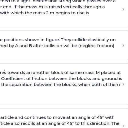
ached to a light inextensible string which passes over a
end. If the mass m is raised vertically through a
›
 with
which the mass 2 m begins to rise is
 positions shown in figure. They collide elastically on
›
ed by A and B after collision will be (neglect friction)
 m/s towards an another block of same mass M placed at
 Coefficient of friction between the blocks and ground is
›
ic, the separation between the blocks, when both of them
particle and continues to move at an angle of 45° with
icle also recoils at an angle of 45° to this direction. The
›