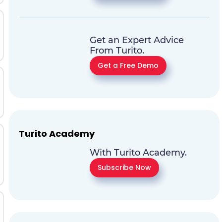
Get an Expert Advice
From Turito.
Get a Free Demo
Turito Academy
With Turito Academy.
Subscribe Now