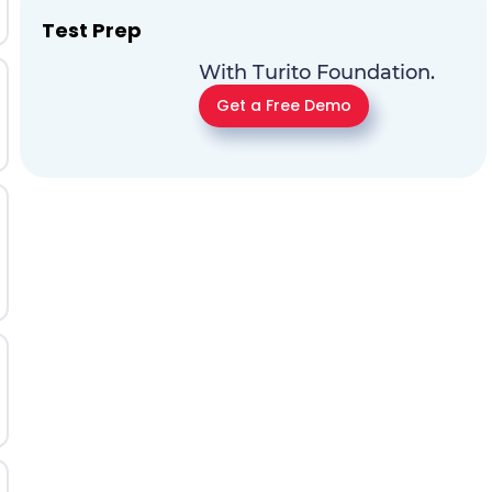
Test Prep
With Turito Foundation.
Get a Free Demo