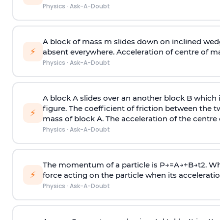
Physics
·
Ask-A-Doubt
A block of mass m slides down on inclined wedg
⚡
absent everywhere. Acceleration of centre of m
Physics
·
Ask-A-Doubt
A block A slides over an another block B which 
figure. The coefficient of friction between the 
⚡
mass of block A. The acceleration of the centre 
Physics
·
Ask-A-Doubt
The momentum of a particle is
P
→
=
A
→
+
B
→
t
2
. W
⚡
force acting on the particle when its acceleration 
Physics
·
Ask-A-Doubt