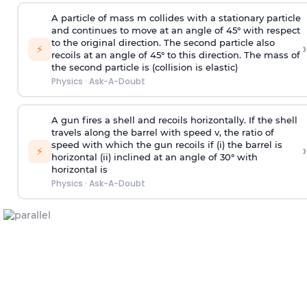
A particle of mass m collides with a stationary particle
and continues to move at an angle of 45° with respect
to the original direction. The second particle also
›
⚡
recoils at an angle of 45° to this direction. The mass of
the second particle is (collision is elastic)
Physics
·
Ask-A-Doubt
A gun fires a shell and recoils horizontally. If the shell
travels along the barrel with speed v, the ratio of
speed with which the gun recoils if (i) the barrel is
›
⚡
horizontal (ii) inclined at an angle of 30° with
horizontal is
Physics
·
Ask-A-Doubt