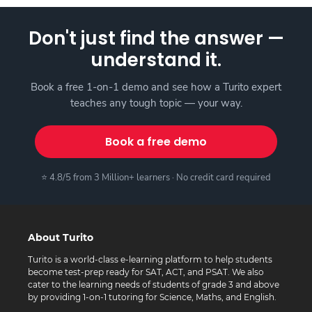
Don't just find the answer —
understand it.
Book a free 1-on-1 demo and see how a Turito expert
teaches any tough topic — your way.
Book a free demo
⭐ 4.8/5 from 3 Million+ learners · No credit card required
About Turito
Turito is a world-class e-learning platform to help students
become test-prep ready for SAT, ACT, and PSAT. We also
cater to the learning needs of students of grade 3 and above
by providing 1-on-1 tutoring for Science, Maths, and English.