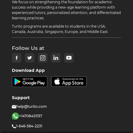
We focus on strengthening the foundation for academic
success while providing a new-age learning platform with
experienced tutors, personalized attention, and differentiated
learning practices.
Turito programs are available to students in the USA,
Canada, Australia, Singapore, Europe, and Middle East.
Follow Us at
Download App
Support
help@turito.com
+14708451137
1-646-564-2231