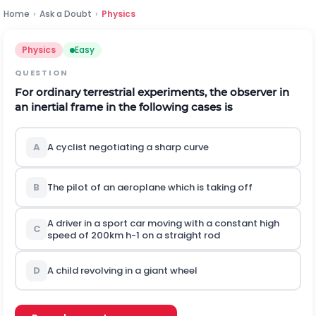
Home
›
Ask a Doubt
›
Physics
Physics
Easy
QUESTION
For ordinary terrestrial experiments, the observer in
an inertial frame in the following cases is
A
A cyclist negotiating a sharp curve
B
The pilot of an aeroplane which is taking off
A driver in a sport car moving with a constant high
C
speed of
200
k
m
h
-
1
on a straight rod
D
A child revolving in a giant wheel