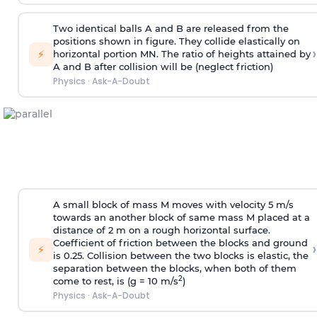
Two identical balls A and B are released from the
positions shown in figure. They collide elastically on
›
⚡
horizontal portion MN. The ratio of heights attained by
A and B after collision will be (neglect friction)
Physics
·
Ask-A-Doubt
A small block of mass M moves with velocity 5 m/s
towards an another block of same mass M placed at a
distance of 2 m on a rough horizontal surface.
Coefficient of friction between the blocks and ground
›
⚡
is 0.25. Collision between the two blocks is elastic, the
separation between the blocks, when both of them
2
come to rest, is (g = 10 m/s
)
Physics
·
Ask-A-Doubt