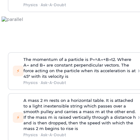
Physics
·
Ask-A-Doubt
The momentum of a particle is
P
→
=
A
→
+
B
→
t
2
. Where
A
→
and
B
→
are constant perpendicular vectors. The
›
⚡
force acting on the particle when its acceleration is at
45° with its velocity is
Physics
·
Ask-A-Doubt
A mass 2 m rests on a horizontal table. It is attached
to a light inextensible string which passes over a
smooth pulley and carries a mass m at the other end.
›
⚡
If the mass m is raised vertically through a distance h
and is then dropped, then the speed with
which the
mass 2 m begins to rise is
Physics
·
Ask-A-Doubt