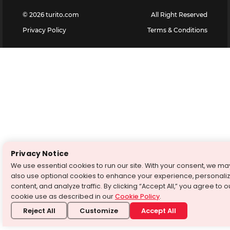
©
2026
turito.com
All Right Reserved
Privacy Policy
Terms & Conditions
Privacy Notice
We use essential cookies to run our site. With your consent, we ma
also use optional cookies to enhance your experience, personali
content, and analyze traffic. By clicking “Accept All,” you agree to o
cookie use as described in our
Cookie Policy
.
Reject All
Customize
Accept All