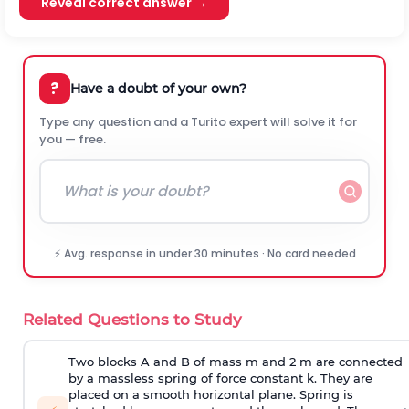
Reveal correct answer →
?
Have a doubt of your own?
Type any question and a Turito expert will solve it for
you — free.
⚡ Avg. response in under 30 minutes · No card needed
Related Questions to Study
Two blocks A and B of mass m and 2 m are connected
by a massless spring of force constant k. They are
placed on a smooth horizontal plane. Spring is