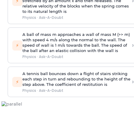
›
⚡
stretched by an amount x and then released. The
relative velocity of the blocks when the spring comes
to its natural length is
Physics
·
Ask-A-Doubt
A ball of mass m approaches a wall of mass M (>> m)
with speed 4 m/s along the normal to the wall. The
›
⚡
speed of wall is 1 m/s towards the ball. The speed of
the ball after an elastic collision with the wall is
Physics
·
Ask-A-Doubt
A tennis ball bounces down a flight of stairs striking
each step in turn and rebounding to the height of the
›
⚡
step above. The coefficient of restitution is
Physics
·
Ask-A-Doubt