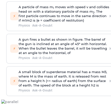
A particle of mass m
moves with speed v and collides
1
head on with a stationary particle of mass m
. The
2
›
⚡
first particle continues to move in the same direction
if
m
1
m
2
is (e = coefficient of restitution)
Physics
·
Ask-A-Doubt
A gun fires a bullet as shown in figure. The barrel of
the gun is inclined at an angle of 45° with horizontal.
›
⚡
When the bullet leaves the barrel, it will be travelling
at an angle to the
horizontal, of
Physics
·
Ask-A-Doubt
A small block of superdense material has a mass
M
3
,
where M is the mass of earth. It is released from rest
›
⚡
from a height h (<< radius of earth) from the surface
of earth. The speed of the block at a height
h
2
is
Physics
·
Ask-A-Doubt