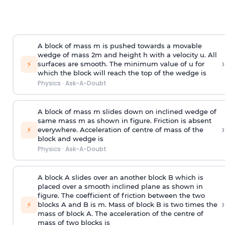
A block of mass m is pushed towards a movable
wedge of mass 2m and height h with a velocity u. All
›
⚡
surfaces are smooth. The minimum value of u for
which the block will reach the top of the wedge is
Physics
·
Ask-A-Doubt
A block of mass m slides down on inclined wedge of
same mass m as shown in figure. Friction is absent
›
⚡
everywhere. Acceleration of centre of mass
of the
block and wedge is
Physics
·
Ask-A-Doubt
A block A slides over an another block B which is
placed over a smooth inclined plane as shown in
figure. The coefficient of friction between the two
›
⚡
blocks A and B is
m
.
Mass of block B is two times
the
mass of block A. The acceleration of the centre of
mass of two blocks is