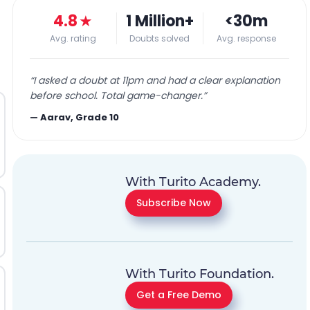
4.8
★
1 Million+
<30m
Avg. rating
Doubts solved
Avg. response
“
I asked a doubt at 11pm and had a clear explanation
before school. Total game-changer.
”
—
Aarav, Grade 10
With Turito Academy.
Subscribe Now
With Turito Foundation.
Get a Free Demo