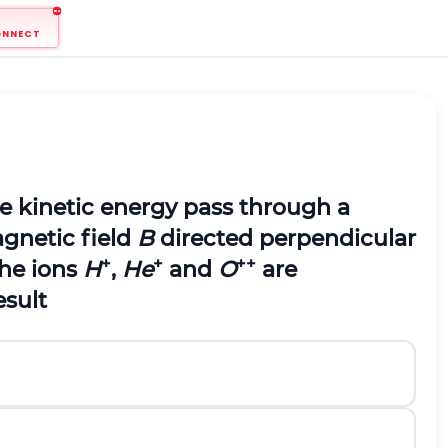
ONNECT
 kinetic energy pass through a
agnetic field
B
directed perpendicular
+
+
++
the ions
H
,
He
and
O
are
result