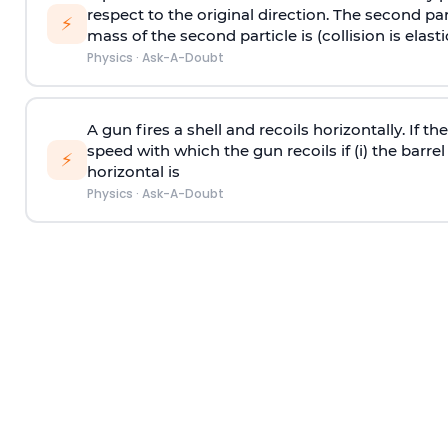
respect to the original direction. The second part
⚡
mass of the second particle is (collision is elasti
Physics
·
Ask-A-Doubt
A gun fires a shell and recoils horizontally. If th
speed with which the gun recoils if (i) the barrel 
⚡
horizontal is
Physics
·
Ask-A-Doubt