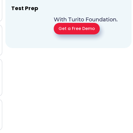
Test Prep
With Turito Foundation.
Get a Free Demo