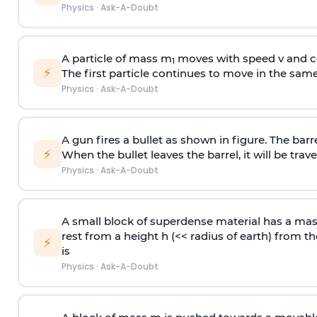
Physics
·
Ask-A-Doubt
A particle of mass m
moves with speed v and co
1
⚡
The first particle continues to move in the same
Physics
·
Ask-A-Doubt
A gun fires a bullet as shown in figure. The barre
⚡
When the bullet leaves the barrel, it will be trave
Physics
·
Ask-A-Doubt
A small block of superdense material has a ma
rest from a height h (<< radius of earth) from th
⚡
is
Physics
·
Ask-A-Doubt