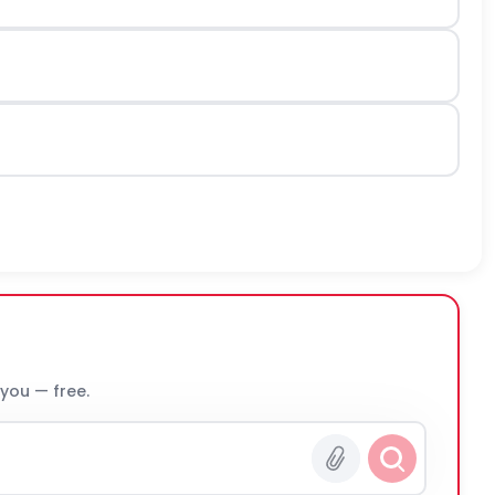
 you — free.