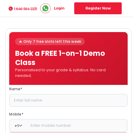
Login
Register Now
1-646-564-2231
🔥 Only 7 free slots left this week
Book a FREE 1-on-1 Demo
Class
Personalised to your grade & syllabus. No card
needed.
Name
*
Mobile
*
+
1