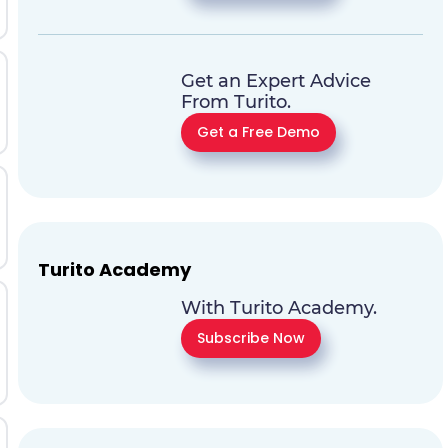
Get an Expert Advice
From Turito.
Get a Free Demo
Turito Academy
With Turito Academy.
Subscribe Now