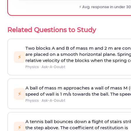
⚡ Avg. response in under 3
Related Questions to Study
Two blocks A and B of mass m and 2 m are conn
are placed on a smooth horizontal plane. Spring
⚡
relative velocity of the blocks when the spring c
Physics
·
Ask-A-Doubt
A ball of mass m approaches a wall of mass M (
⚡
speed of wall is 1 m/s towards the ball. The speed 
Physics
·
Ask-A-Doubt
A tennis ball bounces down a flight of stairs st
⚡
the step above. The coefficient of restitution is