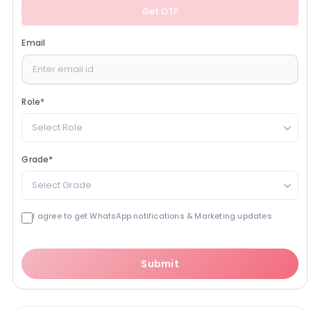
Get OTP
Email
Role
*
Select Role
Grade
*
Select Grade
I agree to get WhatsApp notifications & Marketing updates
Submit