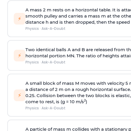
A mass 2 m rests on a horizontal table. It is att
smooth pulley and carries a mass m at the other 
⚡
distance h and is then dropped, then the speed
Physics
·
Ask-A-Doubt
Two identical balls A and B are released from the
⚡
horizontal portion MN. The ratio of heights attain
Physics
·
Ask-A-Doubt
A small block of mass M moves with velocity 5
a distance of 2 m on a rough horizontal surface.
⚡
0.25. Collision between the two blocks is elast
2
come to rest, is (g = 10 m/s
)
Physics
·
Ask-A-Doubt
A particle of mass m collides with a stationary 