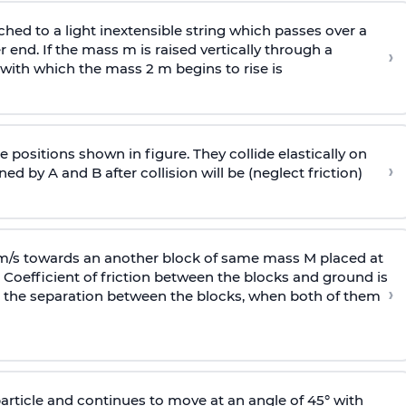
ached to a light inextensible string which passes over a
end. If the mass m is raised vertically through a
›
 with
which the mass 2 m begins to rise is
 positions shown in figure. They collide elastically on
›
ed by A and B after collision will be (neglect friction)
 m/s towards an another block of same mass M placed at
 Coefficient of friction between the blocks and ground is
›
ic, the separation between the blocks, when both of them
particle and continues to move at an angle of 45° with