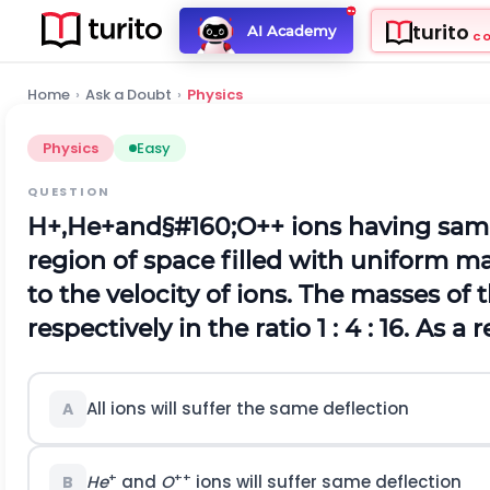
turito
AI Academy
C
Home
›
Ask a Doubt
›
Physics
Physics
Easy
QUESTION
H
+
,
H
e
+
and§#160;
O
+
+
ions having same
region of space filled with uniform m
to the velocity of ions. The masses of 
respectively in the ratio 1 : 4 : 16. As a 
All ions will suffer the same deflection
A
+
++
He
and
O
ions will suffer same deflection
B