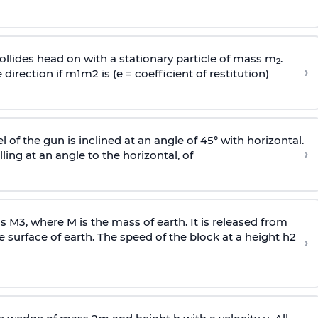
llides head on with a stationary particle of mass m
.
2
›
 direction if
m
1
m
2
is (e = coefficient of restitution)
l of the gun is inclined at an angle of 45° with horizontal.
›
lling at an angle to the
horizontal, of
ss
M
3
,
where M is the mass of earth. It is released from
e surface of earth. The speed of the block at a height
h
2
›