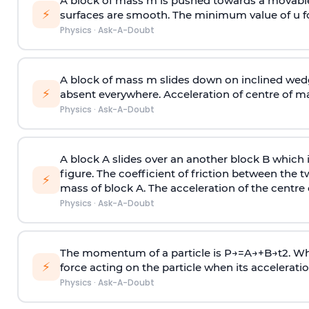
A block of mass m is pushed towards a movable 
⚡
surfaces are smooth. The minimum value of u for
Physics
·
Ask-A-Doubt
A block of mass m slides down on inclined wedg
⚡
absent everywhere. Acceleration of centre of m
Physics
·
Ask-A-Doubt
A block A slides over an another block B which 
figure. The coefficient of friction between the 
⚡
mass of block A. The acceleration of the centre 
Physics
·
Ask-A-Doubt
The momentum of a particle is
P
→
=
A
→
+
B
→
t
2
. W
⚡
force acting on the particle when its acceleration 
Physics
·
Ask-A-Doubt