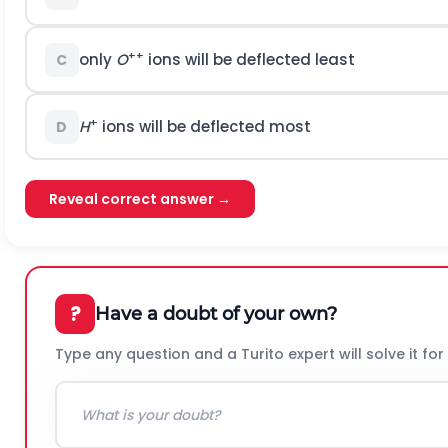
++
only
O
ions will be deflected least
C
+
H
ions will be deflected most
D
Reveal correct answer →
?
Have a doubt of your own?
Type any question and a Turito expert will solve it for