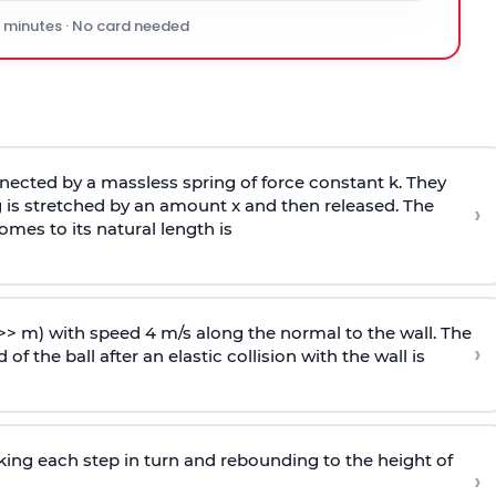
0 minutes · No card needed
ected by a massless spring of force constant k. They
 is stretched by an amount x and then released. The
›
omes to its natural length is
>> m) with speed 4 m/s along the normal to the wall. The
›
of the ball after an elastic collision with the wall is
riking each step in turn and rebounding to the height of
›