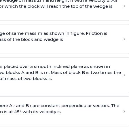
wedge of mass 2m and height h with a velocity u. All
›
 which the block will reach the top of the wedge is
e of same mass m as shown in figure. Friction is
›
ass
of the block and wedge is
is placed over a smooth inclined plane as shown in
two blocks A and B is
m
.
Mass of block B is two times
the
›
of mass of two blocks is
here
A
→
and
B
→
are constant perpendicular vectors. The
›
is at 45° with its velocity is