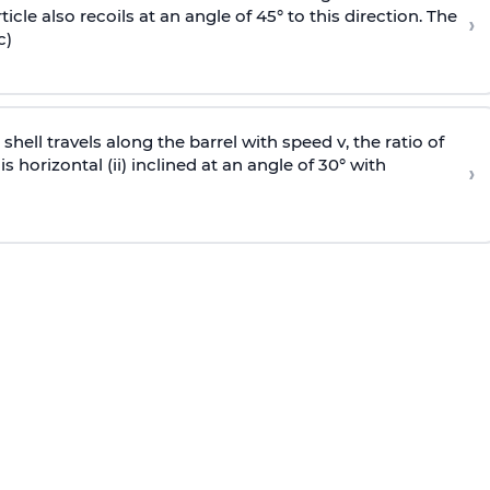
icle also recoils at an angle of 45° to this direction. The
›
c)
e shell travels along the barrel with speed v, the ratio of
is horizontal (ii) inclined at an angle of 30° with
›