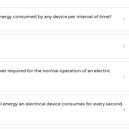
 energy consumed by any device per interval of time?
›
›
wer required for the normal operation of an electric
›
l energy an electrical device consumes for every second
›