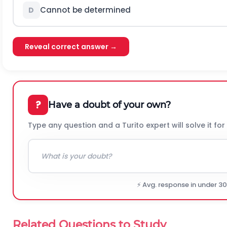
Cannot be determined
D
Reveal correct answer →
?
Have a doubt of your own?
Type any question and a Turito expert will solve it for
⚡ Avg. response in under 3
Related Questions to Study