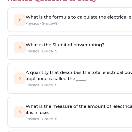
What is the formula to calculate the electrical
⚡
Physics
·
Grade-9
What is the SI unit of power rating?
⚡
Physics
·
Grade-9
A quantity that describes the total electrical po
⚡
appliance is called the ____.
Physics
·
Grade-9
What is the measure of the amount of electrica
⚡
it is in use.
Physics
·
Grade-9