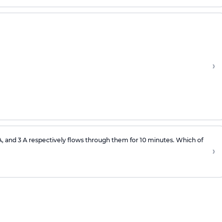
›
 A, and 3 A respectively flows through them for 10 minutes. Which of
›