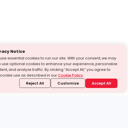
vacy Notice
use essential cookies to run our site. With your consent, we may
o use optional cookies to enhance your experience, personalize
ent, and analyze traffic. By clicking “Accept All,” you agree to
 cookie use as described in our
Cookie Policy
.
Reject All
Customize
Accept All