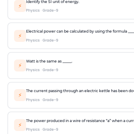
Identify the SI unit of energy.
⚡
Physics
·
Grade-9
Electrical power can be calculated by using the formula ___
⚡
Physics
·
Grade-9
Watt is the same as _____.
⚡
Physics
·
Grade-9
The current passing through an electric kettle has been d
⚡
Physics
·
Grade-9
The power produced in a wire of resistance “a” when a curren
⚡
Physics
·
Grade-9