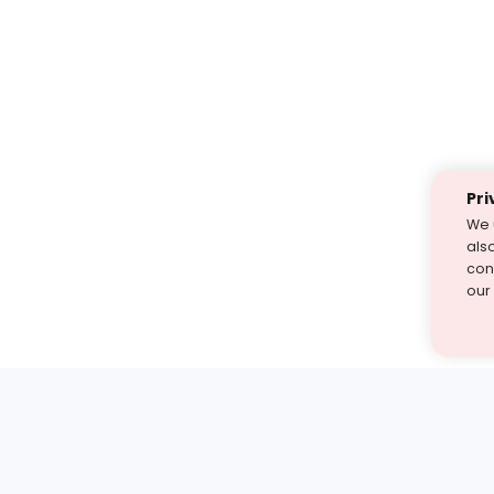
Pri
We 
als
cont
our