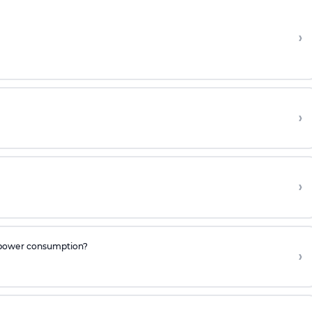
›
›
›
he power consumption?
›