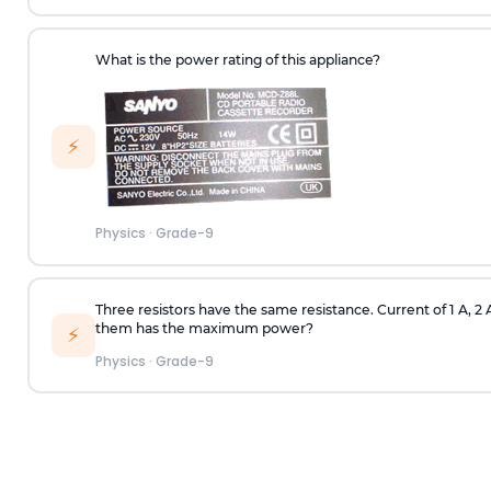
What is the power rating of this appliance?
⚡
Physics
·
Grade-9
Three resistors have the same resistance. Current of 1 A, 2
them has the maximum power?
⚡
Physics
·
Grade-9