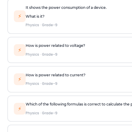
It shows the power consumption of a device.
⚡
What is it?
Physics
·
Grade-9
How is power related to voltage?
⚡
Physics
·
Grade-9
How is power related to current?
⚡
Physics
·
Grade-9
Which of the following formulas is correct to calculate t
⚡
Physics
·
Grade-9