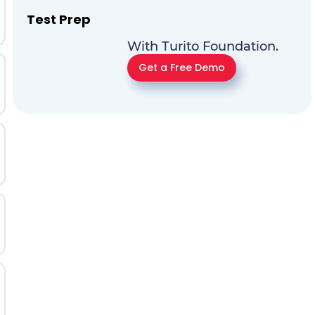
Test Prep
With Turito Foundation.
Get a Free Demo