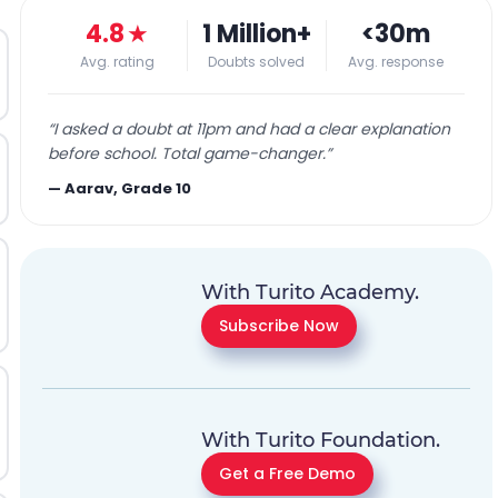
4.8
★
1 Million+
<30m
Avg. rating
Doubts solved
Avg. response
“
I asked a doubt at 11pm and had a clear explanation
before school. Total game-changer.
”
—
Aarav, Grade 10
With Turito Academy.
Subscribe Now
With Turito Foundation.
Get a Free Demo