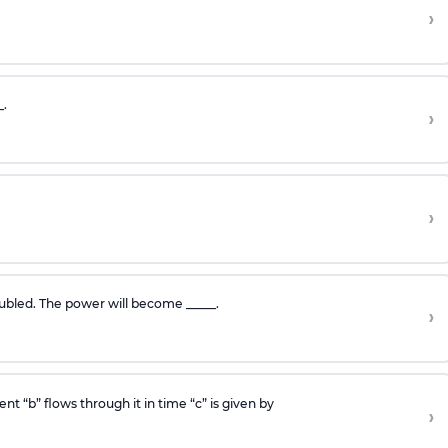
›
_.
›
›
oubled. The power will become _____.
›
t “b” flows through it in time “c” is given by
›