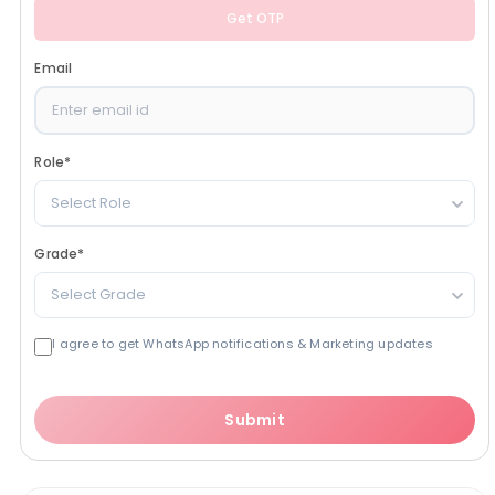
Get OTP
Email
Role
*
Select Role
Grade
*
Select Grade
I agree to get WhatsApp notifications & Marketing updates
Submit