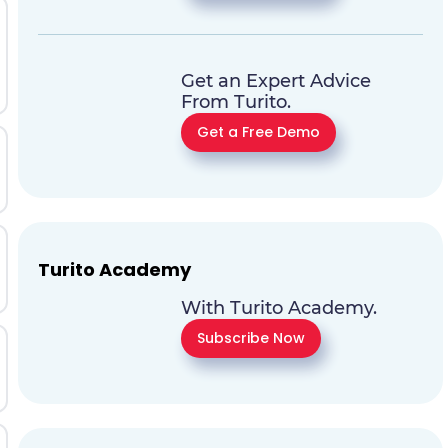
Get an Expert Advice
From Turito.
Get a Free Demo
Turito Academy
With Turito Academy.
Subscribe Now