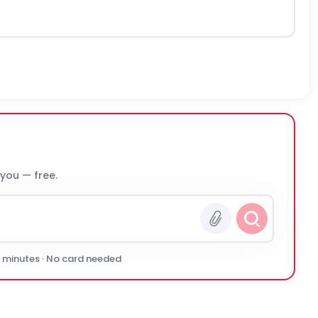
 you — free.
0 minutes · No card needed