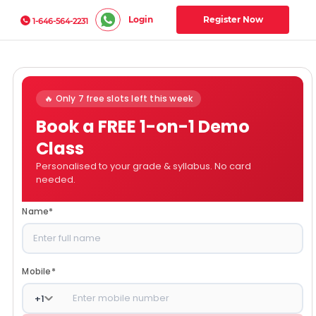
Login
Register Now
1-646-564-2231
🔥 Only 7 free slots left this week
Book a FREE 1-on-1 Demo
Class
Personalised to your grade & syllabus. No card
needed.
Name
*
Mobile
*
+
1