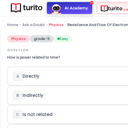
turito
AI Academy
C
Home
›
Ask a Doubt
›
Physics
›
Resistance And Flow Of Electro
Physics
grade-9
Easy
QUESTION
How is power related to time?
Directly
A
Indirectly
B
Is not related
C