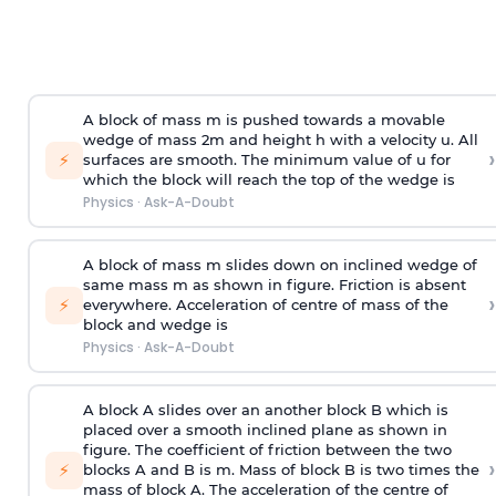
A block of mass m is pushed towards a movable
wedge of mass 2m and height h with a velocity u. All
›
⚡
surfaces are smooth. The minimum value of u for
which the block will reach the top of the wedge is
Physics
·
Ask-A-Doubt
A block of mass m slides down on inclined wedge of
same mass m as shown in figure. Friction is absent
›
⚡
everywhere. Acceleration of centre of mass
of the
block and wedge is
Physics
·
Ask-A-Doubt
A block A slides over an another block B which is
placed over a smooth inclined plane as shown in
figure. The coefficient of friction between the two
›
⚡
blocks A and B is
m
.
Mass of block B is two times
the
mass of block A. The acceleration of the centre of