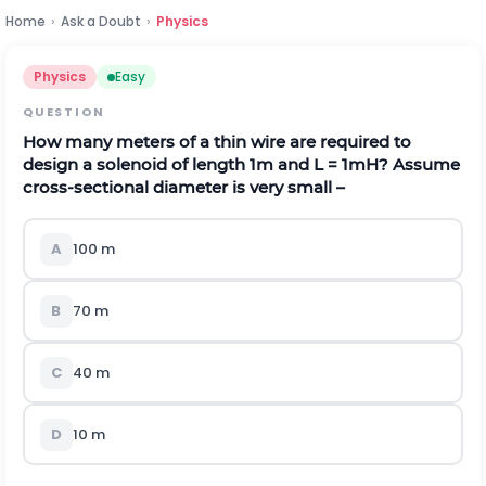
Home
›
Ask a Doubt
›
Physics
Physics
Easy
QUESTION
How many meters of a thin wire are required to
design a solenoid of length 1m and L = 1mH? Assume
cross-sectional diameter is very small –
A
100 m
B
70 m
C
40 m
D
10 m