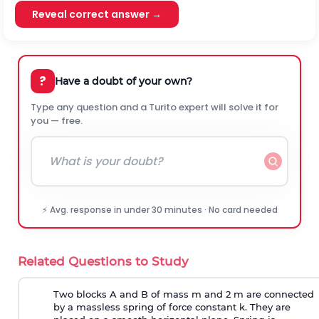
Reveal correct answer →
?
Have a doubt of your own?
Type any question and a Turito expert will solve it for
you — free.
⚡ Avg. response in under 30 minutes · No card needed
Related Questions to Study
Two blocks A and B of mass m and 2 m are connected
by a massless spring of force constant k. They are