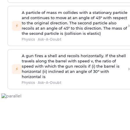
A particle of mass m collides with a stationary particle
and continues to move at an angle of 45° with respect
to the original direction. The second particle also
›
⚡
recoils at an angle of 45° to this direction. The mass of
the second particle is (collision is elastic)
Physics
·
Ask-A-Doubt
A gun fires a shell and recoils horizontally. If the shell
travels along the barrel with speed v, the ratio of
speed with which the gun recoils if (i) the barrel is
›
⚡
horizontal (ii) inclined at an angle of 30° with
horizontal is
Physics
·
Ask-A-Doubt