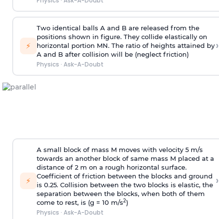
Physics
·
Ask-A-Doubt
Two identical balls A and B are released from the
positions shown in figure. They collide elastically on
›
⚡
horizontal portion MN. The ratio of heights attained by
A and B after collision will be (neglect friction)
Physics
·
Ask-A-Doubt
A small block of mass M moves with velocity 5 m/s
towards an another block of same mass M placed at a
distance of 2 m on a rough horizontal surface.
Coefficient of friction between the blocks and ground
›
⚡
is 0.25. Collision between the two blocks is elastic, the
separation between the blocks, when both of them
2
come to rest, is (g = 10 m/s
)
Physics
·
Ask-A-Doubt