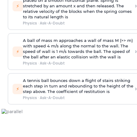
placed on a smooth horizontal plane. Spring is
›
⚡
stretched by an amount x and then released. The
relative velocity of the blocks when the spring comes
to its natural length is
Physics
·
Ask-A-Doubt
A ball of mass m approaches a wall of mass M (>> m)
with speed 4 m/s along the normal to the wall. The
›
⚡
speed of wall is 1 m/s towards the ball. The speed of
the ball after an elastic collision with the wall is
Physics
·
Ask-A-Doubt
A tennis ball bounces down a flight of stairs striking
each step in turn and rebounding to the height of the
›
⚡
step above. The coefficient of restitution is
Physics
·
Ask-A-Doubt