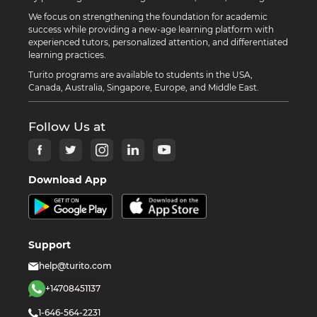
We focus on strengthening the foundation for academic
success while providing a new-age learning platform with
experienced tutors, personalized attention, and differentiated
learning practices.
Turito programs are available to students in the USA,
Canada, Australia, Singapore, Europe, and Middle East.
Follow Us at
Download App
Support
help@turito.com
+14708451137
1-646-564-2231