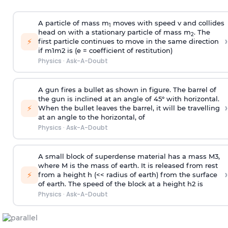
A particle of mass m
moves with speed v and collides
1
head on with a stationary particle of mass m
. The
2
›
⚡
first particle continues to move in the same direction
if
m
1
m
2
is (e = coefficient of restitution)
Physics
·
Ask-A-Doubt
A gun fires a bullet as shown in figure. The barrel of
the gun is inclined at an angle of 45° with horizontal.
›
⚡
When the bullet leaves the barrel, it will be travelling
at an angle to the
horizontal, of
Physics
·
Ask-A-Doubt
A small block of superdense material has a mass
M
3
,
where M is the mass of earth. It is released from rest
›
⚡
from a height h (<< radius of earth) from the surface
of earth. The speed of the block at a height
h
2
is
Physics
·
Ask-A-Doubt