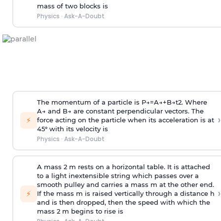
mass of two blocks is
Physics
·
Ask-A-Doubt
The momentum of a particle is
P
→
=
A
→
+
B
→
t
2
. Where
A
→
and
B
→
are constant perpendicular vectors. The
›
⚡
force acting on the particle when its acceleration is at
45° with its velocity is
Physics
·
Ask-A-Doubt
A mass 2 m rests on a horizontal table. It is attached
to a light inextensible string which passes over a
smooth pulley and carries a mass m at the other end.
›
⚡
If the mass m is raised vertically through a distance h
and is then dropped, then the speed with
which the
mass 2 m begins to rise is