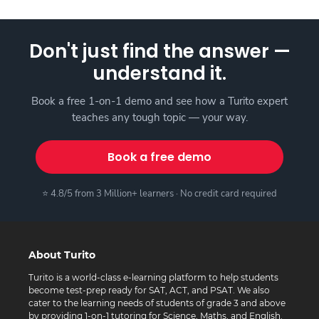
Don't just find the answer —
understand it.
Book a free 1-on-1 demo and see how a Turito expert
teaches any tough topic — your way.
Book a free demo
⭐ 4.8/5 from 3 Million+ learners · No credit card required
About Turito
Turito is a world-class e-learning platform to help students
become test-prep ready for SAT, ACT, and PSAT. We also
cater to the learning needs of students of grade 3 and above
by providing 1-on-1 tutoring for Science, Maths, and English.