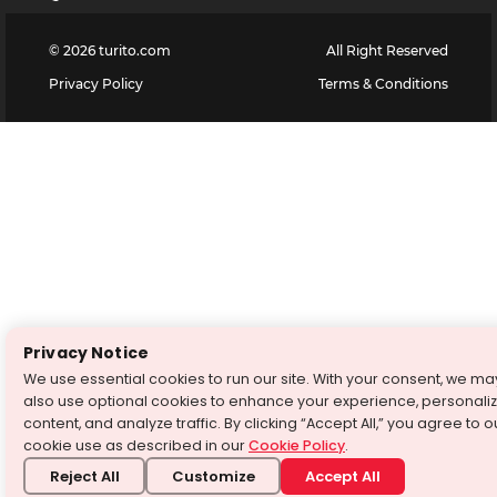
©
2026
turito.com
All Right Reserved
Privacy Policy
Terms & Conditions
Privacy Notice
We use essential cookies to run our site. With your consent, we ma
also use optional cookies to enhance your experience, personali
content, and analyze traffic. By clicking “Accept All,” you agree to o
cookie use as described in our
Cookie Policy
.
Reject All
Customize
Accept All