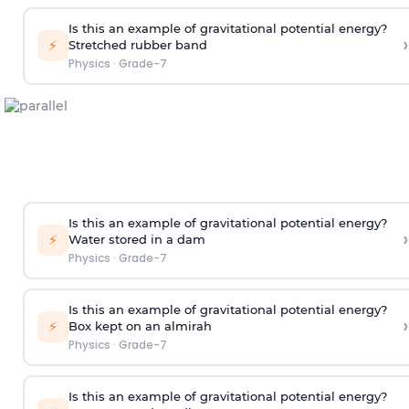
Is this an example of gravitational potential energy?
›
⚡
Stretched rubber band
Physics
·
Grade-7
Is this an example of gravitational potential energy?
›
⚡
Water stored in a dam
Physics
·
Grade-7
Is this an example of gravitational potential energy?
›
⚡
Box kept on an almirah
Physics
·
Grade-7
Is this an example of gravitational potential energy?