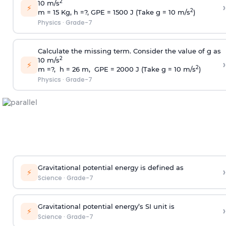
2
10 m/s
›
⚡
2
m = 15 Kg, h =?, GPE = 1500 J (Take g = 10 m/s
)
Physics
·
Grade-7
Calculate the missing term. Consider the value of g as
2
10 m/s
›
⚡
2
m =?, h = 26 m, GPE = 2000 J (Take g = 10 m/s
)
Physics
·
Grade-7
Gravitational potential energy is defined as
›
⚡
Science
·
Grade-7
Gravitational potential energy’s SI unit is
›
⚡
Science
·
Grade-7