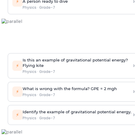
›
⚡
A person ready to dive
Physics
·
Grade-7
Is this an example of gravitational potential energy?
›
⚡
Flying kite
Physics
·
Grade-7
What is wrong with the formula? GPE = 2 mgh
›
⚡
Physics
·
Grade-7
Identify the example of gravitational potential energy.
›
⚡
Physics
·
Grade-7