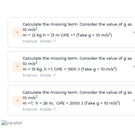
Calculate the missing term. Consider the value of g as
2
10 m/s
›
⚡
2
m = 12 Kg h = 13 m GPE =? (Take g = 10 m/s
)
Science
·
Grade-7
Calculate the missing term. Consider the value of g as
2
10 m/s
›
⚡
2
m = 15 Kg, h =?, GPE = 1500 J (Take g = 10 m/s
)
Science
·
Grade-7
Calculate the missing term. Consider the value of g as
2
10 m/s
›
⚡
2
m =?, h = 26 m, GPE = 2000 J (Take g = 10 m/s
)
Science
·
Grade-7