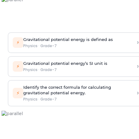
Gravitational potential energy is defined as
›
⚡
Physics
·
Grade-7
Gravitational potential energy’s SI unit is
›
⚡
Physics
·
Grade-7
Identify the correct formula for calculating
›
⚡
gravitational potential energy.
Physics
·
Grade-7