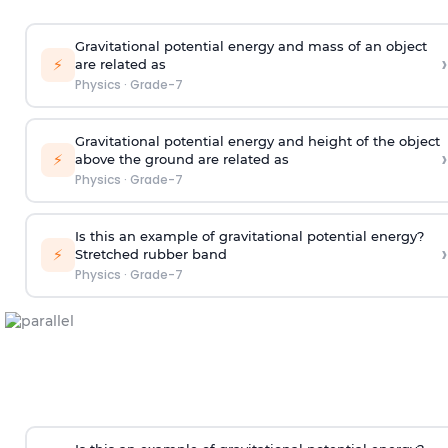
Gravitational potential energy and mass of an object
›
⚡
are related as
Physics
·
Grade-7
Gravitational potential energy and height of the object
›
⚡
above the ground are related as
Physics
·
Grade-7
Is this an example of gravitational potential energy?
›
⚡
Stretched rubber band
Physics
·
Grade-7