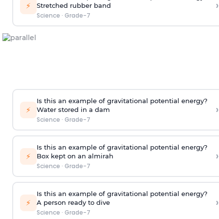
›
⚡
Stretched rubber band
Science
·
Grade-7
Is this an example of gravitational potential energy?
›
⚡
Water stored in a dam
Science
·
Grade-7
Is this an example of gravitational potential energy?
›
⚡
Box kept on an almirah
Science
·
Grade-7
Is this an example of gravitational potential energy?
›
⚡
A person ready to dive
Science
·
Grade-7