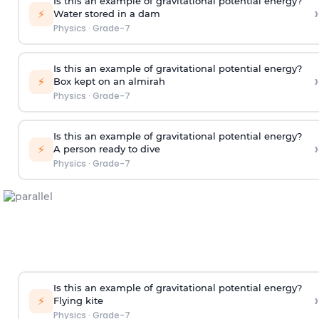
Is this an example of gravitational potential energy?
›
⚡
Water stored in a dam
Physics
·
Grade-7
Is this an example of gravitational potential energy?
›
⚡
Box kept on an almirah
Physics
·
Grade-7
Is this an example of gravitational potential energy?
›
⚡
A person ready to dive
Physics
·
Grade-7
Is this an example of gravitational potential energy?
›
⚡
Flying kite
Physics
·
Grade-7