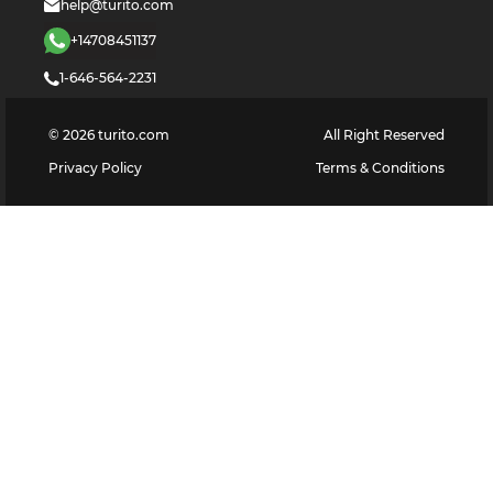
help@turito.com
+14708451137
1-646-564-2231
©
2026
turito.com
All Right Reserved
Privacy Policy
Terms & Conditions