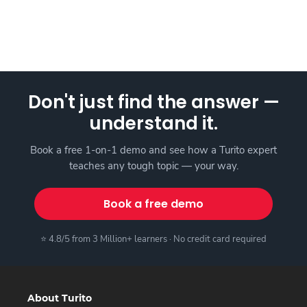
Don't just find the answer —
understand it.
Book a free 1-on-1 demo and see how a Turito expert
teaches any tough topic — your way.
Book a free demo
⭐ 4.8/5 from 3 Million+ learners · No credit card required
About Turito