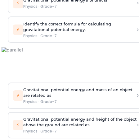
›
⚡
Physics
·
Grade-7
Identify the correct formula for calculating
›
⚡
gravitational potential energy.
Physics
·
Grade-7
Gravitational potential energy and mass of an object
›
⚡
are related as
Physics
·
Grade-7
Gravitational potential energy and height of the object
›
⚡
above the ground are related as
Physics
·
Grade-7