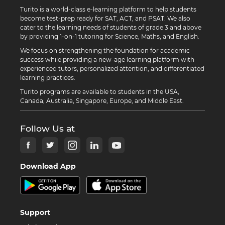
Turito is a world-class e-learning platform to help students
become test-prep ready for SAT, ACT, and PSAT. We also
cater to the learning needs of students of grade 3 and above
by providing 1-on-1 tutoring for Science, Maths, and English.
We focus on strengthening the foundation for academic
success while providing a new-age learning platform with
experienced tutors, personalized attention, and differentiated
learning practices.
Turito programs are available to students in the USA,
Canada, Australia, Singapore, Europe, and Middle East.
Follow Us at
Download App
Support