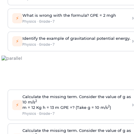
What is wrong with the formula? GPE = 2 mgh
›
⚡
Physics
·
Grade-7
Identify the example of gravitational potential energy.
›
⚡
Physics
·
Grade-7
Calculate the missing term. Consider the value of g as
2
10 m/s
›
⚡
2
m = 12 Kg h = 13 m GPE =? (Take g = 10 m/s
)
Physics
·
Grade-7
Calculate the missing term. Consider the value of g as