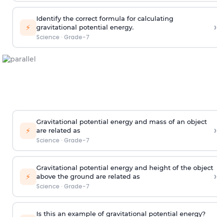
Identify the correct formula for calculating
›
⚡
gravitational potential energy.
Science
·
Grade-7
Gravitational potential energy and mass of an object
›
⚡
are related as
Science
·
Grade-7
Gravitational potential energy and height of the object
›
⚡
above the ground are related as
Science
·
Grade-7
Is this an example of gravitational potential energy?