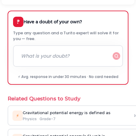
?
Have a doubt of your own?
Type any question and a Turito expert will solve it for
you — free.
⚡ Avg. response in under 30 minutes · No card needed
Related Questions to Study
Gravitational potential energy is defined as
›
⚡
Physics
·
Grade-7
Gravitational potential energy’s SI unit is