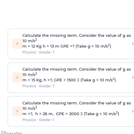
Calculate the missing term. Consider the value of g as
2
10 m/s
›
⚡
2
m = 12 Kg h = 13 m GPE =? (Take g = 10 m/s
)
Physics
·
Grade-7
Calculate the missing term. Consider the value of g as
2
10 m/s
›
⚡
2
m = 15 Kg, h =?, GPE = 1500 J (Take g = 10 m/s
)
Physics
·
Grade-7
Calculate the missing term. Consider the value of g as
2
10 m/s
›
⚡
2
m =?, h = 26 m, GPE = 2000 J (Take g = 10 m/s
)
Physics
·
Grade-7