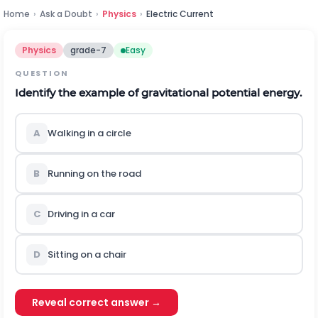
Home
›
Ask a Doubt
›
Physics
›
Electric Current
Physics
grade-7
Easy
QUESTION
Identify the example of gravitational potential energy.
A
Walking in a circle
B
Running on the road
C
Driving in a car
D
Sitting on a chair
Reveal correct answer →