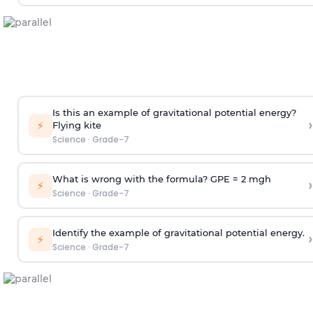
Is this an example of gravitational potential energy?
›
⚡
Flying kite
Science
·
Grade-7
What is wrong with the formula? GPE = 2 mgh
›
⚡
Science
·
Grade-7
Identify the example of gravitational potential energy.
›
⚡
Science
·
Grade-7