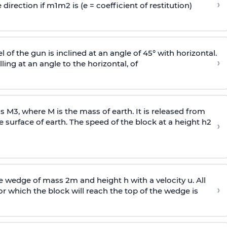
›
 direction if
m
1
m
2
is (e = coefficient of restitution)
l of the gun is inclined at an angle of 45° with horizontal.
›
lling at an angle to the
horizontal, of
ss
M
3
,
where M is the mass of earth. It is released from
e surface of earth. The speed of the block at a height
h
2
›
wedge of mass 2m and height h with a velocity u. All
›
 which the block will reach the top of the wedge is