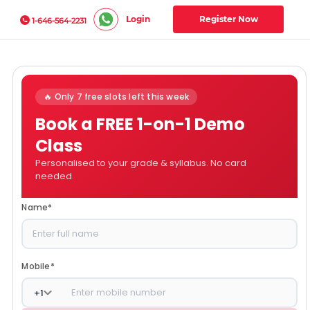
Login
Register Now
1-646-564-2231
🔥 Only 7 free slots left this week
Book a FREE 1-on-1 Demo
Class
Personalised to your grade & syllabus. No card
needed.
Name
*
Mobile
*
+
1