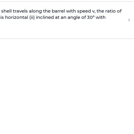
e shell travels along the barrel with speed v, the ratio of
is horizontal (ii) inclined at an angle of 30° with
›