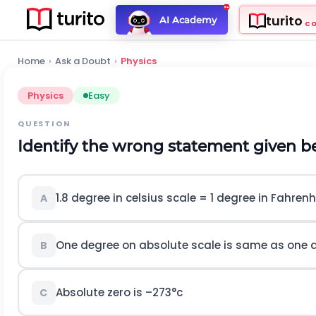
turito
AI Academy
C
Home
›
Ask a Doubt
›
Physics
Physics
Easy
QUESTION
Identify the wrong statement given b
1.8 degree in celsius scale = 1 degree in Fahrenh
A
One degree on absolute scale is same as one d
B
Absolute zero is –273°c
C