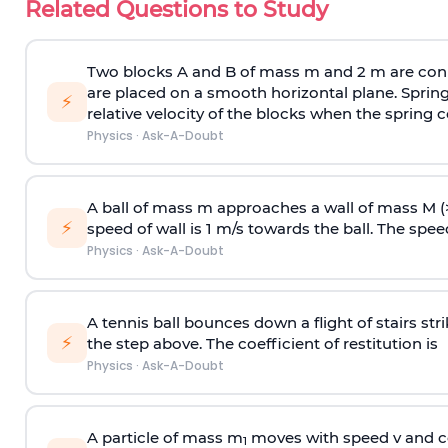
Related Questions to Study
Two blocks A and B of mass m and 2 m are conn
are placed on a smooth horizontal plane. Spring
⚡
relative velocity of the blocks when the spring c
Physics
·
Ask-A-Doubt
A ball of mass m approaches a wall of mass M (
⚡
speed of wall is 1 m/s towards the ball. The speed 
Physics
·
Ask-A-Doubt
A tennis ball bounces down a flight of stairs st
⚡
the step above. The coefficient of restitution is
Physics
·
Ask-A-Doubt
A particle of mass m
moves with speed v and co
1