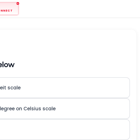
ONNECT
elow
eit scale
egree on Celsius scale