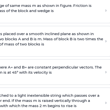
e of same mass m as shown in figure. Friction is
›
ass
of the block and wedge is
is placed over a smooth inclined plane as shown in
two blocks A and B is
m
.
Mass of block B is two times
the
›
of mass of two blocks is
here
A
→
and
B
→
are constant perpendicular vectors. The
›
is at 45° with its velocity is
ached to a light inextensible string which passes over a
end. If the mass m is raised vertically through a
›
 with
which the mass 2 m begins to rise is