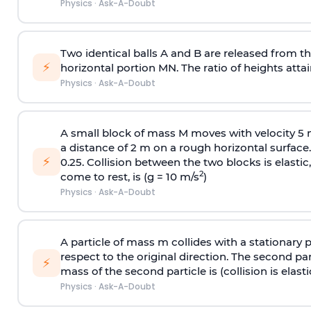
Physics
·
Ask-A-Doubt
Two identical balls A and B are released from the
⚡
horizontal portion MN. The ratio of heights attain
Physics
·
Ask-A-Doubt
A small block of mass M moves with velocity 5
a distance of 2 m on a rough horizontal surface.
⚡
0.25. Collision between the two blocks is elast
2
come to rest, is (g = 10 m/s
)
Physics
·
Ask-A-Doubt
A particle of mass m collides with a stationary 
respect to the original direction. The second part
⚡
mass of the second particle is (collision is elasti
Physics
·
Ask-A-Doubt