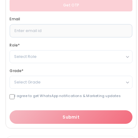
Get OTP
Email
Role
*
Select Role
Grade
*
Select Grade
I agree to get WhatsApp notifications & Marketing updates
Submit