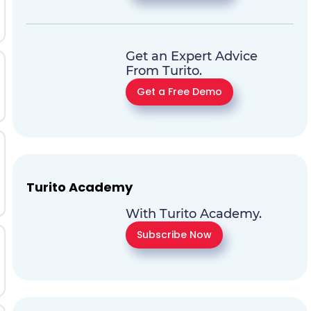
Get an Expert Advice
From Turito.
Get a Free Demo
Turito Academy
With Turito Academy.
Subscribe Now