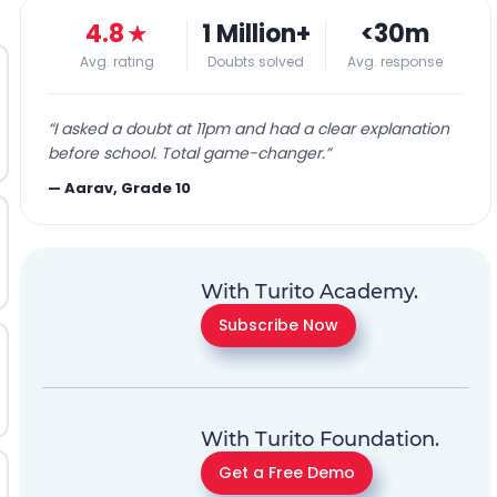
4.8
★
1 Million+
<30m
Avg. rating
Doubts solved
Avg. response
“
I asked a doubt at 11pm and had a clear explanation
before school. Total game-changer.
”
—
Aarav, Grade 10
With Turito Academy.
Subscribe Now
With Turito Foundation.
Get a Free Demo