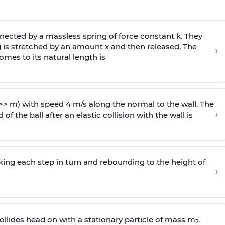
ected by a massless spring of force constant k. They
 is stretched by an amount x and then released. The
›
omes to its natural length is
>> m) with speed 4 m/s along the normal to the wall. The
›
of the ball after an elastic collision with the wall is
riking each step in turn and rebounding to the height of
›
llides head on with a stationary particle of mass m
.
2