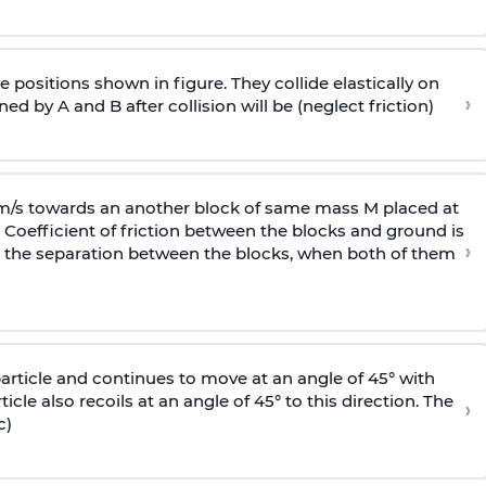
 positions shown in figure. They collide elastically on
›
ed by A and B after collision will be (neglect friction)
 m/s towards an another block of same mass M placed at
 Coefficient of friction between the blocks and ground is
›
ic, the separation between the blocks, when both of them
particle and continues to move at an angle of 45° with
icle also recoils at an angle of 45° to this direction. The
›
c)