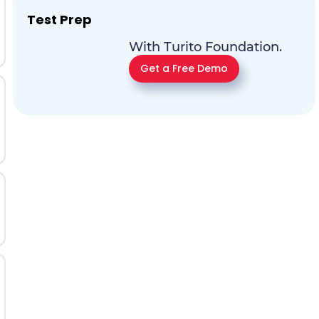
Test Prep
With Turito Foundation.
Get a Free Demo