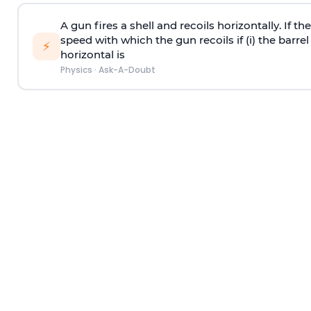
A gun fires a shell and recoils horizontally. If th
speed with which the gun recoils if (i) the barrel 
⚡
horizontal is
Physics
·
Ask-A-Doubt