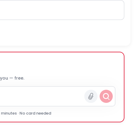
 you — free.
0 minutes · No card needed