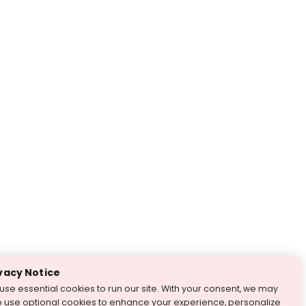
vacy Notice
use essential cookies to run our site. With your consent, we may
o use optional cookies to enhance your experience, personalize