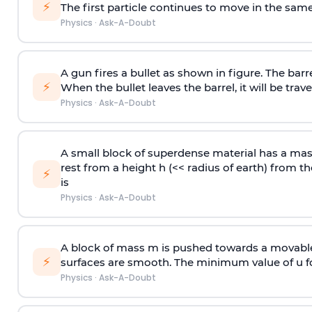
⚡
The first particle continues to move in the same
Physics
·
Ask-A-Doubt
A gun fires a bullet as shown in figure. The barre
⚡
When the bullet leaves the barrel, it will be trave
Physics
·
Ask-A-Doubt
A small block of superdense material has a ma
rest from a height h (<< radius of earth) from th
⚡
is
Physics
·
Ask-A-Doubt
A block of mass m is pushed towards a movable 
⚡
surfaces are smooth. The minimum value of u for
Physics
·
Ask-A-Doubt