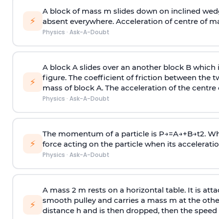
A block of mass m slides down on inclined wedg
⚡
absent everywhere. Acceleration of centre of m
Physics
·
Ask-A-Doubt
A block A slides over an another block B which 
figure. The coefficient of friction between the 
⚡
mass of block A. The acceleration of the centre 
Physics
·
Ask-A-Doubt
The momentum of a particle is
P
→
=
A
→
+
B
→
t
2
. W
⚡
force acting on the particle when its acceleration 
Physics
·
Ask-A-Doubt
A mass 2 m rests on a horizontal table. It is att
smooth pulley and carries a mass m at the other 
⚡
distance h and is then dropped, then the speed