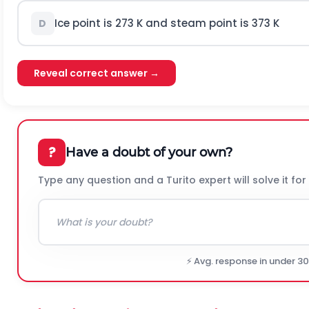
Ice point is 273 K and steam point is 373 K
D
Reveal correct answer →
?
Have a doubt of your own?
Type any question and a Turito expert will solve it for
⚡ Avg. response in under 3