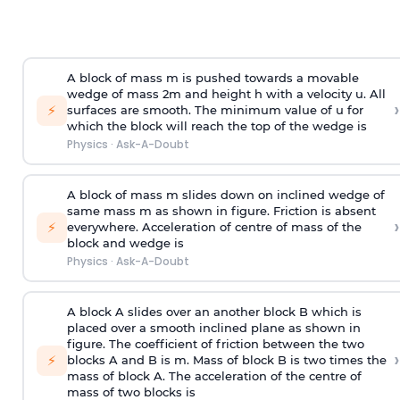
A block of mass m is pushed towards a movable
wedge of mass 2m and height h with a velocity u. All
›
⚡
surfaces are smooth. The minimum value of u for
which the block will reach the top of the wedge is
Physics
·
Ask-A-Doubt
A block of mass m slides down on inclined wedge of
same mass m as shown in figure. Friction is absent
›
⚡
everywhere. Acceleration of centre of mass
of the
block and wedge is
Physics
·
Ask-A-Doubt
A block A slides over an another block B which is
placed over a smooth inclined plane as shown in
figure. The coefficient of friction between the two
›
⚡
blocks A and B is
m
.
Mass of block B is two times
the
mass of block A. The acceleration of the centre of
mass of two blocks is