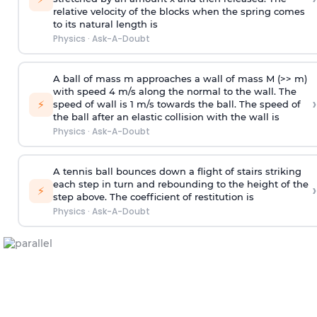
relative velocity of the blocks when the spring comes
to its natural length is
Physics
·
Ask-A-Doubt
A ball of mass m approaches a wall of mass M (>> m)
with speed 4 m/s along the normal to the wall. The
›
⚡
speed of wall is 1 m/s towards the ball. The speed of
the ball after an elastic collision with the wall is
Physics
·
Ask-A-Doubt
A tennis ball bounces down a flight of stairs striking
each step in turn and rebounding to the height of the
›
⚡
step above. The coefficient of restitution is
Physics
·
Ask-A-Doubt