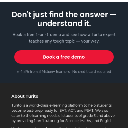
Don't just find the answer —
understand it.
Book a free 1-on-1 demo and see how a Turito expert
teaches any tough topic — your way.
Book a free demo
⭐ 4.8/5 from 3 Million+ learners · No credit card required
About Turito
Turito is a world-class e-learning platform to help students
become test-prep ready for SAT, ACT, and PSAT. We also
cater to the learning needs of students of grade 3 and above
by providing 1-on-1 tutoring for Science, Maths, and English.