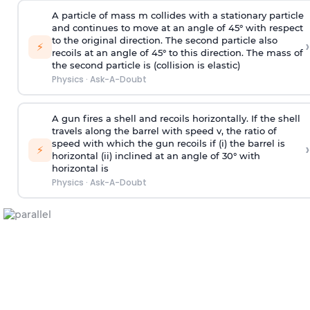
A particle of mass m collides with a stationary particle
and continues to move at an angle of 45° with respect
to the original direction. The second particle also
›
⚡
recoils at an angle of 45° to this direction. The mass of
the second particle is (collision is elastic)
Physics
·
Ask-A-Doubt
A gun fires a shell and recoils horizontally. If the shell
travels along the barrel with speed v, the ratio of
speed with which the gun recoils if (i) the barrel is
›
⚡
horizontal (ii) inclined at an angle of 30° with
horizontal is
Physics
·
Ask-A-Doubt