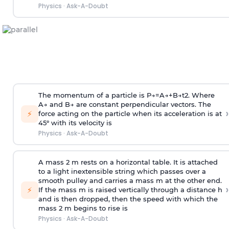
Physics
·
Ask-A-Doubt
The momentum of a particle is
P
→
=
A
→
+
B
→
t
2
. Where
A
→
and
B
→
are constant perpendicular vectors. The
›
⚡
force acting on the particle when its acceleration is at
45° with its velocity is
Physics
·
Ask-A-Doubt
A mass 2 m rests on a horizontal table. It is attached
to a light inextensible string which passes over a
smooth pulley and carries a mass m at the other end.
›
⚡
If the mass m is raised vertically through a distance h
and is then dropped, then the speed with
which the
mass 2 m begins to rise is
Physics
·
Ask-A-Doubt