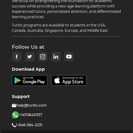
We focus on strengthening the foundation for academic
success while providing a new-age learning platform with
experienced tutors, personalized attention, and differentiated
learning practices.
Turito programs are available to students in the USA,
Canada, Australia, Singapore, Europe, and Middle East.
Follow Us at
Download App
Support
help@turito.com
+14708451137
1-646-564-2231