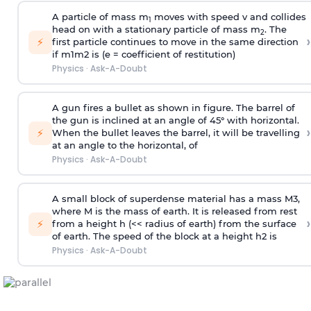
A particle of mass m
moves with speed v and collides
1
head on with a stationary particle of mass m
. The
2
›
⚡
first particle continues to move in the same direction
if
m
1
m
2
is (e = coefficient of restitution)
Physics
·
Ask-A-Doubt
A gun fires a bullet as shown in figure. The barrel of
the gun is inclined at an angle of 45° with horizontal.
›
⚡
When the bullet leaves the barrel, it will be travelling
at an angle to the
horizontal, of
Physics
·
Ask-A-Doubt
A small block of superdense material has a mass
M
3
,
where M is the mass of earth. It is released from rest
›
⚡
from a height h (<< radius of earth) from the surface
of earth. The speed of the block at a height
h
2
is
Physics
·
Ask-A-Doubt