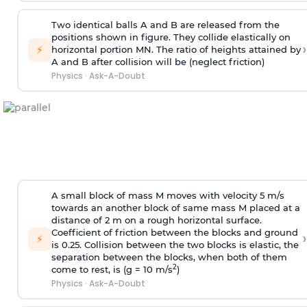
Two identical balls A and B are released from the
positions shown in figure. They collide elastically on
›
⚡
horizontal portion MN. The ratio of heights attained by
A and B after collision will be (neglect friction)
Physics
·
Ask-A-Doubt
A small block of mass M moves with velocity 5 m/s
towards an another block of same mass M placed at a
distance of 2 m on a rough horizontal surface.
Coefficient of friction between the blocks and ground
›
⚡
is 0.25. Collision between the two blocks is elastic, the
separation between the blocks, when both of them
2
come to rest, is (g = 10 m/s
)
Physics
·
Ask-A-Doubt