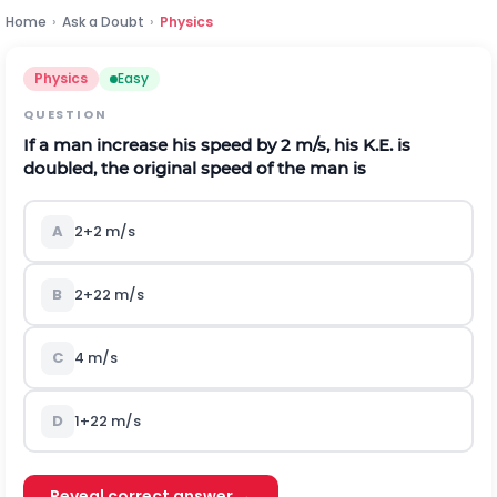
Home
›
Ask a Doubt
›
Physics
Physics
Easy
QUESTION
If a man increase his speed by
2
m
/
s
, his K.E. is
doubled, the original speed of the man is
A
2
+
2
m
/
s
B
2
+
2
2
m
/
s
C
4
m
/
s
D
1
+
2
2
m
/
s
Reveal correct answer →