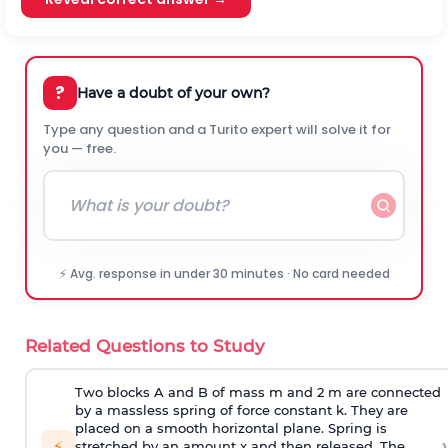
?
Have a doubt of your own?
Type any question and a Turito expert will solve it for
you — free.
⚡ Avg. response in under 30 minutes · No card needed
Related Questions to Study
Two blocks A and B of mass m and 2 m are connected
by a massless spring of force constant k. They are
placed on a smooth horizontal plane. Spring is
›
⚡
stretched by an amount x and then released. The