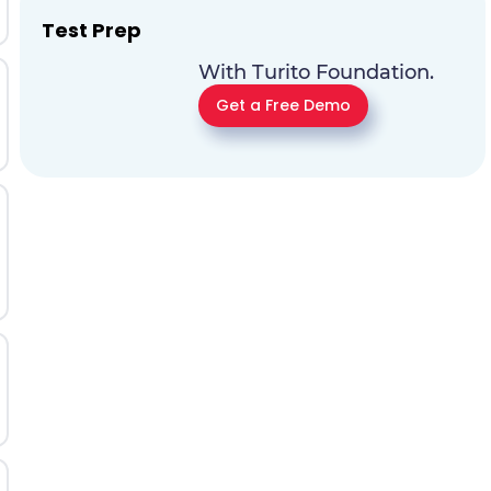
Test Prep
With Turito Foundation.
Get a Free Demo