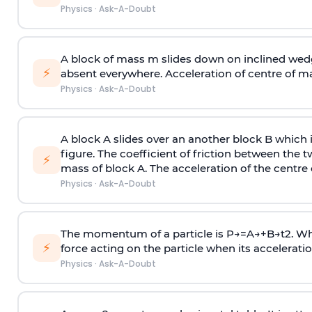
Physics
·
Ask-A-Doubt
A block of mass m slides down on inclined wedg
⚡
absent everywhere. Acceleration of centre of m
Physics
·
Ask-A-Doubt
A block A slides over an another block B which 
figure. The coefficient of friction between the 
⚡
mass of block A. The acceleration of the centre 
Physics
·
Ask-A-Doubt
The momentum of a particle is
P
→
=
A
→
+
B
→
t
2
. W
⚡
force acting on the particle when its acceleration 
Physics
·
Ask-A-Doubt