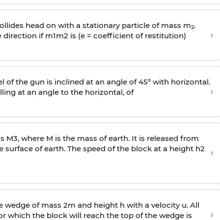
llides head on with a stationary particle of mass m
.
2
›
 direction if
m
1
m
2
is (e = coefficient of restitution)
l of the gun is inclined at an angle of 45° with horizontal.
›
lling at an angle to the
horizontal, of
ss
M
3
,
where M is the mass of earth. It is released from
e surface of earth. The speed of the block at a height
h
2
›
wedge of mass 2m and height h with a velocity u. All
›
 which the block will reach the top of the wedge is