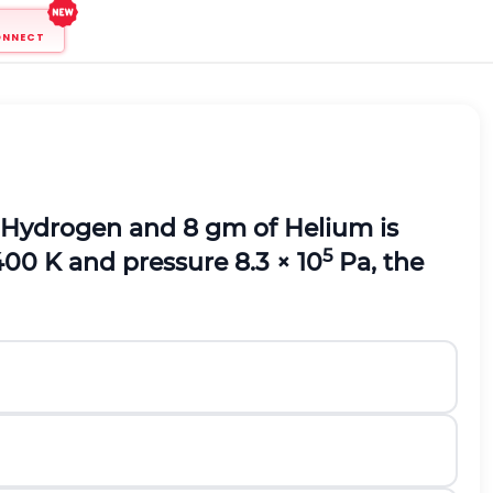
ONNECT
of Hydrogen and 8 gm of Helium is
5
400 K and pressure 8.3 × 10
Pa, the