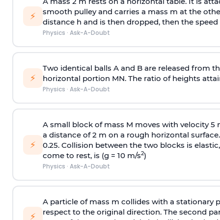
A mass 2 m rests on a horizontal table. It is att
smooth pulley and carries a mass m at the other 
⚡
distance h and is then dropped, then the speed
Physics
·
Ask-A-Doubt
Two identical balls A and B are released from the
⚡
horizontal portion MN. The ratio of heights attain
Physics
·
Ask-A-Doubt
A small block of mass M moves with velocity 5
a distance of 2 m on a rough horizontal surface.
⚡
0.25. Collision between the two blocks is elast
2
come to rest, is (g = 10 m/s
)
Physics
·
Ask-A-Doubt
A particle of mass m collides with a stationary 
respect to the original direction. The second part
⚡