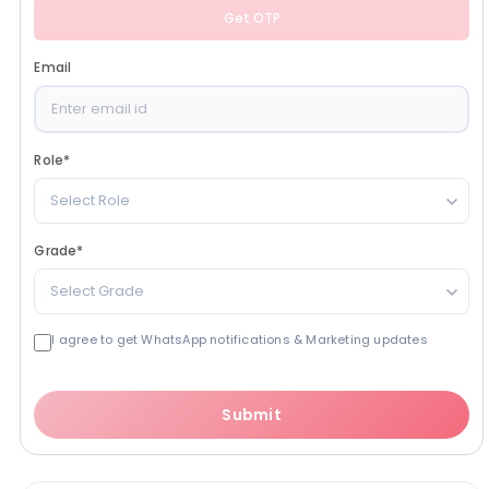
Get OTP
Email
Role
*
Select Role
Grade
*
Select Grade
I agree to get WhatsApp notifications & Marketing updates
Submit