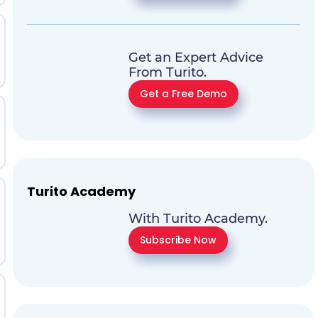
Get an Expert Advice
From Turito.
Get a Free Demo
Turito Academy
With Turito Academy.
Subscribe Now