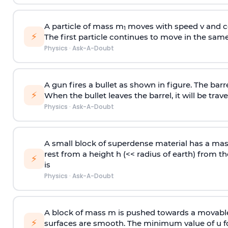
A particle of mass m
moves with speed v and co
1
⚡
The first particle continues to move in the same
Physics
·
Ask-A-Doubt
A gun fires a bullet as shown in figure. The barre
⚡
When the bullet leaves the barrel, it will be trave
Physics
·
Ask-A-Doubt
A small block of superdense material has a ma
rest from a height h (<< radius of earth) from th
⚡
is
Physics
·
Ask-A-Doubt
A block of mass m is pushed towards a movable 
⚡
surfaces are smooth. The minimum value of u for