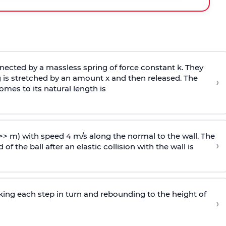
ected by a massless spring of force constant k. They
 is stretched by an amount x and then released. The
›
omes to its natural length is
>> m) with speed 4 m/s along the normal to the wall. The
›
of the ball after an elastic collision with the wall is
riking each step in turn and rebounding to the height of
›