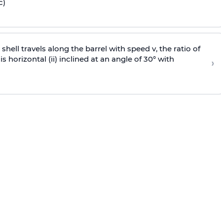
c)
e shell travels along the barrel with speed v, the ratio of
is horizontal (ii) inclined at an angle of 30° with
›