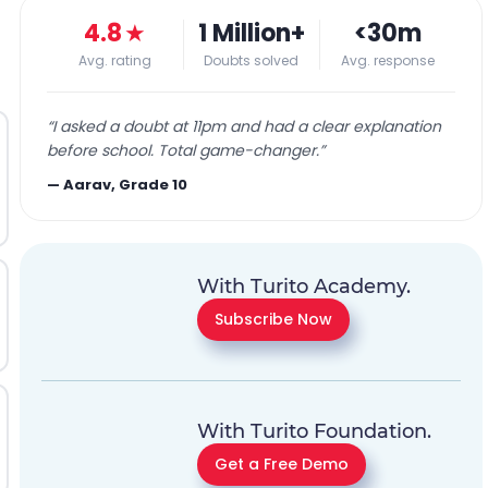
4.8
★
1 Million+
<30m
Avg. rating
Doubts solved
Avg. response
“
I asked a doubt at 11pm and had a clear explanation
before school. Total game-changer.
”
—
Aarav, Grade 10
With Turito Academy.
Subscribe Now
With Turito Foundation.
Get a Free Demo