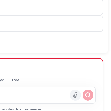
 you — free.
0 minutes · No card needed