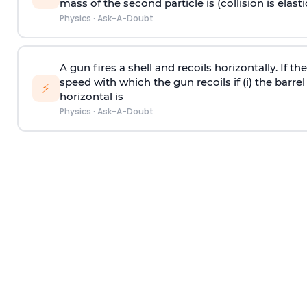
mass of the second particle is (collision is elasti
Physics
·
Ask-A-Doubt
A gun fires a shell and recoils horizontally. If th
speed with which the gun recoils if (i) the barrel 
⚡
horizontal is
Physics
·
Ask-A-Doubt