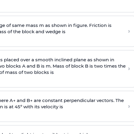
e of same mass m as shown in figure. Friction is
›
ass
of the block and wedge is
is placed over a smooth inclined plane as shown in
two blocks A and B is
m
.
Mass of block B is two times
the
›
of mass of two blocks is
here
A
→
and
B
→
are constant perpendicular vectors. The
›
is at 45° with its velocity is