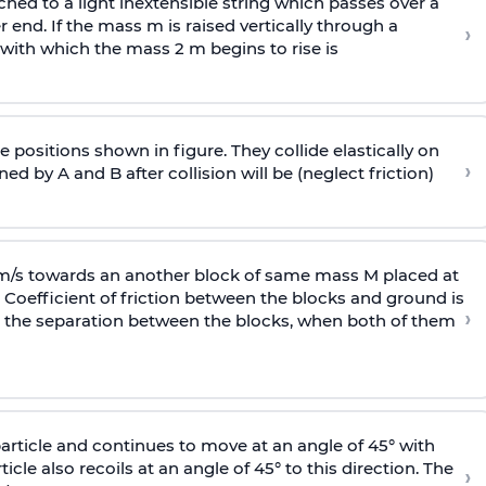
ached to a light inextensible string which passes over a
end. If the mass m is raised vertically through a
›
 with
which the mass 2 m begins to rise is
 positions shown in figure. They collide elastically on
›
ed by A and B after collision will be (neglect friction)
 m/s towards an another block of same mass M placed at
 Coefficient of friction between the blocks and ground is
›
ic, the separation between the blocks, when both of them
particle and continues to move at an angle of 45° with
icle also recoils at an angle of 45° to this direction. The
›