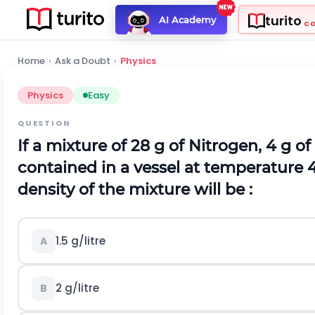
turito
AI Academy
C
Home
›
Ask a Doubt
›
Physics
Physics
Easy
QUESTION
If a mixture of 28 g of Nitrogen, 4 g 
contained in a vessel at temperature 
density of the mixture will be :
1.5 g/litre
A
2 g/litre
B