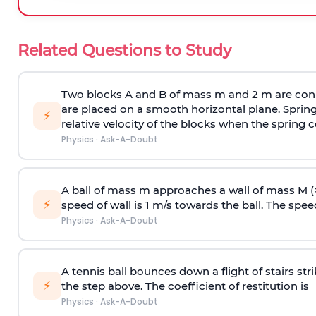
Related Questions to Study
Two blocks A and B of mass m and 2 m are conn
are placed on a smooth horizontal plane. Spring
⚡
relative velocity of the blocks when the spring c
Physics
·
Ask-A-Doubt
A ball of mass m approaches a wall of mass M (
⚡
speed of wall is 1 m/s towards the ball. The speed 
Physics
·
Ask-A-Doubt
A tennis ball bounces down a flight of stairs st
⚡
the step above. The coefficient of restitution is
Physics
·
Ask-A-Doubt