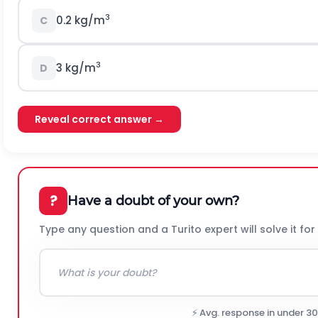
3
0.2 kg/m
C
3
3 kg/m
D
Reveal correct answer →
?
Have a doubt of your own?
Type any question and a Turito expert will solve it for
⚡ Avg. response in under 3