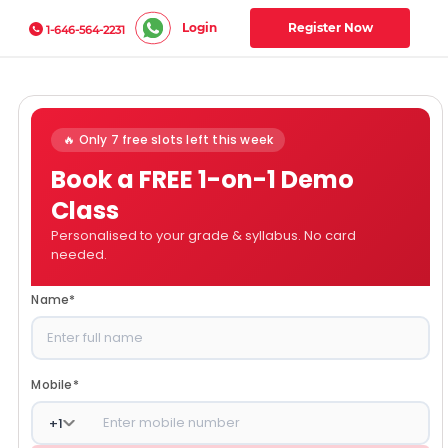
Login
Register Now
1-646-564-2231
🔥 Only 7 free slots left this week
Book a FREE 1-on-1 Demo
Class
Personalised to your grade & syllabus. No card
needed.
Name
*
Mobile
*
+
1