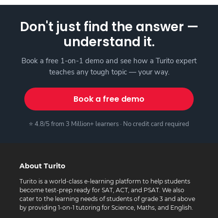
Don't just find the answer —
understand it.
Book a free 1-on-1 demo and see how a Turito expert
teaches any tough topic — your way.
Book a free demo
⭐ 4.8/5 from 3 Million+ learners · No credit card required
About Turito
Turito is a world-class e-learning platform to help students
become test-prep ready for SAT, ACT, and PSAT. We also
cater to the learning needs of students of grade 3 and above
by providing 1-on-1 tutoring for Science, Maths, and English.