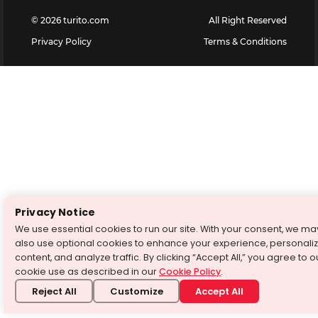
©
2026
turito.com
All Right Reserved
Privacy Policy
Terms & Conditions
Privacy Notice
We use essential cookies to run our site. With your consent, we ma
also use optional cookies to enhance your experience, personali
content, and analyze traffic. By clicking “Accept All,” you agree to o
cookie use as described in our
Cookie Policy
.
Reject All
Customize
Accept All