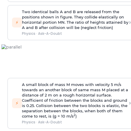
Two identical balls A and B are released from the
positions shown in figure. They collide elastically on
›
⚡
horizontal portion MN. The ratio of heights attained by
A and B after collision will be (neglect friction)
Physics
·
Ask-A-Doubt
A small block of mass M moves with velocity 5 m/s
towards an another block of same mass M placed at a
distance of 2 m on a rough horizontal surface.
Coefficient of friction between the blocks and ground
›
⚡
is 0.25. Collision between the two blocks is elastic, the
separation between the blocks, when both of them
2
come to rest, is (g = 10 m/s
)
Physics
·
Ask-A-Doubt