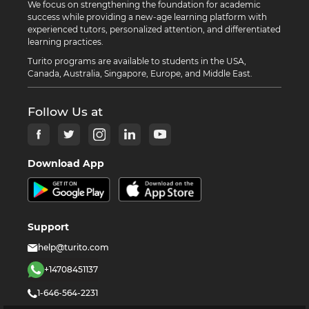
We focus on strengthening the foundation for academic
success while providing a new-age learning platform with
experienced tutors, personalized attention, and differentiated
learning practices.
Turito programs are available to students in the USA,
Canada, Australia, Singapore, Europe, and Middle East.
Follow Us at
Download App
Support
help@turito.com
+14708451137
1-646-564-2231