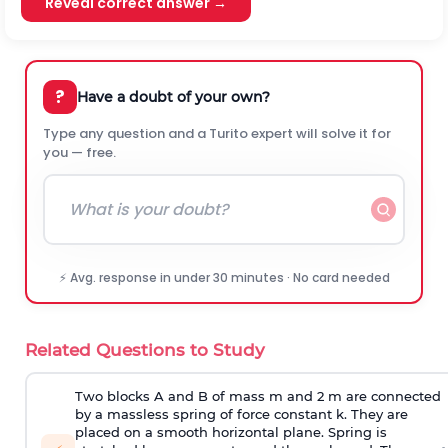
Reveal correct answer →
?
Have a doubt of your own?
Type any question and a Turito expert will solve it for
you — free.
⚡ Avg. response in under 30 minutes · No card needed
Related Questions to Study
Two blocks A and B of mass m and 2 m are connected
by a massless spring of force constant k. They are
placed on a smooth horizontal plane. Spring is