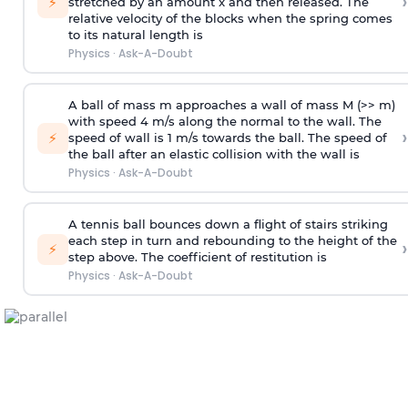
›
⚡
stretched by an amount x and then released. The
relative velocity of the blocks when the spring comes
to its natural length is
Physics
·
Ask-A-Doubt
A ball of mass m approaches a wall of mass M (>> m)
with speed 4 m/s along the normal to the wall. The
›
⚡
speed of wall is 1 m/s towards the ball. The speed of
the ball after an elastic collision with the wall is
Physics
·
Ask-A-Doubt
A tennis ball bounces down a flight of stairs striking
each step in turn and rebounding to the height of the
›
⚡
step above. The coefficient of restitution is
Physics
·
Ask-A-Doubt