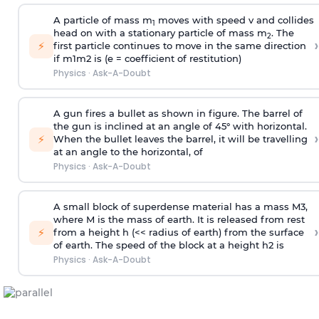
A particle of mass m
moves with speed v and collides
1
head on with a stationary particle of mass m
. The
2
›
⚡
first particle continues to move in the same direction
if
m
1
m
2
is (e = coefficient of restitution)
Physics
·
Ask-A-Doubt
A gun fires a bullet as shown in figure. The barrel of
the gun is inclined at an angle of 45° with horizontal.
›
⚡
When the bullet leaves the barrel, it will be travelling
at an angle to the
horizontal, of
Physics
·
Ask-A-Doubt
A small block of superdense material has a mass
M
3
,
where M is the mass of earth. It is released from rest
›
⚡
from a height h (<< radius of earth) from the surface
of earth. The speed of the block at a height
h
2
is
Physics
·
Ask-A-Doubt