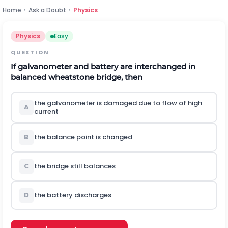
Home
›
Ask a Doubt
›
Physics
Physics
Easy
QUESTION
If galvanometer and battery are interchanged in
balanced wheatstone bridge, then
the galvanometer is damaged due to flow of high
A
current
B
the balance point is changed
C
the bridge still balances
D
the battery discharges