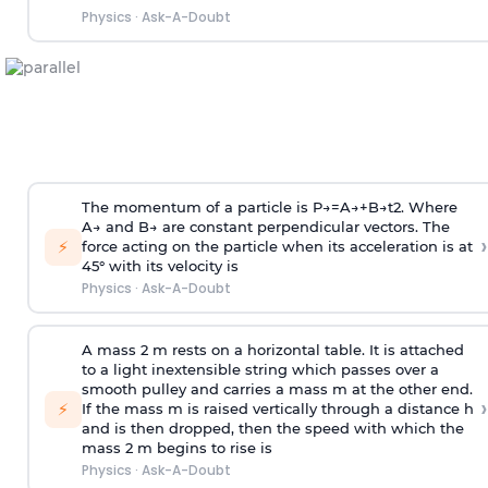
Physics
·
Ask-A-Doubt
The momentum of a particle is
P
→
=
A
→
+
B
→
t
2
. Where
A
→
and
B
→
are constant perpendicular vectors. The
›
⚡
force acting on the particle when its acceleration is at
45° with its velocity is
Physics
·
Ask-A-Doubt
A mass 2 m rests on a horizontal table. It is attached
to a light inextensible string which passes over a
smooth pulley and carries a mass m at the other end.
›
⚡
If the mass m is raised vertically through a distance h
and is then dropped, then the speed with
which the
mass 2 m begins to rise is
Physics
·
Ask-A-Doubt