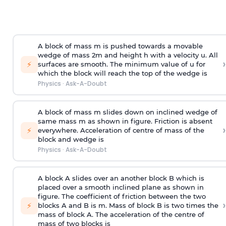
A block of mass m is pushed towards a movable
wedge of mass 2m and height h with a velocity u. All
›
⚡
surfaces are smooth. The minimum value of u for
which the block will reach the top of the wedge is
Physics
·
Ask-A-Doubt
A block of mass m slides down on inclined wedge of
same mass m as shown in figure. Friction is absent
›
⚡
everywhere. Acceleration of centre of mass
of the
block and wedge is
Physics
·
Ask-A-Doubt
A block A slides over an another block B which is
placed over a smooth inclined plane as shown in
figure. The coefficient of friction between the two
›
⚡
blocks A and B is
m
.
Mass of block B is two times
the
mass of block A. The acceleration of the centre of
mass of two blocks is