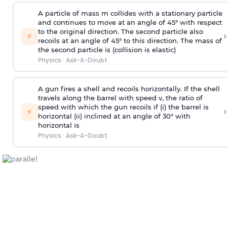
A particle of mass m collides with a stationary particle
and continues to move at an angle of 45° with respect
to the original direction. The second particle also
›
⚡
recoils at an angle of 45° to this direction. The mass of
the second particle is (collision is elastic)
Physics
·
Ask-A-Doubt
A gun fires a shell and recoils horizontally. If the shell
travels along the barrel with speed v, the ratio of
speed with which the gun recoils if (i) the barrel is
›
⚡
horizontal (ii) inclined at an angle of 30° with
horizontal is
Physics
·
Ask-A-Doubt