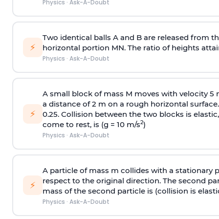
Physics
·
Ask-A-Doubt
Two identical balls A and B are released from the
⚡
horizontal portion MN. The ratio of heights attain
Physics
·
Ask-A-Doubt
A small block of mass M moves with velocity 5
a distance of 2 m on a rough horizontal surface.
⚡
0.25. Collision between the two blocks is elast
2
come to rest, is (g = 10 m/s
)
Physics
·
Ask-A-Doubt
A particle of mass m collides with a stationary 
respect to the original direction. The second part
⚡
mass of the second particle is (collision is elasti
Physics
·
Ask-A-Doubt