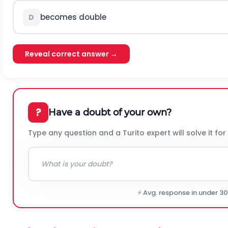
becomes double
D
Reveal correct answer →
?
Have a doubt of your own?
Type any question and a Turito expert will solve it for
⚡ Avg. response in under 3