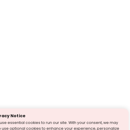
vacy Notice
use essential cookies to run our site. With your consent, we may
o use optional cookies to enhance your experience, personalize