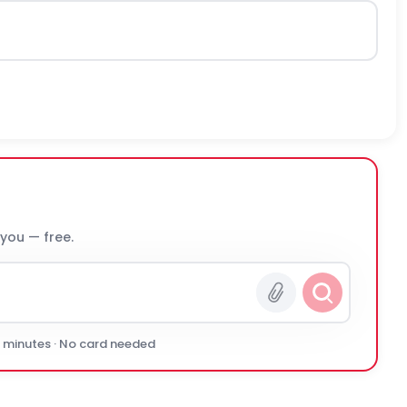
 you — free.
0 minutes · No card needed