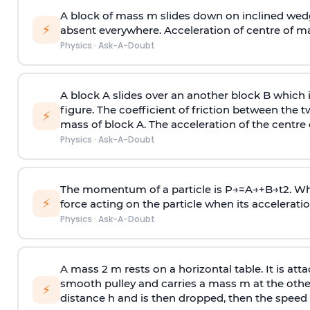
A block of mass m slides down on inclined wedg
⚡
absent everywhere. Acceleration of centre of m
Physics
·
Ask-A-Doubt
A block A slides over an another block B which 
figure. The coefficient of friction between the 
⚡
mass of block A. The acceleration of the centre 
Physics
·
Ask-A-Doubt
The momentum of a particle is
P
→
=
A
→
+
B
→
t
2
. W
⚡
force acting on the particle when its acceleration 
Physics
·
Ask-A-Doubt
A mass 2 m rests on a horizontal table. It is att
smooth pulley and carries a mass m at the other 
⚡
distance h and is then dropped, then the speed