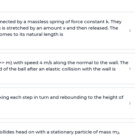
ected by a massless spring of force constant k. They
 is stretched by an amount x and then released. The
›
omes to its natural length is
>> m) with speed 4 m/s along the normal to the wall. The
›
of the ball after an elastic collision with the wall is
riking each step in turn and rebounding to the height of
›
llides head on with a stationary particle of mass m
.
2