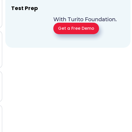
Test Prep
With Turito Foundation.
Get a Free Demo