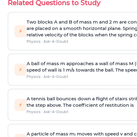
Related Questions to Study
Two blocks A and B of mass m and 2 m are conn
are placed on a smooth horizontal plane. Spring
⚡
relative velocity of the blocks when the spring c
Physics
·
Ask-A-Doubt
A ball of mass m approaches a wall of mass M (
⚡
speed of wall is 1 m/s towards the ball. The speed 
Physics
·
Ask-A-Doubt
A tennis ball bounces down a flight of stairs st
⚡
the step above. The coefficient of restitution is
Physics
·
Ask-A-Doubt
A particle of mass m
moves with speed v and co
1