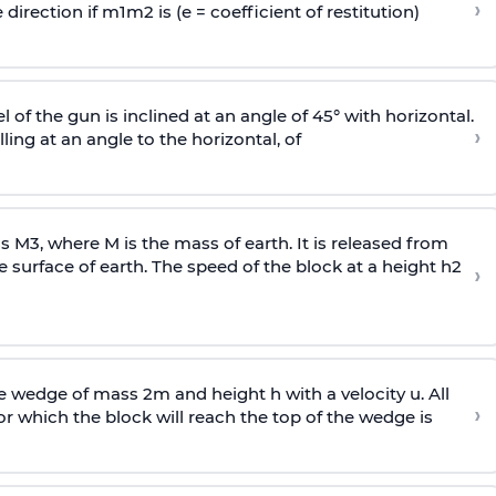
›
 direction if
m
1
m
2
is (e = coefficient of restitution)
l of the gun is inclined at an angle of 45° with horizontal.
›
lling at an angle to the
horizontal, of
ss
M
3
,
where M is the mass of earth. It is released from
e surface of earth. The speed of the block at a height
h
2
›
wedge of mass 2m and height h with a velocity u. All
›
 which the block will reach the top of the wedge is