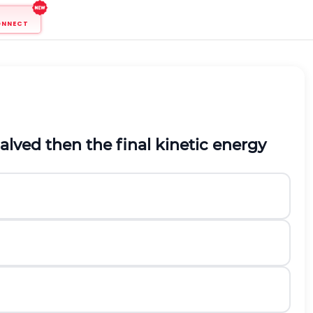
ONNECT
halved then the final kinetic energy