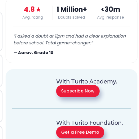
4.8
★
1 Million+
<30m
Avg. rating
Doubts solved
Avg. response
“
I asked a doubt at 11pm and had a clear explanation
before school. Total game-changer.
”
—
Aarav, Grade 10
With Turito Academy.
Subscribe Now
With Turito Foundation.
Get a Free Demo