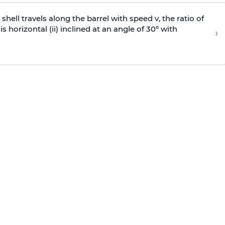
e shell travels along the barrel with speed v, the ratio of
is horizontal (ii) inclined at an angle of 30° with
›