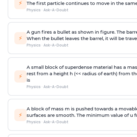
⚡
The first particle continues to move in the same
Physics
·
Ask-A-Doubt
A gun fires a bullet as shown in figure. The barre
⚡
When the bullet leaves the barrel, it will be trave
Physics
·
Ask-A-Doubt
A small block of superdense material has a ma
rest from a height h (<< radius of earth) from th
⚡
is
Physics
·
Ask-A-Doubt
A block of mass m is pushed towards a movable 
⚡
surfaces are smooth. The minimum value of u for
Physics
·
Ask-A-Doubt