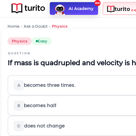
turito
AI Academy
C
Home
›
Ask a Doubt
›
Physics
Physics
Easy
QUESTION
If mass is quadrupled and velocity is 
becomes three times.
A
becomes half
B
does not change
C