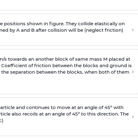
 positions shown in figure. They collide elastically on
›
ed by A and B after collision will be (neglect friction)
 m/s towards an another block of same mass M placed at
 Coefficient of friction between the blocks and ground is
›
ic, the separation between the blocks, when both of them
particle and continues to move at an angle of 45° with
icle also recoils at an angle of 45° to this direction. The
›
c)