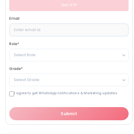
Get OTP
Email
Role
*
Select Role
Grade
*
Select Grade
I agree to get WhatsApp notifications & Marketing updates
Submit