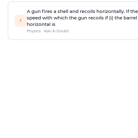
A gun fires a shell and recoils horizontally. If th
speed with which the gun recoils if (i) the barrel 
⚡
horizontal is
Physics
·
Ask-A-Doubt