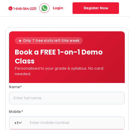
Login
Register Now
1-646-564-2231
🔥 Only 7 free slots left this week
Book a FREE 1-on-1 Demo
Class
Personalised to your grade & syllabus. No card
needed.
Name
*
Mobile
*
+
1