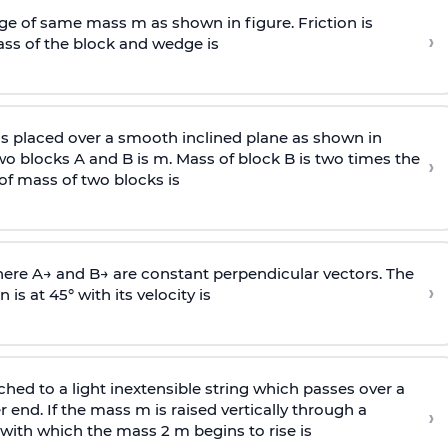
e of same mass m as shown in figure. Friction is
›
ass
of the block and wedge is
is placed over a smooth inclined plane as shown in
two blocks A and B is
m
.
Mass of block B is two times
the
›
of mass of two blocks is
here
A
→
and
B
→
are constant perpendicular vectors. The
›
is at 45° with its velocity is
ached to a light inextensible string which passes over a
end. If the mass m is raised vertically through a
›
 with
which the mass 2 m begins to rise is