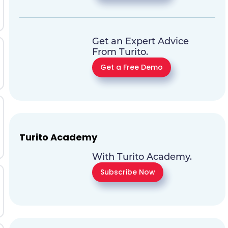
Get an Expert Advice
From Turito.
Get a Free Demo
Turito Academy
With Turito Academy.
Subscribe Now