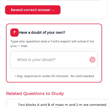
Reveal correct answer →
?
Have a doubt of your own?
Type any question and a Turito expert will solve it for
you — free.
⚡ Avg. response in under 30 minutes · No card needed
Related Questions to Study
Two blocks A and B of mass m and 2 m are connected