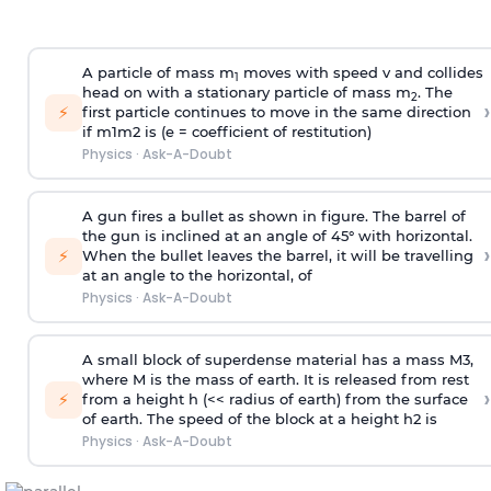
A particle of mass m
moves with speed v and collides
1
head on with a stationary particle of mass m
. The
2
›
⚡
first particle continues to move in the same direction
if
m
1
m
2
is (e = coefficient of restitution)
Physics
·
Ask-A-Doubt
A gun fires a bullet as shown in figure. The barrel of
the gun is inclined at an angle of 45° with horizontal.
›
⚡
When the bullet leaves the barrel, it will be travelling
at an angle to the
horizontal, of
Physics
·
Ask-A-Doubt
A small block of superdense material has a mass
M
3
,
where M is the mass of earth. It is released from rest
›
⚡
from a height h (<< radius of earth) from the surface
of earth. The speed of the block at a height
h
2
is
Physics
·
Ask-A-Doubt