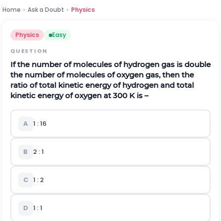
Home
›
Ask a Doubt
›
Physics
Physics
Easy
QUESTION
If the number of molecules of hydrogen gas is double
the number of molecules of oxygen gas, then the
ratio of total kinetic energy of hydrogen and total
kinetic energy of oxygen at 300 K is –
A
1 : 16
B
2 : 1
C
1 : 2
D
1 : 1