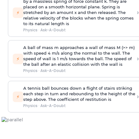
by a massless spring of force constant k. They are
placed on a smooth horizontal plane. Spring is
›
⚡
stretched by an amount x and then released. The
relative velocity of the blocks when the spring comes
to its natural length is
Physics
·
Ask-A-Doubt
A ball of mass m approaches a wall of mass M (>> m)
with speed 4 m/s along the normal to the wall. The
›
⚡
speed of wall is 1 m/s towards the ball. The speed of
the ball after an elastic collision with the wall is
Physics
·
Ask-A-Doubt
A tennis ball bounces down a flight of stairs striking
each step in turn and rebounding to the height of the
›
⚡
step above. The coefficient of restitution is
Physics
·
Ask-A-Doubt