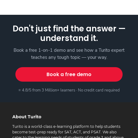
Don't just find the answer —
understand it.
Book a free 1-on-1 demo and see how a Turito expert
teaches any tough topic — your way.
Book a free demo
⭐ 4.8/5 from 3 Million+ learners · No credit card required
About Turito
Turito is a world-class e-learning platform to help students
become test-prep ready for SAT, ACT, and PSAT. We also
cater to the learning needs of students of grade 3 and above