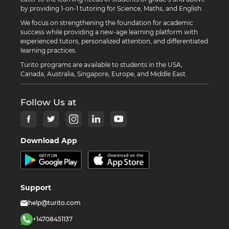
by providing 1-on-1 tutoring for Science, Maths, and English.
We focus on strengthening the foundation for academic
success while providing a new-age learning platform with
experienced tutors, personalized attention, and differentiated
learning practices.
Turito programs are available to students in the USA,
Canada, Australia, Singapore, Europe, and Middle East.
Follow Us at
Download App
Support
help@turito.com
+14708451137