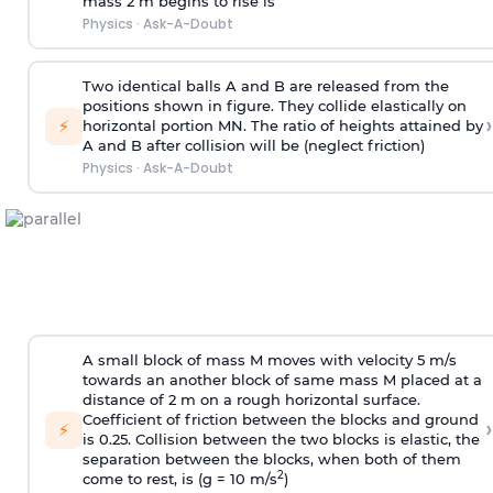
mass 2 m begins to rise is
Physics
·
Ask-A-Doubt
Two identical balls A and B are released from the
positions shown in figure. They collide elastically on
›
⚡
horizontal portion MN. The ratio of heights attained by
A and B after collision will be (neglect friction)
Physics
·
Ask-A-Doubt
A small block of mass M moves with velocity 5 m/s
towards an another block of same mass M placed at a
distance of 2 m on a rough horizontal surface.
Coefficient of friction between the blocks and ground
›
⚡
is 0.25. Collision between the two blocks is elastic, the
separation between the blocks, when both of them
2
come to rest, is (g = 10 m/s
)