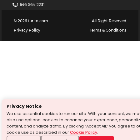
1-646-564-2231
©
2026
turito.com
All Right Reserved
Privacy Policy
Terms & Conditions
Privacy Notice
We use essential cookies to run our site. With your consent, we ma
also use optional cookies to enhance your experience, personali
content, and analyze traffic. By clicking “Accept All,” you agree to o
cookie use as described in our
Cookie Policy
.