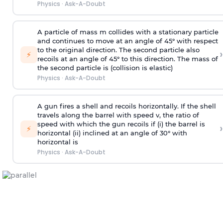
Physics
·
Ask-A-Doubt
A particle of mass m collides with a stationary particle
and continues to move at an angle of 45° with respect
to the original direction. The second particle also
›
⚡
recoils at an angle of 45° to this direction. The mass of
the second particle is (collision is elastic)
Physics
·
Ask-A-Doubt
A gun fires a shell and recoils horizontally. If the shell
travels along the barrel with speed v, the ratio of
speed with which the gun recoils if (i) the barrel is
›
⚡
horizontal (ii) inclined at an angle of 30° with
horizontal is
Physics
·
Ask-A-Doubt