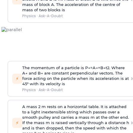
mass of block A. The acceleration of the centre of
mass of two blocks is
Physics
·
Ask-A-Doubt
The momentum of a particle is
P
→
=
A
→
+
B
→
t
2
. Where
A
→
and
B
→
are constant perpendicular vectors. The
›
⚡
force acting on the particle when its acceleration is at
45° with its velocity is
Physics
·
Ask-A-Doubt
A mass 2 m rests on a horizontal table. It is attached
to a light inextensible string which passes over a
smooth pulley and carries a mass m at the other end.
›
⚡
If the mass m is raised vertically through a distance h
and is then dropped, then the speed with
which the