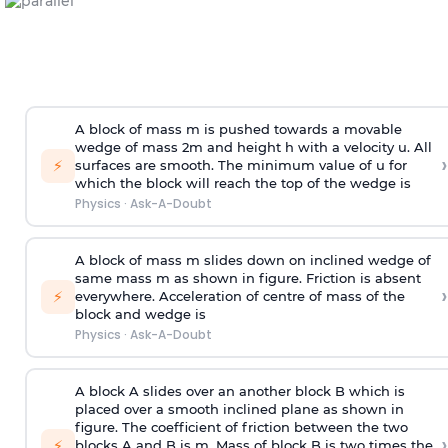
A block of mass m is pushed towards a movable
wedge of mass 2m and height h with a velocity u. All
›
⚡
surfaces are smooth. The minimum value of u for
which the block will reach the top of the wedge is
Physics
·
Ask-A-Doubt
A block of mass m slides down on inclined wedge of
same mass m as shown in figure. Friction is absent
›
⚡
everywhere. Acceleration of centre of mass
of the
block and wedge is
Physics
·
Ask-A-Doubt
A block A slides over an another block B which is
placed over a smooth inclined plane as shown in
figure. The coefficient of friction between the two
›
⚡
blocks A and B is
m
.
Mass of block B is two times
the