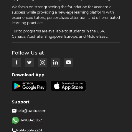
We focus on strengthening the foundation for academic
success while providing a new-age learning platform with
experienced tutors, personalized attention, and differentiated
learning practices.
Turito programs are available to students in the USA,
Canada, Australia, Singapore, Europe, and Middle East.
Follow Us at
Download App
Support
help@turito.com
+14708451137
1-646-564-2231