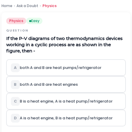
Home
›
Ask a Doubt
›
Physics
Physics
Easy
QUESTION
If the P-V diagrams of two thermodynamics devices
working in a cyclic process are as shown in the
figure, then -
A
both A and B are heat pumps/refrigerator
B
both A and B are heat engines
C
B is a heat engine, A is a heat pump/refrigerator
D
A is a heat engine, B is a heat pump/refrigerator