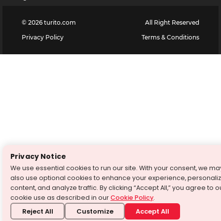
©
2026
turito.com
All Right Reserved
Privacy Policy
Terms & Conditions
Privacy Notice
We use essential cookies to run our site. With your consent, we ma
also use optional cookies to enhance your experience, personali
content, and analyze traffic. By clicking “Accept All,” you agree to o
cookie use as described in our
Cookie Policy
.
Reject All
Customize
Accept All