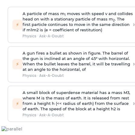
A particle of mass m
moves with speed v and collides
1
head on with a stationary particle of mass m
. The
2
›
⚡
first particle continues to move in the same direction
if
m
1
m
2
is (e = coefficient of restitution)
Physics
·
Ask-A-Doubt
A gun fires a bullet as shown in figure. The barrel of
the gun is inclined at an angle of 45° with horizontal.
›
⚡
When the bullet leaves the barrel, it will be travelling
at an angle to the
horizontal, of
Physics
·
Ask-A-Doubt
A small block of superdense material has a mass
M
3
,
where M is the mass of earth. It is released from rest
›
⚡
from a height h (<< radius of earth) from the surface
of earth. The speed of the block at a height
h
2
is
Physics
·
Ask-A-Doubt