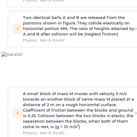
Physics
·
Ask-A-Doubt
Two identical balls A and B are released from the
positions shown in figure. They collide elastically on
›
⚡
horizontal portion MN. The ratio of heights attained by
A and B after collision will be (neglect friction)
Physics
·
Ask-A-Doubt
A small block of mass M moves with velocity 5 m/s
towards an another block of same mass M placed at a
distance of 2 m on a rough horizontal surface.
Coefficient of friction between the blocks and ground
›
⚡
is 0.25. Collision between the two blocks is elastic, the
separation between the blocks, when both of them
2
come to rest, is (g = 10 m/s
)
Physics
·
Ask-A-Doubt