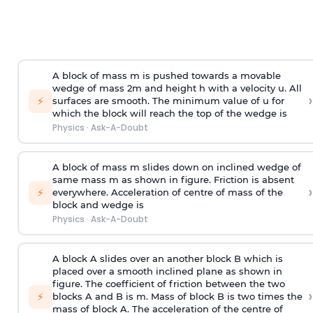
A block of mass m is pushed towards a movable
wedge of mass 2m and height h with a velocity u. All
›
⚡
surfaces are smooth. The minimum value of u for
which the block will reach the top of the wedge is
Physics
·
Ask-A-Doubt
A block of mass m slides down on inclined wedge of
same mass m as shown in figure. Friction is absent
›
⚡
everywhere. Acceleration of centre of mass
of the
block and wedge is
Physics
·
Ask-A-Doubt
A block A slides over an another block B which is
placed over a smooth inclined plane as shown in
figure. The coefficient of friction between the two
›
⚡
blocks A and B is
m
.
Mass of block B is two times
the
mass of block A. The acceleration of the centre of