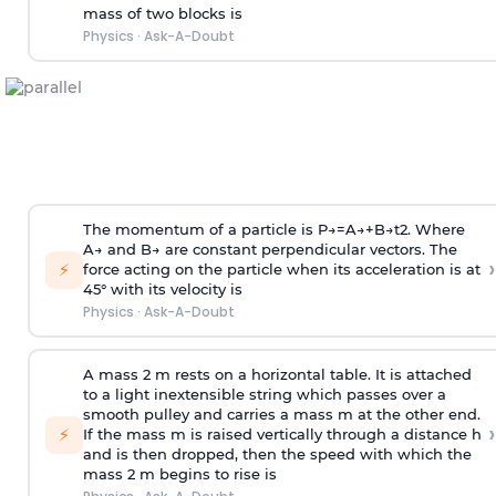
mass of two blocks is
Physics
·
Ask-A-Doubt
The momentum of a particle is
P
→
=
A
→
+
B
→
t
2
. Where
A
→
and
B
→
are constant perpendicular vectors. The
›
⚡
force acting on the particle when its acceleration is at
45° with its velocity is
Physics
·
Ask-A-Doubt
A mass 2 m rests on a horizontal table. It is attached
to a light inextensible string which passes over a
smooth pulley and carries a mass m at the other end.
›
⚡
If the mass m is raised vertically through a distance h
and is then dropped, then the speed with
which the
mass 2 m begins to rise is