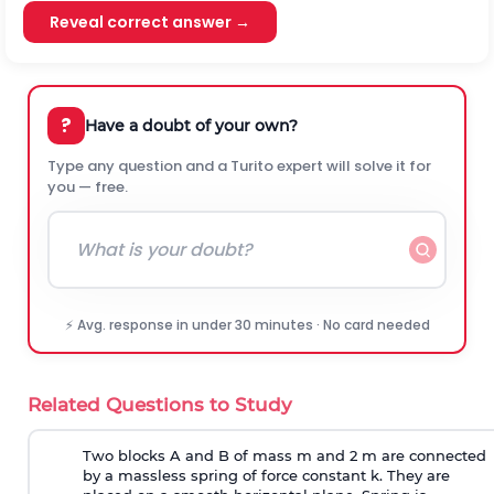
Reveal correct answer →
?
Have a doubt of your own?
Type any question and a Turito expert will solve it for
you — free.
⚡ Avg. response in under 30 minutes · No card needed
Related Questions to Study
Two blocks A and B of mass m and 2 m are connected
by a massless spring of force constant k. They are