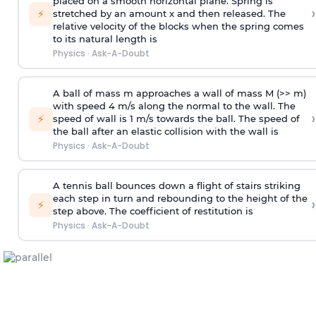
placed on a smooth horizontal plane. Spring is
›
⚡
stretched by an amount x and then released. The
relative velocity of the blocks when the spring comes
to its natural length is
Physics
·
Ask-A-Doubt
A ball of mass m approaches a wall of mass M (>> m)
with speed 4 m/s along the normal to the wall. The
›
⚡
speed of wall is 1 m/s towards the ball. The speed of
the ball after an elastic collision with the wall is
Physics
·
Ask-A-Doubt
A tennis ball bounces down a flight of stairs striking
each step in turn and rebounding to the height of the
›
⚡
step above. The coefficient of restitution is
Physics
·
Ask-A-Doubt