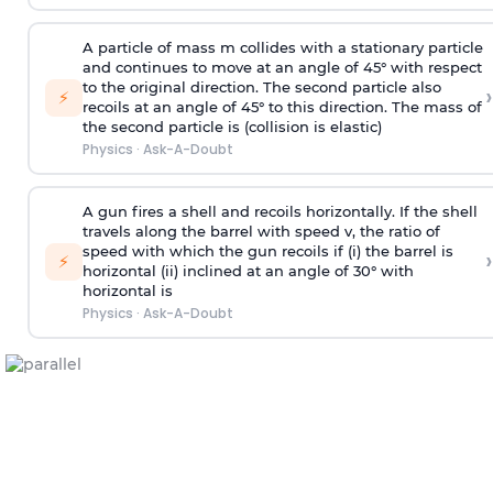
A particle of mass m collides with a stationary particle
and continues to move at an angle of 45° with respect
to the original direction. The second particle also
›
⚡
recoils at an angle of 45° to this direction. The mass of
the second particle is (collision is elastic)
Physics
·
Ask-A-Doubt
A gun fires a shell and recoils horizontally. If the shell
travels along the barrel with speed v, the ratio of
speed with which the gun recoils if (i) the barrel is
›
⚡
horizontal (ii) inclined at an angle of 30° with
horizontal is
Physics
·
Ask-A-Doubt