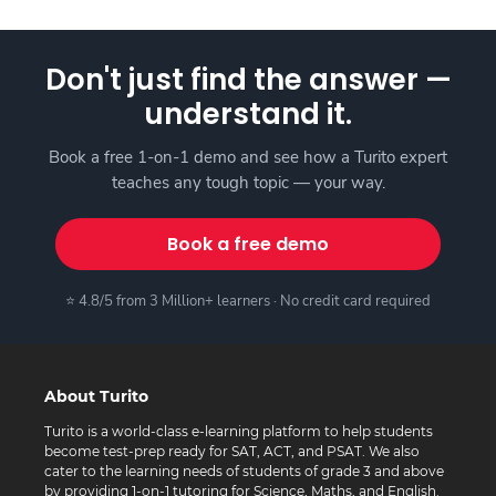
Don't just find the answer —
understand it.
Book a free 1-on-1 demo and see how a Turito expert
teaches any tough topic — your way.
Book a free demo
⭐ 4.8/5 from 3 Million+ learners · No credit card required
About Turito
Turito is a world-class e-learning platform to help students
become test-prep ready for SAT, ACT, and PSAT. We also
cater to the learning needs of students of grade 3 and above
by providing 1-on-1 tutoring for Science, Maths, and English.