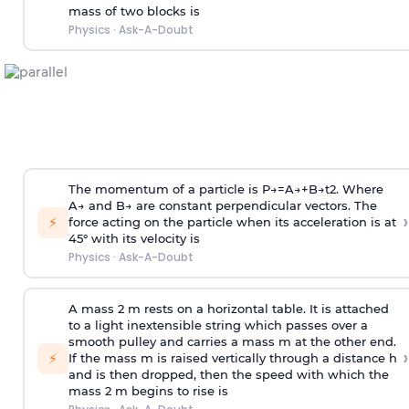
mass of two blocks is
Physics
·
Ask-A-Doubt
The momentum of a particle is
P
→
=
A
→
+
B
→
t
2
. Where
A
→
and
B
→
are constant perpendicular vectors. The
›
⚡
force acting on the particle when its acceleration is at
45° with its velocity is
Physics
·
Ask-A-Doubt
A mass 2 m rests on a horizontal table. It is attached
to a light inextensible string which passes over a
smooth pulley and carries a mass m at the other end.
›
⚡
If the mass m is raised vertically through a distance h
and is then dropped, then the speed with
which the
mass 2 m begins to rise is