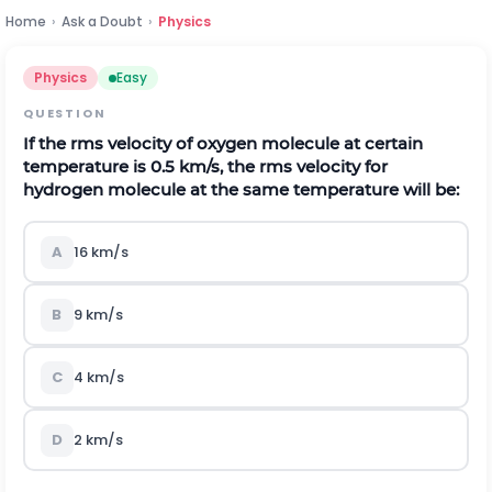
Home
›
Ask a Doubt
›
Physics
Physics
Easy
QUESTION
If the rms velocity of oxygen molecule at certain
temperature is 0.5 km/s, the rms velocity for
hydrogen molecule at the same temperature will be:
A
16 km/s
B
9 km/s
C
4 km/s
D
2 km/s