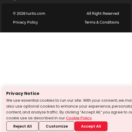
©
2026
turito.com
All Right Reserved
Privacy Policy
Terms & Conditions
Privacy Notice
We use essential cookies to run our site. With your consent, we ma
also use optional cookies to enhance your experience, personali
content, and analyze traffic. By clicking “Accept All,” you agree to o
cookie use as described in our
Cookie Policy
.
Reject All
Customize
Accept All