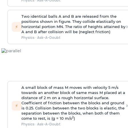
Physics
·
Ask-A-Doubt
Two identical balls A and B are released from the
positions shown in figure. They collide elastically on
›
⚡
horizontal portion MN. The ratio of heights attained by
A and B after collision will be (neglect friction)
Physics
·
Ask-A-Doubt
A small block of mass M moves with velocity 5 m/s
towards an another block of same mass M placed at a
distance of 2 m on a rough horizontal surface.
Coefficient of friction between the blocks and ground
›
⚡
is 0.25. Collision between the two blocks is elastic, the
separation between the blocks, when both of them
2
come to rest, is (g = 10 m/s
)
Physics
·
Ask-A-Doubt