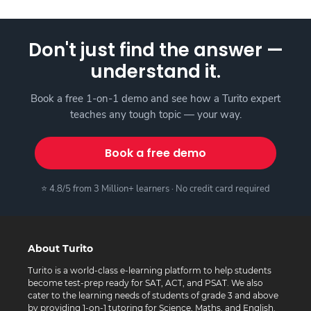
Don't just find the answer —
understand it.
Book a free 1-on-1 demo and see how a Turito expert
teaches any tough topic — your way.
Book a free demo
⭐ 4.8/5 from 3 Million+ learners · No credit card required
About Turito
Turito is a world-class e-learning platform to help students
become test-prep ready for SAT, ACT, and PSAT. We also
cater to the learning needs of students of grade 3 and above
by providing 1-on-1 tutoring for Science, Maths, and English.