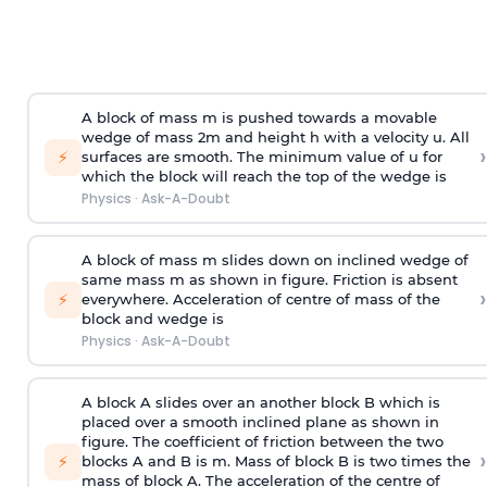
A block of mass m is pushed towards a movable
wedge of mass 2m and height h with a velocity u. All
›
⚡
surfaces are smooth. The minimum value of u for
which the block will reach the top of the wedge is
Physics
·
Ask-A-Doubt
A block of mass m slides down on inclined wedge of
same mass m as shown in figure. Friction is absent
›
⚡
everywhere. Acceleration of centre of mass
of the
block and wedge is
Physics
·
Ask-A-Doubt
A block A slides over an another block B which is
placed over a smooth inclined plane as shown in
figure. The coefficient of friction between the two
›
⚡
blocks A and B is
m
.
Mass of block B is two times
the
mass of block A. The acceleration of the centre of