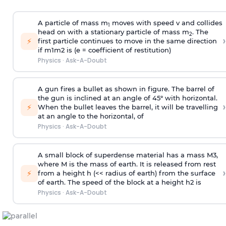
A particle of mass m
moves with speed v and collides
1
head on with a stationary particle of mass m
. The
2
›
⚡
first particle continues to move in the same direction
if
m
1
m
2
is (e = coefficient of restitution)
Physics
·
Ask-A-Doubt
A gun fires a bullet as shown in figure. The barrel of
the gun is inclined at an angle of 45° with horizontal.
›
⚡
When the bullet leaves the barrel, it will be travelling
at an angle to the
horizontal, of
Physics
·
Ask-A-Doubt
A small block of superdense material has a mass
M
3
,
where M is the mass of earth. It is released from rest
›
⚡
from a height h (<< radius of earth) from the surface
of earth. The speed of the block at a height
h
2
is
Physics
·
Ask-A-Doubt