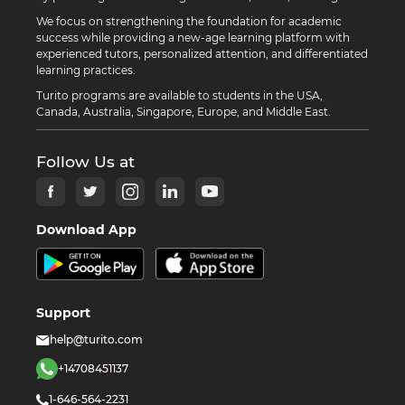
We focus on strengthening the foundation for academic
success while providing a new-age learning platform with
experienced tutors, personalized attention, and differentiated
learning practices.
Turito programs are available to students in the USA,
Canada, Australia, Singapore, Europe, and Middle East.
Follow Us at
Download App
Support
help@turito.com
+14708451137
1-646-564-2231