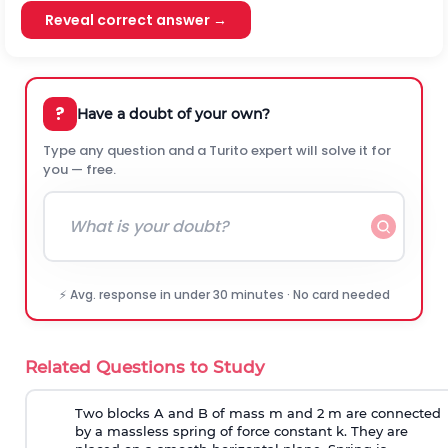
Reveal correct answer →
?
Have a doubt of your own?
Type any question and a Turito expert will solve it for
you — free.
⚡ Avg. response in under 30 minutes · No card needed
Related Questions to Study
Two blocks A and B of mass m and 2 m are connected
by a massless spring of force constant k. They are