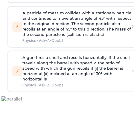
A particle of mass m collides with a stationary particle
and continues to move at an angle of 45° with respect
to the original direction. The second particle also
›
⚡
recoils at an angle of 45° to this direction. The mass of
the second particle is (collision is elastic)
Physics
·
Ask-A-Doubt
A gun fires a shell and recoils horizontally. If the shell
travels along the barrel with speed v, the ratio of
speed with which the gun recoils if (i) the barrel is
›
⚡
horizontal (ii) inclined at an angle of 30° with
horizontal is
Physics
·
Ask-A-Doubt