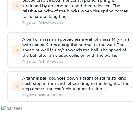
placed on a smooth horizontal plane. Spring is
›
⚡
stretched by an amount x and then released. The
relative velocity of the blocks when the spring comes
to its natural length is
Physics
·
Ask-A-Doubt
A ball of mass m approaches a wall of mass M (>> m)
with speed 4 m/s along the normal to the wall. The
›
⚡
speed of wall is 1 m/s towards the ball. The speed of
the ball after an elastic collision with the wall is
Physics
·
Ask-A-Doubt
A tennis ball bounces down a flight of stairs striking
each step in turn and rebounding to the height of the
›
⚡
step above. The coefficient of restitution is
Physics
·
Ask-A-Doubt