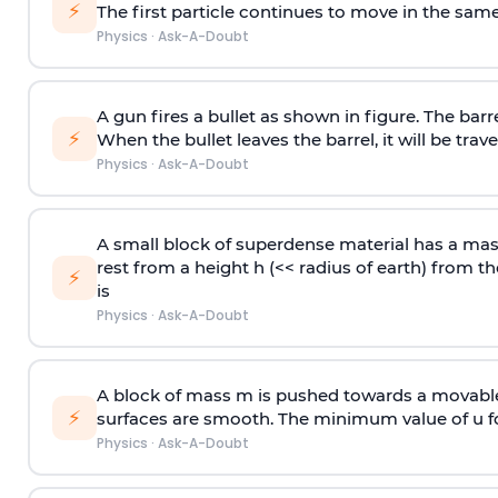
⚡
The first particle continues to move in the same
Physics
·
Ask-A-Doubt
A gun fires a bullet as shown in figure. The barre
⚡
When the bullet leaves the barrel, it will be trave
Physics
·
Ask-A-Doubt
A small block of superdense material has a ma
rest from a height h (<< radius of earth) from th
⚡
is
Physics
·
Ask-A-Doubt
A block of mass m is pushed towards a movable 
⚡
surfaces are smooth. The minimum value of u for
Physics
·
Ask-A-Doubt