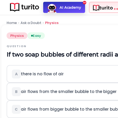
turito
AI Academy
C
Home
›
Ask a Doubt
›
Physics
Physics
Easy
QUESTION
If two soap bubbles of different radii
there is no flow of air
A
air flows from the smaller bubble to the bigger
B
air flows from bigger bubble to the smaller bubb
C