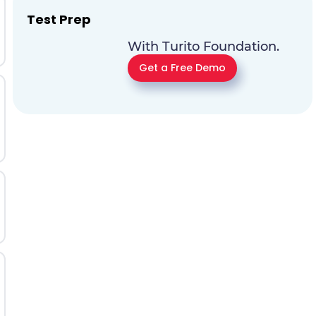
Test Prep
With Turito Foundation.
Get a Free Demo