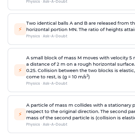
Physics
·
Ask-A-Doubt
Two identical balls A and B are released from the
⚡
horizontal portion MN. The ratio of heights attain
Physics
·
Ask-A-Doubt
A small block of mass M moves with velocity 5
a distance of 2 m on a rough horizontal surface.
⚡
0.25. Collision between the two blocks is elast
2
come to rest, is (g = 10 m/s
)
Physics
·
Ask-A-Doubt
A particle of mass m collides with a stationary 
respect to the original direction. The second part
⚡
mass of the second particle is (collision is elasti
Physics
·
Ask-A-Doubt