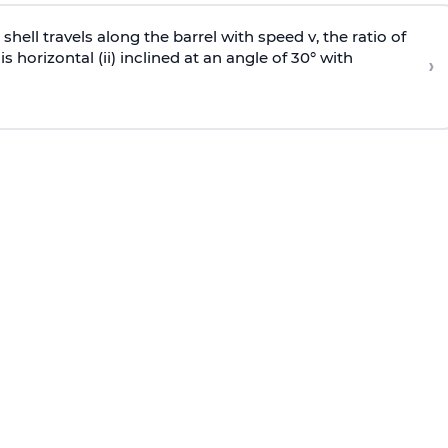
e shell travels along the barrel with speed v, the ratio of
is horizontal (ii) inclined at an angle of 30° with
›