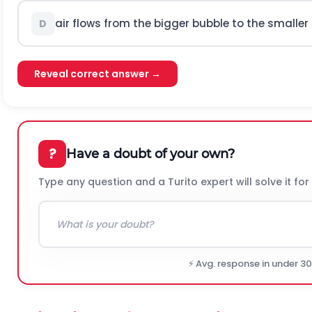
air flows from the bigger bubble to the smaller
D
Reveal correct answer →
?
Have a doubt of your own?
Type any question and a Turito expert will solve it for
⚡ Avg. response in under 3