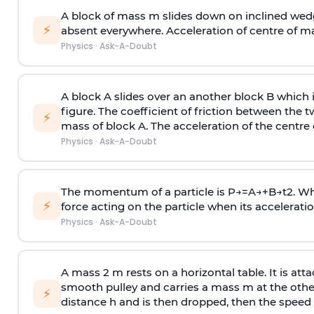
A block of mass m slides down on inclined wedg
⚡
absent everywhere. Acceleration of centre of m
Physics
·
Ask-A-Doubt
A block A slides over an another block B which 
figure. The coefficient of friction between the 
⚡
mass of block A. The acceleration of the centre 
Physics
·
Ask-A-Doubt
The momentum of a particle is
P
→
=
A
→
+
B
→
t
2
. W
⚡
force acting on the particle when its acceleration 
Physics
·
Ask-A-Doubt
A mass 2 m rests on a horizontal table. It is att
smooth pulley and carries a mass m at the other 
⚡
distance h and is then dropped, then the speed