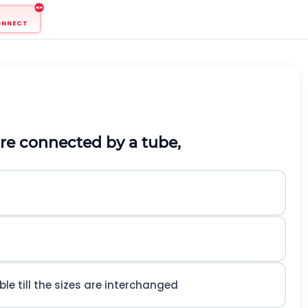
ONNECT
 are connected by a tube,
le till the sizes are interchanged