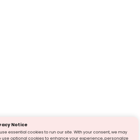
vacy Notice
use essential cookies to run our site. With your consent, we may
o use optional cookies to enhance your experience, personalize