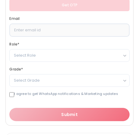
Get OTP
Email
Role
*
Select Role
Grade
*
Select Grade
I agree to get WhatsApp notifications & Marketing updates
Submit