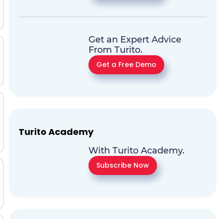
Get an Expert Advice
From Turito.
Get a Free Demo
Turito Academy
With Turito Academy.
Subscribe Now