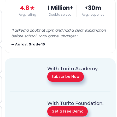
4.8
★
1 Million+
<30m
Avg. rating
Doubts solved
Avg. response
“
I asked a doubt at 11pm and had a clear explanation
before school. Total game-changer.
”
—
Aarav, Grade 10
With Turito Academy.
Subscribe Now
With Turito Foundation.
Get a Free Demo