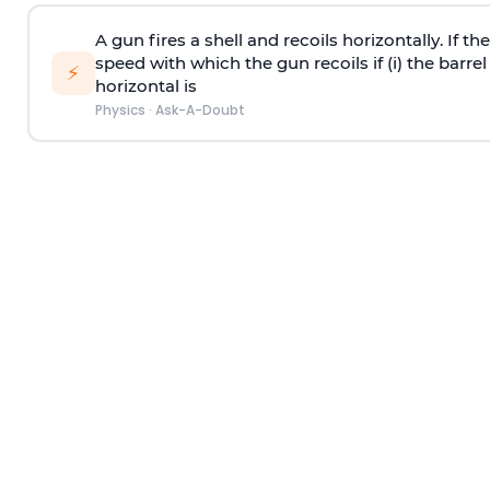
A gun fires a shell and recoils horizontally. If th
speed with which the gun recoils if (i) the barrel 
⚡
horizontal is
Physics
·
Ask-A-Doubt