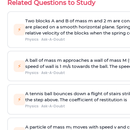
Related Questions to Study
Two blocks A and B of mass m and 2 m are conn
are placed on a smooth horizontal plane. Spring
⚡
relative velocity of the blocks when the spring c
Physics
·
Ask-A-Doubt
A ball of mass m approaches a wall of mass M (
⚡
speed of wall is 1 m/s towards the ball. The speed 
Physics
·
Ask-A-Doubt
A tennis ball bounces down a flight of stairs st
⚡
the step above. The coefficient of restitution is
Physics
·
Ask-A-Doubt
A particle of mass m
moves with speed v and co
1