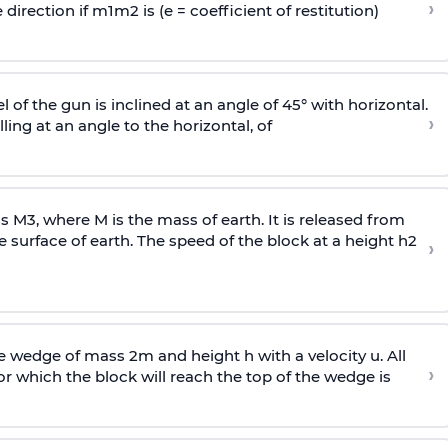
›
 direction if
m
1
m
2
is (e = coefficient of restitution)
l of the gun is inclined at an angle of 45° with horizontal.
›
lling at an angle to the
horizontal, of
ss
M
3
,
where M is the mass of earth. It is released from
e surface of earth. The speed of the block at a height
h
2
›
wedge of mass 2m and height h with a velocity u. All
›
 which the block will reach the top of the wedge is