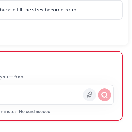
 bubble till the sizes become equal
 you — free.
0 minutes · No card needed