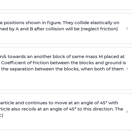
 positions shown in figure. They collide elastically on
›
ed by A and B after collision will be (neglect friction)
 m/s towards an another block of same mass M placed at
 Coefficient of friction between the blocks and ground is
›
ic, the separation between the blocks, when both of them
particle and continues to move at an angle of 45° with
icle also recoils at an angle of 45° to this direction. The
›
c)