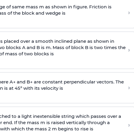
e of same mass m as shown in figure. Friction is
›
ass
of the block and wedge is
is placed over a smooth inclined plane as shown in
two blocks A and B is
m
.
Mass of block B is two times
the
›
of mass of two blocks is
here
A
→
and
B
→
are constant perpendicular vectors. The
›
is at 45° with its velocity is
ached to a light inextensible string which passes over a
end. If the mass m is raised vertically through a
›
 with
which the mass 2 m begins to rise is