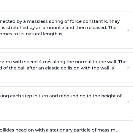
ected by a massless spring of force constant k. They
 is stretched by an amount x and then released. The
›
omes to its natural length is
>> m) with speed 4 m/s along the normal to the wall. The
›
of the ball after an elastic collision with the wall is
riking each step in turn and rebounding to the height of
›
llides head on with a stationary particle of mass m
.
2