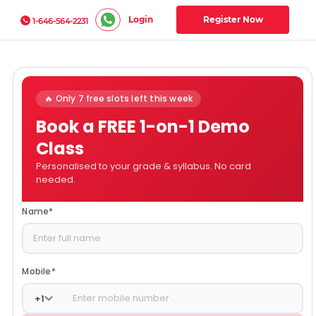
Login
Register Now
1-646-564-2231
🔥 Only 7 free slots left this week
Book a FREE 1-on-1 Demo
Class
Personalised to your grade & syllabus. No card
needed.
Name
*
Mobile
*
+
1