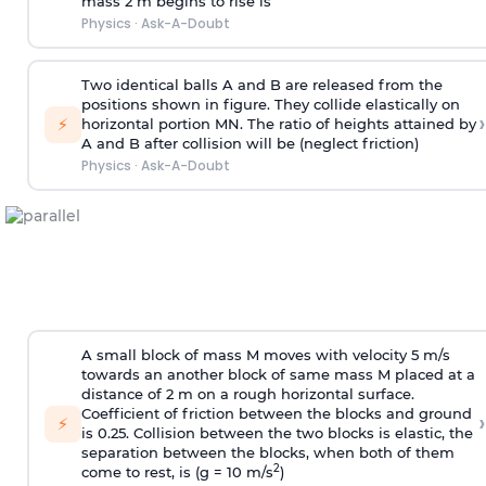
mass 2 m begins to rise is
Physics
·
Ask-A-Doubt
Two identical balls A and B are released from the
positions shown in figure. They collide elastically on
›
⚡
horizontal portion MN. The ratio of heights attained by
A and B after collision will be (neglect friction)
Physics
·
Ask-A-Doubt
A small block of mass M moves with velocity 5 m/s
towards an another block of same mass M placed at a
distance of 2 m on a rough horizontal surface.
Coefficient of friction between the blocks and ground
›
⚡
is 0.25. Collision between the two blocks is elastic, the
separation between the blocks, when both of them
2
come to rest, is (g = 10 m/s
)