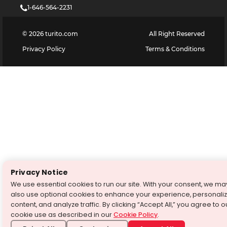
1-646-564-2231
©
2026
turito.com
All Right Reserved
Privacy Policy
Terms & Conditions
Privacy Notice
We use essential cookies to run our site. With your consent, we ma
also use optional cookies to enhance your experience, personali
content, and analyze traffic. By clicking “Accept All,” you agree to o
cookie use as described in our
Cookie Policy
.