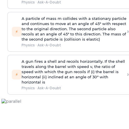
Physics
·
Ask-A-Doubt
A particle of mass m collides with a stationary particle
and continues to move at an angle of 45° with respect
to the original direction. The second particle also
›
⚡
recoils at an angle of 45° to this direction. The mass of
the second particle is (collision is elastic)
Physics
·
Ask-A-Doubt
A gun fires a shell and recoils horizontally. If the shell
travels along the barrel with speed v, the ratio of
speed with which the gun recoils if (i) the barrel is
›
⚡
horizontal (ii) inclined at an angle of 30° with
horizontal is
Physics
·
Ask-A-Doubt