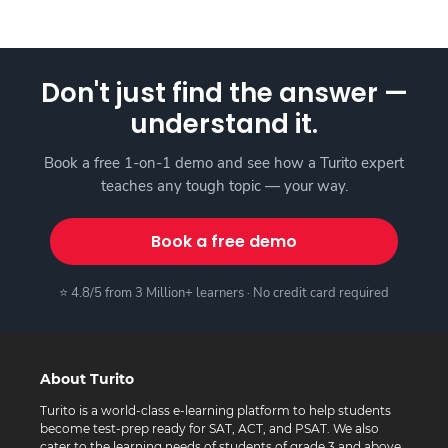
Don't just find the answer —
understand it.
Book a free 1-on-1 demo and see how a Turito expert
teaches any tough topic — your way.
Book a free demo
⭐ 4.8/5 from 3 Million+ learners · No credit card required
About Turito
Turito is a world-class e-learning platform to help students
become test-prep ready for SAT, ACT, and PSAT. We also
cater to the learning needs of students of grade 3 and above