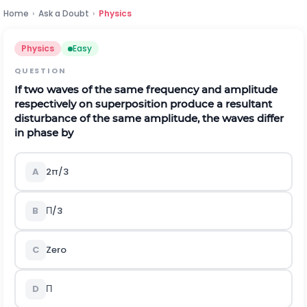
Home
›
Ask a Doubt
›
Physics
Physics
Easy
QUESTION
If two waves of the same frequency and amplitude
respectively on superposition produce a resultant
disturbance of the same amplitude, the waves differ
in phase by
A
2π/3
B
Π/3
C
Zero
D
Π