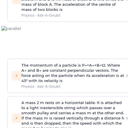
mass of block A. The acceleration of the centre of
mass of two blocks is
Physics
·
Ask-A-Doubt
The momentum of a particle is
P
→
=
A
→
+
B
→
t
2
. Where
A
→
and
B
→
are constant perpendicular vectors. The
›
⚡
force acting on the particle when its acceleration is at
45° with its velocity is
Physics
·
Ask-A-Doubt
A mass 2 m rests on a horizontal table. It is attached
to a light inextensible string which passes over a
smooth pulley and carries a mass m at the other end.
›
⚡
If the mass m is raised vertically through a distance h
and is then dropped, then the speed with
which the