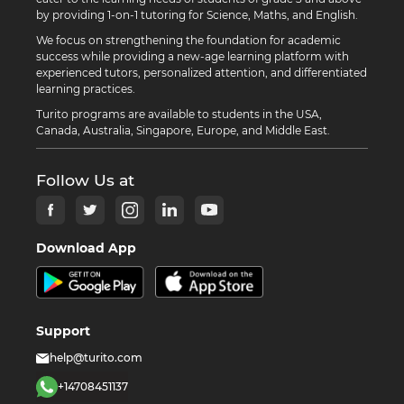
by providing 1-on-1 tutoring for Science, Maths, and English.
We focus on strengthening the foundation for academic
success while providing a new-age learning platform with
experienced tutors, personalized attention, and differentiated
learning practices.
Turito programs are available to students in the USA,
Canada, Australia, Singapore, Europe, and Middle East.
Follow Us at
Download App
Support
help@turito.com
+14708451137