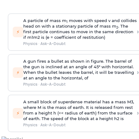
A particle of mass m
moves with speed v and collides
1
head on with a stationary particle of mass m
. The
2
›
⚡
first particle continues to move in the same direction
if
m
1
m
2
is (e = coefficient of restitution)
Physics
·
Ask-A-Doubt
A gun fires a bullet as shown in figure. The barrel of
the gun is inclined at an angle of 45° with horizontal.
›
⚡
When the bullet leaves the barrel, it will be travelling
at an angle to the
horizontal, of
Physics
·
Ask-A-Doubt
A small block of superdense material has a mass
M
3
,
where M is the mass of earth. It is released from rest
›
⚡
from a height h (<< radius of earth) from the surface
of earth. The speed of the block at a height
h
2
is
Physics
·
Ask-A-Doubt