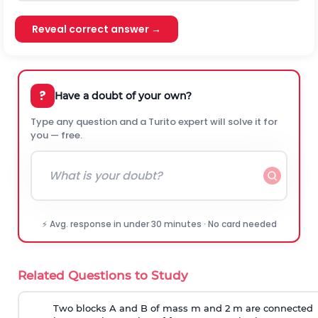
Reveal correct answer →
?
Have a doubt of your own?
Type any question and a Turito expert will solve it for
you — free.
⚡ Avg. response in under 30 minutes · No card needed
Related Questions to Study
Two blocks A and B of mass m and 2 m are connected