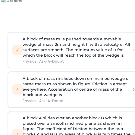
A block of mass m is pushed towards a movable
wedge of mass 2m and height h with a velocity u. All
›
⚡
surfaces are smooth. The minimum value of u for
which the block will reach the top of the wedge is
Physics
·
Ask-A-Doubt
A block of mass m slides down on inclined wedge of
same mass m as shown in figure. Friction is absent
›
⚡
everywhere. Acceleration of centre of mass
of the
block and wedge is
Physics
·
Ask-A-Doubt
A block A slides over an another block B which is
placed over a smooth inclined plane as shown in
figure. The coefficient of friction between the two
›
⚡
blocks A and B is
m
.
Mass of block B is two times
the