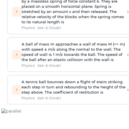
by a massless spring of force constant k. They are
placed on a smooth horizontal plane. Spring is
›
⚡
stretched by an amount x and then released. The
relative velocity of the blocks when the spring comes
to its natural length is
Physics
·
Ask-A-Doubt
A ball of mass m approaches a wall of mass M (>> m)
with speed 4 m/s along the normal to the wall. The
›
⚡
speed of wall is 1 m/s towards the ball. The speed of
the ball after an elastic collision with the wall is
Physics
·
Ask-A-Doubt
A tennis ball bounces down a flight of stairs striking
each step in turn and rebounding to the height of the
›
⚡
step above. The coefficient of restitution is
Physics
·
Ask-A-Doubt