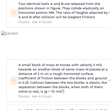
Two identical balls A and B are released from the
positions shown in figure. They collide elastically on
›
⚡
horizontal portion MN. The ratio of heights attained by
A and B after collision will be (neglect friction)
Physics
·
Ask-A-Doubt
A small block of mass M moves with velocity 5 m/s
towards an another block of same mass M placed at a
distance of 2 m on a rough horizontal surface.
Coefficient of friction between the blocks and ground
›
⚡
is 0.25. Collision between the two blocks is elastic, the
separation between the blocks, when both of them
2
come to rest, is (g = 10 m/s
)
Physics
·
Ask-A-Doubt