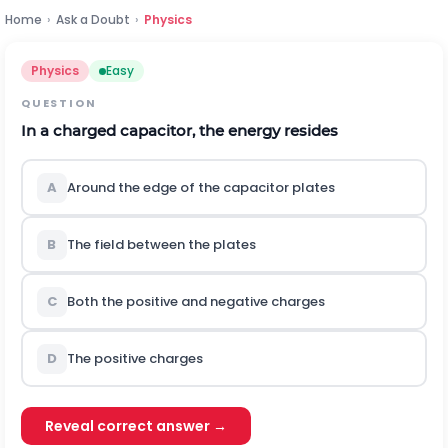
Home
›
Ask a Doubt
›
Physics
Physics
Easy
QUESTION
In a charged capacitor, the energy resides
A
Around the edge of the capacitor plates
B
The field between the plates
C
Both the positive and negative charges
D
The positive charges
Reveal correct answer →