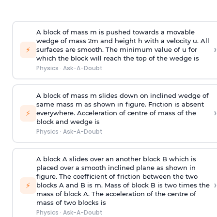
A block of mass m is pushed towards a movable
wedge of mass 2m and height h with a velocity u. All
›
⚡
surfaces are smooth. The minimum value of u for
which the block will reach the top of the wedge is
Physics
·
Ask-A-Doubt
A block of mass m slides down on inclined wedge of
same mass m as shown in figure. Friction is absent
›
⚡
everywhere. Acceleration of centre of mass
of the
block and wedge is
Physics
·
Ask-A-Doubt
A block A slides over an another block B which is
placed over a smooth inclined plane as shown in
figure. The coefficient of friction between the two
›
⚡
blocks A and B is
m
.
Mass of block B is two times
the
mass of block A. The acceleration of the centre of
mass of two blocks is
Physics
·
Ask-A-Doubt