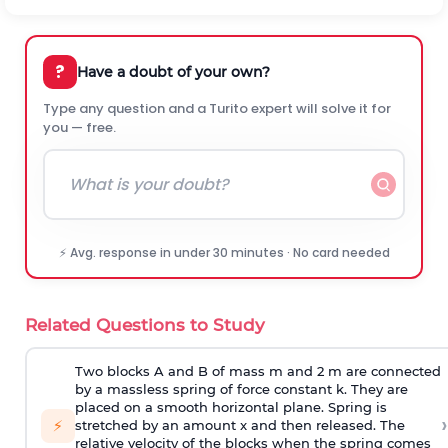
?
Have a doubt of your own?
Type any question and a Turito expert will solve it for
you — free.
⚡ Avg. response in under 30 minutes · No card needed
Related Questions to Study
Two blocks A and B of mass m and 2 m are connected
by a massless spring of force constant k. They are
placed on a smooth horizontal plane. Spring is
›
⚡
stretched by an amount x and then released. The
relative velocity of the blocks when the spring comes