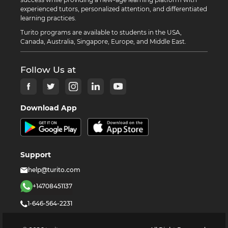
experienced tutors, personalized attention, and differentiated
learning practices.
Turito programs are available to students in the USA,
Canada, Australia, Singapore, Europe, and Middle East.
Follow Us at
Download App
Support
help@turito.com
+14708451137
1-646-564-2231