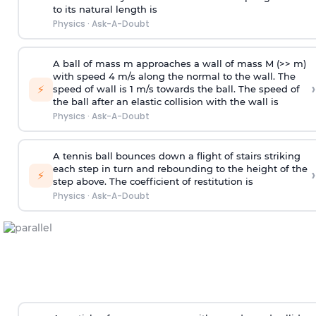
to its natural length is
Physics
·
Ask-A-Doubt
A ball of mass m approaches a wall of mass M (>> m)
with speed 4 m/s along the normal to the wall. The
›
⚡
speed of wall is 1 m/s towards the ball. The speed of
the ball after an elastic collision with the wall is
Physics
·
Ask-A-Doubt
A tennis ball bounces down a flight of stairs striking
each step in turn and rebounding to the height of the
›
⚡
step above. The coefficient of restitution is
Physics
·
Ask-A-Doubt