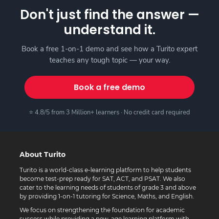
Don't just find the answer —
understand it.
Book a free 1-on-1 demo and see how a Turito expert
teaches any tough topic — your way.
Book a free demo
⭐ 4.8/5 from 3 Million+ learners · No credit card required
About Turito
Turito is a world-class e-learning platform to help students
become test-prep ready for SAT, ACT, and PSAT. We also
cater to the learning needs of students of grade 3 and above
by providing 1-on-1 tutoring for Science, Maths, and English.
We focus on strengthening the foundation for academic
success while providing a new-age learning platform with