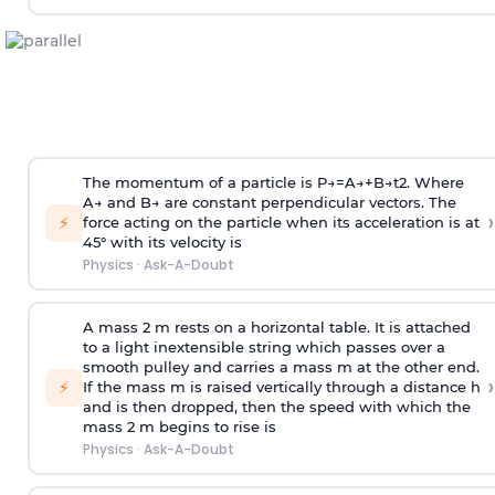
The momentum of a particle is
P
→
=
A
→
+
B
→
t
2
. Where
A
→
and
B
→
are constant perpendicular vectors. The
›
⚡
force acting on the particle when its acceleration is at
45° with its velocity is
Physics
·
Ask-A-Doubt
A mass 2 m rests on a horizontal table. It is attached
to a light inextensible string which passes over a
smooth pulley and carries a mass m at the other end.
›
⚡
If the mass m is raised vertically through a distance h
and is then dropped, then the speed with
which the
mass 2 m begins to rise is
Physics
·
Ask-A-Doubt