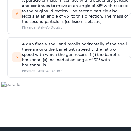
A particle of mass m collides with a stationary particle
and continues to move at an angle of 45° with respect
to the original direction. The second particle also
›
⚡
recoils at an angle of 45° to this direction. The mass of
the second particle is (collision is elastic)
Physics
·
Ask-A-Doubt
A gun fires a shell and recoils horizontally. If the shell
travels along the barrel with speed v, the ratio of
speed with which the gun recoils if (i) the barrel is
›
⚡
horizontal (ii) inclined at an angle of 30° with
horizontal is
Physics
·
Ask-A-Doubt