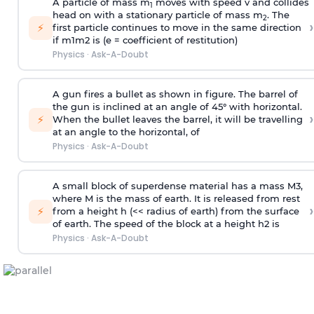
A particle of mass m
moves with speed v and collides
1
head on with a stationary particle of mass m
. The
2
›
⚡
first particle continues to move in the same direction
if
m
1
m
2
is (e = coefficient of restitution)
Physics
·
Ask-A-Doubt
A gun fires a bullet as shown in figure. The barrel of
the gun is inclined at an angle of 45° with horizontal.
›
⚡
When the bullet leaves the barrel, it will be travelling
at an angle to the
horizontal, of
Physics
·
Ask-A-Doubt
A small block of superdense material has a mass
M
3
,
where M is the mass of earth. It is released from rest
›
⚡
from a height h (<< radius of earth) from the surface
of earth. The speed of the block at a height
h
2
is
Physics
·
Ask-A-Doubt