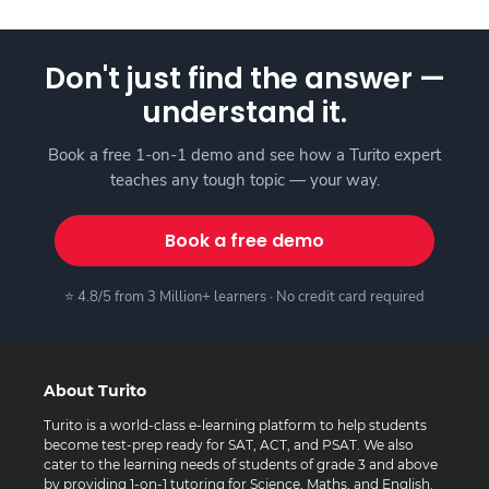
Don't just find the answer —
understand it.
Book a free 1-on-1 demo and see how a Turito expert
teaches any tough topic — your way.
Book a free demo
⭐ 4.8/5 from 3 Million+ learners · No credit card required
About Turito
Turito is a world-class e-learning platform to help students
become test-prep ready for SAT, ACT, and PSAT. We also
cater to the learning needs of students of grade 3 and above
by providing 1-on-1 tutoring for Science, Maths, and English.