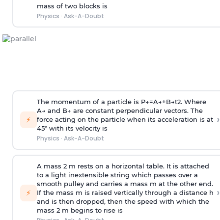
mass of two blocks is
Physics
·
Ask-A-Doubt
The momentum of a particle is
P
→
=
A
→
+
B
→
t
2
. Where
A
→
and
B
→
are constant perpendicular vectors. The
›
⚡
force acting on the particle when its acceleration is at
45° with its velocity is
Physics
·
Ask-A-Doubt
A mass 2 m rests on a horizontal table. It is attached
to a light inextensible string which passes over a
smooth pulley and carries a mass m at the other end.
›
⚡
If the mass m is raised vertically through a distance h
and is then dropped, then the speed with
which the
mass 2 m begins to rise is