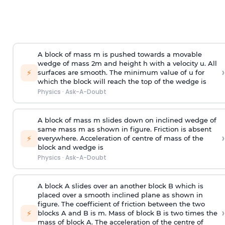
A block of mass m is pushed towards a movable
wedge of mass 2m and height h with a velocity u. All
›
⚡
surfaces are smooth. The minimum value of u for
which the block will reach the top of the wedge is
Physics
·
Ask-A-Doubt
A block of mass m slides down on inclined wedge of
same mass m as shown in figure. Friction is absent
›
⚡
everywhere. Acceleration of centre of mass
of the
block and wedge is
Physics
·
Ask-A-Doubt
A block A slides over an another block B which is
placed over a smooth inclined plane as shown in
figure. The coefficient of friction between the two
›
⚡
blocks A and B is
m
.
Mass of block B is two times
the
mass of block A. The acceleration of the centre of