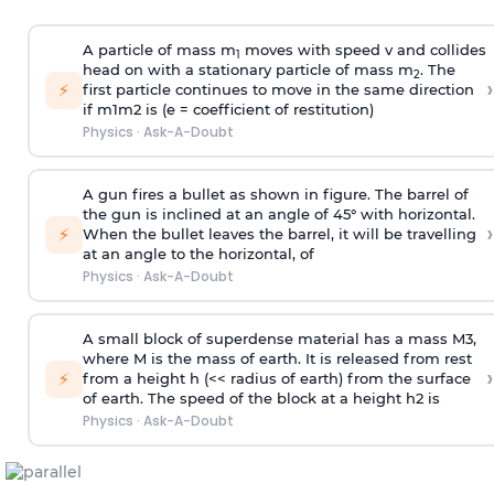
A particle of mass m
moves with speed v and collides
1
head on with a stationary particle of mass m
. The
2
›
⚡
first particle continues to move in the same direction
if
m
1
m
2
is (e = coefficient of restitution)
Physics
·
Ask-A-Doubt
A gun fires a bullet as shown in figure. The barrel of
the gun is inclined at an angle of 45° with horizontal.
›
⚡
When the bullet leaves the barrel, it will be travelling
at an angle to the
horizontal, of
Physics
·
Ask-A-Doubt
A small block of superdense material has a mass
M
3
,
where M is the mass of earth. It is released from rest
›
⚡
from a height h (<< radius of earth) from the surface
of earth. The speed of the block at a height
h
2
is
Physics
·
Ask-A-Doubt