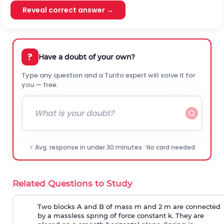
Reveal correct answer →
?
Have a doubt of your own?
Type any question and a Turito expert will solve it for
you — free.
⚡ Avg. response in under 30 minutes · No card needed
Related Questions to Study
Two blocks A and B of mass m and 2 m are connected
by a massless spring of force constant k. They are