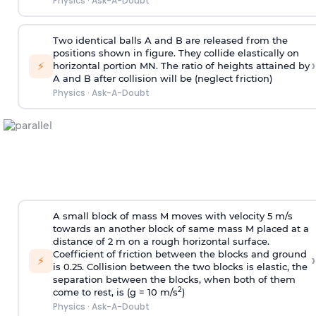
Physics
·
Ask-A-Doubt
Two identical balls A and B are released from the
positions shown in figure. They collide elastically on
›
⚡
horizontal portion MN. The ratio of heights attained by
A and B after collision will be (neglect friction)
Physics
·
Ask-A-Doubt
A small block of mass M moves with velocity 5 m/s
towards an another block of same mass M placed at a
distance of 2 m on a rough horizontal surface.
Coefficient of friction between the blocks and ground
›
⚡
is 0.25. Collision between the two blocks is elastic, the
separation between the blocks, when both of them
2
come to rest, is (g = 10 m/s
)
Physics
·
Ask-A-Doubt