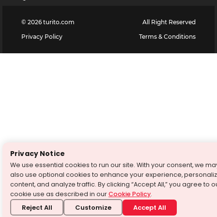
©
2026
turito.com
All Right Reserved
Privacy Policy
Terms & Conditions
Privacy Notice
We use essential cookies to run our site. With your consent, we ma
also use optional cookies to enhance your experience, personali
content, and analyze traffic. By clicking “Accept All,” you agree to o
cookie use as described in our
Cookie Policy
.
Reject All
Customize
Accept All