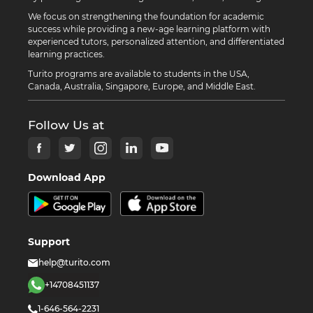
We focus on strengthening the foundation for academic
success while providing a new-age learning platform with
experienced tutors, personalized attention, and differentiated
learning practices.
Turito programs are available to students in the USA,
Canada, Australia, Singapore, Europe, and Middle East.
Follow Us at
Download App
Support
help@turito.com
+14708451137
1-646-564-2231