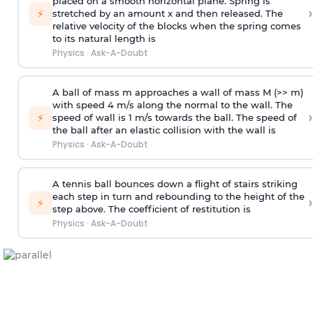
placed on a smooth horizontal plane. Spring is
›
⚡
stretched by an amount x and then released. The
relative velocity of the blocks when the spring comes
to its natural length is
Physics
·
Ask-A-Doubt
A ball of mass m approaches a wall of mass M (>> m)
with speed 4 m/s along the normal to the wall. The
›
⚡
speed of wall is 1 m/s towards the ball. The speed of
the ball after an elastic collision with the wall is
Physics
·
Ask-A-Doubt
A tennis ball bounces down a flight of stairs striking
each step in turn and rebounding to the height of the
›
⚡
step above. The coefficient of restitution is
Physics
·
Ask-A-Doubt