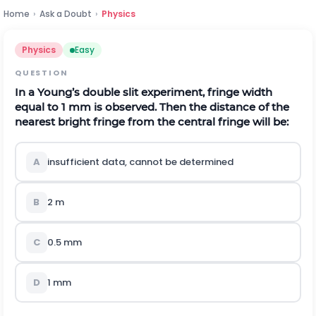
Home
›
Ask a Doubt
›
Physics
Physics
Easy
QUESTION
In a Young’s double slit experiment, fringe width
equal to 1 mm is observed. Then the distance of the
nearest bright fringe from the central fringe will be:
A
insufficient data, cannot be determined
B
2 m
C
0.5 mm
D
1 mm