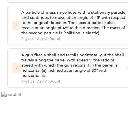
A particle of mass m collides with a stationary particle
and continues to move at an angle of 45° with respect
to the original direction. The second particle also
›
⚡
recoils at an angle of 45° to this direction. The mass of
the second particle is (collision is elastic)
Physics
·
Ask-A-Doubt
A gun fires a shell and recoils horizontally. If the shell
travels along the barrel with speed v, the ratio of
speed with which the gun recoils if (i) the barrel is
›
⚡
horizontal (ii) inclined at an angle of 30° with
horizontal is
Physics
·
Ask-A-Doubt