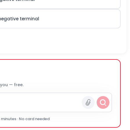
negative terminal
 you — free.
0 minutes · No card needed