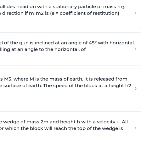
llides head on with a stationary particle of mass m
.
2
›
 direction if
m
1
m
2
is (e = coefficient of restitution)
l of the gun is inclined at an angle of 45° with horizontal.
›
lling at an angle to the
horizontal, of
ss
M
3
,
where M is the mass of earth. It is released from
e surface of earth. The speed of the block at a height
h
2
›
wedge of mass 2m and height h with a velocity u. All
›
 which the block will reach the top of the wedge is