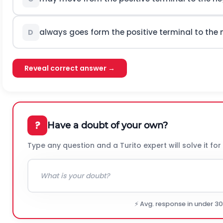
always goes form the positive terminal to the 
D
Reveal correct answer →
?
Have a doubt of your own?
Type any question and a Turito expert will solve it for
⚡ Avg. response in under 3