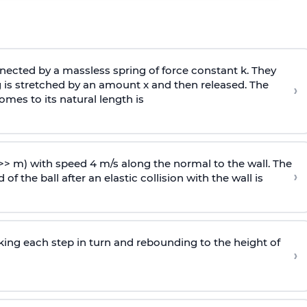
ected by a massless spring of force constant k. They
 is stretched by an amount x and then released. The
›
omes to its natural length is
>> m) with speed 4 m/s along the normal to the wall. The
›
of the ball after an elastic collision with the wall is
riking each step in turn and rebounding to the height of
›