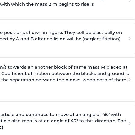
›
 with
which the mass 2 m begins to rise is
 positions shown in figure. They collide elastically on
›
ed by A and B after collision will be (neglect friction)
 m/s towards an another block of same mass M placed at
 Coefficient of friction between the blocks and ground is
›
ic, the separation between the blocks, when both of them
particle and continues to move at an angle of 45° with
icle also recoils at an angle of 45° to this direction. The
›
c)