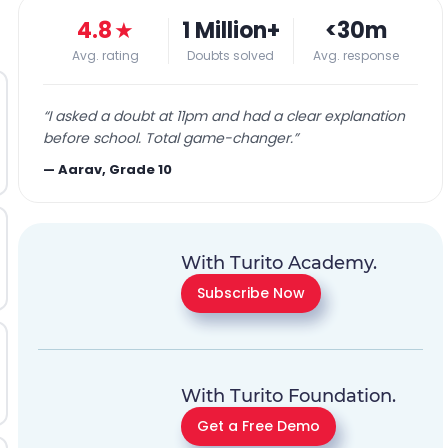
4.8
★
1 Million+
<30m
Avg. rating
Doubts solved
Avg. response
“
I asked a doubt at 11pm and had a clear explanation
before school. Total game-changer.
”
—
Aarav, Grade 10
With Turito Academy.
Subscribe Now
With Turito Foundation.
Get a Free Demo