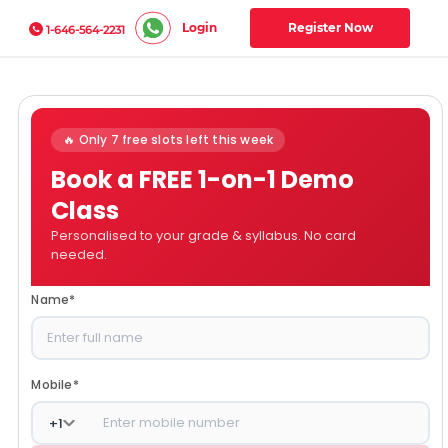
Login
Register Now
1-646-564-2231
🔥 Only 7 free slots left this week
Book a FREE 1-on-1 Demo
Class
Personalised to your grade & syllabus. No card
needed.
Name
*
Mobile
*
+
1