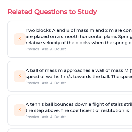
Related Questions to Study
Two blocks A and B of mass m and 2 m are conn
are placed on a smooth horizontal plane. Spring
⚡
relative velocity of the blocks when the spring c
Physics
·
Ask-A-Doubt
A ball of mass m approaches a wall of mass M (
⚡
speed of wall is 1 m/s towards the ball. The speed 
Physics
·
Ask-A-Doubt
A tennis ball bounces down a flight of stairs st
⚡
the step above. The coefficient of restitution is
Physics
·
Ask-A-Doubt