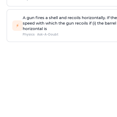
A gun fires a shell and recoils horizontally. If th
speed with which the gun recoils if (i) the barrel 
⚡
horizontal is
Physics
·
Ask-A-Doubt