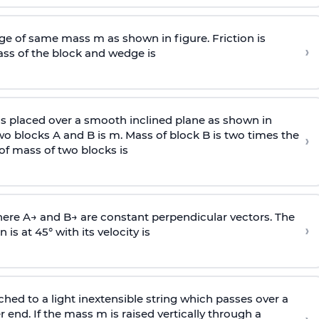
e of same mass m as shown in figure. Friction is
›
ass
of the block and wedge is
is placed over a smooth inclined plane as shown in
two blocks A and B is
m
.
Mass of block B is two times
the
›
of mass of two blocks is
here
A
→
and
B
→
are constant perpendicular vectors. The
›
is at 45° with its velocity is
ached to a light inextensible string which passes over a
end. If the mass m is raised vertically through a