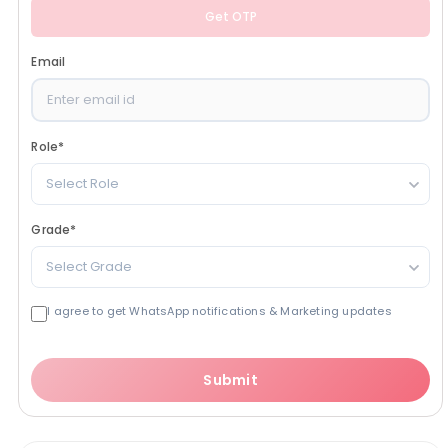
Get OTP
Email
Role
*
Select Role
Grade
*
Select Grade
I agree to get WhatsApp notifications & Marketing updates
Submit