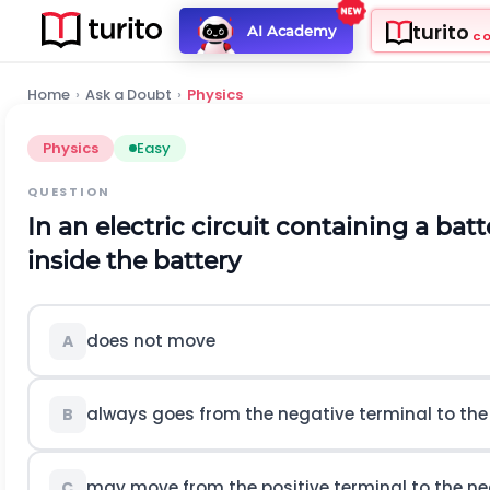
turito
AI Academy
C
Home
›
Ask a Doubt
›
Physics
Physics
Easy
QUESTION
In an electric circuit containing a bat
inside the battery
does not move
A
always goes from the negative terminal to the 
B
may move from the positive terminal to the ne
C