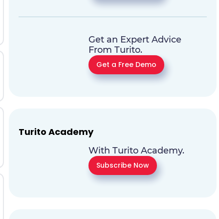
Get an Expert Advice
From Turito.
Get a Free Demo
Turito Academy
With Turito Academy.
Subscribe Now