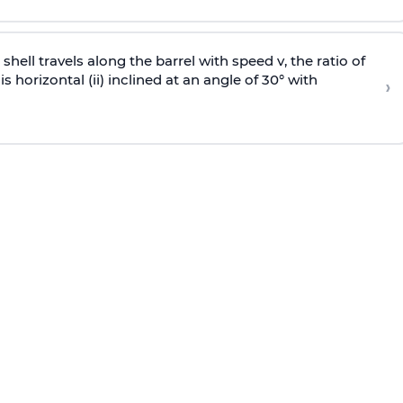
e shell travels along the barrel with speed v, the ratio of
is horizontal (ii) inclined at an angle of 30° with
›