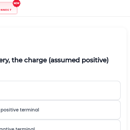
ONNECT
tery, the charge (assumed positive)
positive terminal
gative terminal