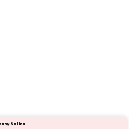
vacy Notice