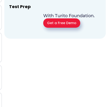
Test Prep
With Turito Foundation.
Get a Free Demo