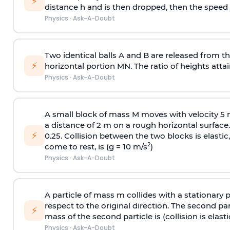
⚡
distance h and is then dropped, then the speed
Physics
·
Ask-A-Doubt
Two identical balls A and B are released from the
⚡
horizontal portion MN. The ratio of heights attain
Physics
·
Ask-A-Doubt
A small block of mass M moves with velocity 5
a distance of 2 m on a rough horizontal surface.
⚡
0.25. Collision between the two blocks is elast
2
come to rest, is (g = 10 m/s
)
Physics
·
Ask-A-Doubt
A particle of mass m collides with a stationary 
respect to the original direction. The second part
⚡
mass of the second particle is (collision is elasti
Physics
·
Ask-A-Doubt