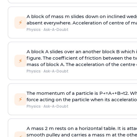
A block of mass m slides down on inclined wedg
⚡
absent everywhere. Acceleration of centre of m
Physics
·
Ask-A-Doubt
A block A slides over an another block B which 
figure. The coefficient of friction between the 
⚡
mass of block A. The acceleration of the centre 
Physics
·
Ask-A-Doubt
The momentum of a particle is
P
→
=
A
→
+
B
→
t
2
. W
⚡
force acting on the particle when its acceleration 
Physics
·
Ask-A-Doubt
A mass 2 m rests on a horizontal table. It is att
smooth pulley and carries a mass m at the other 