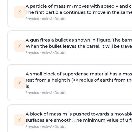
A particle of mass m
moves with speed v and co
1
⚡
The first particle continues to move in the same
Physics
·
Ask-A-Doubt
A gun fires a bullet as shown in figure. The barre
⚡
When the bullet leaves the barrel, it will be trave
Physics
·
Ask-A-Doubt
A small block of superdense material has a ma
rest from a height h (<< radius of earth) from th
⚡
is
Physics
·
Ask-A-Doubt
A block of mass m is pushed towards a movable 
⚡
surfaces are smooth. The minimum value of u for
Physics
·
Ask-A-Doubt