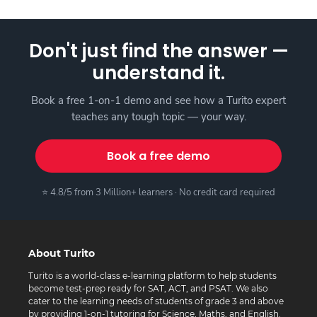
Don't just find the answer —
understand it.
Book a free 1-on-1 demo and see how a Turito expert
teaches any tough topic — your way.
Book a free demo
⭐ 4.8/5 from 3 Million+ learners · No credit card required
About Turito
Turito is a world-class e-learning platform to help students
become test-prep ready for SAT, ACT, and PSAT. We also
cater to the learning needs of students of grade 3 and above
by providing 1-on-1 tutoring for Science, Maths, and English.