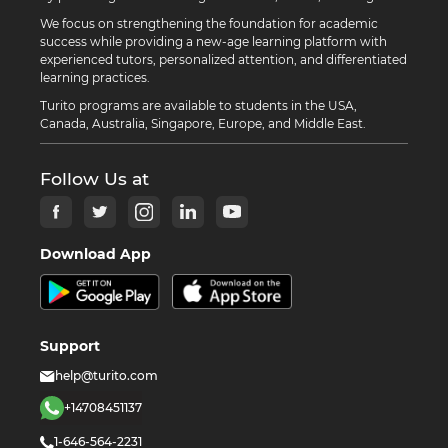
We focus on strengthening the foundation for academic
success while providing a new-age learning platform with
experienced tutors, personalized attention, and differentiated
learning practices.
Turito programs are available to students in the USA,
Canada, Australia, Singapore, Europe, and Middle East.
Follow Us at
Download App
Support
help@turito.com
+14708451137
1-646-564-2231