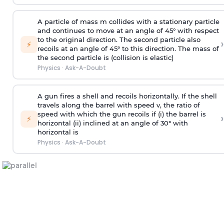
A particle of mass m collides with a stationary particle
and continues to move at an angle of 45° with respect
to the original direction. The second particle also
›
⚡
recoils at an angle of 45° to this direction. The mass of
the second particle is (collision is elastic)
Physics
·
Ask-A-Doubt
A gun fires a shell and recoils horizontally. If the shell
travels along the barrel with speed v, the ratio of
speed with which the gun recoils if (i) the barrel is
›
⚡
horizontal (ii) inclined at an angle of 30° with
horizontal is
Physics
·
Ask-A-Doubt