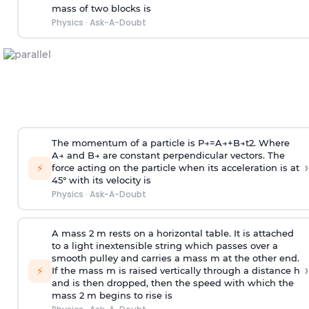
mass of two blocks is
Physics
·
Ask-A-Doubt
The momentum of a particle is
P
→
=
A
→
+
B
→
t
2
. Where
A
→
and
B
→
are constant perpendicular vectors. The
›
⚡
force acting on the particle when its acceleration is at
45° with its velocity is
Physics
·
Ask-A-Doubt
A mass 2 m rests on a horizontal table. It is attached
to a light inextensible string which passes over a
smooth pulley and carries a mass m at the other end.
›
⚡
If the mass m is raised vertically through a distance h
and is then dropped, then the speed with
which the
mass 2 m begins to rise is