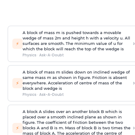
A block of mass m is pushed towards a movable
wedge of mass 2m and height h with a velocity u. All
›
⚡
surfaces are smooth. The minimum value of u for
which the block will reach the top of the wedge is
Physics
·
Ask-A-Doubt
A block of mass m slides down on inclined wedge of
same mass m as shown in figure. Friction is absent
›
⚡
everywhere. Acceleration of centre of mass
of the
block and wedge is
Physics
·
Ask-A-Doubt
A block A slides over an another block B which is
placed over a smooth inclined plane as shown in
figure. The coefficient of friction between the two
›
⚡
blocks A and B is
m
.
Mass of block B is two times
the
mass of block A. The acceleration of the centre of