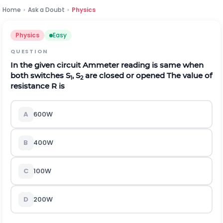
Home
›
Ask a Doubt
›
Physics
Physics
Easy
QUESTION
In the given circuit Ammeter reading is same when
both switches S
, S
are closed or opened The value of
1
2
resistance R is
A
600
W
B
400
W
C
100
W
D
200
W