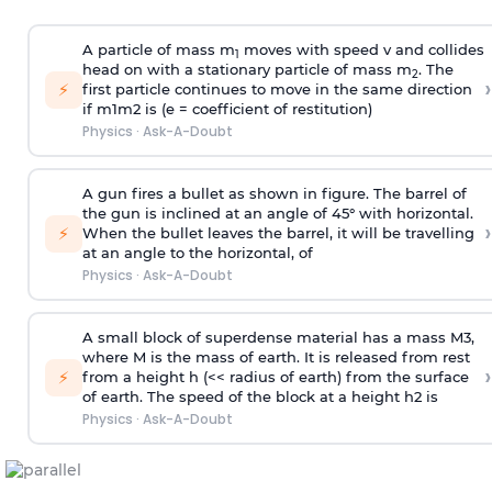
A particle of mass m
moves with speed v and collides
1
head on with a stationary particle of mass m
. The
2
›
⚡
first particle continues to move in the same direction
if
m
1
m
2
is (e = coefficient of restitution)
Physics
·
Ask-A-Doubt
A gun fires a bullet as shown in figure. The barrel of
the gun is inclined at an angle of 45° with horizontal.
›
⚡
When the bullet leaves the barrel, it will be travelling
at an angle to the
horizontal, of
Physics
·
Ask-A-Doubt
A small block of superdense material has a mass
M
3
,
where M is the mass of earth. It is released from rest
›
⚡
from a height h (<< radius of earth) from the surface
of earth. The speed of the block at a height
h
2
is
Physics
·
Ask-A-Doubt