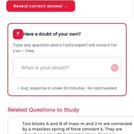
Reveal correct answer →
?
Have a doubt of your own?
Type any question and a Turito expert will solve it for
you — free.
⚡ Avg. response in under 30 minutes · No card needed
Related Questions to Study
Two blocks A and B of mass m and 2 m are connected
by a massless spring of force constant k. They are