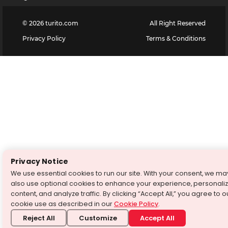
©
2026
turito.com
All Right Reserved
Privacy Policy
Terms & Conditions
Privacy Notice
We use essential cookies to run our site. With your consent, we ma
also use optional cookies to enhance your experience, personali
content, and analyze traffic. By clicking “Accept All,” you agree to o
cookie use as described in our
Cookie Policy
.
Reject All
Customize
Accept All