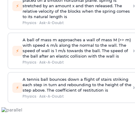
placed on a smooth horizontal plane. Spring is
›
⚡
stretched by an amount x and then released. The
relative velocity of the blocks when the spring comes
to its natural length is
Physics
·
Ask-A-Doubt
A ball of mass m approaches a wall of mass M (>> m)
with speed 4 m/s along the normal to the wall. The
›
⚡
speed of wall is 1 m/s towards the ball. The speed of
the ball after an elastic collision with the wall is
Physics
·
Ask-A-Doubt
A tennis ball bounces down a flight of stairs striking
each step in turn and rebounding to the height of the
›
⚡
step above. The coefficient of restitution is
Physics
·
Ask-A-Doubt