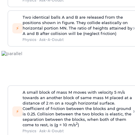
Physics
·
Ask-A-Doubt
Two identical balls A and B are released from the
positions shown in figure. They collide elastically on
›
⚡
horizontal portion MN. The ratio of heights attained by
A and B after collision will be (neglect friction)
Physics
·
Ask-A-Doubt
A small block of mass M moves with velocity 5 m/s
towards an another block of same mass M placed at a
distance of 2 m on a rough horizontal surface.
Coefficient of friction between the blocks and ground
›
⚡
is 0.25. Collision between the two blocks is elastic, the
separation between the blocks, when both of them
2
come to rest, is (g = 10 m/s
)
Physics
·
Ask-A-Doubt