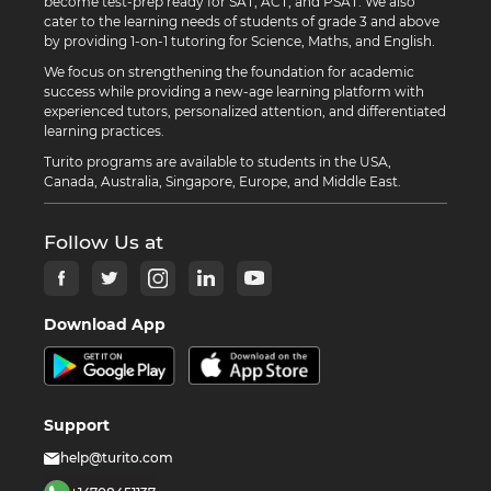
become test-prep ready for SAT, ACT, and PSAT. We also
cater to the learning needs of students of grade 3 and above
by providing 1-on-1 tutoring for Science, Maths, and English.
We focus on strengthening the foundation for academic
success while providing a new-age learning platform with
experienced tutors, personalized attention, and differentiated
learning practices.
Turito programs are available to students in the USA,
Canada, Australia, Singapore, Europe, and Middle East.
Follow Us at
Download App
Support
help@turito.com