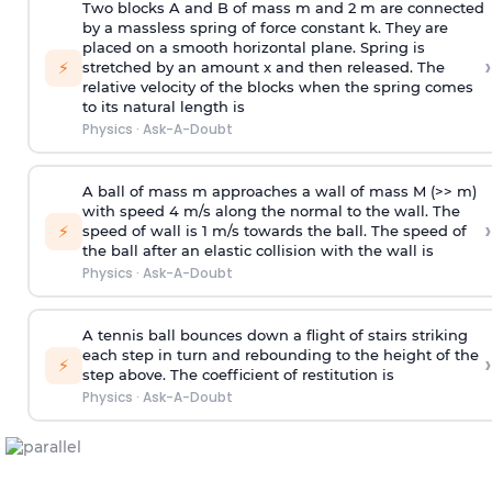
Two blocks A and B of mass m and 2 m are connected
by a massless spring of force constant k. They are
placed on a smooth horizontal plane. Spring is
›
⚡
stretched by an amount x and then released. The
relative velocity of the blocks when the spring comes
to its natural length is
Physics
·
Ask-A-Doubt
A ball of mass m approaches a wall of mass M (>> m)
with speed 4 m/s along the normal to the wall. The
›
⚡
speed of wall is 1 m/s towards the ball. The speed of
the ball after an elastic collision with the wall is
Physics
·
Ask-A-Doubt
A tennis ball bounces down a flight of stairs striking
each step in turn and rebounding to the height of the
›
⚡
step above. The coefficient of restitution is
Physics
·
Ask-A-Doubt