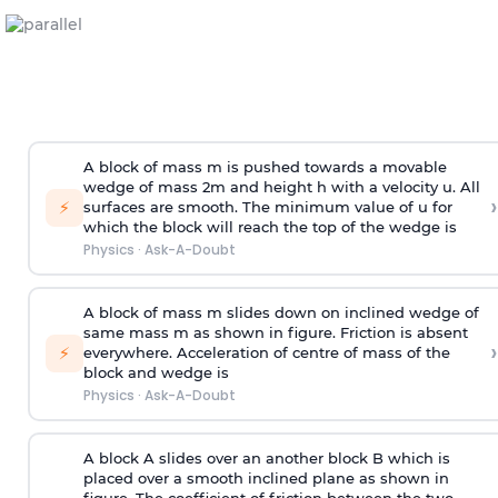
A block of mass m is pushed towards a movable
wedge of mass 2m and height h with a velocity u. All
›
⚡
surfaces are smooth. The minimum value of u for
which the block will reach the top of the wedge is
Physics
·
Ask-A-Doubt
A block of mass m slides down on inclined wedge of
same mass m as shown in figure. Friction is absent
›
⚡
everywhere. Acceleration of centre of mass
of the
block and wedge is
Physics
·
Ask-A-Doubt
A block A slides over an another block B which is
placed over a smooth inclined plane as shown in