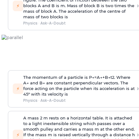
figure. The coefficient of friction between the two
›
⚡
blocks A and B is
m
.
Mass of block B is two times
the
mass of block A. The acceleration of the centre of
mass of two blocks is
Physics
·
Ask-A-Doubt
The momentum of a particle is
P
→
=
A
→
+
B
→
t
2
. Where
A
→
and
B
→
are constant perpendicular vectors. The
›
⚡
force acting on the particle when its acceleration is at
45° with its velocity is
Physics
·
Ask-A-Doubt
A mass 2 m rests on a horizontal table. It is attached
to a light inextensible string which passes over a
smooth pulley and carries a mass m at the other end.
›
⚡
If the mass m is raised vertically through a distance h