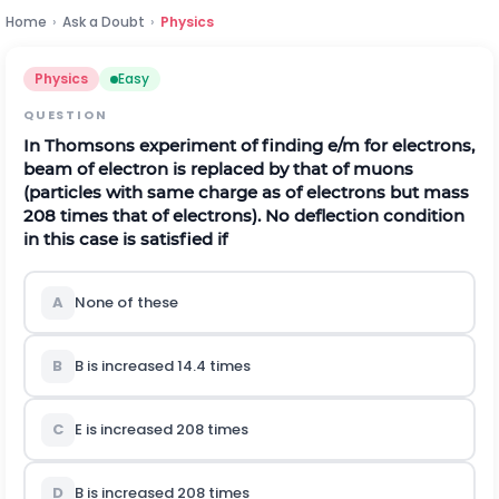
Home
›
Ask a Doubt
›
Physics
Physics
Easy
QUESTION
In Thomsons experiment of finding
e
/
m
for electrons,
beam of electron is replaced by that of muons
(particles with same charge as of electrons but mass
208 times that of electrons). No deflection condition
in this case is satisfied if
A
None of these
B
B
is increased 14.4 times
C
E
is increased 208 times
D
B
is increased 208 times