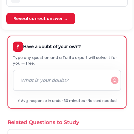
Reveal correct answer →
?
Have a doubt of your own?
Type any question and a Turito expert will solve it for
you — free.
⚡ Avg. response in under 30 minutes · No card needed
Related Questions to Study