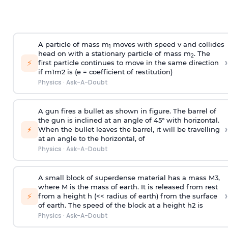
A particle of mass m
moves with speed v and collides
1
head on with a stationary particle of mass m
. The
2
›
⚡
first particle continues to move in the same direction
if
m
1
m
2
is (e = coefficient of restitution)
Physics
·
Ask-A-Doubt
A gun fires a bullet as shown in figure. The barrel of
the gun is inclined at an angle of 45° with horizontal.
›
⚡
When the bullet leaves the barrel, it will be travelling
at an angle to the
horizontal, of
Physics
·
Ask-A-Doubt
A small block of superdense material has a mass
M
3
,
where M is the mass of earth. It is released from rest
›
⚡
from a height h (<< radius of earth) from the surface
of earth. The speed of the block at a height
h
2
is
Physics
·
Ask-A-Doubt