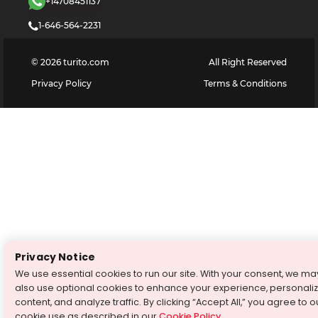
+14708451137
1-646-564-2231
©
2026
turito.com
All Right Reserved
Privacy Policy
Terms & Conditions
Privacy Notice
We use essential cookies to run our site. With your consent, we ma
also use optional cookies to enhance your experience, personali
content, and analyze traffic. By clicking “Accept All,” you agree to o
cookie use as described in our
Cookie Policy
.