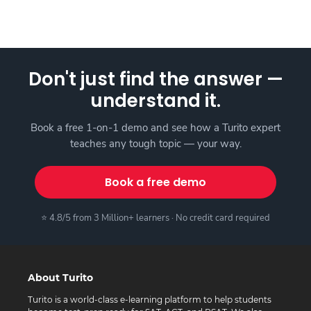
Don't just find the answer —
understand it.
Book a free 1-on-1 demo and see how a Turito expert
teaches any tough topic — your way.
Book a free demo
⭐ 4.8/5 from 3 Million+ learners · No credit card required
About Turito
Turito is a world-class e-learning platform to help students