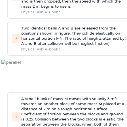
and is then dropped, then the speed with
which the
mass 2 m begins to rise is
Physics
·
Ask-A-Doubt
Two identical balls A and B are released from the
positions shown in figure. They collide elastically on
›
⚡
horizontal portion MN. The ratio of heights attained by
A and B after collision will be (neglect friction)
Physics
·
Ask-A-Doubt
A small block of mass M moves with velocity 5 m/s
towards an another block of same mass M placed at a
distance of 2 m on a rough horizontal surface.
Coefficient of friction between the blocks and ground
›
⚡
is 0.25. Collision between the two blocks is elastic, the
separation between the blocks, when both of them