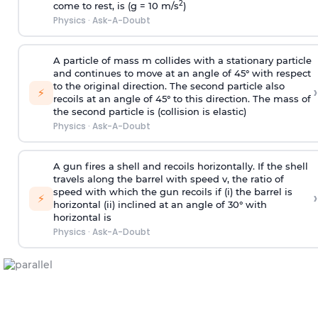
2
come to rest, is (g = 10 m/s
)
Physics
·
Ask-A-Doubt
A particle of mass m collides with a stationary particle
and continues to move at an angle of 45° with respect
to the original direction. The second particle also
›
⚡
recoils at an angle of 45° to this direction. The mass of
the second particle is (collision is elastic)
Physics
·
Ask-A-Doubt
A gun fires a shell and recoils horizontally. If the shell
travels along the barrel with speed v, the ratio of
speed with which the gun recoils if (i) the barrel is
›
⚡
horizontal (ii) inclined at an angle of 30° with
horizontal is
Physics
·
Ask-A-Doubt