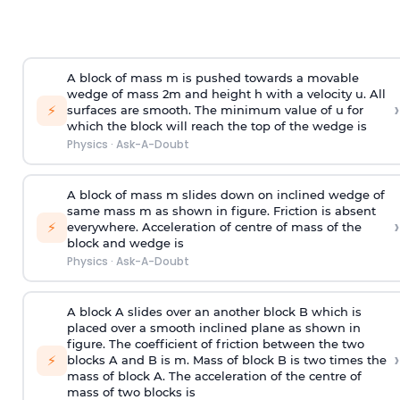
A block of mass m is pushed towards a movable
wedge of mass 2m and height h with a velocity u. All
›
⚡
surfaces are smooth. The minimum value of u for
which the block will reach the top of the wedge is
Physics
·
Ask-A-Doubt
A block of mass m slides down on inclined wedge of
same mass m as shown in figure. Friction is absent
›
⚡
everywhere. Acceleration of centre of mass
of the
block and wedge is
Physics
·
Ask-A-Doubt
A block A slides over an another block B which is
placed over a smooth inclined plane as shown in
figure. The coefficient of friction between the two
›
⚡
blocks A and B is
m
.
Mass of block B is two times
the
mass of block A. The acceleration of the centre of
mass of two blocks is