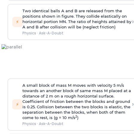
Two identical balls A and B are released from the
positions shown in figure. They collide elastically on
›
⚡
horizontal portion MN. The ratio of heights attained by
A and B after collision will be (neglect friction)
Physics
·
Ask-A-Doubt
A small block of mass M moves with velocity 5 m/s
towards an another block of same mass M placed at a
distance of 2 m on a rough horizontal surface.
Coefficient of friction between the blocks and ground
›
⚡
is 0.25. Collision between the two blocks is elastic, the
separation between the blocks, when both of them
2
come to rest, is (g = 10 m/s
)
Physics
·
Ask-A-Doubt