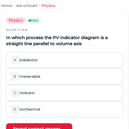
Home
›
Ask a Doubt
›
Physics
Physics
Easy
QUESTION
In which process the
P
V
indicator diagram is a
straight line parallel to volume axis
A
Adiabatic
B
Irreversible
C
Isobaric
D
Isothermal
Reveal correct answer →