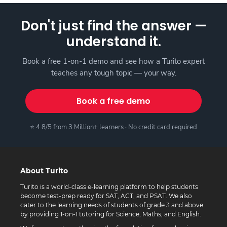
Don't just find the answer —
understand it.
Book a free 1-on-1 demo and see how a Turito expert
teaches any tough topic — your way.
Book a free demo
⭐ 4.8/5 from 3 Million+ learners · No credit card required
About Turito
Turito is a world-class e-learning platform to help students
become test-prep ready for SAT, ACT, and PSAT. We also
cater to the learning needs of students of grade 3 and above
by providing 1-on-1 tutoring for Science, Maths, and English.