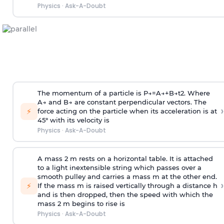
Physics
·
Ask-A-Doubt
The momentum of a particle is
P
→
=
A
→
+
B
→
t
2
. Where
A
→
and
B
→
are constant perpendicular vectors. The
›
⚡
force acting on the particle when its acceleration is at
45° with its velocity is
Physics
·
Ask-A-Doubt
A mass 2 m rests on a horizontal table. It is attached
to a light inextensible string which passes over a
smooth pulley and carries a mass m at the other end.
›
⚡
If the mass m is raised vertically through a distance h
and is then dropped, then the speed with
which the
mass 2 m begins to rise is
Physics
·
Ask-A-Doubt