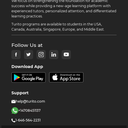
We focus on strengthening the foundation for academic
success while providing a new-age learning platform with
experienced tutors, personalized attention, and differentiated
learning practices.
Turito programs are available to students in the USA,
Canada, Australia, Singapore, Europe, and Middle East.
Follow Us at
Download App
Support
help@turito.com
+14708451137
1-646-564-2231