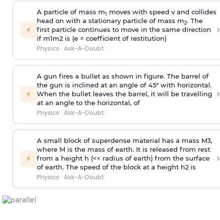
A particle of mass m
moves with speed v and collides
1
head on with a stationary particle of mass m
. The
2
›
⚡
first particle continues to move in the same direction
if
m
1
m
2
is (e = coefficient of restitution)
Physics
·
Ask-A-Doubt
A gun fires a bullet as shown in figure. The barrel of
the gun is inclined at an angle of 45° with horizontal.
›
⚡
When the bullet leaves the barrel, it will be travelling
at an angle to the
horizontal, of
Physics
·
Ask-A-Doubt
A small block of superdense material has a mass
M
3
,
where M is the mass of earth. It is released from rest
›
⚡
from a height h (<< radius of earth) from the surface
of earth. The speed of the block at a height
h
2
is
Physics
·
Ask-A-Doubt