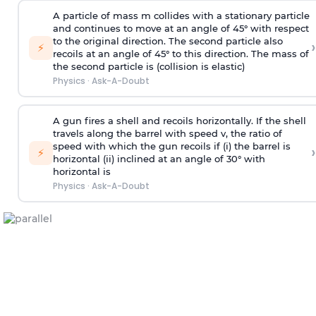
A particle of mass m collides with a stationary particle
and continues to move at an angle of 45° with respect
to the original direction. The second particle also
›
⚡
recoils at an angle of 45° to this direction. The mass of
the second particle is (collision is elastic)
Physics
·
Ask-A-Doubt
A gun fires a shell and recoils horizontally. If the shell
travels along the barrel with speed v, the ratio of
speed with which the gun recoils if (i) the barrel is
›
⚡
horizontal (ii) inclined at an angle of 30° with
horizontal is
Physics
·
Ask-A-Doubt