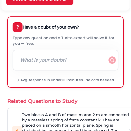
?
Have a doubt of your own?
Type any question and a Turito expert will solve it for
you — free.
⚡ Avg. response in under 30 minutes · No card needed
Related Questions to Study
Two blocks A and B of mass m and 2 m are connected
by a massless spring of force constant k. They are
placed on a smooth horizontal plane. Spring is
›
⚡
stretched by an amount x and then released. The