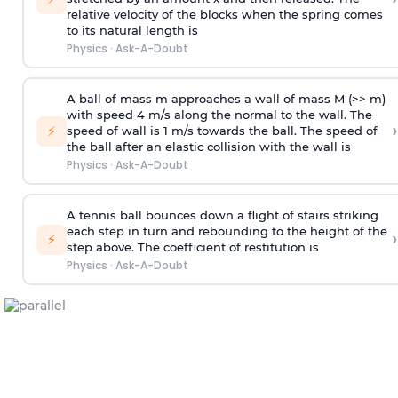
relative velocity of the blocks when the spring comes
to its natural length is
Physics
·
Ask-A-Doubt
A ball of mass m approaches a wall of mass M (>> m)
with speed 4 m/s along the normal to the wall. The
›
⚡
speed of wall is 1 m/s towards the ball. The speed of
the ball after an elastic collision with the wall is
Physics
·
Ask-A-Doubt
A tennis ball bounces down a flight of stairs striking
each step in turn and rebounding to the height of the
›
⚡
step above. The coefficient of restitution is
Physics
·
Ask-A-Doubt