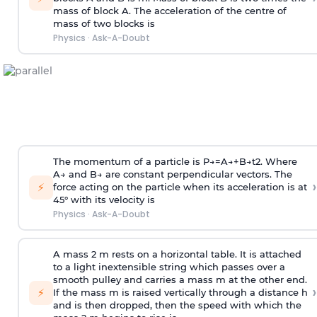
mass of block A. The acceleration of the centre of
mass of two blocks is
Physics
·
Ask-A-Doubt
The momentum of a particle is
P
→
=
A
→
+
B
→
t
2
. Where
A
→
and
B
→
are constant perpendicular vectors. The
›
⚡
force acting on the particle when its acceleration is at
45° with its velocity is
Physics
·
Ask-A-Doubt
A mass 2 m rests on a horizontal table. It is attached
to a light inextensible string which passes over a
smooth pulley and carries a mass m at the other end.
›
⚡
If the mass m is raised vertically through a distance h
and is then dropped, then the speed with
which the