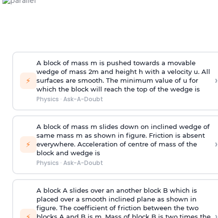
A block of mass m is pushed towards a movable
wedge of mass 2m and height h with a velocity u. All
›
⚡
surfaces are smooth. The minimum value of u for
which the block will reach the top of the wedge is
Physics
·
Ask-A-Doubt
A block of mass m slides down on inclined wedge of
same mass m as shown in figure. Friction is absent
›
⚡
everywhere. Acceleration of centre of mass
of the
block and wedge is
Physics
·
Ask-A-Doubt
A block A slides over an another block B which is
placed over a smooth inclined plane as shown in
figure. The coefficient of friction between the two
›
⚡
blocks A and B is
m
.
Mass of block B is two times
the