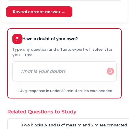
Reveal correct answer →
?
Have a doubt of your own?
Type any question and a Turito expert will solve it for
you — free.
⚡ Avg. response in under 30 minutes · No card needed
Related Questions to Study
Two blocks A and B of mass m and 2 m are connected