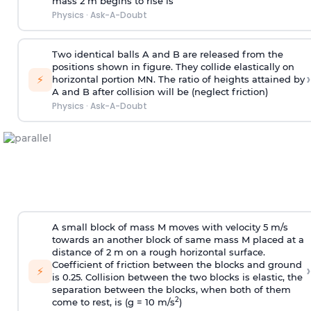
mass 2 m begins to rise is
Physics
·
Ask-A-Doubt
Two identical balls A and B are released from the
positions shown in figure. They collide elastically on
›
⚡
horizontal portion MN. The ratio of heights attained by
A and B after collision will be (neglect friction)
Physics
·
Ask-A-Doubt
A small block of mass M moves with velocity 5 m/s
towards an another block of same mass M placed at a
distance of 2 m on a rough horizontal surface.
Coefficient of friction between the blocks and ground
›
⚡
is 0.25. Collision between the two blocks is elastic, the
separation between the blocks, when both of them
2
come to rest, is (g = 10 m/s
)