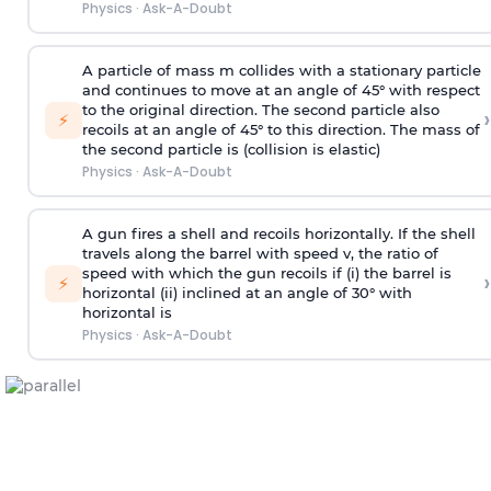
Physics
·
Ask-A-Doubt
A particle of mass m collides with a stationary particle
and continues to move at an angle of 45° with respect
to the original direction. The second particle also
›
⚡
recoils at an angle of 45° to this direction. The mass of
the second particle is (collision is elastic)
Physics
·
Ask-A-Doubt
A gun fires a shell and recoils horizontally. If the shell
travels along the barrel with speed v, the ratio of
speed with which the gun recoils if (i) the barrel is
›
⚡
horizontal (ii) inclined at an angle of 30° with
horizontal is
Physics
·
Ask-A-Doubt