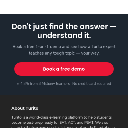
Don't just find the answer —
understand it.
Book a free 1-on-1 demo and see how a Turito expert
teaches any tough topic — your way.
Book a free demo
⭐ 4.8/5 from 3 Million+ learners · No credit card required
About Turito
Turito is a world-class e-learning platform to help students
become test-prep ready for SAT, ACT, and PSAT. We also
cater to the learning needs of students of grade 3 and above