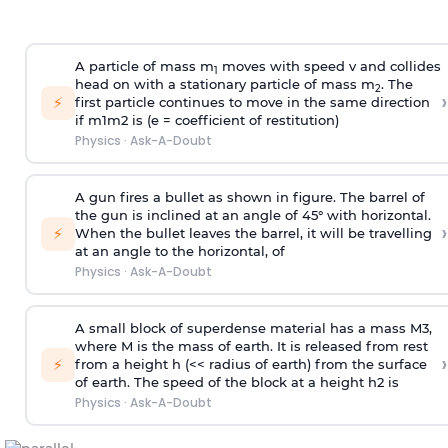
A particle of mass m
moves with speed v and collides
1
head on with a stationary particle of mass m
. The
2
›
⚡
first particle continues to move in the same direction
if
m
1
m
2
is (e = coefficient of restitution)
Physics
·
Ask-A-Doubt
A gun fires a bullet as shown in figure. The barrel of
the gun is inclined at an angle of 45° with horizontal.
›
⚡
When the bullet leaves the barrel, it will be travelling
at an angle to the
horizontal, of
Physics
·
Ask-A-Doubt
A small block of superdense material has a mass
M
3
,
where M is the mass of earth. It is released from rest
›
⚡
from a height h (<< radius of earth) from the surface
of earth. The speed of the block at a height
h
2
is
Physics
·
Ask-A-Doubt