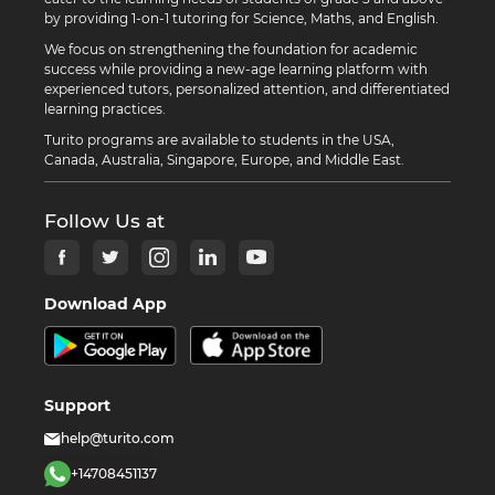
by providing 1-on-1 tutoring for Science, Maths, and English.
We focus on strengthening the foundation for academic
success while providing a new-age learning platform with
experienced tutors, personalized attention, and differentiated
learning practices.
Turito programs are available to students in the USA,
Canada, Australia, Singapore, Europe, and Middle East.
Follow Us at
Download App
Support
help@turito.com
+14708451137