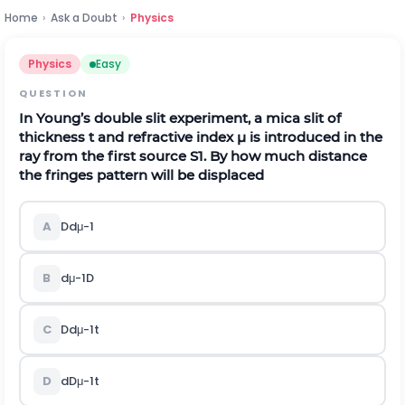
Home
›
Ask a Doubt
›
Physics
Physics
Easy
QUESTION
In Young’s double slit experiment, a mica slit of
thickness
t
and refractive index
μ
is introduced in the
ray from the first source
S
1
. By how much distance
the fringes pattern will be displaced
A
D
d
μ
-
1
B
d
μ
-
1
D
C
D
d
μ
-
1
t
D
d
D
μ
-
1
t