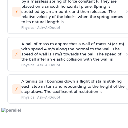
by a massless spring of force constant k. They are
placed on a smooth horizontal plane. Spring is
›
⚡
stretched by an amount x and then released. The
relative velocity of the blocks when the spring comes
to its natural length is
Physics
·
Ask-A-Doubt
A ball of mass m approaches a wall of mass M (>> m)
with speed 4 m/s along the normal to the wall. The
›
⚡
speed of wall is 1 m/s towards the ball. The speed of
the ball after an elastic collision with the wall is
Physics
·
Ask-A-Doubt
A tennis ball bounces down a flight of stairs striking
each step in turn and rebounding to the height of the
›
⚡
step above. The coefficient of restitution is
Physics
·
Ask-A-Doubt