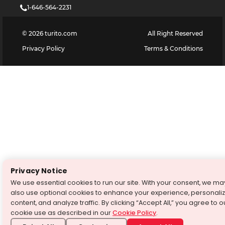
1-646-564-2231
©
2026
turito.com
All Right Reserved
Privacy Policy
Terms & Conditions
Privacy Notice
We use essential cookies to run our site. With your consent, we ma
also use optional cookies to enhance your experience, personali
content, and analyze traffic. By clicking “Accept All,” you agree to o
cookie use as described in our
Cookie Policy
.