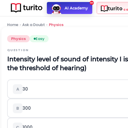
turito
AI Academy
C
Home
›
Ask a Doubt
›
Physics
Physics
Easy
QUESTION
Intensity level of sound of intensity
I
i
the threshold of hearing)
30
A
300
B
1000
C