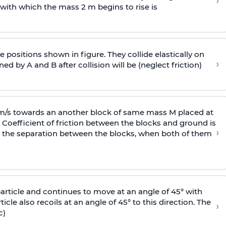
›
 with
which the mass 2 m begins to rise is
 positions shown in figure. They collide elastically on
›
ed by A and B after collision will be (neglect friction)
 m/s towards an another block of same mass M placed at
 Coefficient of friction between the blocks and ground is
›
ic, the separation between the blocks, when both of them
particle and continues to move at an angle of 45° with
icle also recoils at an angle of 45° to this direction. The
›
c)