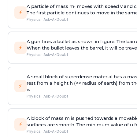
A particle of mass m
moves with speed v and co
1
⚡
The first particle continues to move in the same
Physics
·
Ask-A-Doubt
A gun fires a bullet as shown in figure. The barre
⚡
When the bullet leaves the barrel, it will be trave
Physics
·
Ask-A-Doubt
A small block of superdense material has a ma
rest from a height h (<< radius of earth) from th
⚡
is
Physics
·
Ask-A-Doubt
A block of mass m is pushed towards a movable 
⚡
surfaces are smooth. The minimum value of u for
Physics
·
Ask-A-Doubt