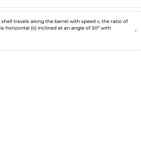
e shell travels along the barrel with speed v, the ratio of
is horizontal (ii) inclined at an angle of 30° with
›