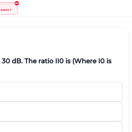
ONNECT
s
30
d
B
.
The ratio
I
I
0
is (Where
I
0
is