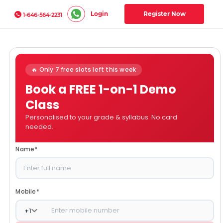
Login
Register Now
1-646-564-2231
🔥 Only 7 free slots left this week
Book a FREE 1-on-1 Demo
Class
Personalised to your grade & syllabus. No card
needed.
Name
*
Mobile
*
+
1