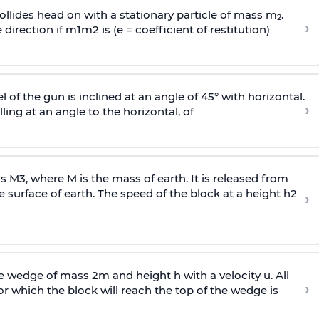
llides head on with a stationary particle of mass m
.
2
›
 direction if
m
1
m
2
is (e = coefficient of restitution)
l of the gun is inclined at an angle of 45° with horizontal.
›
lling at an angle to the
horizontal, of
ss
M
3
,
where M is the mass of earth. It is released from
e surface of earth. The speed of the block at a height
h
2
›
wedge of mass 2m and height h with a velocity u. All
›
 which the block will reach the top of the wedge is