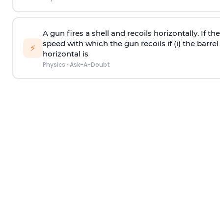
A gun fires a shell and recoils horizontally. If th
speed with which the gun recoils if (i) the barrel 
⚡
horizontal is
Physics
·
Ask-A-Doubt