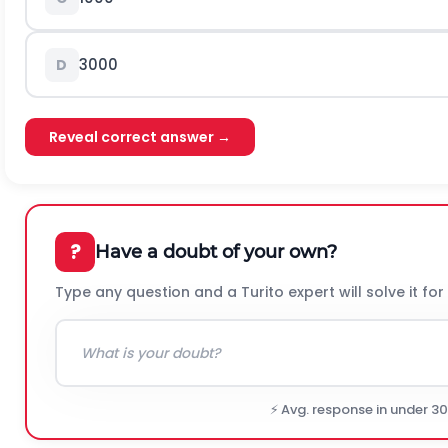
3000
D
Reveal correct answer →
?
Have a doubt of your own?
Type any question and a Turito expert will solve it for
⚡ Avg. response in under 3