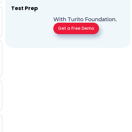
Test Prep
With Turito Foundation.
Get a Free Demo