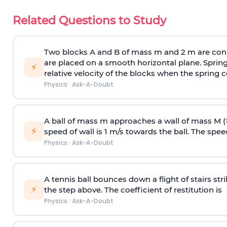
Related Questions to Study
Two blocks A and B of mass m and 2 m are conn
are placed on a smooth horizontal plane. Spring
⚡
relative velocity of the blocks when the spring c
Physics
·
Ask-A-Doubt
A ball of mass m approaches a wall of mass M (
⚡
speed of wall is 1 m/s towards the ball. The speed 
Physics
·
Ask-A-Doubt
A tennis ball bounces down a flight of stairs st
⚡
the step above. The coefficient of restitution is
Physics
·
Ask-A-Doubt