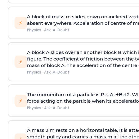
A block of mass m slides down on inclined wedg
⚡
absent everywhere. Acceleration of centre of m
Physics
·
Ask-A-Doubt
A block A slides over an another block B which 
figure. The coefficient of friction between the 
⚡
mass of block A. The acceleration of the centre 
Physics
·
Ask-A-Doubt
The momentum of a particle is
P
→
=
A
→
+
B
→
t
2
. W
⚡
force acting on the particle when its acceleration 
Physics
·
Ask-A-Doubt
A mass 2 m rests on a horizontal table. It is att
smooth pulley and carries a mass m at the other 