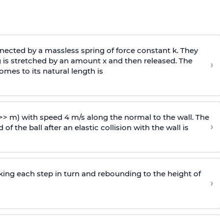
ected by a massless spring of force constant k. They
 is stretched by an amount x and then released. The
›
omes to its natural length is
>> m) with speed 4 m/s along the normal to the wall. The
›
of the ball after an elastic collision with the wall is
riking each step in turn and rebounding to the height of
›