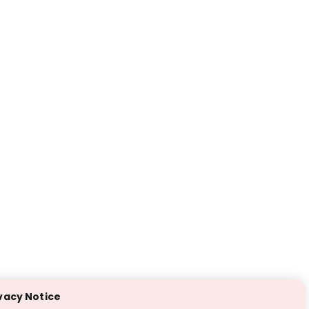
vacy Notice