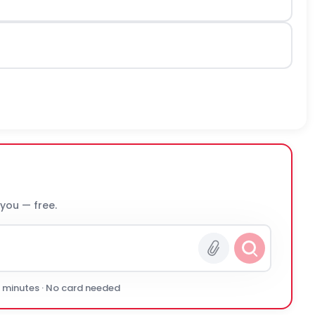
 you — free.
0 minutes · No card needed