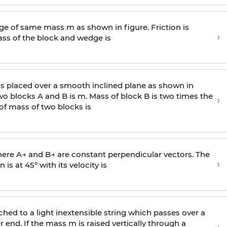
e of same mass m as shown in figure. Friction is
›
ass
of the block and wedge is
is placed over a smooth inclined plane as shown in
two blocks A and B is
m
.
Mass of block B is two times
the
›
of mass of two blocks is
here
A
→
and
B
→
are constant perpendicular vectors. The
›
is at 45° with its velocity is
ached to a light inextensible string which passes over a
end. If the mass m is raised vertically through a