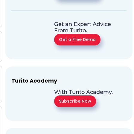
Get an Expert Advice
From Turito.
Get a Free Demo
Turito Academy
With Turito Academy.
Subscribe Now