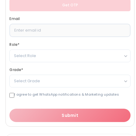
Get OTP
Email
Role
*
Select Role
Grade
*
Select Grade
I agree to get WhatsApp notifications & Marketing updates
Submit