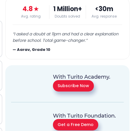
4.8
★
1 Million+
<30m
Avg. rating
Doubts solved
Avg. response
“
I asked a doubt at 11pm and had a clear explanation
before school. Total game-changer.
”
—
Aarav, Grade 10
With Turito Academy.
Subscribe Now
With Turito Foundation.
Get a Free Demo