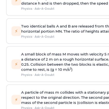
⚡
distance h and is then dropped, then the speed
Physics
·
Ask-A-Doubt
Two identical balls A and B are released from the
⚡
horizontal portion MN. The ratio of heights attain
Physics
·
Ask-A-Doubt
A small block of mass M moves with velocity 5
a distance of 2 m on a rough horizontal surface.
⚡
0.25. Collision between the two blocks is elast
2
come to rest, is (g = 10 m/s
)
Physics
·
Ask-A-Doubt
A particle of mass m collides with a stationary 
respect to the original direction. The second part
⚡
mass of the second particle is (collision is elasti
Physics
·
Ask-A-Doubt