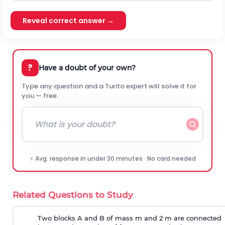
Reveal correct answer →
?
Have a doubt of your own?
Type any question and a Turito expert will solve it for
you — free.
⚡ Avg. response in under 30 minutes · No card needed
Related Questions to Study
Two blocks A and B of mass m and 2 m are connected