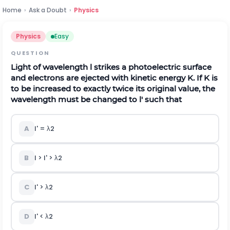
Home
›
Ask a Doubt
›
Physics
Physics
Easy
QUESTION
Light of wavelength l strikes a photoelectric surface
and electrons are ejected with kinetic energy K. If K is
to be increased to exactly twice its original value, the
wavelength must be changed to l' such that
A
l' =
λ
2
B
l > l' >
λ
2
C
l' >
λ
2
D
l' <
λ
2