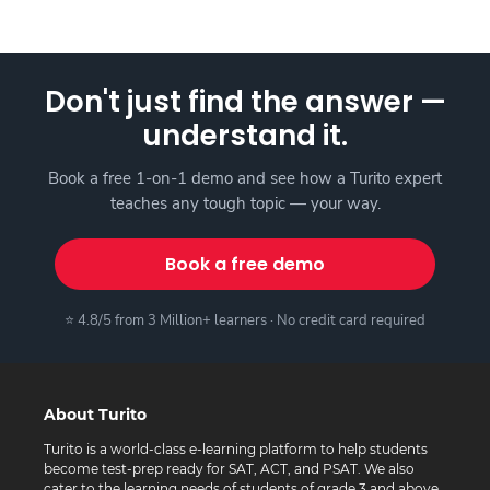
Don't just find the answer —
understand it.
Book a free 1-on-1 demo and see how a Turito expert
teaches any tough topic — your way.
Book a free demo
⭐ 4.8/5 from 3 Million+ learners · No credit card required
About Turito
Turito is a world-class e-learning platform to help students
become test-prep ready for SAT, ACT, and PSAT. We also
cater to the learning needs of students of grade 3 and above