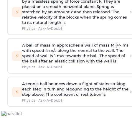
by a massless spring of force constant k. They are
placed on a smooth horizontal plane. Spring is
›
⚡
stretched by an amount x and then released. The
relative velocity of the blocks when the spring comes
to its natural length is
Physics
·
Ask-A-Doubt
A ball of mass m approaches a wall of mass M (>> m)
with speed 4 m/s along the normal to the wall. The
›
⚡
speed of wall is 1 m/s towards the ball. The speed of
the ball after an elastic collision with the wall is
Physics
·
Ask-A-Doubt
A tennis ball bounces down a flight of stairs striking
each step in turn and rebounding to the height of the
›
⚡
step above. The coefficient of restitution is
Physics
·
Ask-A-Doubt