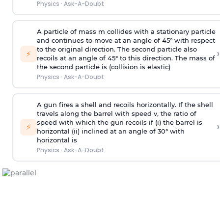
Physics
·
Ask-A-Doubt
A particle of mass m collides with a stationary particle
and continues to move at an angle of 45° with respect
to the original direction. The second particle also
›
⚡
recoils at an angle of 45° to this direction. The mass of
the second particle is (collision is elastic)
Physics
·
Ask-A-Doubt
A gun fires a shell and recoils horizontally. If the shell
travels along the barrel with speed v, the ratio of
speed with which the gun recoils if (i) the barrel is
›
⚡
horizontal (ii) inclined at an angle of 30° with
horizontal is
Physics
·
Ask-A-Doubt