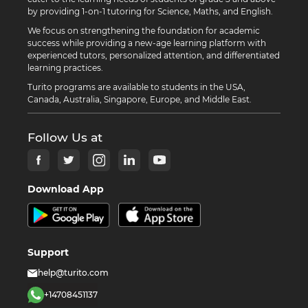
by providing 1-on-1 tutoring for Science, Maths, and English.
We focus on strengthening the foundation for academic
success while providing a new-age learning platform with
experienced tutors, personalized attention, and differentiated
learning practices.
Turito programs are available to students in the USA,
Canada, Australia, Singapore, Europe, and Middle East.
Follow Us at
Download App
Support
help@turito.com
+14708451137