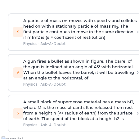
A particle of mass m
moves with speed v and collides
1
head on with a stationary particle of mass m
. The
2
›
⚡
first particle continues to move in the same direction
if
m
1
m
2
is (e = coefficient of restitution)
Physics
·
Ask-A-Doubt
A gun fires a bullet as shown in figure. The barrel of
the gun is inclined at an angle of 45° with horizontal.
›
⚡
When the bullet leaves the barrel, it will be travelling
at an angle to the
horizontal, of
Physics
·
Ask-A-Doubt
A small block of superdense material has a mass
M
3
,
where M is the mass of earth. It is released from rest
›
⚡
from a height h (<< radius of earth) from the surface
of earth. The speed of the block at a height
h
2
is
Physics
·
Ask-A-Doubt