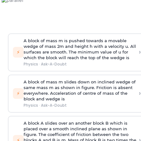
A block of mass m is pushed towards a movable
wedge of mass 2m and height h with a velocity u. All
›
⚡
surfaces are smooth. The minimum value of u for
which the block will reach the top of the wedge is
Physics
·
Ask-A-Doubt
A block of mass m slides down on inclined wedge of
same mass m as shown in figure. Friction is absent
›
⚡
everywhere. Acceleration of centre of mass
of the
block and wedge is
Physics
·
Ask-A-Doubt
A block A slides over an another block B which is
placed over a smooth inclined plane as shown in
figure. The coefficient of friction between the two
›
⚡
blocks A and B is
m
.
Mass of block B is two times
the