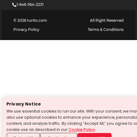
1-646-564-2231
©
2026
turito.com
All Right Reserved
Privacy Policy
Terms & Conditions
Privacy Notice
We use essential cookies to run our site. With your consent, we ma
also use optional cookies to enhance your experience, personali
content, and analyze traffic. By clicking “Accept All,” you agree to o
cookie use as described in our
Cookie Policy
.