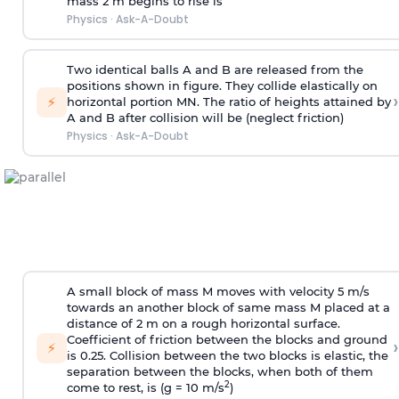
mass 2 m begins to rise is
Physics
·
Ask-A-Doubt
Two identical balls A and B are released from the
positions shown in figure. They collide elastically on
›
⚡
horizontal portion MN. The ratio of heights attained by
A and B after collision will be (neglect friction)
Physics
·
Ask-A-Doubt
A small block of mass M moves with velocity 5 m/s
towards an another block of same mass M placed at a
distance of 2 m on a rough horizontal surface.
Coefficient of friction between the blocks and ground
›
⚡
is 0.25. Collision between the two blocks is elastic, the
separation between the blocks, when both of them
2
come to rest, is (g = 10 m/s
)