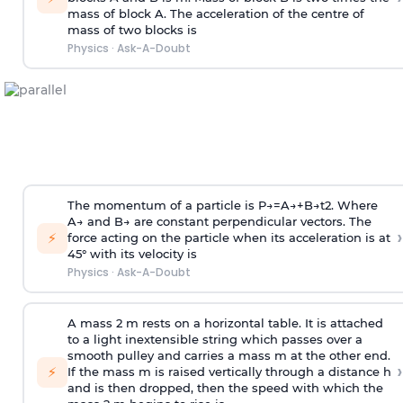
mass of block A. The acceleration of the centre of
mass of two blocks is
Physics
·
Ask-A-Doubt
The momentum of a particle is
P
→
=
A
→
+
B
→
t
2
. Where
A
→
and
B
→
are constant perpendicular vectors. The
›
⚡
force acting on the particle when its acceleration is at
45° with its velocity is
Physics
·
Ask-A-Doubt
A mass 2 m rests on a horizontal table. It is attached
to a light inextensible string which passes over a
smooth pulley and carries a mass m at the other end.
›
⚡
If the mass m is raised vertically through a distance h
and is then dropped, then the speed with
which the