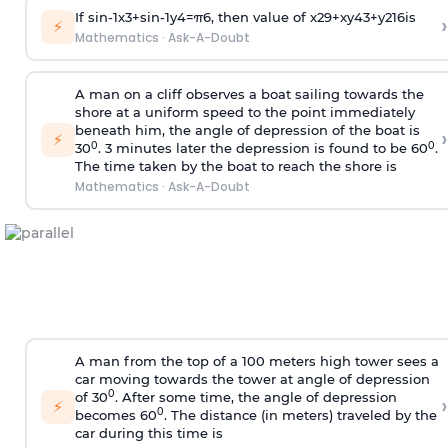
If
sin
-
1
x
3
+
sin
-
1
y
4
=
π
6
, then value of
x
2
9
+
x
y
4
3
+
y
2
16
is
›
⚡
Mathematics
·
Ask-A-Doubt
A man on a cliff observes a boat sailing towards the
shore at a uniform speed to the point immediately
beneath him, the angle of depression of the boat is
›
⚡
0
0
30
. 3 minutes later the depression is found to be 60
.
The time taken by the boat to reach the shore is
Mathematics
·
Ask-A-Doubt
A man from the top of a 100 meters high tower sees a
car moving towards the tower at angle of depression
0
of 30
. After some time, the angle of depression
›
⚡
0
becomes 60
. The distance (in meters) traveled by the
car during this time is