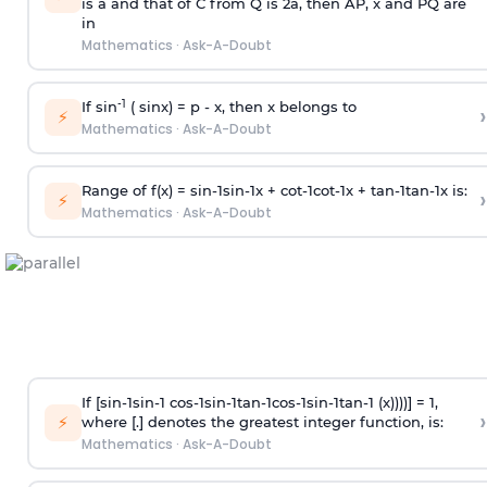
is
a
and that of C from Q is 2
a
, then AP, x and PQ are
in
Mathematics
·
Ask-A-Doubt
-1
If sin
( sinx) =
p
- x, then x belongs to
›
⚡
Mathematics
·
Ask-A-Doubt
Range of f(x) =
s
i
n
-
1
s
i
n
-
1
x +
c
o
t
-
1
c
o
t
-
1
x +
t
a
n
-
1
t
a
n
-
1
x is:
›
⚡
Mathematics
·
Ask-A-Doubt
If [
s
i
n
-
1
s
i
n
-
1
c
o
s
-
1
s
i
n
-
1
t
a
n
-
1
c
o
s
-
1
s
i
n
-
1
t
a
n
-
1
(x))))] = 1,
›
⚡
where [.] denotes the greatest integer function, is:
Mathematics
·
Ask-A-Doubt