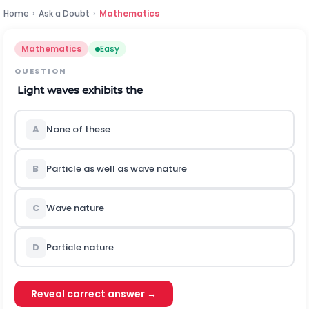
Home
›
Ask a Doubt
›
Mathematics
Mathematics
Easy
QUESTION
Light waves exhibits the
A
None of these
B
Particle as well as wave nature
C
Wave nature
D
Particle nature
Reveal correct answer →