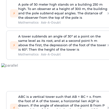
A pole of 50 meter high stands on a building 250 m
high. To an observer at a height of 300 m, the building
›
⚡
and the pole subtend equal angles. The distance of
the observer from the top of the pole is
Mathematics
·
Ask-A-Doubt
A tower subtends an angle of 30° at a point on the
same level as its root, and at a second point h m
›
⚡
above the first, the depression of the foot of the tower
is 60°. Then the height of the tower is
Mathematics
·
Ask-A-Doubt
ABC is a vertical tower such that AB = BC = x. From
the foot of A of the tower, a horizontal lien AQP is
drawn. If the angle of elevation of the point B from P
›
⚡