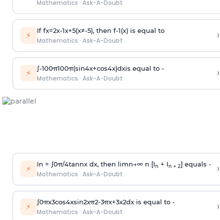
Mathematics
·
Ask-A-Doubt
If
f
x
=
2
x
-
1
x
+
5
(
x
≠
-
5
)
, then
f
-
1
(
x
)
is equal to
›
⚡
Mathematics
·
Ask-A-Doubt
∫
-
100
π
100
π
(
sin
4
x
+
cos
4
x
)
d
x
is equal to -
›
⚡
Mathematics
·
Ask-A-Doubt
In =
∫
0
π
/
4
tan
n
x dx, then
l
i
m
n
→
∞
n [I
+ I
] equals -
›
n
n + 2
⚡
Mathematics
·
Ask-A-Doubt
∫
0
π
x
3
cos
4
x
sin
2
x
π
2
-
3
π
x
+
3
x
2
dx is equal to -
›
⚡
Mathematics
·
Ask-A-Doubt