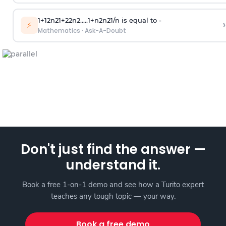
1
+
1
2
n
2
1
+
2
2
n
2
.
.
.
.
.
1
+
n
2
n
2
1
/
n
is equal to -
›
⚡
Mathematics
·
Ask-A-Doubt
Don't just find the answer —
understand it.
Book a free 1-on-1 demo and see how a Turito expert
teaches any tough topic — your way.
Book a free demo