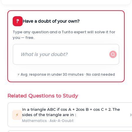
?
Have a doubt of your own?
Type any question and a Turito expert will solve it for
you — free.
⚡ Avg. response in under 30 minutes · No card needed
Related Questions to Study
In a triangle ABC if cos A + 2cos B + cos C = 2. The
›
⚡
sides of the triangle are in :
Mathematics
·
Ask-A-Doubt