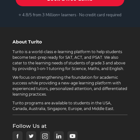
⭐ 4.8/5 from 3 Million+ learners · No credit card required
About Turito
Turito is a world-class e-learning platform to help students
become test-prep ready for SAT, ACT, and PSAT. We also
cater to the learning needs of students of grade 3 and above
by providing 1-on-1 tutoring for Science, Maths, and English.
We focus on strengthening the foundation for academic
success while providing a new-age learning platform with
experienced tutors, personalized attention, and differentiated
learning practices.
Turito programs are available to students in the USA,
Canada, Australia, Singapore, Europe, and Middle East.
Follow Us at