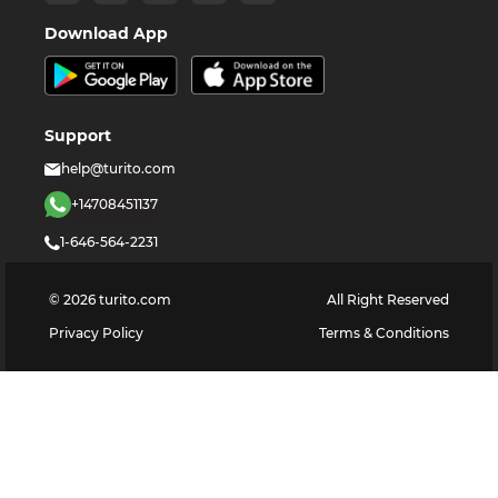
Download App
Support
help@turito.com
+14708451137
1-646-564-2231
©
2026
turito.com
All Right Reserved
Privacy Policy
Terms & Conditions