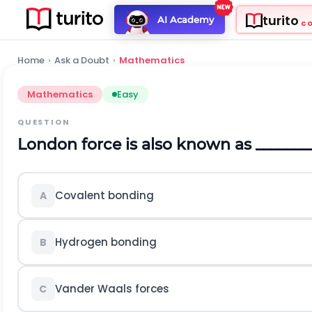
turito
AI Academy
C
Home
›
Ask a Doubt
›
Mathematics
Mathematics
Easy
QUESTION
London force is also known as _______
Covalent bonding
A
Hydrogen bonding
B
Vander Waals forces
C