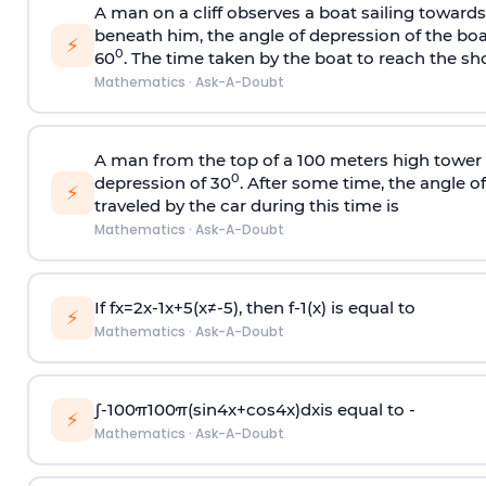
A man on a cliff observes a boat sailing toward
beneath him, the angle of depression of the boa
⚡
0
60
. The time taken by the boat to reach the sho
Mathematics
·
Ask-A-Doubt
A man from the top of a 100 meters high tower 
0
depression of 30
. After some time, the angle 
⚡
traveled by the car during this time is
Mathematics
·
Ask-A-Doubt
If
f
x
=
2
x
-
1
x
+
5
(
x
≠
-
5
)
, then
f
-
1
(
x
)
is equal to
⚡
Mathematics
·
Ask-A-Doubt
∫
-
100
π
100
π
(
sin
4
x
+
cos
4
x
)
d
x
is equal to -
⚡
Mathematics
·
Ask-A-Doubt