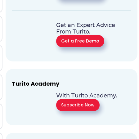
Get an Expert Advice
From Turito.
Get a Free Demo
Turito Academy
With Turito Academy.
Subscribe Now