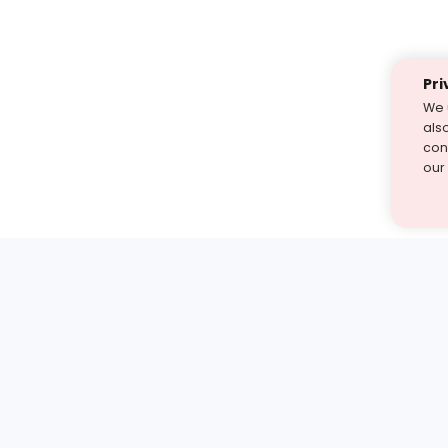
Pri
We 
als
cont
our
st find the answer — under