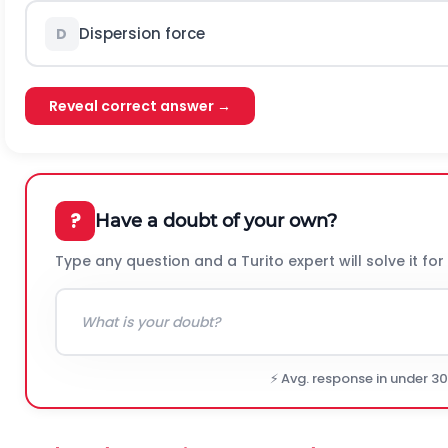
Dispersion force
D
Reveal correct answer →
?
Have a doubt of your own?
Type any question and a Turito expert will solve it for
⚡ Avg. response in under 3