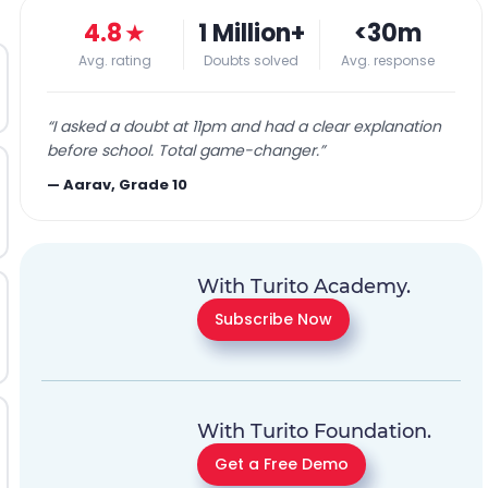
4.8
★
1 Million+
<30m
Avg. rating
Doubts solved
Avg. response
“
I asked a doubt at 11pm and had a clear explanation
before school. Total game-changer.
”
—
Aarav, Grade 10
With Turito Academy.
Subscribe Now
With Turito Foundation.
Get a Free Demo