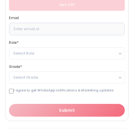
Get OTP
Email
Role
*
Select Role
Grade
*
Select Grade
I agree to get WhatsApp notifications & Marketing updates
Submit