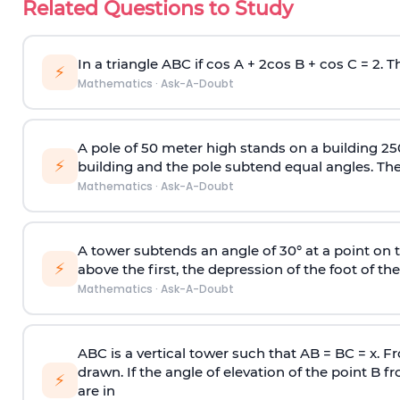
Related Questions to Study
In a triangle ABC if cos A + 2cos B + cos C = 2. Th
⚡
Mathematics
·
Ask-A-Doubt
A pole of 50 meter high stands on a building 25
⚡
building and the pole subtend equal angles. The 
Mathematics
·
Ask-A-Doubt
A tower subtends an angle of 30° at a point on t
⚡
above the first, the depression of the foot of the
Mathematics
·
Ask-A-Doubt
ABC is a vertical tower such that AB = BC = x. Fr
drawn. If the angle of elevation of the point B f
⚡
are in