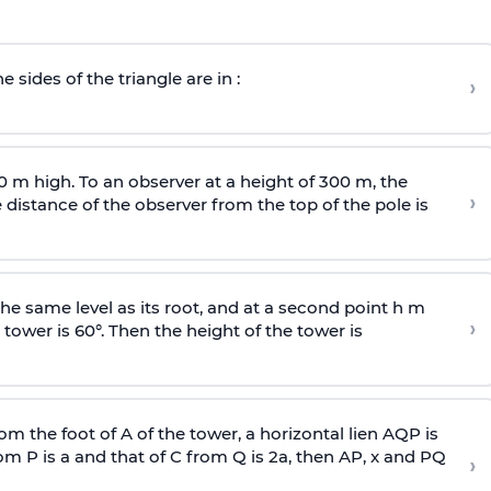
e sides of the triangle are in :
›
0 m high. To an observer at a height of 300 m, the
›
distance of the observer from the top of the pole is
he same level as its root, and at a second point h m
›
 tower is 60°. Then the height of the tower is
om the foot of A of the tower, a horizontal lien AQP is
rom P is
a
and that of C from Q is 2
a
, then AP, x and PQ
›