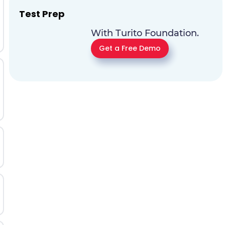
Test Prep
With Turito Foundation.
Get a Free Demo