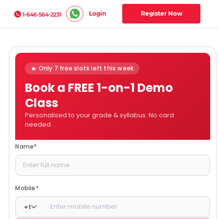
Login
Register Now
1-646-564-2231
🔥 Only 7 free slots left this week
Book a FREE 1-on-1 Demo
Class
Personalised to your grade & syllabus. No card
needed.
Name
*
Mobile
*
+
1