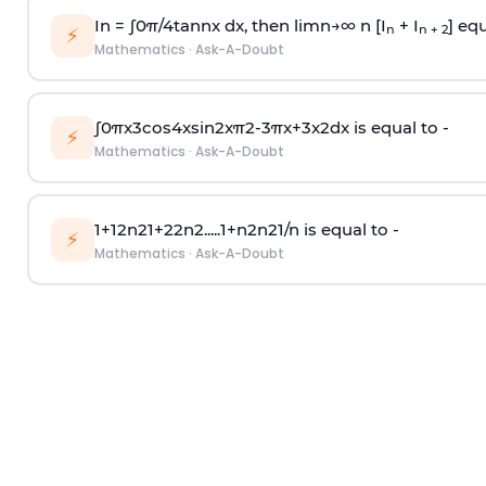
In =
∫
0
π
/
4
tan
n
x dx, then
l
i
m
n
→
∞
n [I
+ I
] equ
n
n + 2
⚡
Mathematics
·
Ask-A-Doubt
∫
0
π
x
3
cos
4
x
sin
2
x
π
2
-
3
π
x
+
3
x
2
dx is equal to -
⚡
Mathematics
·
Ask-A-Doubt
1
+
1
2
n
2
1
+
2
2
n
2
.
.
.
.
.
1
+
n
2
n
2
1
/
n
is equal to -
⚡
Mathematics
·
Ask-A-Doubt