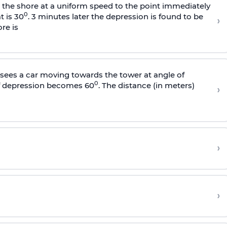
s the shore at a uniform speed to the point immediately
0
t is 30
. 3 minutes later the depression is found to be
›
re is
sees a car moving towards the tower at angle of
0
of depression becomes 60
. The distance (in meters)
›
›
›