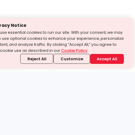
vacy Notice
use essential cookies to run our site. With your consent, we may
o use optional cookies to enhance your experience, personalize
ent, and analyze traffic. By clicking “Accept All,” you agree to
 cookie use as described in our
Cookie Policy
.
Reject All
Customize
Accept All
stand it.