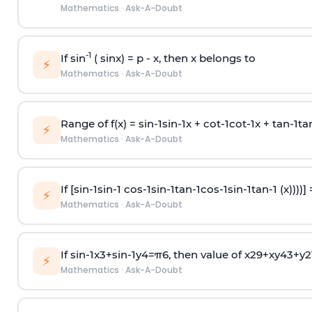
Mathematics
·
Ask-A-Doubt
-1
If sin
( sinx) =
p
- x, then x belongs to
⚡
Mathematics
·
Ask-A-Doubt
Range of f(x) =
s
i
n
-
1
s
i
n
-
1
x +
c
o
t
-
1
c
o
t
-
1
x +
t
a
n
-
1
t
a
⚡
Mathematics
·
Ask-A-Doubt
If [
s
i
n
-
1
s
i
n
-
1
c
o
s
-
1
s
i
n
-
1
t
a
n
-
1
c
o
s
-
1
s
i
n
-
1
t
a
n
-
1
(x))))]
⚡
Mathematics
·
Ask-A-Doubt
If
sin
-
1
x
3
+
sin
-
1
y
4
=
π
6
, then value of
x
2
9
+
x
y
4
3
+
y
2
⚡
Mathematics
·
Ask-A-Doubt