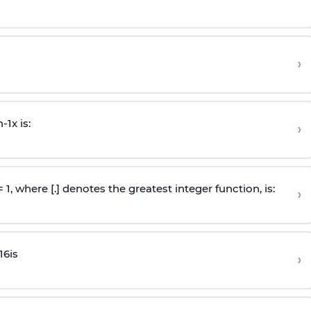
›
n
-
1
x is:
›
 = 1, where [.] denotes the greatest integer function, is:
›
16
is
›