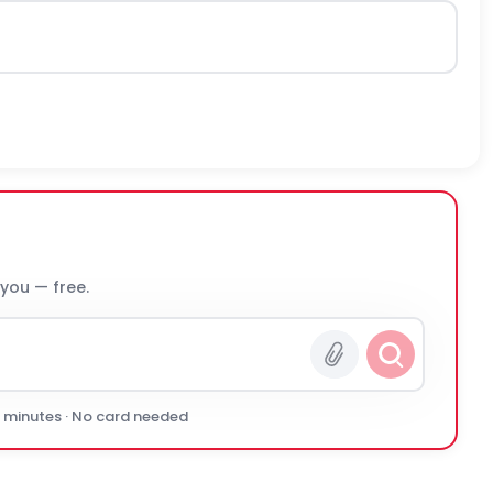
 you — free.
0 minutes · No card needed