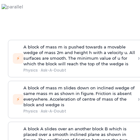
A block of mass m is pushed towards a movable
wedge of mass 2m and height h with a velocity u. All
›
⚡
surfaces are smooth. The minimum value of u for
which the block will reach the top of the wedge is
Physics
·
Ask-A-Doubt
A block of mass m slides down on inclined wedge of
same mass m as shown in figure. Friction is absent
›
⚡
everywhere. Acceleration of centre of mass
of the
block and wedge is
Physics
·
Ask-A-Doubt
A block A slides over an another block B which is
placed over a smooth inclined plane as shown in