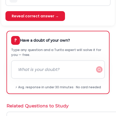
Reveal correct answer →
?
Have a doubt of your own?
Type any question and a Turito expert will solve it for
you — free.
⚡ Avg. response in under 30 minutes · No card needed
Related Questions to Study