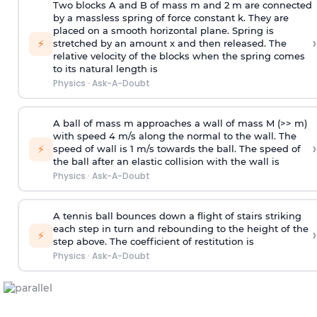
Two blocks A and B of mass m and 2 m are connected
by a massless spring of force constant k. They are
placed on a smooth horizontal plane. Spring is
›
⚡
stretched by an amount x and then released. The
relative velocity of the blocks when the spring comes
to its natural length is
Physics
·
Ask-A-Doubt
A ball of mass m approaches a wall of mass M (>> m)
with speed 4 m/s along the normal to the wall. The
›
⚡
speed of wall is 1 m/s towards the ball. The speed of
the ball after an elastic collision with the wall is
Physics
·
Ask-A-Doubt
A tennis ball bounces down a flight of stairs striking
each step in turn and rebounding to the height of the
›
⚡
step above. The coefficient of restitution is
Physics
·
Ask-A-Doubt