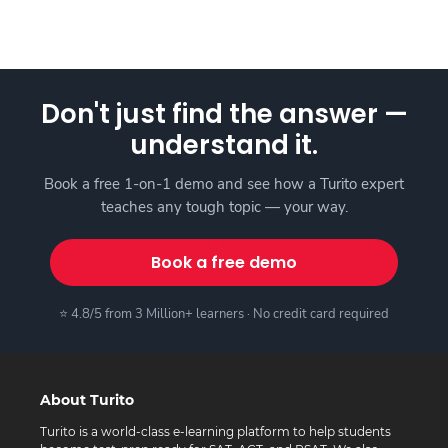
Don't just find the answer —
understand it.
Book a free 1-on-1 demo and see how a Turito expert
teaches any tough topic — your way.
Book a free demo
⭐ 4.8/5 from 3 Million+ learners · No credit card required
About Turito
Turito is a world-class e-learning platform to help students