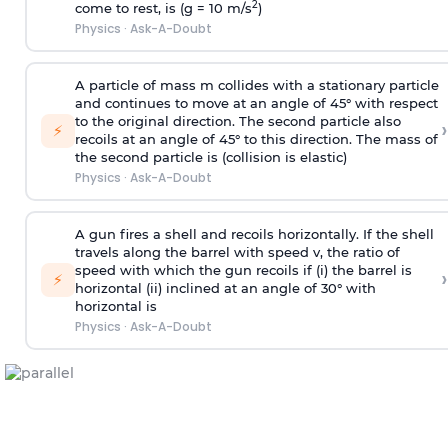
2
come to rest, is (g = 10 m/s
)
Physics
·
Ask-A-Doubt
A particle of mass m collides with a stationary particle
and continues to move at an angle of 45° with respect
to the original direction. The second particle also
›
⚡
recoils at an angle of 45° to this direction. The mass of
the second particle is (collision is elastic)
Physics
·
Ask-A-Doubt
A gun fires a shell and recoils horizontally. If the shell
travels along the barrel with speed v, the ratio of
speed with which the gun recoils if (i) the barrel is
›
⚡
horizontal (ii) inclined at an angle of 30° with
horizontal is
Physics
·
Ask-A-Doubt