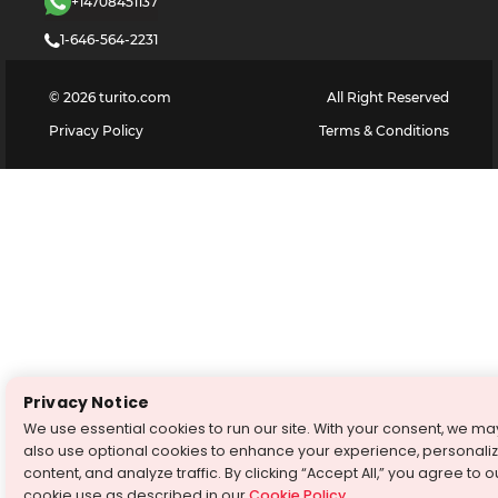
+14708451137
1-646-564-2231
©
2026
turito.com
All Right Reserved
Privacy Policy
Terms & Conditions
Privacy Notice
We use essential cookies to run our site. With your consent, we ma
also use optional cookies to enhance your experience, personali
content, and analyze traffic. By clicking “Accept All,” you agree to o
cookie use as described in our
Cookie Policy
.