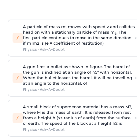
A particle of mass m
moves with speed v and collides
1
head on with a stationary particle of mass m
. The
2
›
⚡
first particle continues to move in the same direction
if
m
1
m
2
is (e = coefficient of restitution)
Physics
·
Ask-A-Doubt
A gun fires a bullet as shown in figure. The barrel of
the gun is inclined at an angle of 45° with horizontal.
›
⚡
When the bullet leaves the barrel, it will be travelling
at an angle to the
horizontal, of
Physics
·
Ask-A-Doubt
A small block of superdense material has a mass
M
3
,
where M is the mass of earth. It is released from rest
›
⚡
from a height h (<< radius of earth) from the surface
of earth. The speed of the block at a height
h
2
is
Physics
·
Ask-A-Doubt