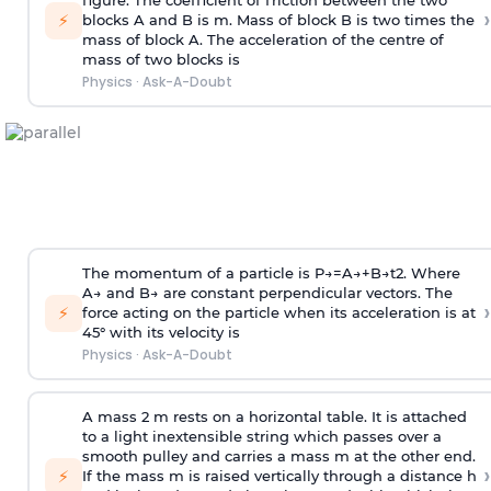
figure. The coefficient of friction between the two
›
⚡
blocks A and B is
m
.
Mass of block B is two times
the
mass of block A. The acceleration of the centre of
mass of two blocks is
Physics
·
Ask-A-Doubt
The momentum of a particle is
P
→
=
A
→
+
B
→
t
2
. Where
A
→
and
B
→
are constant perpendicular vectors. The
›
⚡
force acting on the particle when its acceleration is at
45° with its velocity is
Physics
·
Ask-A-Doubt
A mass 2 m rests on a horizontal table. It is attached
to a light inextensible string which passes over a
smooth pulley and carries a mass m at the other end.
›
⚡
If the mass m is raised vertically through a distance h