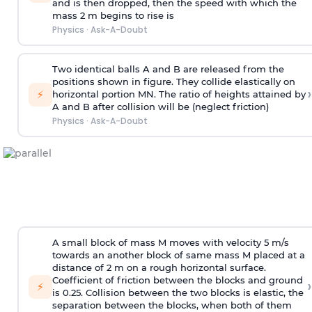
and is then dropped, then the speed with
which the
mass 2 m begins to rise is
Physics
·
Ask-A-Doubt
Two identical balls A and B are released from the
positions shown in figure. They collide elastically on
›
⚡
horizontal portion MN. The ratio of heights attained by
A and B after collision will be (neglect friction)
Physics
·
Ask-A-Doubt
A small block of mass M moves with velocity 5 m/s
towards an another block of same mass M placed at a
distance of 2 m on a rough horizontal surface.
Coefficient of friction between the blocks and ground
›
⚡
is 0.25. Collision between the two blocks is elastic, the
separation between the blocks, when both of them