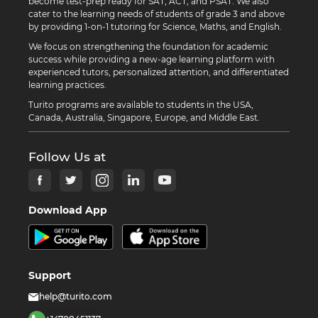
become test-prep ready for SAT, ACT, and PSAT. We also
cater to the learning needs of students of grade 3 and above
by providing 1-on-1 tutoring for Science, Maths, and English.
We focus on strengthening the foundation for academic
success while providing a new-age learning platform with
experienced tutors, personalized attention, and differentiated
learning practices.
Turito programs are available to students in the USA,
Canada, Australia, Singapore, Europe, and Middle East.
Follow Us at
Download App
Support
help@turito.com