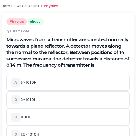
Home
›
Ask a Doubt
›
Physics
Physics
Easy
QUESTION
Microwaves from a transmitter are directed normally
towards a plane reflector. A detector moves along
the normal to the reflector. Between positions of 14
successive maxima, the detector travels a distance of
0.14 m. The frequency of transmitter is
A
6
×
10
10
H
B
3
×
10
10
H
C
10
10
H
D
1.5
×
10
10
H