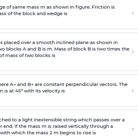
e of same mass m as shown in figure. Friction is
›
ass
of the block and wedge is
is placed over a smooth inclined plane as shown in
two blocks A and B is
m
.
Mass of block B is two times
the
›
of mass of two blocks is
here
A
→
and
B
→
are constant perpendicular vectors. The
›
is at 45° with its velocity is
ached to a light inextensible string which passes over a
end. If the mass m is raised vertically through a
›
 with
which the mass 2 m begins to rise is