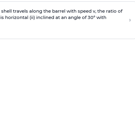
e shell travels along the barrel with speed v, the ratio of
is horizontal (ii) inclined at an angle of 30° with
›