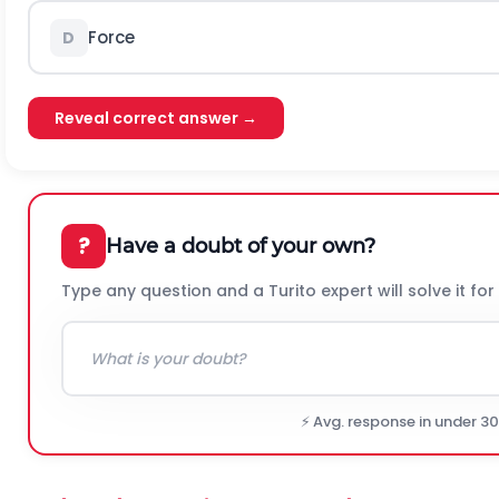
Force
D
Reveal correct answer →
?
Have a doubt of your own?
Type any question and a Turito expert will solve it for
⚡ Avg. response in under 3