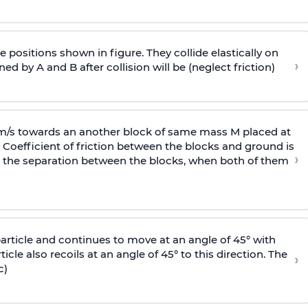
 positions shown in figure. They collide elastically on
›
ed by A and B after collision will be (neglect friction)
 m/s towards an another block of same mass M placed at
 Coefficient of friction between the blocks and ground is
›
ic, the separation between the blocks, when both of them
particle and continues to move at an angle of 45° with
icle also recoils at an angle of 45° to this direction. The
›
c)