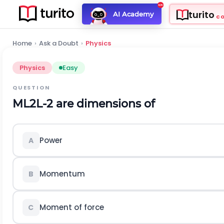
turito
AI Academy
C
Home
›
Ask a Doubt
›
Physics
Physics
Easy
QUESTION
M
L
2
L
-
2
are dimensions of
Power
A
Momentum
B
Moment of force
C