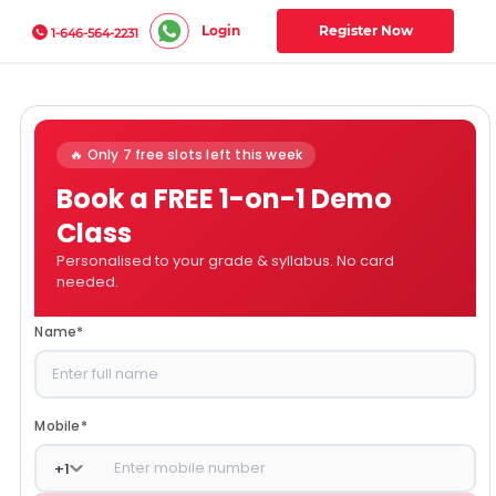
Login
Register Now
1-646-564-2231
🔥 Only 7 free slots left this week
Book a FREE 1-on-1 Demo
Class
Personalised to your grade & syllabus. No card
needed.
Name
*
Mobile
*
+
1