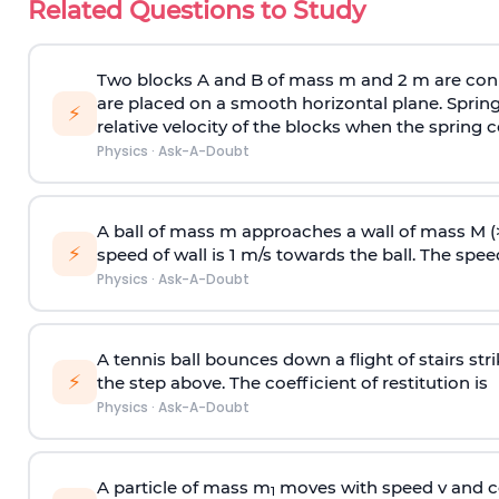
Related Questions to Study
Two blocks A and B of mass m and 2 m are conn
are placed on a smooth horizontal plane. Spring
⚡
relative velocity of the blocks when the spring c
Physics
·
Ask-A-Doubt
A ball of mass m approaches a wall of mass M (
⚡
speed of wall is 1 m/s towards the ball. The speed 
Physics
·
Ask-A-Doubt
A tennis ball bounces down a flight of stairs st
⚡
the step above. The coefficient of restitution is
Physics
·
Ask-A-Doubt
A particle of mass m
moves with speed v and co
1