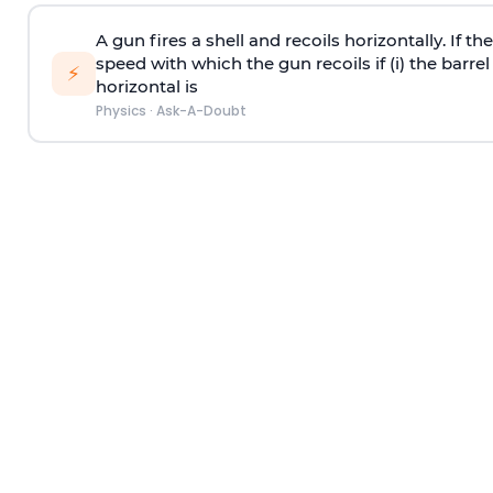
A gun fires a shell and recoils horizontally. If th
speed with which the gun recoils if (i) the barrel 
⚡
horizontal is
Physics
·
Ask-A-Doubt