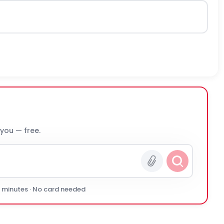
 you — free.
0 minutes · No card needed