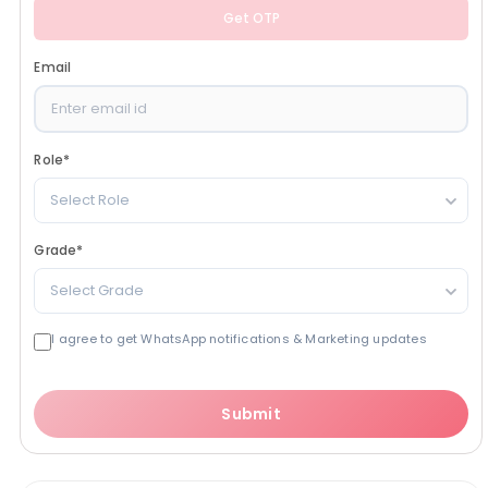
Get OTP
Email
Role
*
Select Role
Grade
*
Select Grade
I agree to get WhatsApp notifications & Marketing updates
Submit