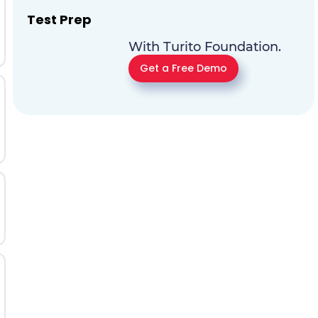
Test Prep
With Turito Foundation.
Get a Free Demo