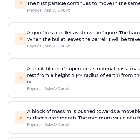
⚡
The first particle continues to move in the same
Physics
·
Ask-A-Doubt
A gun fires a bullet as shown in figure. The barre
⚡
When the bullet leaves the barrel, it will be trave
Physics
·
Ask-A-Doubt
A small block of superdense material has a ma
rest from a height h (<< radius of earth) from th
⚡
is
Physics
·
Ask-A-Doubt
A block of mass m is pushed towards a movable 
⚡
surfaces are smooth. The minimum value of u for
Physics
·
Ask-A-Doubt