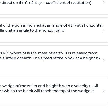
›
 direction if
m
1
m
2
is (e = coefficient of restitution)
l of the gun is inclined at an angle of 45° with horizontal.
›
lling at an angle to the
horizontal, of
ss
M
3
,
where M is the mass of earth. It is released from
e surface of earth. The speed of the block at a height
h
2
›
wedge of mass 2m and height h with a velocity u. All
›
 which the block will reach the top of the wedge is