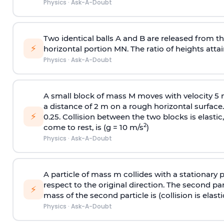
Physics
·
Ask-A-Doubt
Two identical balls A and B are released from the
⚡
horizontal portion MN. The ratio of heights attain
Physics
·
Ask-A-Doubt
A small block of mass M moves with velocity 5
a distance of 2 m on a rough horizontal surface.
⚡
0.25. Collision between the two blocks is elast
2
come to rest, is (g = 10 m/s
)
Physics
·
Ask-A-Doubt
A particle of mass m collides with a stationary 
respect to the original direction. The second part
⚡
mass of the second particle is (collision is elasti
Physics
·
Ask-A-Doubt