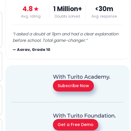
4.8
★
1 Million+
<30m
Avg. rating
Doubts solved
Avg. response
“
I asked a doubt at 11pm and had a clear explanation
before school. Total game-changer.
”
—
Aarav, Grade 10
With Turito Academy.
Subscribe Now
With Turito Foundation.
Get a Free Demo