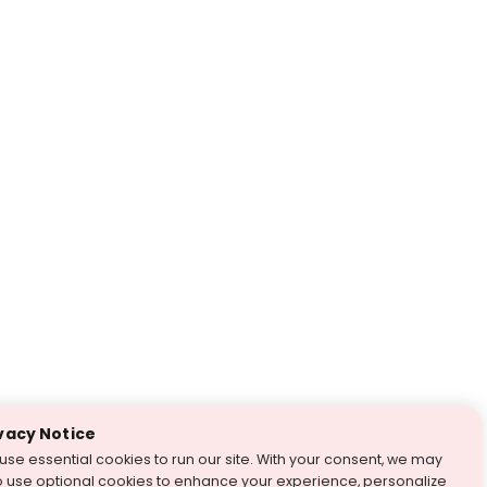
vacy Notice
use essential cookies to run our site. With your consent, we may
o use optional cookies to enhance your experience, personalize