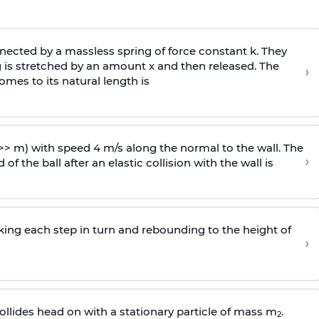
ected by a massless spring of force constant k. They
 is stretched by an amount x and then released. The
›
omes to its natural length is
>> m) with speed 4 m/s along the normal to the wall. The
›
of the ball after an elastic collision with the wall is
riking each step in turn and rebounding to the height of
›
llides head on with a stationary particle of mass m
.
2