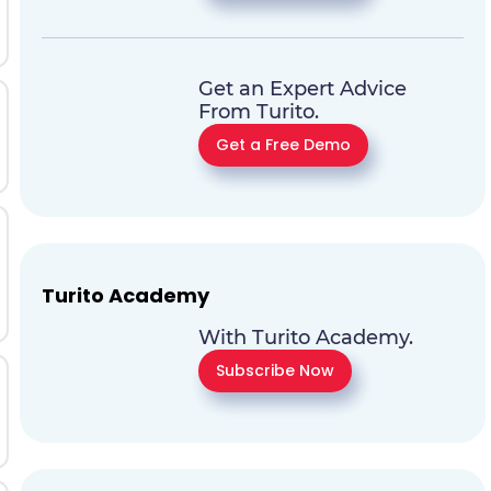
Get an Expert Advice
From Turito.
Get a Free Demo
Turito Academy
With Turito Academy.
Subscribe Now