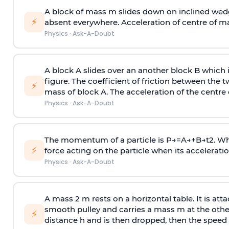
A block of mass m slides down on inclined wedg
⚡
absent everywhere. Acceleration of centre of m
Physics
·
Ask-A-Doubt
A block A slides over an another block B which 
figure. The coefficient of friction between the 
⚡
mass of block A. The acceleration of the centre 
Physics
·
Ask-A-Doubt
The momentum of a particle is
P
→
=
A
→
+
B
→
t
2
. W
⚡
force acting on the particle when its acceleration 
Physics
·
Ask-A-Doubt
A mass 2 m rests on a horizontal table. It is att
smooth pulley and carries a mass m at the other 
⚡
distance h and is then dropped, then the speed