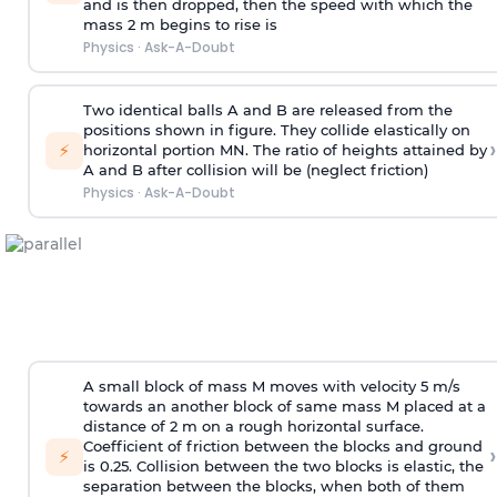
and is then dropped, then the speed with
which the
mass 2 m begins to rise is
Physics
·
Ask-A-Doubt
Two identical balls A and B are released from the
positions shown in figure. They collide elastically on
›
⚡
horizontal portion MN. The ratio of heights attained by
A and B after collision will be (neglect friction)
Physics
·
Ask-A-Doubt
A small block of mass M moves with velocity 5 m/s
towards an another block of same mass M placed at a
distance of 2 m on a rough horizontal surface.
Coefficient of friction between the blocks and ground
›
⚡
is 0.25. Collision between the two blocks is elastic, the
separation between the blocks, when both of them