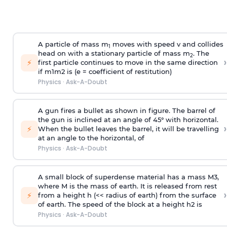
A particle of mass m
moves with speed v and collides
1
head on with a stationary particle of mass m
. The
2
›
⚡
first particle continues to move in the same direction
if
m
1
m
2
is (e = coefficient of restitution)
Physics
·
Ask-A-Doubt
A gun fires a bullet as shown in figure. The barrel of
the gun is inclined at an angle of 45° with horizontal.
›
⚡
When the bullet leaves the barrel, it will be travelling
at an angle to the
horizontal, of
Physics
·
Ask-A-Doubt
A small block of superdense material has a mass
M
3
,
where M is the mass of earth. It is released from rest
›
⚡
from a height h (<< radius of earth) from the surface
of earth. The speed of the block at a height
h
2
is
Physics
·
Ask-A-Doubt