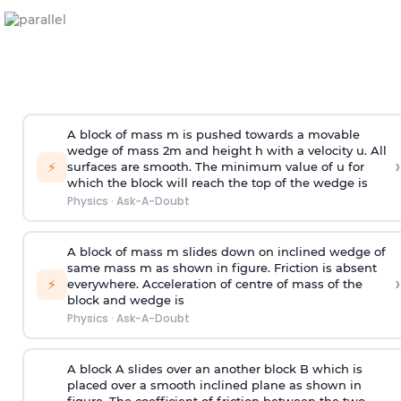
A block of mass m is pushed towards a movable
wedge of mass 2m and height h with a velocity u. All
›
⚡
surfaces are smooth. The minimum value of u for
which the block will reach the top of the wedge is
Physics
·
Ask-A-Doubt
A block of mass m slides down on inclined wedge of
same mass m as shown in figure. Friction is absent
›
⚡
everywhere. Acceleration of centre of mass
of the
block and wedge is
Physics
·
Ask-A-Doubt
A block A slides over an another block B which is
placed over a smooth inclined plane as shown in