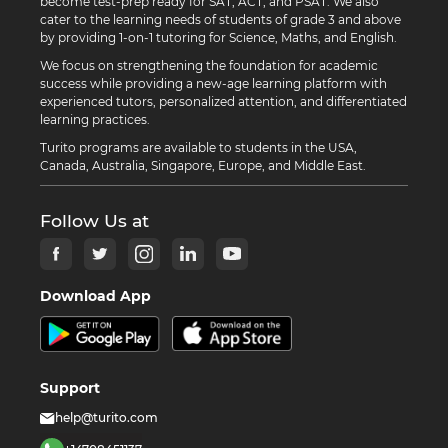
become test-prep ready for SAT, ACT, and PSAT. We also
cater to the learning needs of students of grade 3 and above
by providing 1-on-1 tutoring for Science, Maths, and English.
We focus on strengthening the foundation for academic
success while providing a new-age learning platform with
experienced tutors, personalized attention, and differentiated
learning practices.
Turito programs are available to students in the USA,
Canada, Australia, Singapore, Europe, and Middle East.
Follow Us at
Download App
Support
help@turito.com