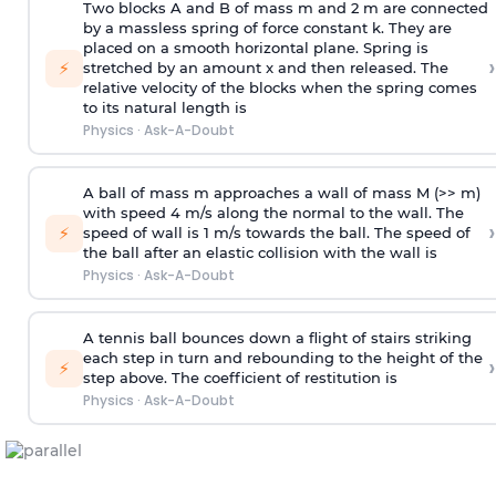
Two blocks A and B of mass m and 2 m are connected
by a massless spring of force constant k. They are
placed on a smooth horizontal plane. Spring is
›
⚡
stretched by an amount x and then released. The
relative velocity of the blocks when the spring comes
to its natural length is
Physics
·
Ask-A-Doubt
A ball of mass m approaches a wall of mass M (>> m)
with speed 4 m/s along the normal to the wall. The
›
⚡
speed of wall is 1 m/s towards the ball. The speed of
the ball after an elastic collision with the wall is
Physics
·
Ask-A-Doubt
A tennis ball bounces down a flight of stairs striking
each step in turn and rebounding to the height of the
›
⚡
step above. The coefficient of restitution is
Physics
·
Ask-A-Doubt