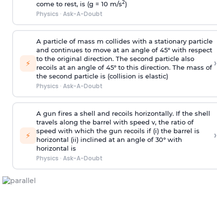
2
come to rest, is (g = 10 m/s
)
Physics
·
Ask-A-Doubt
A particle of mass m collides with a stationary particle
and continues to move at an angle of 45° with respect
to the original direction. The second particle also
›
⚡
recoils at an angle of 45° to this direction. The mass of
the second particle is (collision is elastic)
Physics
·
Ask-A-Doubt
A gun fires a shell and recoils horizontally. If the shell
travels along the barrel with speed v, the ratio of
speed with which the gun recoils if (i) the barrel is
›
⚡
horizontal (ii) inclined at an angle of 30° with
horizontal is
Physics
·
Ask-A-Doubt