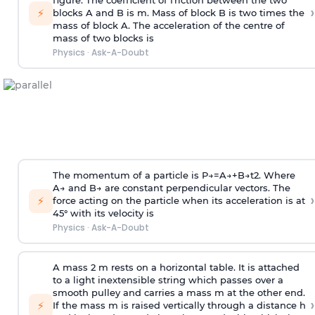
figure. The coefficient of friction between the two
›
⚡
blocks A and B is
m
.
Mass of block B is two times
the
mass of block A. The acceleration of the centre of
mass of two blocks is
Physics
·
Ask-A-Doubt
The momentum of a particle is
P
→
=
A
→
+
B
→
t
2
. Where
A
→
and
B
→
are constant perpendicular vectors. The
›
⚡
force acting on the particle when its acceleration is at
45° with its velocity is
Physics
·
Ask-A-Doubt
A mass 2 m rests on a horizontal table. It is attached
to a light inextensible string which passes over a
smooth pulley and carries a mass m at the other end.
›
⚡
If the mass m is raised vertically through a distance h