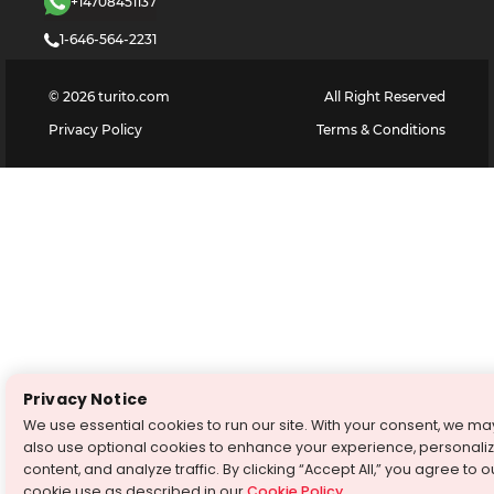
+14708451137
1-646-564-2231
©
2026
turito.com
All Right Reserved
Privacy Policy
Terms & Conditions
Privacy Notice
We use essential cookies to run our site. With your consent, we ma
also use optional cookies to enhance your experience, personali
content, and analyze traffic. By clicking “Accept All,” you agree to o
cookie use as described in our
Cookie Policy
.