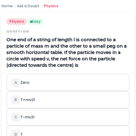
Home
›
Ask a Doubt
›
Physics
Physics
Easy
QUESTION
One end of a string of length
l
is connected to a
particle of mass
m
and the other to a small peg on a
smooth horizontal table. If the particle moves in a
circle with speed
v
, the net force on the particle
(directed towards the centre) is
A
Zero
B
T
+
m
v
2
l
C
T
-
m
v
2
l
D
T