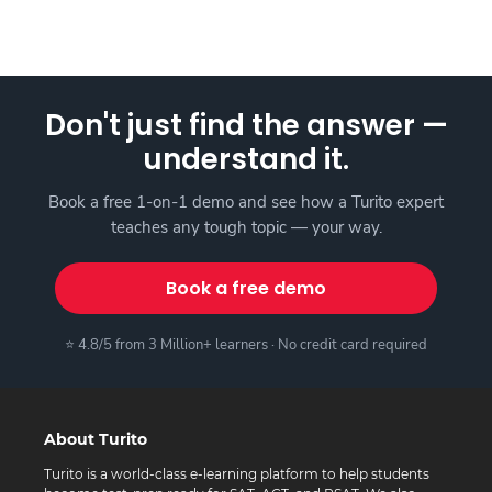
Don't just find the answer —
understand it.
Book a free 1-on-1 demo and see how a Turito expert
teaches any tough topic — your way.
Book a free demo
⭐ 4.8/5 from 3 Million+ learners · No credit card required
About Turito
Turito is a world-class e-learning platform to help students