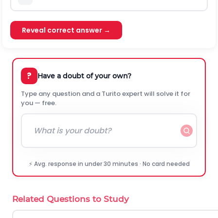
Reveal correct answer →
?
Have a doubt of your own?
Type any question and a Turito expert will solve it for
you — free.
⚡ Avg. response in under 30 minutes · No card needed
Related Questions to Study