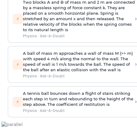
Two blocks A and B of mass m and 2 m are connected
by a massless spring of force constant k. They are
placed on a smooth horizontal plane. Spring is
›
⚡
stretched by an amount x and then released. The
relative velocity of the blocks when the spring comes
to its natural length is
Physics
·
Ask-A-Doubt
A ball of mass m approaches a wall of mass M (>> m)
with speed 4 m/s along the normal to the wall. The
›
⚡
speed of wall is 1 m/s towards the ball. The speed of
the ball after an elastic collision with the wall is
Physics
·
Ask-A-Doubt
A tennis ball bounces down a flight of stairs striking
each step in turn and rebounding to the height of the
›
⚡
step above. The coefficient of restitution is
Physics
·
Ask-A-Doubt