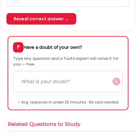
Reveal correct answer →
?
Have a doubt of your own?
Type any question and a Turito expert will solve it for
you — free.
⚡ Avg. response in under 30 minutes · No card needed
Related Questions to Study