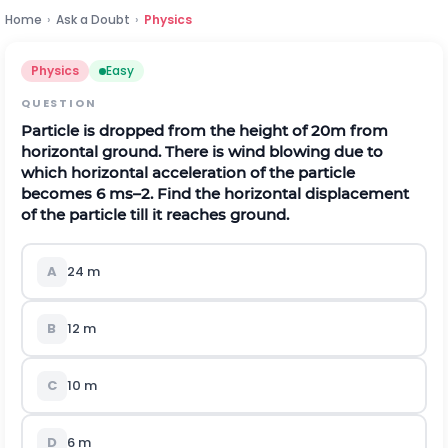
Home
›
Ask a Doubt
›
Physics
Physics
Easy
QUESTION
Particle is dropped from the height of 20m from
horizontal ground. There is wind blowing due to
which horizontal acceleration of the particle
becomes 6 ms–2. Find the horizontal displacement
of the particle till it reaches ground.
A
24 m
B
12 m
C
10 m
D
6 m