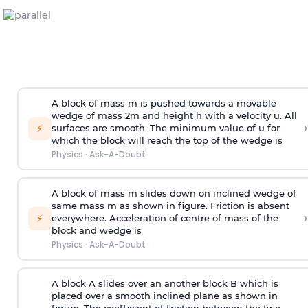
A block of mass m is pushed towards a movable
wedge of mass 2m and height h with a velocity u. All
›
⚡
surfaces are smooth. The minimum value of u for
which the block will reach the top of the wedge is
Physics
·
Ask-A-Doubt
A block of mass m slides down on inclined wedge of
same mass m as shown in figure. Friction is absent
›
⚡
everywhere. Acceleration of centre of mass
of the
block and wedge is
Physics
·
Ask-A-Doubt
A block A slides over an another block B which is
placed over a smooth inclined plane as shown in