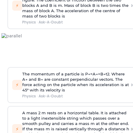
figure. The coefficient of friction between the two
›
⚡
blocks A and B is
m
.
Mass of block B is two times
the
mass of block A. The acceleration of the centre of
mass of two blocks is
Physics
·
Ask-A-Doubt
The momentum of a particle is
P
→
=
A
→
+
B
→
t
2
. Where
A
→
and
B
→
are constant perpendicular vectors. The
›
⚡
force acting on the particle when its acceleration is at
45° with its velocity is
Physics
·
Ask-A-Doubt
A mass 2 m rests on a horizontal table. It is attached
to a light inextensible string which passes over a
smooth pulley and carries a mass m at the other end.
›
⚡
If the mass m is raised vertically through a distance h