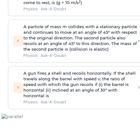
2
come to rest, is (g = 10 m/s
)
Physics
·
Ask-A-Doubt
A particle of mass m collides with a stationary particle
and continues to move at an angle of 45° with respect
to the original direction. The second particle also
›
⚡
recoils at an angle of 45° to this direction. The mass of
the second particle is (collision is elastic)
Physics
·
Ask-A-Doubt
A gun fires a shell and recoils horizontally. If the shell
travels along the barrel with speed v, the ratio of
speed with which the gun recoils if (i) the barrel is
›
⚡
horizontal (ii) inclined at an angle of 30° with
horizontal is
Physics
·
Ask-A-Doubt