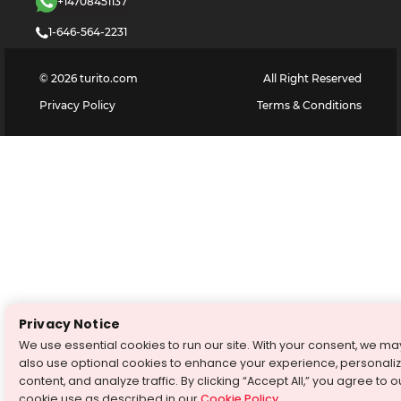
+14708451137
1-646-564-2231
©
2026
turito.com
All Right Reserved
Privacy Policy
Terms & Conditions
Privacy Notice
We use essential cookies to run our site. With your consent, we ma
also use optional cookies to enhance your experience, personali
content, and analyze traffic. By clicking “Accept All,” you agree to o
cookie use as described in our
Cookie Policy
.