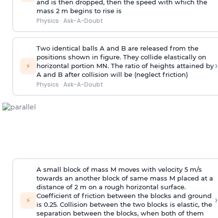
and is then dropped, then the speed with
which the
mass 2 m begins to rise is
Physics
·
Ask-A-Doubt
Two identical balls A and B are released from the
positions shown in figure. They collide elastically on
›
⚡
horizontal portion MN. The ratio of heights attained by
A and B after collision will be (neglect friction)
Physics
·
Ask-A-Doubt
A small block of mass M moves with velocity 5 m/s
towards an another block of same mass M placed at a
distance of 2 m on a rough horizontal surface.
Coefficient of friction between the blocks and ground
›
⚡
is 0.25. Collision between the two blocks is elastic, the
separation between the blocks, when both of them