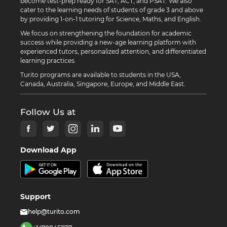
become test-prep ready for SAT, ACT, and PSAT. We also
cater to the learning needs of students of grade 3 and above
by providing 1-on-1 tutoring for Science, Maths, and English.
We focus on strengthening the foundation for academic
success while providing a new-age learning platform with
experienced tutors, personalized attention, and differentiated
learning practices.
Turito programs are available to students in the USA,
Canada, Australia, Singapore, Europe, and Middle East.
Follow Us at
Download App
Support
help@turito.com