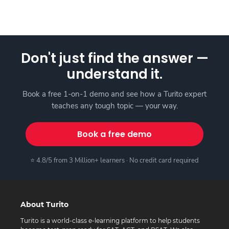
Don't just find the answer —
understand it.
Book a free 1-on-1 demo and see how a Turito expert
teaches any tough topic — your way.
Book a free demo
⭐ 4.8/5 from 3 Million+ learners · No credit card required
About Turito
Turito is a world-class e-learning platform to help students