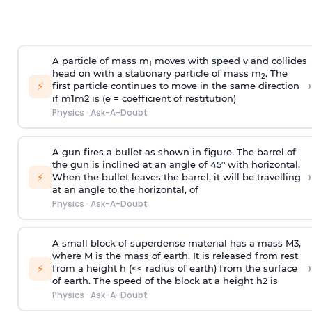
A particle of mass m
moves with speed v and collides
1
head on with a stationary particle of mass m
. The
2
›
⚡
first particle continues to move in the same direction
if
m
1
m
2
is (e = coefficient of restitution)
Physics
·
Ask-A-Doubt
A gun fires a bullet as shown in figure. The barrel of
the gun is inclined at an angle of 45° with horizontal.
›
⚡
When the bullet leaves the barrel, it will be travelling
at an angle to the
horizontal, of
Physics
·
Ask-A-Doubt
A small block of superdense material has a mass
M
3
,
where M is the mass of earth. It is released from rest
›
⚡
from a height h (<< radius of earth) from the surface
of earth. The speed of the block at a height
h
2
is
Physics
·
Ask-A-Doubt