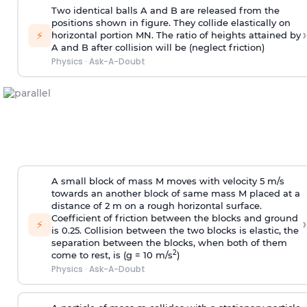
Two identical balls A and B are released from the
positions shown in figure. They collide elastically on
›
⚡
horizontal portion MN. The ratio of heights attained by
A and B after collision will be (neglect friction)
Physics
·
Ask-A-Doubt
A small block of mass M moves with velocity 5 m/s
towards an another block of same mass M placed at a
distance of 2 m on a rough horizontal surface.
Coefficient of friction between the blocks and ground
›
⚡
is 0.25. Collision between the two blocks is elastic, the
separation between the blocks, when both of them
2
come to rest, is (g = 10 m/s
)
Physics
·
Ask-A-Doubt