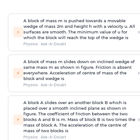
A block of mass m is pushed towards a movable
wedge of mass 2m and height h with a velocity u. All
›
⚡
surfaces are smooth. The minimum value of u for
which the block will reach the top of the wedge is
Physics
·
Ask-A-Doubt
A block of mass m slides down on inclined wedge of
same mass m as shown in figure. Friction is absent
›
⚡
everywhere. Acceleration of centre of mass
of the
block and wedge is
Physics
·
Ask-A-Doubt
A block A slides over an another block B which is
placed over a smooth inclined plane as shown in
figure. The coefficient of friction between the two
›
⚡
blocks A and B is
m
.
Mass of block B is two times
the
mass of block A. The acceleration of the centre of
mass of two blocks is
Physics
·
Ask-A-Doubt