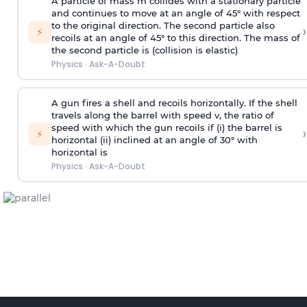
A particle of mass m collides with a stationary particle
and continues to move at an angle of 45° with respect
to the original direction. The second particle also
›
⚡
recoils at an angle of 45° to this direction. The mass of
the second particle is (collision is elastic)
Physics
·
Ask-A-Doubt
A gun fires a shell and recoils horizontally. If the shell
travels along the barrel with speed v, the ratio of
speed with which the gun recoils if (i) the barrel is
›
⚡
horizontal (ii) inclined at an angle of 30° with
horizontal is
Physics
·
Ask-A-Doubt