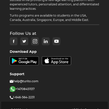
experienced tutors, personalized attention, and differentiated
learning practices.
Turito programs are available to students in the USA,
Canada, Australia, Singapore, Europe, and Middle East.
Follow Us at
Download App
Support
help@turito.com
+14708451137
1-646-564-2231