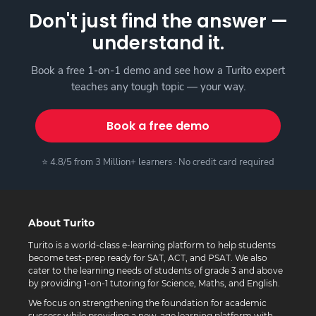
Don't just find the answer —
understand it.
Book a free 1-on-1 demo and see how a Turito expert
teaches any tough topic — your way.
Book a free demo
⭐ 4.8/5 from 3 Million+ learners · No credit card required
About Turito
Turito is a world-class e-learning platform to help students
become test-prep ready for SAT, ACT, and PSAT. We also
cater to the learning needs of students of grade 3 and above
by providing 1-on-1 tutoring for Science, Maths, and English.
We focus on strengthening the foundation for academic
success while providing a new-age learning platform with