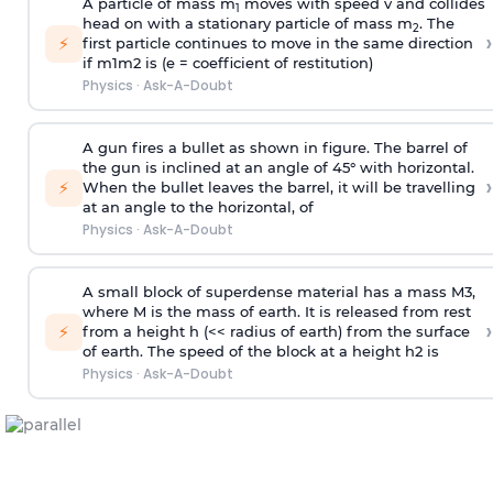
A particle of mass m
moves with speed v and collides
1
head on with a stationary particle of mass m
. The
2
›
⚡
first particle continues to move in the same direction
if
m
1
m
2
is (e = coefficient of restitution)
Physics
·
Ask-A-Doubt
A gun fires a bullet as shown in figure. The barrel of
the gun is inclined at an angle of 45° with horizontal.
›
⚡
When the bullet leaves the barrel, it will be travelling
at an angle to the
horizontal, of
Physics
·
Ask-A-Doubt
A small block of superdense material has a mass
M
3
,
where M is the mass of earth. It is released from rest
›
⚡
from a height h (<< radius of earth) from the surface
of earth. The speed of the block at a height
h
2
is
Physics
·
Ask-A-Doubt