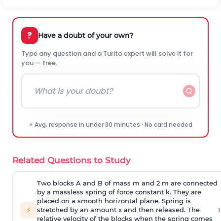
?
Have a doubt of your own?
Type any question and a Turito expert will solve it for
you — free.
⚡ Avg. response in under 30 minutes · No card needed
Related Questions to Study
Two blocks A and B of mass m and 2 m are connected
by a massless spring of force constant k. They are
placed on a smooth horizontal plane. Spring is
›
⚡
stretched by an amount x and then released. The
relative velocity of the blocks when the spring comes