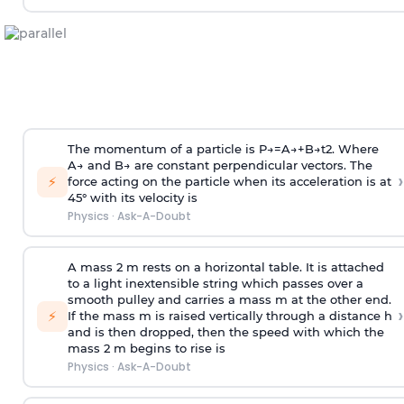
The momentum of a particle is
P
→
=
A
→
+
B
→
t
2
. Where
A
→
and
B
→
are constant perpendicular vectors. The
›
⚡
force acting on the particle when its acceleration is at
45° with its velocity is
Physics
·
Ask-A-Doubt
A mass 2 m rests on a horizontal table. It is attached
to a light inextensible string which passes over a
smooth pulley and carries a mass m at the other end.
›
⚡
If the mass m is raised vertically through a distance h
and is then dropped, then the speed with
which the
mass 2 m begins to rise is
Physics
·
Ask-A-Doubt