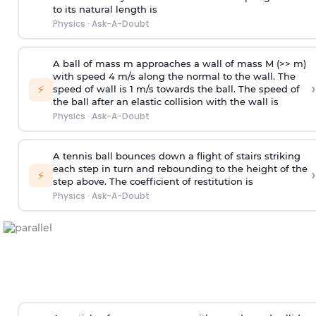
to its natural length is
Physics
·
Ask-A-Doubt
A ball of mass m approaches a wall of mass M (>> m)
with speed 4 m/s along the normal to the wall. The
›
⚡
speed of wall is 1 m/s towards the ball. The speed of
the ball after an elastic collision with the wall is
Physics
·
Ask-A-Doubt
A tennis ball bounces down a flight of stairs striking
each step in turn and rebounding to the height of the
›
⚡
step above. The coefficient of restitution is
Physics
·
Ask-A-Doubt