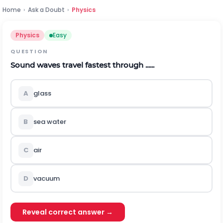
Home
›
Ask a Doubt
›
Physics
Physics
Easy
QUESTION
Sound waves travel fastest through ......
A
glass
B
sea water
C
air
D
vacuum
Reveal correct answer →