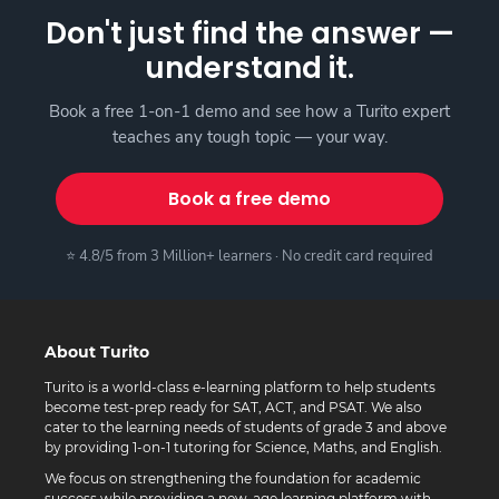
Don't just find the answer —
understand it.
Book a free 1-on-1 demo and see how a Turito expert
teaches any tough topic — your way.
Book a free demo
⭐ 4.8/5 from 3 Million+ learners · No credit card required
About Turito
Turito is a world-class e-learning platform to help students
become test-prep ready for SAT, ACT, and PSAT. We also
cater to the learning needs of students of grade 3 and above
by providing 1-on-1 tutoring for Science, Maths, and English.
We focus on strengthening the foundation for academic
success while providing a new-age learning platform with