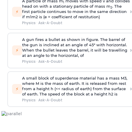
A particle of mass m
moves with speed v and collides
1
head on with a stationary particle of mass m
. The
2
›
⚡
first particle continues to move in the same direction
if
m
1
m
2
is (e = coefficient of restitution)
Physics
·
Ask-A-Doubt
A gun fires a bullet as shown in figure. The barrel of
the gun is inclined at an angle of 45° with horizontal.
›
⚡
When the bullet leaves the barrel, it will be travelling
at an angle to the
horizontal, of
Physics
·
Ask-A-Doubt
A small block of superdense material has a mass
M
3
,
where M is the mass of earth. It is released from rest
›
⚡
from a height h (<< radius of earth) from the surface
of earth. The speed of the block at a height
h
2
is
Physics
·
Ask-A-Doubt