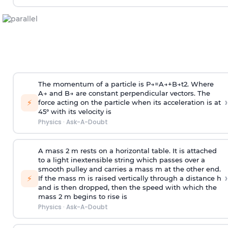
The momentum of a particle is
P
→
=
A
→
+
B
→
t
2
. Where
A
→
and
B
→
are constant perpendicular vectors. The
›
⚡
force acting on the particle when its acceleration is at
45° with its velocity is
Physics
·
Ask-A-Doubt
A mass 2 m rests on a horizontal table. It is attached
to a light inextensible string which passes over a
smooth pulley and carries a mass m at the other end.
›
⚡
If the mass m is raised vertically through a distance h
and is then dropped, then the speed with
which the
mass 2 m begins to rise is
Physics
·
Ask-A-Doubt