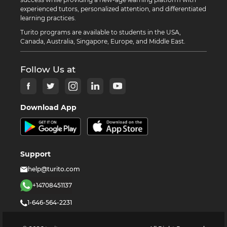
experienced tutors, personalized attention, and differentiated
learning practices.
Turito programs are available to students in the USA,
Canada, Australia, Singapore, Europe, and Middle East.
Follow Us at
Download App
Support
help@turito.com
+14708451137
1-646-564-2231