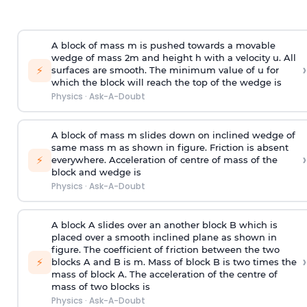
A block of mass m is pushed towards a movable
wedge of mass 2m and height h with a velocity u. All
›
⚡
surfaces are smooth. The minimum value of u for
which the block will reach the top of the wedge is
Physics
·
Ask-A-Doubt
A block of mass m slides down on inclined wedge of
same mass m as shown in figure. Friction is absent
›
⚡
everywhere. Acceleration of centre of mass
of the
block and wedge is
Physics
·
Ask-A-Doubt
A block A slides over an another block B which is
placed over a smooth inclined plane as shown in
figure. The coefficient of friction between the two
›
⚡
blocks A and B is
m
.
Mass of block B is two times
the
mass of block A. The acceleration of the centre of
mass of two blocks is
Physics
·
Ask-A-Doubt