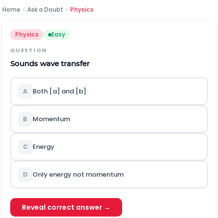
Home
›
Ask a Doubt
›
Physics
Physics
Easy
QUESTION
Sounds wave transfer
A
Both [a] and [b]
B
Momentum
C
Energy
D
Only energy not momentum
Reveal correct answer →