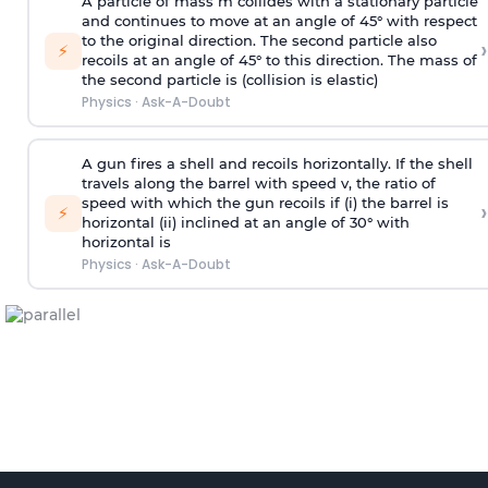
A particle of mass m collides with a stationary particle
and continues to move at an angle of 45° with respect
to the original direction. The second particle also
›
⚡
recoils at an angle of 45° to this direction. The mass of
the second particle is (collision is elastic)
Physics
·
Ask-A-Doubt
A gun fires a shell and recoils horizontally. If the shell
travels along the barrel with speed v, the ratio of
speed with which the gun recoils if (i) the barrel is
›
⚡
horizontal (ii) inclined at an angle of 30° with
horizontal is
Physics
·
Ask-A-Doubt