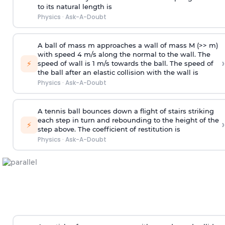
to its natural length is
Physics
·
Ask-A-Doubt
A ball of mass m approaches a wall of mass M (>> m)
with speed 4 m/s along the normal to the wall. The
›
⚡
speed of wall is 1 m/s towards the ball. The speed of
the ball after an elastic collision with the wall is
Physics
·
Ask-A-Doubt
A tennis ball bounces down a flight of stairs striking
each step in turn and rebounding to the height of the
›
⚡
step above. The coefficient of restitution is
Physics
·
Ask-A-Doubt