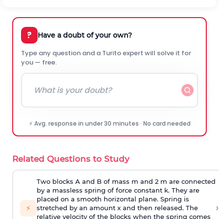
?
Have a doubt of your own?
Type any question and a Turito expert will solve it for
you — free.
⚡ Avg. response in under 30 minutes · No card needed
Related Questions to Study
Two blocks A and B of mass m and 2 m are connected
by a massless spring of force constant k. They are
placed on a smooth horizontal plane. Spring is
›
⚡
stretched by an amount x and then released. The
relative velocity of the blocks when the spring comes