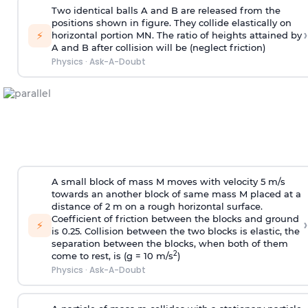
Two identical balls A and B are released from the
positions shown in figure. They collide elastically on
›
⚡
horizontal portion MN. The ratio of heights attained by
A and B after collision will be (neglect friction)
Physics
·
Ask-A-Doubt
A small block of mass M moves with velocity 5 m/s
towards an another block of same mass M placed at a
distance of 2 m on a rough horizontal surface.
Coefficient of friction between the blocks and ground
›
⚡
is 0.25. Collision between the two blocks is elastic, the
separation between the blocks, when both of them
2
come to rest, is (g = 10 m/s
)
Physics
·
Ask-A-Doubt