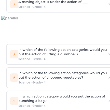
A moving object is under the action of ___.
›
⚡
Science
·
Grade-4
In which of the following action categories would you
›
⚡
put the action of lifting a dumbbell?
Science
·
Grade-4
In which of the following action categories would you
›
⚡
put the action of chopping vegetables?
Science
·
Grade-4
In which action category would you put the action of
›
⚡
punching a bag?
Science
·
Grade-4