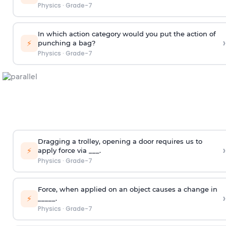
Physics
·
Grade-7
In which action category would you put the action of
›
⚡
punching a bag?
Physics
·
Grade-7
Dragging a trolley, opening a door requires us to
›
⚡
apply force via ___.
Physics
·
Grade-7
Force, when applied on an object causes a change in
›
⚡
_____.
Physics
·
Grade-7