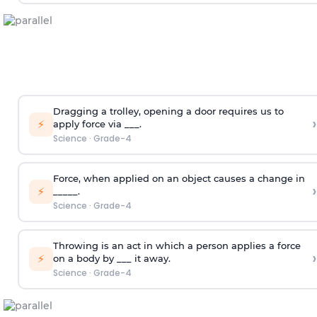
Dragging a trolley, opening a door requires us to
›
⚡
apply force via ___.
Science
·
Grade-4
Force, when applied on an object causes a change in
›
⚡
_____.
Science
·
Grade-4
Throwing is an act in which a person applies a force
›
⚡
on a body by ___ it away.
Science
·
Grade-4