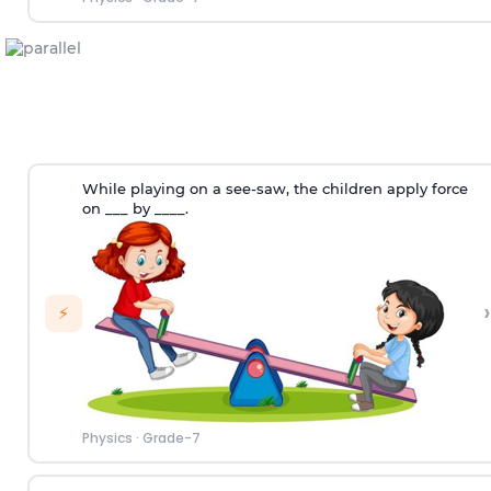
While playing on a see-saw, the children apply force
on ___ by ____.
›
⚡
Physics
·
Grade-7