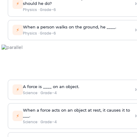
›
⚡
should he do?
Physics
·
Grade-6
When a person walks on the ground, he ____.
›
⚡
Physics
·
Grade-6
A force is ____ on an object.
›
⚡
Science
·
Grade-4
When a force acts on an object at rest, it causes it to
›
⚡
___.
Science
·
Grade-4