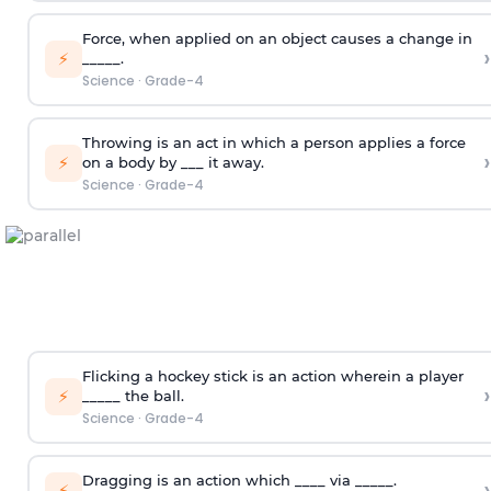
Force, when applied on an object causes a change in
›
⚡
_____.
Science
·
Grade-4
Throwing is an act in which a person applies a force
›
⚡
on a body by ___ it away.
Science
·
Grade-4
Flicking a hockey stick is an action wherein a player
›
⚡
_____ the ball.
Science
·
Grade-4
Dragging is an action which ____ via _____.
›
⚡