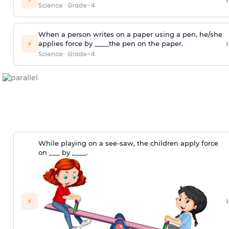
Science
·
Grade-4
When a person writes on a paper using a pen, he/she
›
⚡
applies force by ____the pen on the paper.
Science
·
Grade-4
While playing on a see-saw, the children apply force
on ___ by ____.
›
⚡