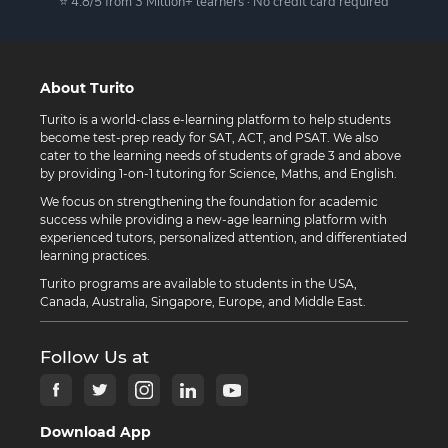
⭐ 4.8/5 from 3 Million+ learners · No credit card required
About Turito
Turito is a world-class e-learning platform to help students
become test-prep ready for SAT, ACT, and PSAT. We also
cater to the learning needs of students of grade 3 and above
by providing 1-on-1 tutoring for Science, Maths, and English.
We focus on strengthening the foundation for academic
success while providing a new-age learning platform with
experienced tutors, personalized attention, and differentiated
learning practices.
Turito programs are available to students in the USA,
Canada, Australia, Singapore, Europe, and Middle East.
Follow Us at
Download App