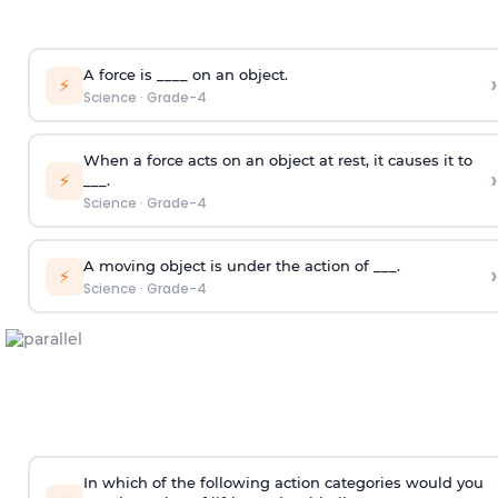
A force is ____ on an object.
›
⚡
Science
·
Grade-4
When a force acts on an object at rest, it causes it to
›
⚡
___.
Science
·
Grade-4
A moving object is under the action of ___.
›
⚡
Science
·
Grade-4
In which of the following action categories would you