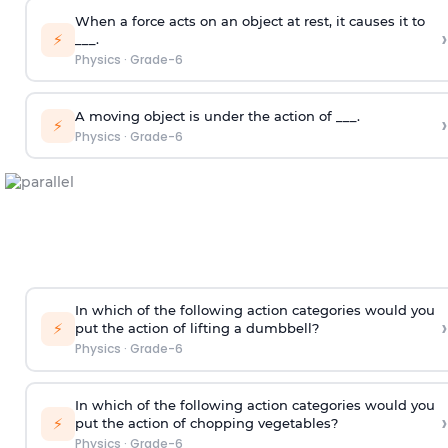
When a force acts on an object at rest, it causes it to
›
⚡
___.
Physics
·
Grade-6
A moving object is under the action of ___.
›
⚡
Physics
·
Grade-6
In which of the following action categories would you
›
⚡
put the action of lifting a dumbbell?
Physics
·
Grade-6
In which of the following action categories would you
›
⚡
put the action of chopping vegetables?
Physics
·
Grade-6