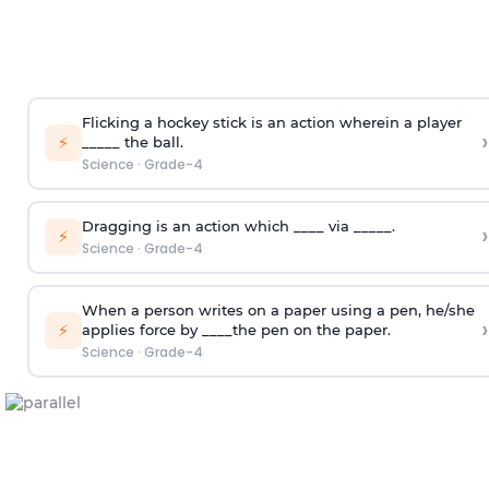
Flicking a hockey stick is an action wherein a player
›
⚡
_____ the ball.
Science
·
Grade-4
Dragging is an action which ____ via _____.
›
⚡
Science
·
Grade-4
When a person writes on a paper using a pen, he/she
›
⚡
applies force by ____the pen on the paper.
Science
·
Grade-4