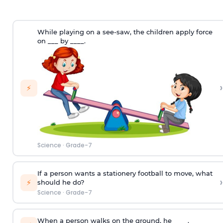
While playing on a see-saw, the children apply force
on ___ by ____.
›
⚡
Science
·
Grade-7
If a person wants a stationery football to move, what
›
⚡
should he do?
Science
·
Grade-7
When a person walks on the ground, he ____.