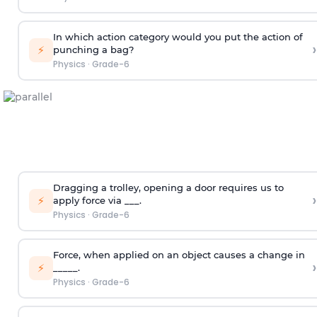
In which action category would you put the action of
›
⚡
punching a bag?
Physics
·
Grade-6
Dragging a trolley, opening a door requires us to
›
⚡
apply force via ___.
Physics
·
Grade-6
Force, when applied on an object causes a change in
›
⚡
_____.
Physics
·
Grade-6