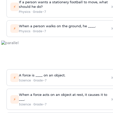
If a person wants a stationery football to move, what
›
⚡
should he do?
Physics
·
Grade-7
When a person walks on the ground, he ____.
›
⚡
Physics
·
Grade-7
A force is ____ on an object.
›
⚡
Science
·
Grade-7
When a force acts on an object at rest, it causes it to
›
⚡
___.
Science
·
Grade-7