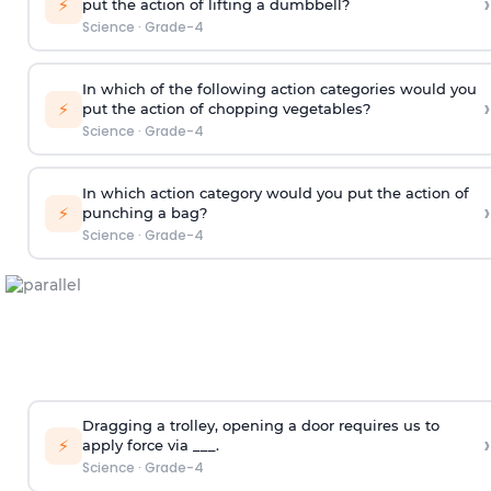
›
⚡
put the action of lifting a dumbbell?
Science
·
Grade-4
In which of the following action categories would you
›
⚡
put the action of chopping vegetables?
Science
·
Grade-4
In which action category would you put the action of
›
⚡
punching a bag?
Science
·
Grade-4
Dragging a trolley, opening a door requires us to
›
⚡
apply force via ___.
Science
·
Grade-4