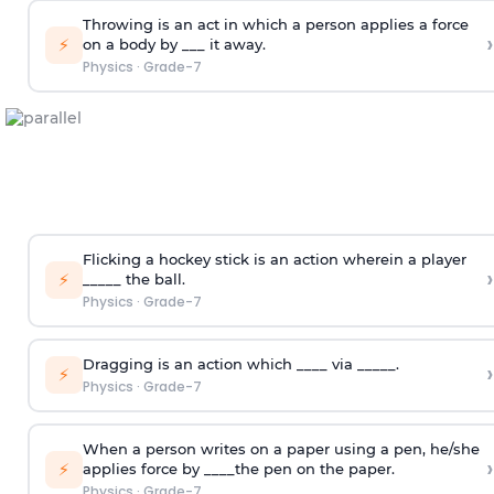
Throwing is an act in which a person applies a force
›
⚡
on a body by ___ it away.
Physics
·
Grade-7
Flicking a hockey stick is an action wherein a player
›
⚡
_____ the ball.
Physics
·
Grade-7
Dragging is an action which ____ via _____.
›
⚡
Physics
·
Grade-7
When a person writes on a paper using a pen, he/she
›
⚡
applies force by ____the pen on the paper.
Physics
·
Grade-7