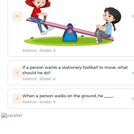
›
⚡
Science
·
Grade-4
If a person wants a stationery football to move, what
›
⚡
should he do?
Science
·
Grade-4
When a person walks on the ground, he ____.
›
⚡
Science
·
Grade-4