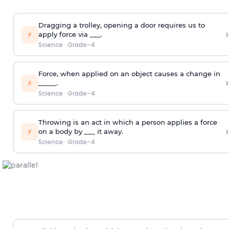
Dragging a trolley, opening a door requires us to
›
⚡
apply force via ___.
Science
·
Grade-4
Force, when applied on an object causes a change in
›
⚡
_____.
Science
·
Grade-4
Throwing is an act in which a person applies a force
›
⚡
on a body by ___ it away.
Science
·
Grade-4