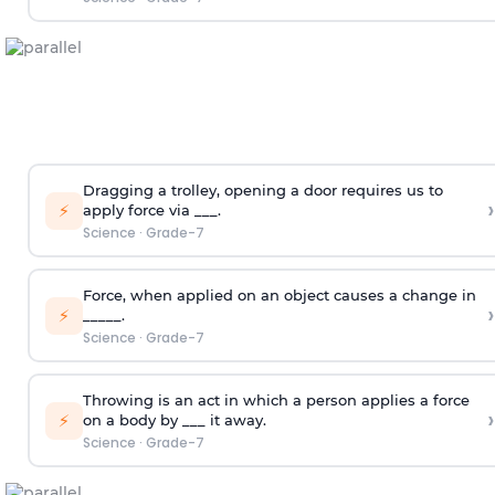
Dragging a trolley, opening a door requires us to
›
⚡
apply force via ___.
Science
·
Grade-7
Force, when applied on an object causes a change in
›
⚡
_____.
Science
·
Grade-7
Throwing is an act in which a person applies a force
›
⚡
on a body by ___ it away.
Science
·
Grade-7