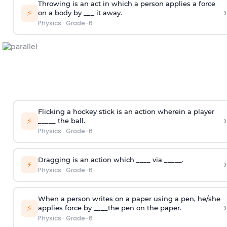
Throwing is an act in which a person applies a force
›
⚡
on a body by ___ it away.
Physics
·
Grade-6
Flicking a hockey stick is an action wherein a player
›
⚡
_____ the ball.
Physics
·
Grade-6
Dragging is an action which ____ via _____.
›
⚡
Physics
·
Grade-6
When a person writes on a paper using a pen, he/she
›
⚡
applies force by ____the pen on the paper.
Physics
·
Grade-6