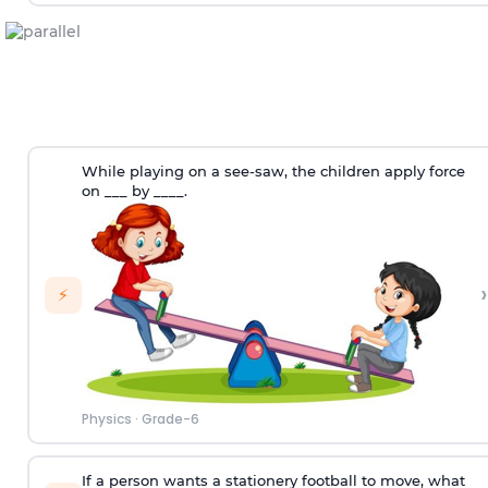
While playing on a see-saw, the children apply force
on ___ by ____.
›
⚡
Physics
·
Grade-6
If a person wants a stationery football to move, what