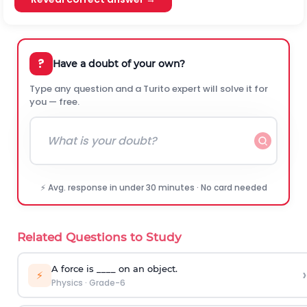
?
Have a doubt of your own?
Type any question and a Turito expert will solve it for
you — free.
⚡ Avg. response in under 30 minutes · No card needed
Related Questions to Study
A force is ____ on an object.
›
⚡
Physics
·
Grade-6