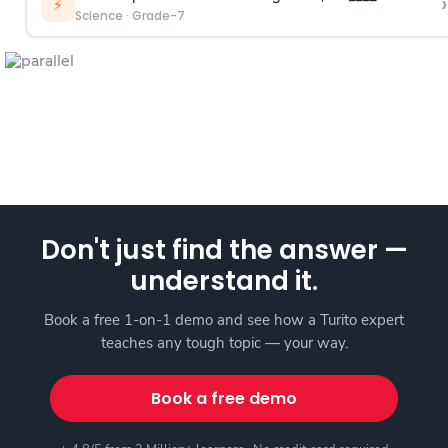
›
⚡
Science
·
Grade-7
Don't just find the answer —
understand it.
Book a free 1-on-1 demo and see how a Turito expert
teaches any tough topic — your way.
Book a free demo