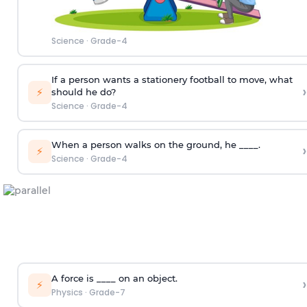
Science
·
Grade-4
If a person wants a stationery football to move, what
›
⚡
should he do?
Science
·
Grade-4
When a person walks on the ground, he ____.
›
⚡
Science
·
Grade-4
A force is ____ on an object.
›
⚡
Physics
·
Grade-7