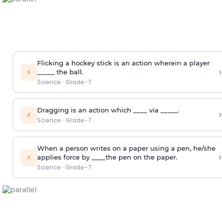
Flicking a hockey stick is an action wherein a player
›
⚡
_____ the ball.
Science
·
Grade-7
Dragging is an action which ____ via _____.
›
⚡
Science
·
Grade-7
When a person writes on a paper using a pen, he/she
›
⚡
applies force by ____the pen on the paper.
Science
·
Grade-7