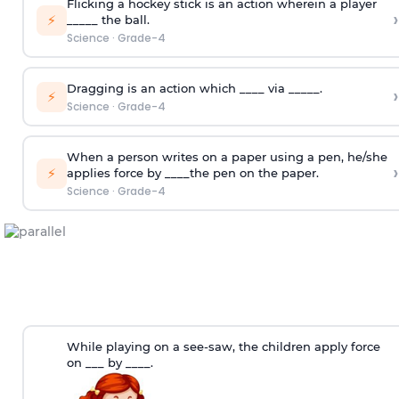
Flicking a hockey stick is an action wherein a player
›
⚡
_____ the ball.
Science
·
Grade-4
Dragging is an action which ____ via _____.
›
⚡
Science
·
Grade-4
When a person writes on a paper using a pen, he/she
›
⚡
applies force by ____the pen on the paper.
Science
·
Grade-4
While playing on a see-saw, the children apply force
on ___ by ____.