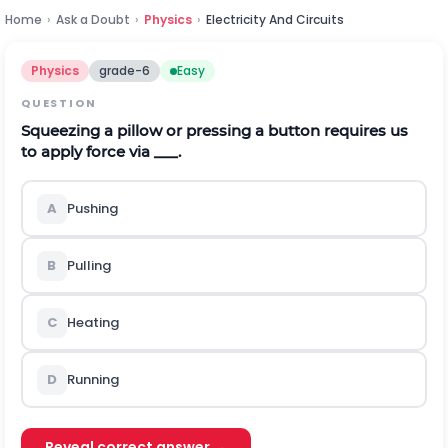
Home
›
Ask a Doubt
›
Physics
›
Electricity And Circuits
Physics
grade-6
Easy
QUESTION
Squeezing a pillow or pressing a button requires us
to apply force via ___.
A
Pushing
B
Pulling
C
Heating
D
Running
Reveal correct answer →