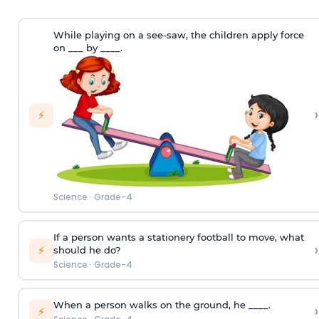
While playing on a see-saw, the children apply force
on ___ by ____.
›
⚡
Science
·
Grade-4
If a person wants a stationery football to move, what
›
⚡
should he do?
Science
·
Grade-4
When a person walks on the ground, he ____.
›
⚡