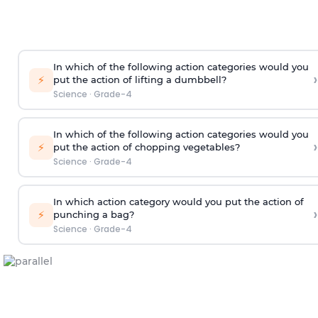
In which of the following action categories would you
›
⚡
put the action of lifting a dumbbell?
Science
·
Grade-4
In which of the following action categories would you
›
⚡
put the action of chopping vegetables?
Science
·
Grade-4
In which action category would you put the action of
›
⚡
punching a bag?
Science
·
Grade-4