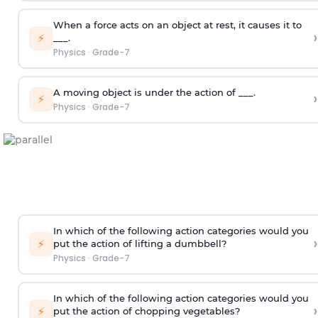
When a force acts on an object at rest, it causes it to
›
⚡
___.
Physics
·
Grade-7
A moving object is under the action of ___.
›
⚡
Physics
·
Grade-7
In which of the following action categories would you
›
⚡
put the action of lifting a dumbbell?
Physics
·
Grade-7
In which of the following action categories would you
›
⚡
put the action of chopping vegetables?