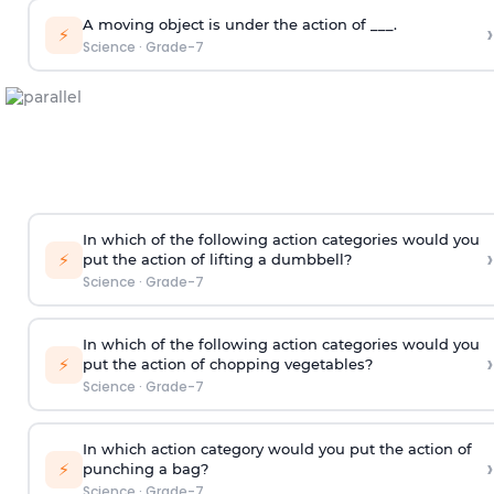
A moving object is under the action of ___.
›
⚡
Science
·
Grade-7
In which of the following action categories would you
›
⚡
put the action of lifting a dumbbell?
Science
·
Grade-7
In which of the following action categories would you
›
⚡
put the action of chopping vegetables?
Science
·
Grade-7
In which action category would you put the action of
›
⚡
punching a bag?
Science
·
Grade-7