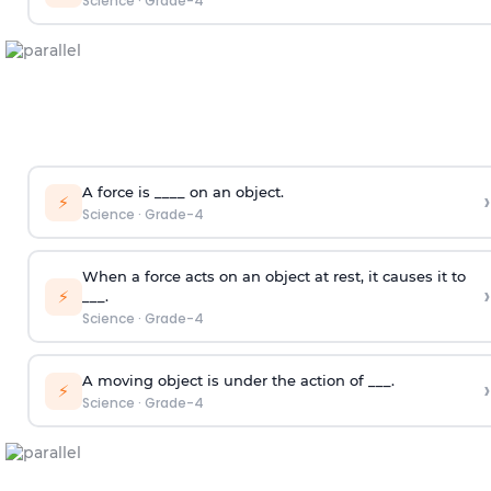
Science
·
Grade-4
A force is ____ on an object.
›
⚡
Science
·
Grade-4
When a force acts on an object at rest, it causes it to
›
⚡
___.
Science
·
Grade-4
A moving object is under the action of ___.
›
⚡
Science
·
Grade-4