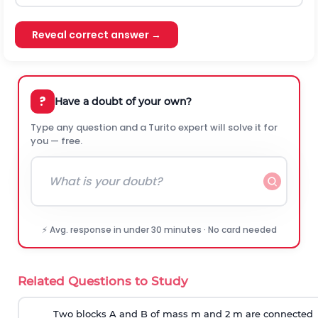
Reveal correct answer →
?
Have a doubt of your own?
Type any question and a Turito expert will solve it for
you — free.
⚡ Avg. response in under 30 minutes · No card needed
Related Questions to Study
Two blocks A and B of mass m and 2 m are connected