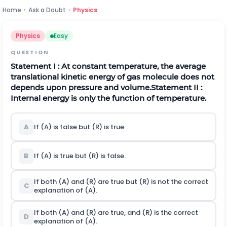
Home
›
Ask a Doubt
›
Physics
Physics
Easy
QUESTION
Statement
I
:
At constant temperature, the average
translational kinetic energy of gas molecule does not
depends upon pressure and volume.
Statement
I
I :
Internal energy is only the function of temperature.
A
If (A) is false but (R) is true
B
If (A) is true but (R) is false.
If both (A) and (R) are true but (R) is not the correct
C
explanation of (A).
If both (A) and (R) are true, and (R) is the correct
D
explanation of (A).