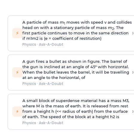
A particle of mass m
moves with speed v and collides
1
head on with a stationary particle of mass m
. The
2
›
⚡
first particle continues to move in the same direction
if
m
1
m
2
is (e = coefficient of restitution)
Physics
·
Ask-A-Doubt
A gun fires a bullet as shown in figure. The barrel of
the gun is inclined at an angle of 45° with horizontal.
›
⚡
When the bullet leaves the barrel, it will be travelling
at an angle to the
horizontal, of
Physics
·
Ask-A-Doubt
A small block of superdense material has a mass
M
3
,
where M is the mass of earth. It is released from rest
›
⚡
from a height h (<< radius of earth) from the surface
of earth. The speed of the block at a height
h
2
is
Physics
·
Ask-A-Doubt