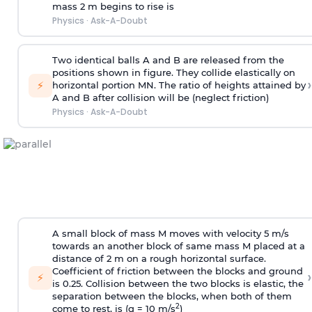
mass 2 m begins to rise is
Physics
·
Ask-A-Doubt
Two identical balls A and B are released from the
positions shown in figure. They collide elastically on
›
⚡
horizontal portion MN. The ratio of heights attained by
A and B after collision will be (neglect friction)
Physics
·
Ask-A-Doubt
A small block of mass M moves with velocity 5 m/s
towards an another block of same mass M placed at a
distance of 2 m on a rough horizontal surface.
Coefficient of friction between the blocks and ground
›
⚡
is 0.25. Collision between the two blocks is elastic, the
separation between the blocks, when both of them
2
come to rest, is (g = 10 m/s
)