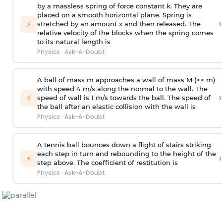
by a massless spring of force constant k. They are
placed on a smooth horizontal plane. Spring is
›
⚡
stretched by an amount x and then released. The
relative velocity of the blocks when the spring comes
to its natural length is
Physics
·
Ask-A-Doubt
A ball of mass m approaches a wall of mass M (>> m)
with speed 4 m/s along the normal to the wall. The
›
⚡
speed of wall is 1 m/s towards the ball. The speed of
the ball after an elastic collision with the wall is
Physics
·
Ask-A-Doubt
A tennis ball bounces down a flight of stairs striking
each step in turn and rebounding to the height of the
›
⚡
step above. The coefficient of restitution is
Physics
·
Ask-A-Doubt