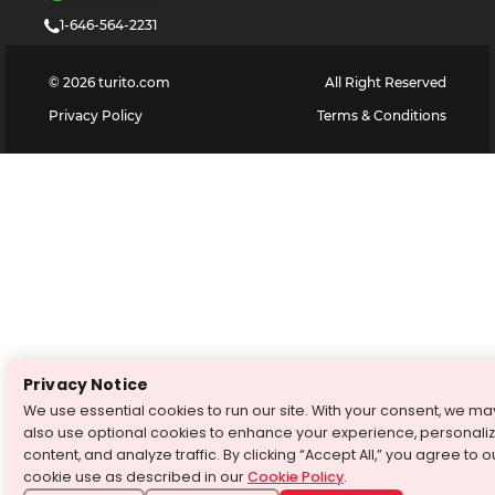
1-646-564-2231
©
2026
turito.com
All Right Reserved
Privacy Policy
Terms & Conditions
Privacy Notice
We use essential cookies to run our site. With your consent, we ma
also use optional cookies to enhance your experience, personali
content, and analyze traffic. By clicking “Accept All,” you agree to o
cookie use as described in our
Cookie Policy
.