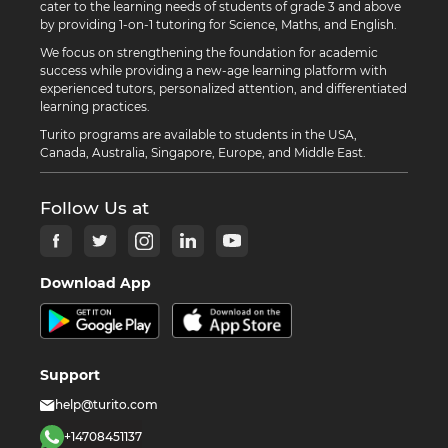
cater to the learning needs of students of grade 3 and above
by providing 1-on-1 tutoring for Science, Maths, and English.
We focus on strengthening the foundation for academic
success while providing a new-age learning platform with
experienced tutors, personalized attention, and differentiated
learning practices.
Turito programs are available to students in the USA,
Canada, Australia, Singapore, Europe, and Middle East.
Follow Us at
Download App
Support
help@turito.com
+14708451137