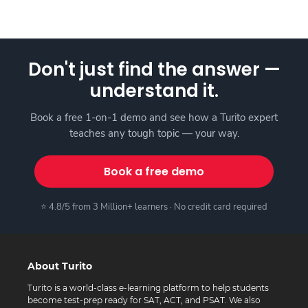
Don't just find the answer —
understand it.
Book a free 1-on-1 demo and see how a Turito expert
teaches any tough topic — your way.
Book a free demo
⭐ 4.8/5 from 3 Million+ learners · No credit card required
About Turito
Turito is a world-class e-learning platform to help students
become test-prep ready for SAT, ACT, and PSAT. We also