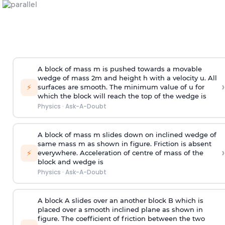
A block of mass m is pushed towards a movable
wedge of mass 2m and height h with a velocity u. All
›
⚡
surfaces are smooth. The minimum value of u for
which the block will reach the top of the wedge is
Physics
·
Ask-A-Doubt
A block of mass m slides down on inclined wedge of
same mass m as shown in figure. Friction is absent
›
⚡
everywhere. Acceleration of centre of mass
of the
block and wedge is
Physics
·
Ask-A-Doubt
A block A slides over an another block B which is
placed over a smooth inclined plane as shown in
figure. The coefficient of friction between the two