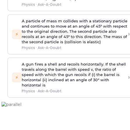
Physics
·
Ask-A-Doubt
A particle of mass m collides with a stationary particle
and continues to move at an angle of 45° with respect
to the original direction. The second particle also
›
⚡
recoils at an angle of 45° to this direction. The mass of
the second particle is (collision is elastic)
Physics
·
Ask-A-Doubt
A gun fires a shell and recoils horizontally. If the shell
travels along the barrel with speed v, the ratio of
speed with which the gun recoils if (i) the barrel is
›
⚡
horizontal (ii) inclined at an angle of 30° with
horizontal is
Physics
·
Ask-A-Doubt