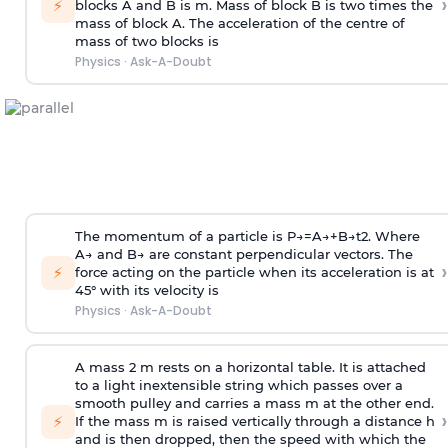
›
⚡
blocks A and B is
m
.
Mass of block B is two times
the
mass of block A. The acceleration of the centre of
mass of two blocks is
Physics
·
Ask-A-Doubt
The momentum of a particle is
P
→
=
A
→
+
B
→
t
2
. Where
A
→
and
B
→
are constant perpendicular vectors. The
›
⚡
force acting on the particle when its acceleration is at
45° with its velocity is
Physics
·
Ask-A-Doubt
A mass 2 m rests on a horizontal table. It is attached
to a light inextensible string which passes over a
smooth pulley and carries a mass m at the other end.
›
⚡
If the mass m is raised vertically through a distance h
and is then dropped, then the speed with
which the