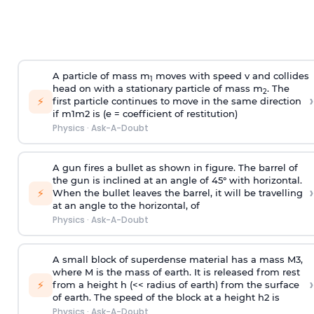
A particle of mass m
moves with speed v and collides
1
head on with a stationary particle of mass m
. The
2
›
⚡
first particle continues to move in the same direction
if
m
1
m
2
is (e = coefficient of restitution)
Physics
·
Ask-A-Doubt
A gun fires a bullet as shown in figure. The barrel of
the gun is inclined at an angle of 45° with horizontal.
›
⚡
When the bullet leaves the barrel, it will be travelling
at an angle to the
horizontal, of
Physics
·
Ask-A-Doubt
A small block of superdense material has a mass
M
3
,
where M is the mass of earth. It is released from rest
›
⚡
from a height h (<< radius of earth) from the surface
of earth. The speed of the block at a height
h
2
is
Physics
·
Ask-A-Doubt