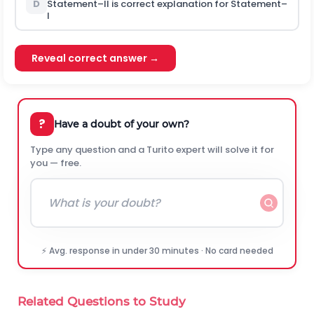
D
Statement–II is correct explanation for Statement–
I
Reveal correct answer →
?
Have a doubt of your own?
Type any question and a Turito expert will solve it for
you — free.
⚡ Avg. response in under 30 minutes · No card needed
Related Questions to Study