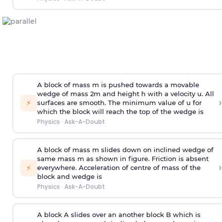
A block of mass m is pushed towards a movable
wedge of mass 2m and height h with a velocity u. All
›
⚡
surfaces are smooth. The minimum value of u for
which the block will reach the top of the wedge is
Physics
·
Ask-A-Doubt
A block of mass m slides down on inclined wedge of
same mass m as shown in figure. Friction is absent
›
⚡
everywhere. Acceleration of centre of mass
of the
block and wedge is
Physics
·
Ask-A-Doubt
A block A slides over an another block B which is