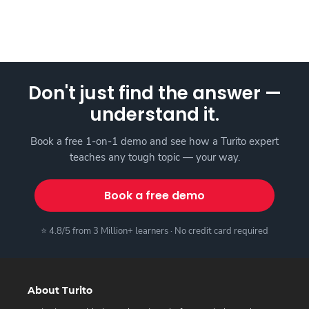
Don't just find the answer —
understand it.
Book a free 1-on-1 demo and see how a Turito expert
teaches any tough topic — your way.
Book a free demo
⭐ 4.8/5 from 3 Million+ learners · No credit card required
About Turito