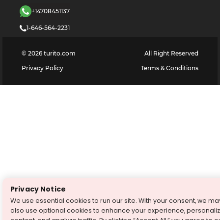
+14708451137
1-646-564-2231
©
2026
turito.com
All Right Reserved
Privacy Policy
Terms & Conditions
Privacy Notice
We use essential cookies to run our site. With your consent, we ma
also use optional cookies to enhance your experience, personali