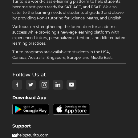
Turito is a world-class e-learning platform to help students
become test-prep ready for SAT, ACT, and PSAT. We also
cater to the learning needs of students of grade 3 and above
by providing 1-on-1 tutoring for Science, Maths, and English.
We focus on strengthening the foundation for academic
success while providing a new-age learning platform with
experienced tutors, personalized attention, and differentiated
learning practices.
Turito programs are available to students in the USA,
Canada, Australia, Singapore, Europe, and Middle East.
Follow Us at
Download App
Support
help@turito.com