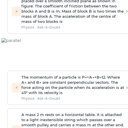
placed over a smooth inclined plane as shown in
figure. The coefficient of friction between the two
›
⚡
blocks A and B is
m
.
Mass of block B is two times
the
mass of block A. The acceleration of the centre of
mass of two blocks is
Physics
·
Ask-A-Doubt
The momentum of a particle is
P
→
=
A
→
+
B
→
t
2
. Where
A
→
and
B
→
are constant perpendicular vectors. The
›
⚡
force acting on the particle when its acceleration is at
45° with its velocity is
Physics
·
Ask-A-Doubt
A mass 2 m rests on a horizontal table. It is attached
to a light inextensible string which passes over a
smooth pulley and carries a mass m at the other end.