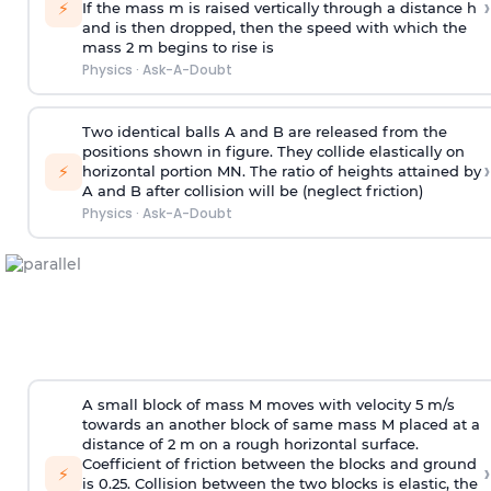
›
⚡
If the mass m is raised vertically through a distance h
and is then dropped, then the speed with
which the
mass 2 m begins to rise is
Physics
·
Ask-A-Doubt
Two identical balls A and B are released from the
positions shown in figure. They collide elastically on
›
⚡
horizontal portion MN. The ratio of heights attained by
A and B after collision will be (neglect friction)
Physics
·
Ask-A-Doubt
A small block of mass M moves with velocity 5 m/s
towards an another block of same mass M placed at a
distance of 2 m on a rough horizontal surface.
Coefficient of friction between the blocks and ground
›
⚡
is 0.25. Collision between the two blocks is elastic, the