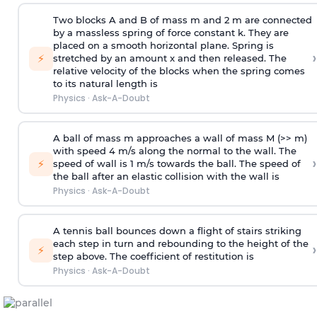
Two blocks A and B of mass m and 2 m are connected
by a massless spring of force constant k. They are
placed on a smooth horizontal plane. Spring is
›
⚡
stretched by an amount x and then released. The
relative velocity of the blocks when the spring comes
to its natural length is
Physics
·
Ask-A-Doubt
A ball of mass m approaches a wall of mass M (>> m)
with speed 4 m/s along the normal to the wall. The
›
⚡
speed of wall is 1 m/s towards the ball. The speed of
the ball after an elastic collision with the wall is
Physics
·
Ask-A-Doubt
A tennis ball bounces down a flight of stairs striking
each step in turn and rebounding to the height of the
›
⚡
step above. The coefficient of restitution is
Physics
·
Ask-A-Doubt