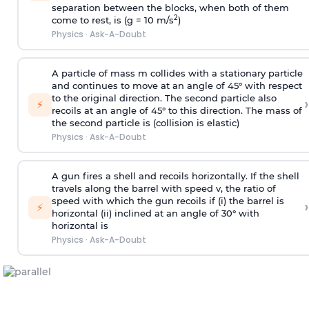
separation between the blocks, when both of them
2
come to rest, is (g = 10 m/s
)
Physics
·
Ask-A-Doubt
A particle of mass m collides with a stationary particle
and continues to move at an angle of 45° with respect
to the original direction. The second particle also
›
⚡
recoils at an angle of 45° to this direction. The mass of
the second particle is (collision is elastic)
Physics
·
Ask-A-Doubt
A gun fires a shell and recoils horizontally. If the shell
travels along the barrel with speed v, the ratio of
speed with which the gun recoils if (i) the barrel is
›
⚡
horizontal (ii) inclined at an angle of 30° with
horizontal is
Physics
·
Ask-A-Doubt