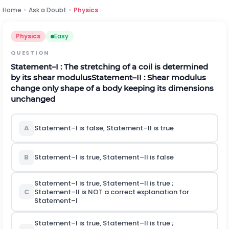
Home
›
Ask a Doubt
›
Physics
Physics
Easy
QUESTION
Statement–I : The stretching of a coil is determined
by its shear modulus
Statement–II : Shear modulus
change only shape of a body keeping its dimensions
unchanged
A
Statement–I is false, Statement–II is true
B
Statement–I is true, Statement–II is false
Statement–I is true, Statement–II is true ;
C
Statement–II is NOT a correct explanation for
Statement–I
Statement–I is true, Statement–II is true ;