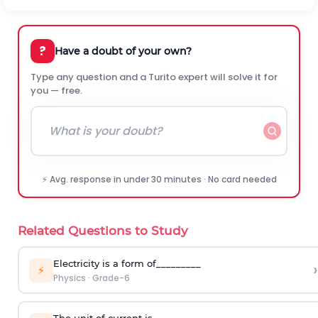
?
Have a doubt of your own?
Type any question and a Turito expert will solve it for
you — free.
⚡ Avg. response in under 30 minutes · No card needed
Related Questions to Study
Electricity is a form of_________
›
⚡
Physics
·
Grade-6
The unit of current is _____