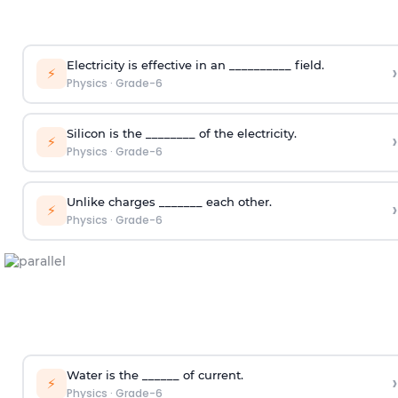
Electricity is effective in an __________ field.
›
⚡
Physics
·
Grade-6
Silicon is the ________ of the electricity.
›
⚡
Physics
·
Grade-6
Unlike charges _______ each other.
›
⚡
Physics
·
Grade-6
Water is the ______ of current.
›
⚡
Physics
·
Grade-6