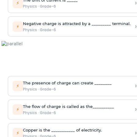
›
⚡
Physics
·
Grade-6
Negative charge is attracted by a _________ terminal.
›
⚡
Physics
·
Grade-6
The presence of charge can create ________
›
⚡
Physics
·
Grade-6
The flow of charge is called as the__________
›
⚡
Physics
·
Grade-6
Copper is the ___________ of electricity.
›
⚡
Physics
·
Grade-6