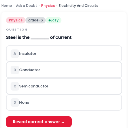
Home
›
Ask a Doubt
›
Physics
›
Electricity And Circuits
Physics
grade-6
Easy
QUESTION
Steel is the ________ of current
A
Insulator
B
Conductor
C
Semiconductor
D
None
Reveal correct answer →