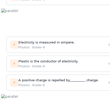
Electricity is measured in ampere.
›
⚡
Physics
·
Grade-6
Plastic is the conductor of electricity.
›
⚡
Physics
·
Grade-6
A positive charge is repelled by_________ charge.
›
⚡
Physics
·
Grade-6