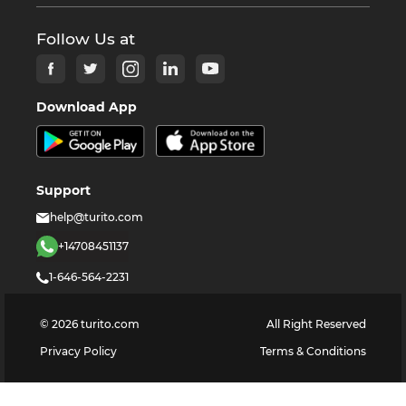
Follow Us at
Download App
Support
help@turito.com
+14708451137
1-646-564-2231
©
2026
turito.com
All Right Reserved
Privacy Policy
Terms & Conditions