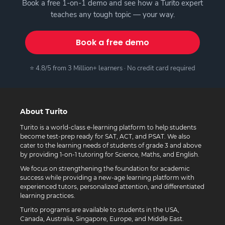
Book a free 1-on-1 demo and see how a Turito expert
teaches any tough topic — your way.
Book a free demo
⭐ 4.8/5 from 3 Million+ learners · No credit card required
About Turito
Turito is a world-class e-learning platform to help students
become test-prep ready for SAT, ACT, and PSAT. We also
cater to the learning needs of students of grade 3 and above
by providing 1-on-1 tutoring for Science, Maths, and English.
We focus on strengthening the foundation for academic
success while providing a new-age learning platform with
experienced tutors, personalized attention, and differentiated
learning practices.
Turito programs are available to students in the USA,
Canada, Australia, Singapore, Europe, and Middle East.