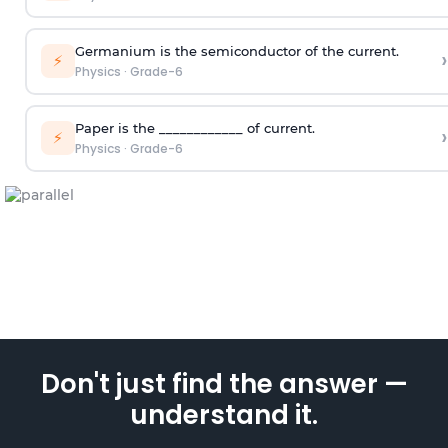
Germanium is the semiconductor of the current.
›
⚡
Physics
·
Grade-6
Paper is the ____________ of current.
›
⚡
Physics
·
Grade-6
Don't just find the answer —
understand it.