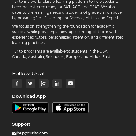
Turito is a world-class e-learning platform to help students
become test-prep ready for SAT, ACT, and PSAT. We also
cater to the learning needs of students of grade 3 and above
by providing 1-on-1 tutoring for Science, Maths, and English.
We focus on strengthening the foundation for academic
success while providing a new-age learning platform with
experienced tutors, personalized attention, and differentiated
learning practices.
Turito programs are available to students in the USA,
Canada, Australia, Singapore, Europe, and Middle East.
Follow Us at
Download App
Support
help@turito.com