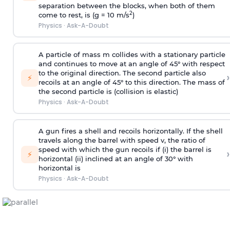
separation between the blocks, when both of them
2
come to rest, is (g = 10 m/s
)
Physics
·
Ask-A-Doubt
A particle of mass m collides with a stationary particle
and continues to move at an angle of 45° with respect
to the original direction. The second particle also
›
⚡
recoils at an angle of 45° to this direction. The mass of
the second particle is (collision is elastic)
Physics
·
Ask-A-Doubt
A gun fires a shell and recoils horizontally. If the shell
travels along the barrel with speed v, the ratio of
speed with which the gun recoils if (i) the barrel is
›
⚡
horizontal (ii) inclined at an angle of 30° with
horizontal is
Physics
·
Ask-A-Doubt