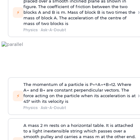
placed over a smooth inclined plane as shown in
figure. The coefficient of friction between the two
›
⚡
blocks A and B is
m
.
Mass of block B is two times
the
mass of block A. The acceleration of the centre of
mass of two blocks is
Physics
·
Ask-A-Doubt
The momentum of a particle is
P
→
=
A
→
+
B
→
t
2
. Where
A
→
and
B
→
are constant perpendicular vectors. The
›
⚡
force acting on the particle when its acceleration is at
45° with its velocity is
Physics
·
Ask-A-Doubt
A mass 2 m rests on a horizontal table. It is attached
to a light inextensible string which passes over a
smooth pulley and carries a mass m at the other end.