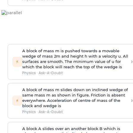
A block of mass m is pushed towards a movable
wedge of mass 2m and height h with a velocity u. All
›
⚡
surfaces are smooth. The minimum value of u for
which the block will reach the top of the wedge is
Physics
·
Ask-A-Doubt
A block of mass m slides down on inclined wedge of
same mass m as shown in figure. Friction is absent
›
⚡
everywhere. Acceleration of centre of mass
of the
block and wedge is
Physics
·
Ask-A-Doubt
A block A slides over an another block B which is