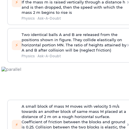
›
⚡
If the mass m is raised vertically through a distance h
and is then dropped, then the speed with
which the
mass 2 m begins to rise is
Physics
·
Ask-A-Doubt
Two identical balls A and B are released from the
positions shown in figure. They collide elastically on
›
⚡
horizontal portion MN. The ratio of heights attained by
A and B after collision will be (neglect friction)
Physics
·
Ask-A-Doubt
A small block of mass M moves with velocity 5 m/s
towards an another block of same mass M placed at a
distance of 2 m on a rough horizontal surface.
Coefficient of friction between the blocks and ground
›
⚡
is 0.25. Collision between the two blocks is elastic, the