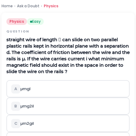
Home
›
Ask a Doubt
›
Physics
Physics
Easy
QUESTION
straight wire of length  can slide on two parallel
plastic rails kept in horizontal plane with a separation
d. The coefficient of friction between the wire and the
rails is µ. If the wire carries current
i
what minimum
magnetic field should exist in the space in order to
slide the wire on the rails ?
A
µ
m
g
l
B
µ
m
g
2
i
l
C
µ
m
2
g
i
l