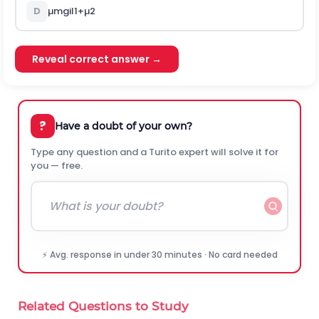
D
µ
m
g
i
l
1
+
µ
2
Reveal correct answer →
?
Have a doubt of your own?
Type any question and a Turito expert will solve it for
you — free.
⚡ Avg. response in under 30 minutes · No card needed
Related Questions to Study