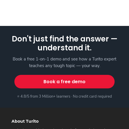
Don't just find the answer —
understand it.
Book a free 1-on-1 demo and see how a Turito expert
teaches any tough topic — your way.
Book a free demo
⭐ 4.8/5 from 3 Million+ learners · No credit card required
About Turito