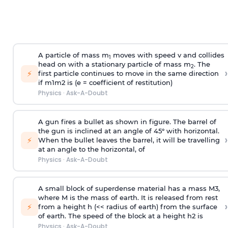
A particle of mass m
moves with speed v and collides
1
head on with a stationary particle of mass m
. The
2
›
⚡
first particle continues to move in the same direction
if
m
1
m
2
is (e = coefficient of restitution)
Physics
·
Ask-A-Doubt
A gun fires a bullet as shown in figure. The barrel of
the gun is inclined at an angle of 45° with horizontal.
›
⚡
When the bullet leaves the barrel, it will be travelling
at an angle to the
horizontal, of
Physics
·
Ask-A-Doubt
A small block of superdense material has a mass
M
3
,
where M is the mass of earth. It is released from rest
›
⚡
from a height h (<< radius of earth) from the surface
of earth. The speed of the block at a height
h
2
is
Physics
·
Ask-A-Doubt