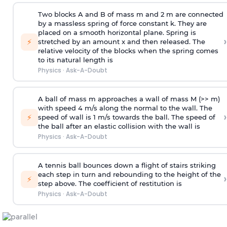
Two blocks A and B of mass m and 2 m are connected
by a massless spring of force constant k. They are
placed on a smooth horizontal plane. Spring is
›
⚡
stretched by an amount x and then released. The
relative velocity of the blocks when the spring comes
to its natural length is
Physics
·
Ask-A-Doubt
A ball of mass m approaches a wall of mass M (>> m)
with speed 4 m/s along the normal to the wall. The
›
⚡
speed of wall is 1 m/s towards the ball. The speed of
the ball after an elastic collision with the wall is
Physics
·
Ask-A-Doubt
A tennis ball bounces down a flight of stairs striking
each step in turn and rebounding to the height of the
›
⚡
step above. The coefficient of restitution is
Physics
·
Ask-A-Doubt