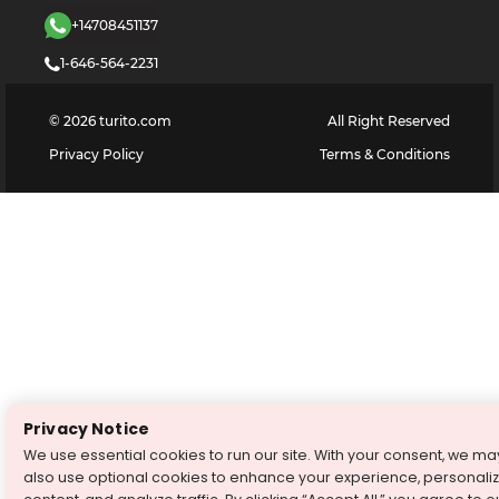
+14708451137
1-646-564-2231
©
2026
turito.com
All Right Reserved
Privacy Policy
Terms & Conditions
Privacy Notice
We use essential cookies to run our site. With your consent, we ma
also use optional cookies to enhance your experience, personali