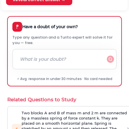
?
Have a doubt of your own?
Type any question and a Turito expert will solve it for
you — free.
⚡ Avg. response in under 30 minutes · No card needed
Related Questions to Study
Two blocks A and B of mass m and 2 m are connected
by a massless spring of force constant k. They are
placed on a smooth horizontal plane. Spring is
›
⚡
stretched by an amount x and then released. The