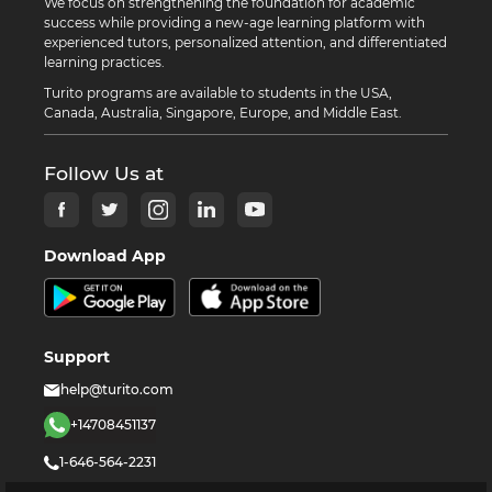
We focus on strengthening the foundation for academic
success while providing a new-age learning platform with
experienced tutors, personalized attention, and differentiated
learning practices.
Turito programs are available to students in the USA,
Canada, Australia, Singapore, Europe, and Middle East.
Follow Us at
Download App
Support
help@turito.com
+14708451137
1-646-564-2231