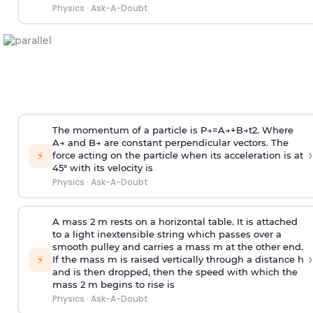
Physics
·
Ask-A-Doubt
The momentum of a particle is
P
→
=
A
→
+
B
→
t
2
. Where
A
→
and
B
→
are constant perpendicular vectors. The
›
⚡
force acting on the particle when its acceleration is at
45° with its velocity is
Physics
·
Ask-A-Doubt
A mass 2 m rests on a horizontal table. It is attached
to a light inextensible string which passes over a
smooth pulley and carries a mass m at the other end.
›
⚡
If the mass m is raised vertically through a distance h
and is then dropped, then the speed with
which the
mass 2 m begins to rise is
Physics
·
Ask-A-Doubt