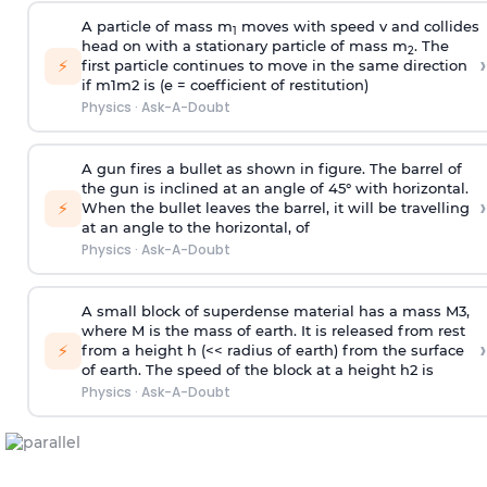
A particle of mass m
moves with speed v and collides
1
head on with a stationary particle of mass m
. The
2
›
⚡
first particle continues to move in the same direction
if
m
1
m
2
is (e = coefficient of restitution)
Physics
·
Ask-A-Doubt
A gun fires a bullet as shown in figure. The barrel of
the gun is inclined at an angle of 45° with horizontal.
›
⚡
When the bullet leaves the barrel, it will be travelling
at an angle to the
horizontal, of
Physics
·
Ask-A-Doubt
A small block of superdense material has a mass
M
3
,
where M is the mass of earth. It is released from rest
›
⚡
from a height h (<< radius of earth) from the surface
of earth. The speed of the block at a height
h
2
is
Physics
·
Ask-A-Doubt