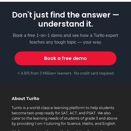
Don't just find the answer —
understand it.
Book a free 1-on-1 demo and see how a Turito expert
teaches any tough topic — your way.
Book a free demo
⭐ 4.8/5 from 3 Million+ learners · No credit card required
About Turito
Turito is a world-class e-learning platform to help students
become test-prep ready for SAT, ACT, and PSAT. We also
cater to the learning needs of students of grade 3 and above
by providing 1-on-1 tutoring for Science, Maths, and English.