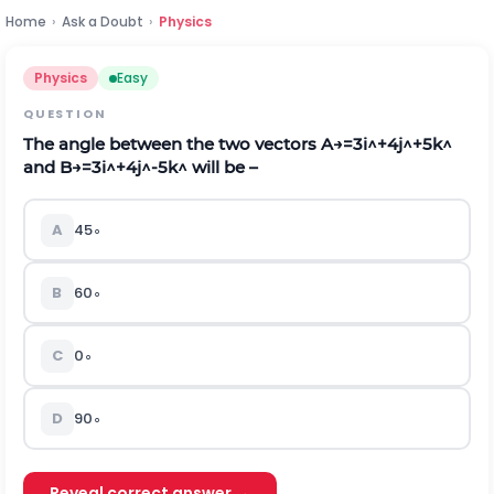
Home
›
Ask a Doubt
›
Physics
Physics
Easy
QUESTION
The angle between the two vectors
A
→
=
3
i
^
+
4
j
^
+
5
k
^
and
B
→
=
3
i
^
+
4
j
^
-
5
k
^
will be –
A
45
∘
B
60
∘
C
0
∘
D
90
∘
Reveal correct answer →