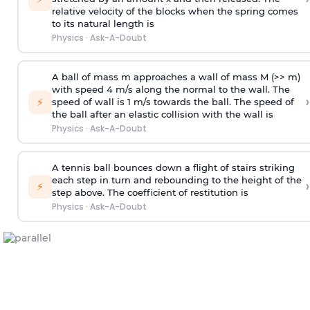
relative velocity of the blocks when the spring comes
to its natural length is
Physics
·
Ask-A-Doubt
A ball of mass m approaches a wall of mass M (>> m)
with speed 4 m/s along the normal to the wall. The
›
⚡
speed of wall is 1 m/s towards the ball. The speed of
the ball after an elastic collision with the wall is
Physics
·
Ask-A-Doubt
A tennis ball bounces down a flight of stairs striking
each step in turn and rebounding to the height of the
›
⚡
step above. The coefficient of restitution is
Physics
·
Ask-A-Doubt