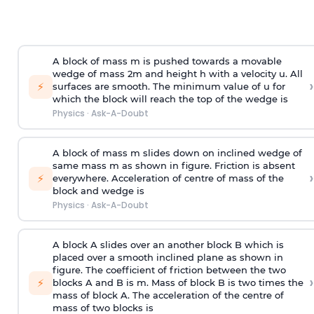
A block of mass m is pushed towards a movable
wedge of mass 2m and height h with a velocity u. All
›
⚡
surfaces are smooth. The minimum value of u for
which the block will reach the top of the wedge is
Physics
·
Ask-A-Doubt
A block of mass m slides down on inclined wedge of
same mass m as shown in figure. Friction is absent
›
⚡
everywhere. Acceleration of centre of mass
of the
block and wedge is
Physics
·
Ask-A-Doubt
A block A slides over an another block B which is
placed over a smooth inclined plane as shown in
figure. The coefficient of friction between the two
›
⚡
blocks A and B is
m
.
Mass of block B is two times
the
mass of block A. The acceleration of the centre of
mass of two blocks is