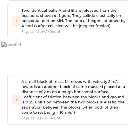
Two identical balls A and B are released from the
positions shown in figure. They collide elastically on
›
⚡
horizontal portion MN. The ratio of heights attained by
A and B after collision will be (neglect friction)
Physics
·
Ask-A-Doubt
A small block of mass M moves with velocity 5 m/s
towards an another block of same mass M placed at a
distance of 2 m on a rough horizontal surface.
Coefficient of friction between the blocks and ground
›
⚡
is 0.25. Collision between the two blocks is elastic, the
separation between the blocks, when both of them
2
come to rest, is (g = 10 m/s
)
Physics
·
Ask-A-Doubt