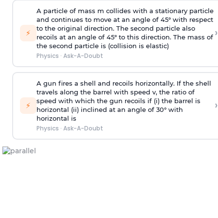
A particle of mass m collides with a stationary particle
and continues to move at an angle of 45° with respect
to the original direction. The second particle also
›
⚡
recoils at an angle of 45° to this direction. The mass of
the second particle is (collision is elastic)
Physics
·
Ask-A-Doubt
A gun fires a shell and recoils horizontally. If the shell
travels along the barrel with speed v, the ratio of
speed with which the gun recoils if (i) the barrel is
›
⚡
horizontal (ii) inclined at an angle of 30° with
horizontal is
Physics
·
Ask-A-Doubt