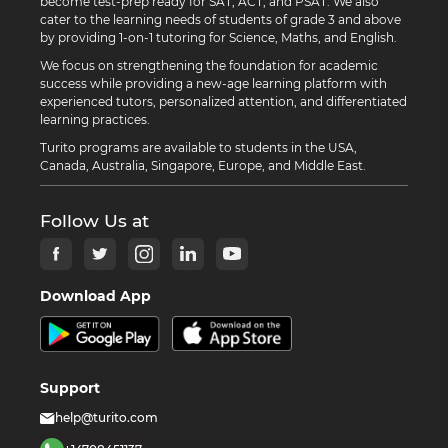
become test-prep ready for SAT, ACT, and PSAT. We also
cater to the learning needs of students of grade 3 and above
by providing 1-on-1 tutoring for Science, Maths, and English.
We focus on strengthening the foundation for academic
success while providing a new-age learning platform with
experienced tutors, personalized attention, and differentiated
learning practices.
Turito programs are available to students in the USA,
Canada, Australia, Singapore, Europe, and Middle East.
Follow Us at
Download App
Support
help@turito.com