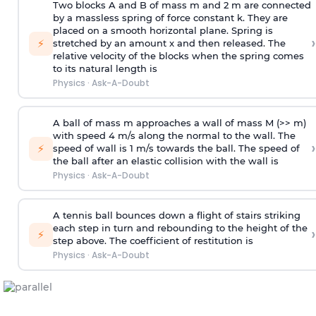
Two blocks A and B of mass m and 2 m are connected
by a massless spring of force constant k. They are
placed on a smooth horizontal plane. Spring is
›
⚡
stretched by an amount x and then released. The
relative velocity of the blocks when the spring comes
to its natural length is
Physics
·
Ask-A-Doubt
A ball of mass m approaches a wall of mass M (>> m)
with speed 4 m/s along the normal to the wall. The
›
⚡
speed of wall is 1 m/s towards the ball. The speed of
the ball after an elastic collision with the wall is
Physics
·
Ask-A-Doubt
A tennis ball bounces down a flight of stairs striking
each step in turn and rebounding to the height of the
›
⚡
step above. The coefficient of restitution is
Physics
·
Ask-A-Doubt