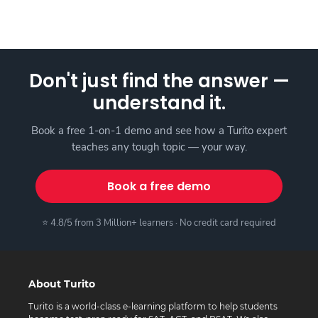
Don't just find the answer —
understand it.
Book a free 1-on-1 demo and see how a Turito expert
teaches any tough topic — your way.
Book a free demo
⭐ 4.8/5 from 3 Million+ learners · No credit card required
About Turito
Turito is a world-class e-learning platform to help students