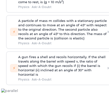
2
come to rest, is (g = 10 m/s
)
Physics
·
Ask-A-Doubt
A particle of mass m collides with a stationary particle
and continues to move at an angle of 45° with respect
to the original direction. The second particle also
›
⚡
recoils at an angle of 45° to this direction. The mass of
the second particle is (collision is elastic)
Physics
·
Ask-A-Doubt
A gun fires a shell and recoils horizontally. If the shell
travels along the barrel with speed v, the ratio of
speed with which the gun recoils if (i) the barrel is
›
⚡
horizontal (ii) inclined at an angle of 30° with
horizontal is
Physics
·
Ask-A-Doubt