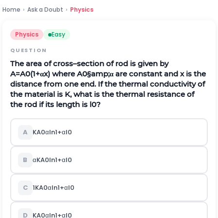
Home
›
Ask a Doubt
›
Physics
Physics
Easy
QUESTION
The area of cross–section of rod is given by
A
=
A
0
(
1
+
α
x
)
where
A
0
§amp;
α
are constant and x is the
distance from one end. If the thermal conductivity of
the material is K, what is the thermal resistance of
the rod if its length is
l
0
?
A
K
A
0
α
l
n
1
+
α
l
0
B
α
K
A
0
l
n
1
+
α
l
0
C
1
K
A
0
α
l
n
1
+
α
l
0
D
K
A
0
α
l
n
1
+
α
l
0