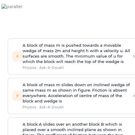
A block of mass m is pushed towards a movable
wedge of mass 2m and height h with a velocity u. All
›
⚡
surfaces are smooth. The minimum value of u for
which the block will reach the top of the wedge is
Physics
·
Ask-A-Doubt
A block of mass m slides down on inclined wedge of
same mass m as shown in figure. Friction is absent
›
⚡
everywhere. Acceleration of centre of mass
of the
block and wedge is
Physics
·
Ask-A-Doubt
A block A slides over an another block B which is
placed over a smooth inclined plane as shown in