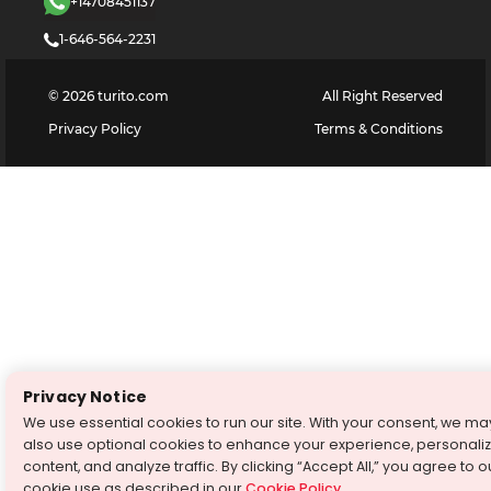
+14708451137
1-646-564-2231
©
2026
turito.com
All Right Reserved
Privacy Policy
Terms & Conditions
Privacy Notice
We use essential cookies to run our site. With your consent, we ma
also use optional cookies to enhance your experience, personali
content, and analyze traffic. By clicking “Accept All,” you agree to o
cookie use as described in our
Cookie Policy
.