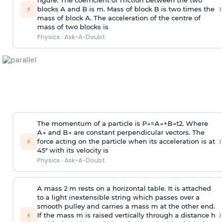
figure. The coefficient of friction between the two
›
⚡
blocks A and B is
m
.
Mass of block B is two times
the
mass of block A. The acceleration of the centre of
mass of two blocks is
Physics
·
Ask-A-Doubt
The momentum of a particle is
P
→
=
A
→
+
B
→
t
2
. Where
A
→
and
B
→
are constant perpendicular vectors. The
›
⚡
force acting on the particle when its acceleration is at
45° with its velocity is
Physics
·
Ask-A-Doubt
A mass 2 m rests on a horizontal table. It is attached
to a light inextensible string which passes over a
smooth pulley and carries a mass m at the other end.
›
⚡
If the mass m is raised vertically through a distance h