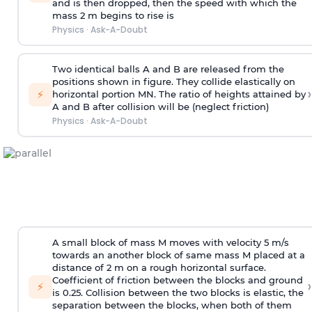
and is then dropped, then the speed with
which the
mass 2 m begins to rise is
Physics
·
Ask-A-Doubt
Two identical balls A and B are released from the
positions shown in figure. They collide elastically on
›
⚡
horizontal portion MN. The ratio of heights attained by
A and B after collision will be (neglect friction)
Physics
·
Ask-A-Doubt
A small block of mass M moves with velocity 5 m/s
towards an another block of same mass M placed at a
distance of 2 m on a rough horizontal surface.
Coefficient of friction between the blocks and ground
›
⚡
is 0.25. Collision between the two blocks is elastic, the
separation between the blocks, when both of them