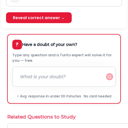
Reveal correct answer →
?
Have a doubt of your own?
Type any question and a Turito expert will solve it for
you — free.
⚡ Avg. response in under 30 minutes · No card needed
Related Questions to Study