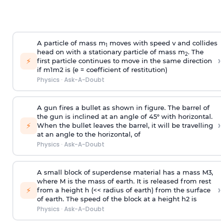
A particle of mass m
moves with speed v and collides
1
head on with a stationary particle of mass m
. The
2
›
⚡
first particle continues to move in the same direction
if
m
1
m
2
is (e = coefficient of restitution)
Physics
·
Ask-A-Doubt
A gun fires a bullet as shown in figure. The barrel of
the gun is inclined at an angle of 45° with horizontal.
›
⚡
When the bullet leaves the barrel, it will be travelling
at an angle to the
horizontal, of
Physics
·
Ask-A-Doubt
A small block of superdense material has a mass
M
3
,
where M is the mass of earth. It is released from rest
›
⚡
from a height h (<< radius of earth) from the surface
of earth. The speed of the block at a height
h
2
is
Physics
·
Ask-A-Doubt