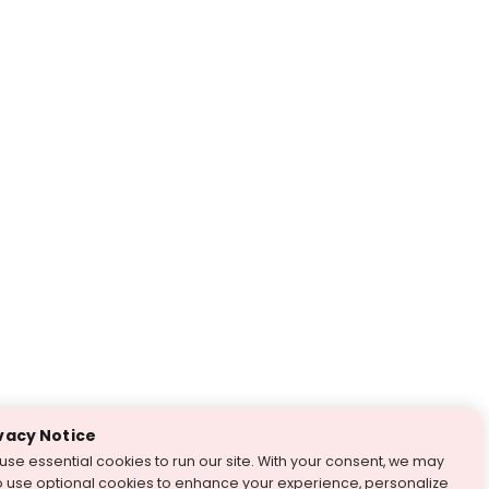
vacy Notice
use essential cookies to run our site. With your consent, we may
o use optional cookies to enhance your experience, personalize