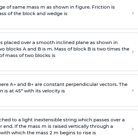
e of same mass m as shown in figure. Friction is
›
ass
of the block and wedge is
is placed over a smooth inclined plane as shown in
two blocks A and B is
m
.
Mass of block B is two times
the
›
of mass of two blocks is
here
A
→
and
B
→
are constant perpendicular vectors. The
›
is at 45° with its velocity is
ached to a light inextensible string which passes over a
end. If the mass m is raised vertically through a
›
 with
which the mass 2 m begins to rise is