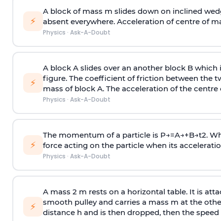
A block of mass m slides down on inclined wedg
⚡
absent everywhere. Acceleration of centre of m
Physics
·
Ask-A-Doubt
A block A slides over an another block B which 
figure. The coefficient of friction between the 
⚡
mass of block A. The acceleration of the centre 
Physics
·
Ask-A-Doubt
The momentum of a particle is
P
→
=
A
→
+
B
→
t
2
. W
⚡
force acting on the particle when its acceleration 
Physics
·
Ask-A-Doubt
A mass 2 m rests on a horizontal table. It is att
smooth pulley and carries a mass m at the other 
⚡
distance h and is then dropped, then the speed