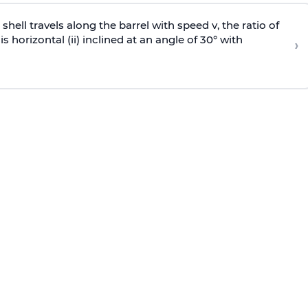
e shell travels along the barrel with speed v, the ratio of
is horizontal (ii) inclined at an angle of 30° with
›