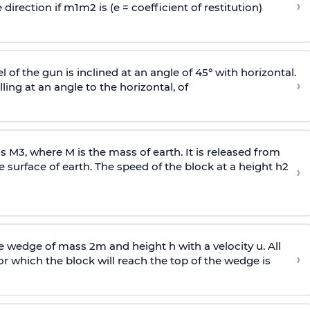
›
 direction if
m
1
m
2
is (e = coefficient of restitution)
l of the gun is inclined at an angle of 45° with horizontal.
›
lling at an angle to the
horizontal, of
ss
M
3
,
where M is the mass of earth. It is released from
e surface of earth. The speed of the block at a height
h
2
›
wedge of mass 2m and height h with a velocity u. All
›
 which the block will reach the top of the wedge is