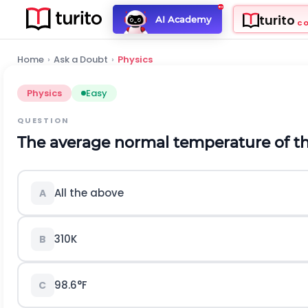
turito
AI Academy
C
Home
›
Ask a Doubt
›
Physics
Physics
Easy
QUESTION
The average normal temperature of the
All the above
A
310K
B
98.6°F
C