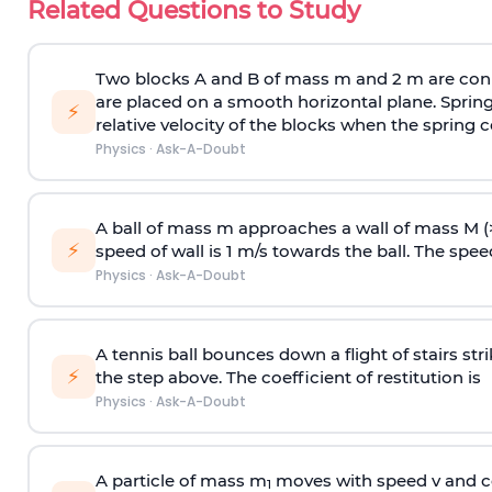
Related Questions to Study
Two blocks A and B of mass m and 2 m are conn
are placed on a smooth horizontal plane. Spring
⚡
relative velocity of the blocks when the spring c
Physics
·
Ask-A-Doubt
A ball of mass m approaches a wall of mass M (
⚡
speed of wall is 1 m/s towards the ball. The speed 
Physics
·
Ask-A-Doubt
A tennis ball bounces down a flight of stairs st
⚡
the step above. The coefficient of restitution is
Physics
·
Ask-A-Doubt
A particle of mass m
moves with speed v and co
1