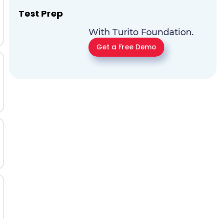
Test Prep
With Turito Foundation.
Get a Free Demo