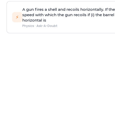
A gun fires a shell and recoils horizontally. If th
speed with which the gun recoils if (i) the barrel 
⚡
horizontal is
Physics
·
Ask-A-Doubt