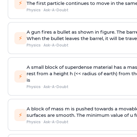
⚡
The first particle continues to move in the same
Physics
·
Ask-A-Doubt
A gun fires a bullet as shown in figure. The barre
⚡
When the bullet leaves the barrel, it will be trave
Physics
·
Ask-A-Doubt
A small block of superdense material has a ma
rest from a height h (<< radius of earth) from th
⚡
is
Physics
·
Ask-A-Doubt
A block of mass m is pushed towards a movable 
⚡
surfaces are smooth. The minimum value of u for
Physics
·
Ask-A-Doubt