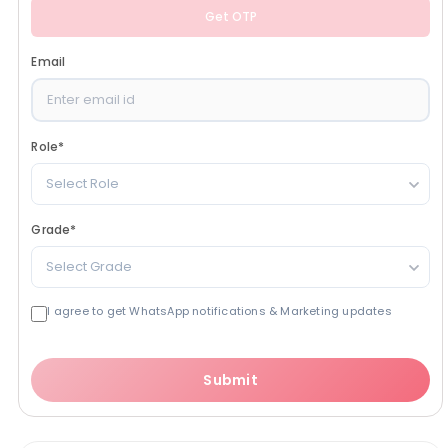
Get OTP
Email
Role
*
Select Role
Grade
*
Select Grade
I agree to get WhatsApp notifications & Marketing updates
Submit