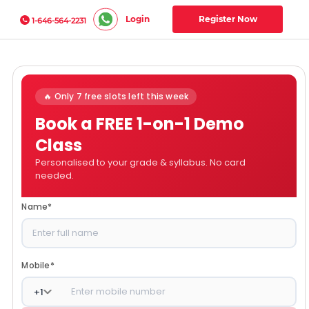
Login
Register Now
1-646-564-2231
🔥 Only 7 free slots left this week
Book a FREE 1-on-1 Demo
Class
Personalised to your grade & syllabus. No card
needed.
Name
*
Mobile
*
+
1