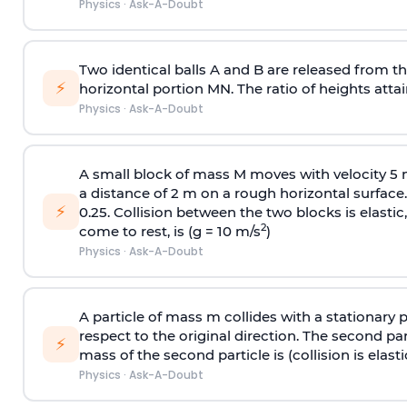
Physics
·
Ask-A-Doubt
Two identical balls A and B are released from the
⚡
horizontal portion MN. The ratio of heights attain
Physics
·
Ask-A-Doubt
A small block of mass M moves with velocity 5
a distance of 2 m on a rough horizontal surface.
⚡
0.25. Collision between the two blocks is elast
2
come to rest, is (g = 10 m/s
)
Physics
·
Ask-A-Doubt
A particle of mass m collides with a stationary 
respect to the original direction. The second part
⚡
mass of the second particle is (collision is elasti
Physics
·
Ask-A-Doubt