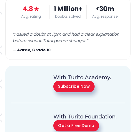
4.8
★
1 Million+
<30m
Avg. rating
Doubts solved
Avg. response
“
I asked a doubt at 11pm and had a clear explanation
before school. Total game-changer.
”
—
Aarav, Grade 10
With Turito Academy.
Subscribe Now
With Turito Foundation.
Get a Free Demo