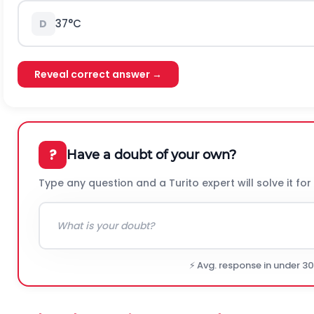
37°C
D
Reveal correct answer →
?
Have a doubt of your own?
Type any question and a Turito expert will solve it for
⚡ Avg. response in under 3