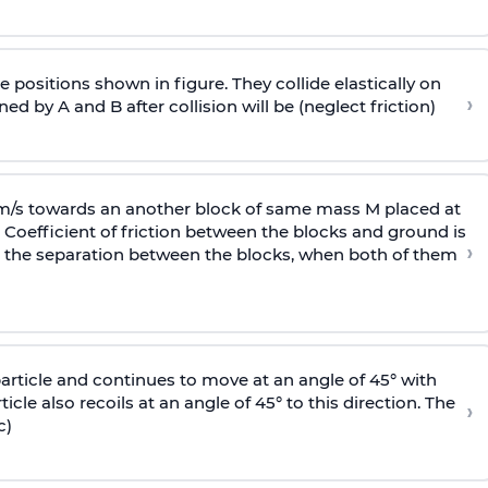
 positions shown in figure. They collide elastically on
›
ed by A and B after collision will be (neglect friction)
 m/s towards an another block of same mass M placed at
 Coefficient of friction between the blocks and ground is
›
ic, the separation between the blocks, when both of them
particle and continues to move at an angle of 45° with
icle also recoils at an angle of 45° to this direction. The
›
c)