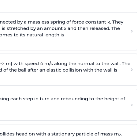
ected by a massless spring of force constant k. They
 is stretched by an amount x and then released. The
›
omes to its natural length is
>> m) with speed 4 m/s along the normal to the wall. The
›
of the ball after an elastic collision with the wall is
riking each step in turn and rebounding to the height of
›
llides head on with a stationary particle of mass m
.
2