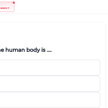
ONNECT
 human body is ....