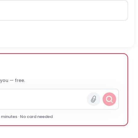
 you — free.
0 minutes · No card needed