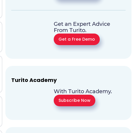
Get an Expert Advice
From Turito.
Get a Free Demo
Turito Academy
With Turito Academy.
Subscribe Now