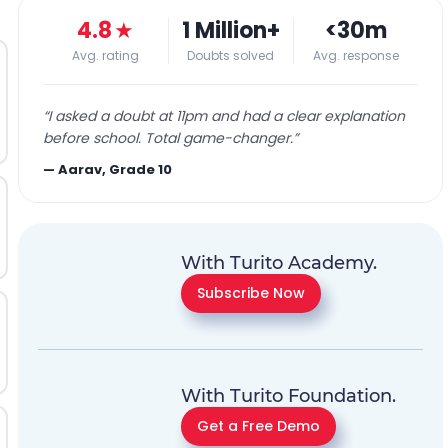
4.8
★
1 Million+
<30m
Avg. rating
Doubts solved
Avg. response
“
I asked a doubt at 11pm and had a clear explanation
before school. Total game-changer.
”
—
Aarav, Grade 10
With Turito Academy.
Subscribe Now
With Turito Foundation.
Get a Free Demo