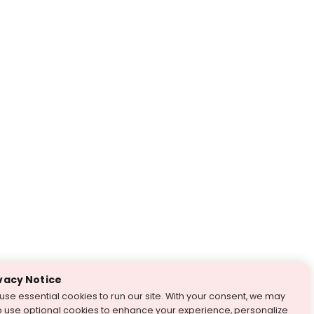
vacy Notice
use essential cookies to run our site. With your consent, we may
o use optional cookies to enhance your experience, personalize