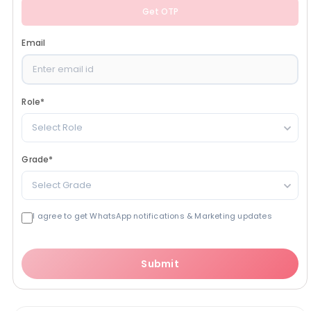
Get OTP
Email
Role
*
Select Role
Grade
*
Select Grade
I agree to get WhatsApp notifications & Marketing updates
Submit