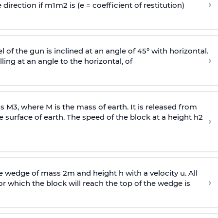
›
 direction if
m
1
m
2
is (e = coefficient of restitution)
l of the gun is inclined at an angle of 45° with horizontal.
›
lling at an angle to the
horizontal, of
ss
M
3
,
where M is the mass of earth. It is released from
e surface of earth. The speed of the block at a height
h
2
›
wedge of mass 2m and height h with a velocity u. All
›
 which the block will reach the top of the wedge is