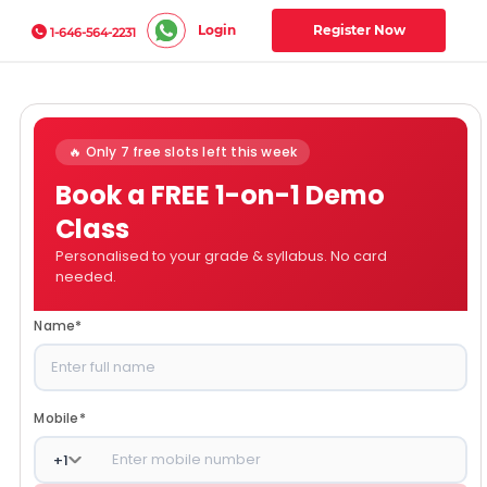
Login
Register Now
1-646-564-2231
🔥 Only 7 free slots left this week
Book a FREE 1-on-1 Demo
Class
Personalised to your grade & syllabus. No card
needed.
Name
*
Mobile
*
+
1