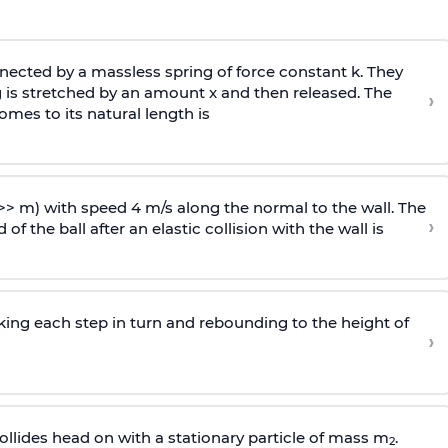
ected by a massless spring of force constant k. They
 is stretched by an amount x and then released. The
›
omes to its natural length is
>> m) with speed 4 m/s along the normal to the wall. The
›
of the ball after an elastic collision with the wall is
riking each step in turn and rebounding to the height of
›
llides head on with a stationary particle of mass m
.
2