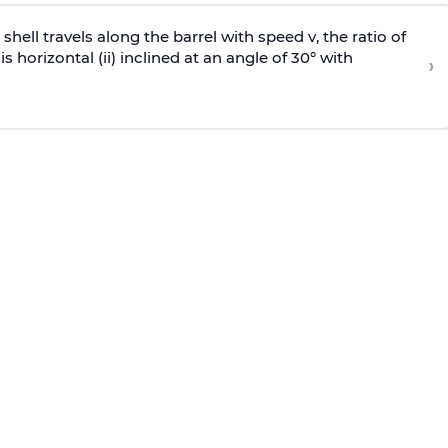
e shell travels along the barrel with speed v, the ratio of
is horizontal (ii) inclined at an angle of 30° with
›