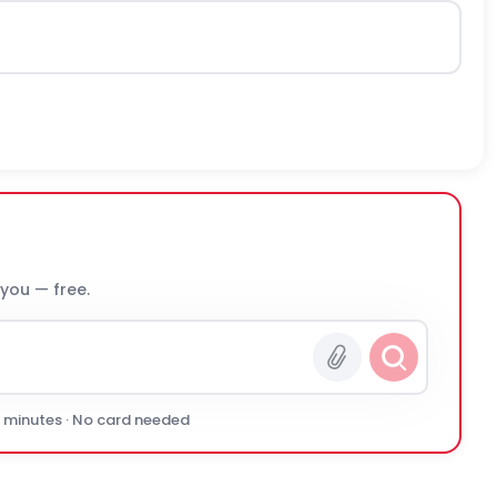
 you — free.
0 minutes · No card needed