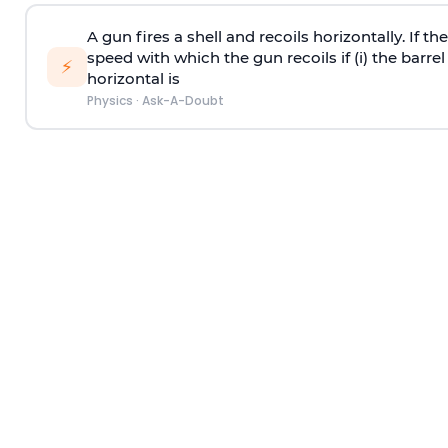
A gun fires a shell and recoils horizontally. If th
speed with which the gun recoils if (i) the barrel 
⚡
horizontal is
Physics
·
Ask-A-Doubt