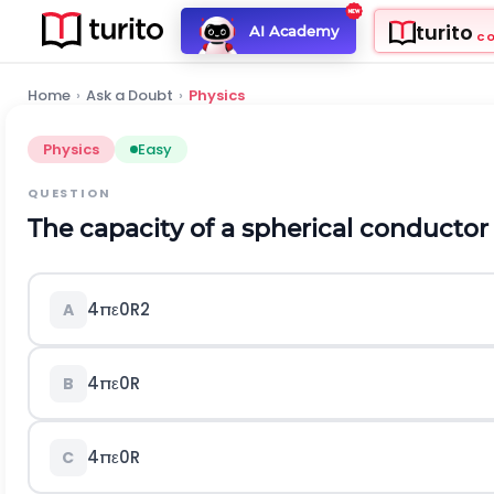
turito
AI Academy
C
Home
›
Ask a Doubt
›
Physics
Physics
Easy
QUESTION
The capacity of a spherical conductor
4
π
ε
0
R
2
A
4
π
ε
0
R
B
4
π
ε
0
R
C