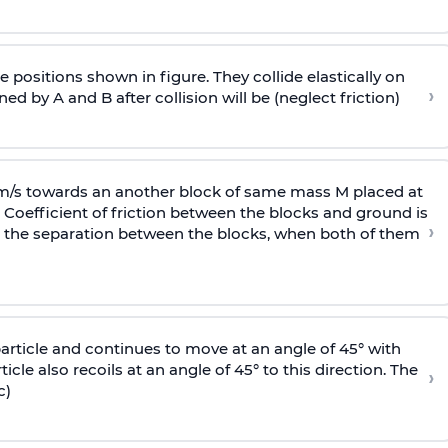
 positions shown in figure. They collide elastically on
›
ed by A and B after collision will be (neglect friction)
 m/s towards an another block of same mass M placed at
 Coefficient of friction between the blocks and ground is
›
ic, the separation between the blocks, when both of them
particle and continues to move at an angle of 45° with
icle also recoils at an angle of 45° to this direction. The
›
c)