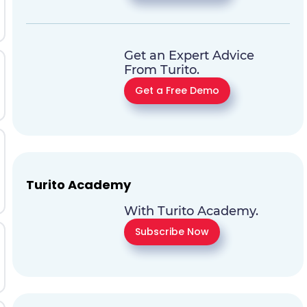
Get an Expert Advice
From Turito.
Get a Free Demo
Turito Academy
With Turito Academy.
Subscribe Now