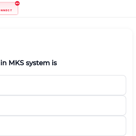
ONNECT
 in
M
K
S
system is