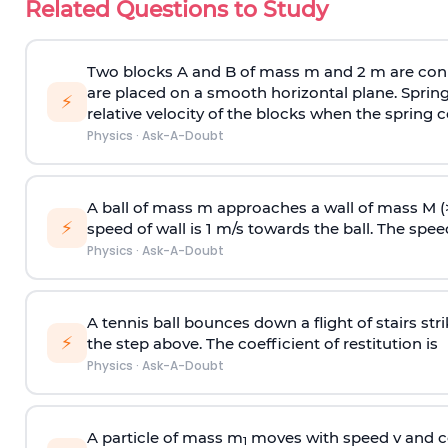
Related Questions to Study
Two blocks A and B of mass m and 2 m are conn
are placed on a smooth horizontal plane. Spring
⚡
relative velocity of the blocks when the spring c
Physics
·
Ask-A-Doubt
A ball of mass m approaches a wall of mass M (
⚡
speed of wall is 1 m/s towards the ball. The speed 
Physics
·
Ask-A-Doubt
A tennis ball bounces down a flight of stairs st
⚡
the step above. The coefficient of restitution is
Physics
·
Ask-A-Doubt
A particle of mass m
moves with speed v and co
1