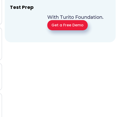
Test Prep
With Turito Foundation.
Get a Free Demo