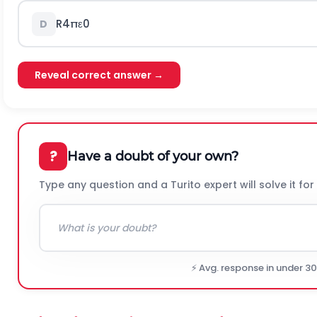
R
4
π
ε
0
D
Reveal correct answer →
?
Have a doubt of your own?
Type any question and a Turito expert will solve it for
⚡ Avg. response in under 3