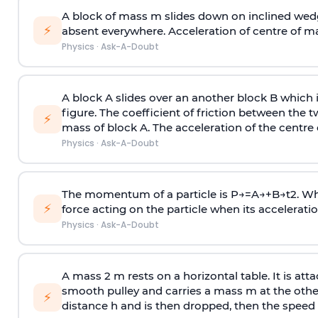
A block of mass m slides down on inclined wedg
⚡
absent everywhere. Acceleration of centre of m
Physics
·
Ask-A-Doubt
A block A slides over an another block B which 
figure. The coefficient of friction between the 
⚡
mass of block A. The acceleration of the centre 
Physics
·
Ask-A-Doubt
The momentum of a particle is
P
→
=
A
→
+
B
→
t
2
. W
⚡
force acting on the particle when its acceleration 
Physics
·
Ask-A-Doubt
A mass 2 m rests on a horizontal table. It is att
smooth pulley and carries a mass m at the other 
⚡
distance h and is then dropped, then the speed