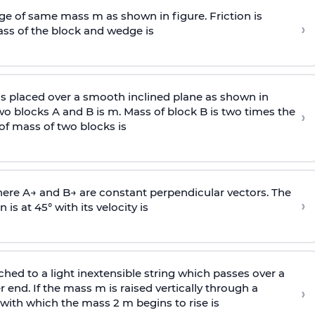
e of same mass m as shown in figure. Friction is
›
ass
of the block and wedge is
is placed over a smooth inclined plane as shown in
two blocks A and B is
m
.
Mass of block B is two times
the
›
of mass of two blocks is
here
A
→
and
B
→
are constant perpendicular vectors. The
›
is at 45° with its velocity is
ached to a light inextensible string which passes over a
end. If the mass m is raised vertically through a
›
 with
which the mass 2 m begins to rise is