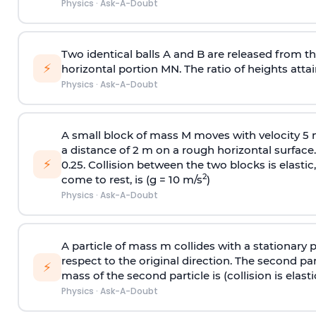
Physics
·
Ask-A-Doubt
Two identical balls A and B are released from the
⚡
horizontal portion MN. The ratio of heights attain
Physics
·
Ask-A-Doubt
A small block of mass M moves with velocity 5
a distance of 2 m on a rough horizontal surface.
⚡
0.25. Collision between the two blocks is elast
2
come to rest, is (g = 10 m/s
)
Physics
·
Ask-A-Doubt
A particle of mass m collides with a stationary 
respect to the original direction. The second part
⚡
mass of the second particle is (collision is elasti
Physics
·
Ask-A-Doubt