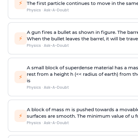
⚡
The first particle continues to move in the same
Physics
·
Ask-A-Doubt
A gun fires a bullet as shown in figure. The barre
⚡
When the bullet leaves the barrel, it will be trave
Physics
·
Ask-A-Doubt
A small block of superdense material has a ma
rest from a height h (<< radius of earth) from th
⚡
is
Physics
·
Ask-A-Doubt
A block of mass m is pushed towards a movable 
⚡
surfaces are smooth. The minimum value of u for
Physics
·
Ask-A-Doubt