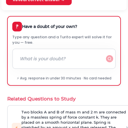
?
Have a doubt of your own?
Type any question and a Turito expert will solve it for
you — free.
⚡ Avg. response in under 30 minutes · No card needed
Related Questions to Study
Two blocks A and B of mass m and 2 m are connected
by a massless spring of force constant k. They are
placed on a smooth horizontal plane. Spring is
›
⚡
stretched by an amount x and then released. The