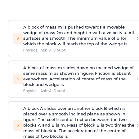
A block of mass m is pushed towards a movable
wedge of mass 2m and height h with a velocity u. All
›
⚡
surfaces are smooth. The minimum value of u for
which the block will reach the top of the wedge is
Physics
·
Ask-A-Doubt
A block of mass m slides down on inclined wedge of
same mass m as shown in figure. Friction is absent
›
⚡
everywhere. Acceleration of centre of mass
of the
block and wedge is
Physics
·
Ask-A-Doubt
A block A slides over an another block B which is
placed over a smooth inclined plane as shown in
figure. The coefficient of friction between the two
›
⚡
blocks A and B is
m
.
Mass of block B is two times
the
mass of block A. The acceleration of the centre of
mass of two blocks is