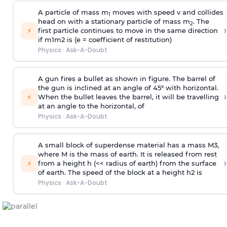
A particle of mass m
moves with speed v and collides
1
head on with a stationary particle of mass m
. The
2
›
⚡
first particle continues to move in the same direction
if
m
1
m
2
is (e = coefficient of restitution)
Physics
·
Ask-A-Doubt
A gun fires a bullet as shown in figure. The barrel of
the gun is inclined at an angle of 45° with horizontal.
›
⚡
When the bullet leaves the barrel, it will be travelling
at an angle to the
horizontal, of
Physics
·
Ask-A-Doubt
A small block of superdense material has a mass
M
3
,
where M is the mass of earth. It is released from rest
›
⚡
from a height h (<< radius of earth) from the surface
of earth. The speed of the block at a height
h
2
is
Physics
·
Ask-A-Doubt