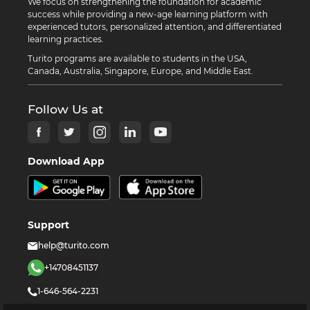
We focus on strengthening the foundation for academic
success while providing a new-age learning platform with
experienced tutors, personalized attention, and differentiated
learning practices.
Turito programs are available to students in the USA,
Canada, Australia, Singapore, Europe, and Middle East.
Follow Us at
Download App
Support
help@turito.com
+14708451137
1-646-564-2231