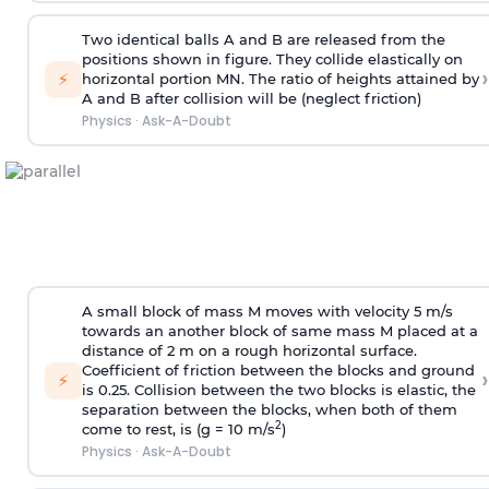
Two identical balls A and B are released from the
positions shown in figure. They collide elastically on
›
⚡
horizontal portion MN. The ratio of heights attained by
A and B after collision will be (neglect friction)
Physics
·
Ask-A-Doubt
A small block of mass M moves with velocity 5 m/s
towards an another block of same mass M placed at a
distance of 2 m on a rough horizontal surface.
Coefficient of friction between the blocks and ground
›
⚡
is 0.25. Collision between the two blocks is elastic, the
separation between the blocks, when both of them
2
come to rest, is (g = 10 m/s
)
Physics
·
Ask-A-Doubt