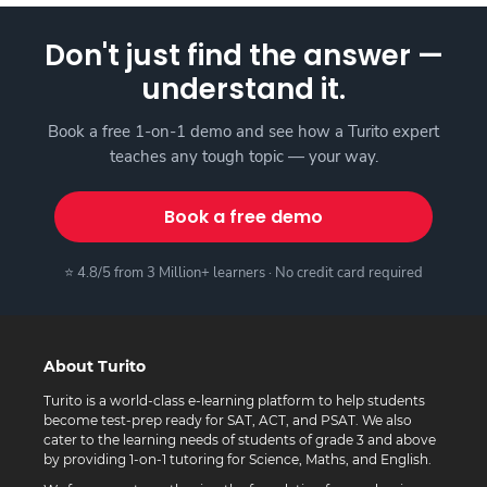
Don't just find the answer —
understand it.
Book a free 1-on-1 demo and see how a Turito expert
teaches any tough topic — your way.
Book a free demo
⭐ 4.8/5 from 3 Million+ learners · No credit card required
About Turito
Turito is a world-class e-learning platform to help students
become test-prep ready for SAT, ACT, and PSAT. We also
cater to the learning needs of students of grade 3 and above
by providing 1-on-1 tutoring for Science, Maths, and English.