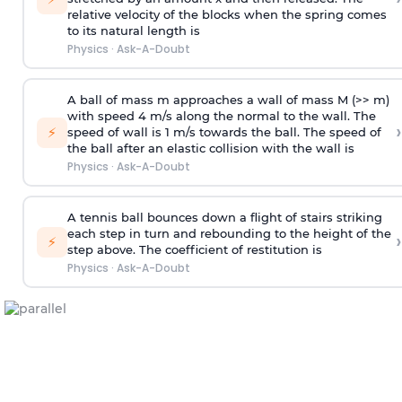
relative velocity of the blocks when the spring comes
to its natural length is
Physics
·
Ask-A-Doubt
A ball of mass m approaches a wall of mass M (>> m)
with speed 4 m/s along the normal to the wall. The
›
⚡
speed of wall is 1 m/s towards the ball. The speed of
the ball after an elastic collision with the wall is
Physics
·
Ask-A-Doubt
A tennis ball bounces down a flight of stairs striking
each step in turn and rebounding to the height of the
›
⚡
step above. The coefficient of restitution is
Physics
·
Ask-A-Doubt