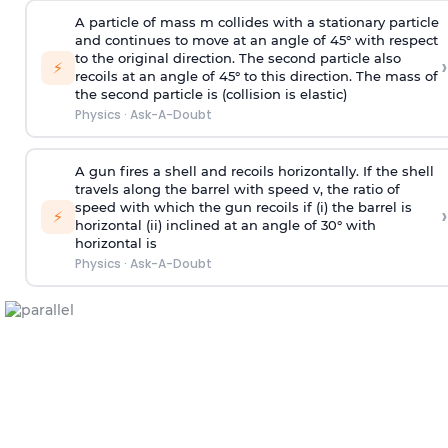
A particle of mass m collides with a stationary particle
and continues to move at an angle of 45° with respect
to the original direction. The second particle also
›
⚡
recoils at an angle of 45° to this direction. The mass of
the second particle is (collision is elastic)
Physics
·
Ask-A-Doubt
A gun fires a shell and recoils horizontally. If the shell
travels along the barrel with speed v, the ratio of
speed with which the gun recoils if (i) the barrel is
›
⚡
horizontal (ii) inclined at an angle of 30° with
horizontal is
Physics
·
Ask-A-Doubt