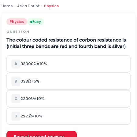
Home
›
Ask a Doubt
›
Physics
Physics
Easy
QUESTION
The colour coded resistance of corbon resistance is
(Initial three bands are red and fourth band is silver)
A
33000
Ω
±
10
%
B
333
Ω
±
5
%
C
2200
Ω
±
10
%
D
222
.
Ω
±
10
%
Reveal correct answer →