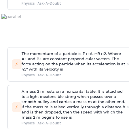
Physics
·
Ask-A-Doubt
The momentum of a particle is
P
→
=
A
→
+
B
→
t
2
. Where
A
→
and
B
→
are constant perpendicular vectors. The
›
⚡
force acting on the particle when its acceleration is at
45° with its velocity is
Physics
·
Ask-A-Doubt
A mass 2 m rests on a horizontal table. It is attached
to a light inextensible string which passes over a
smooth pulley and carries a mass m at the other end.
›
⚡
If the mass m is raised vertically through a distance h
and is then dropped, then the speed with
which the
mass 2 m begins to rise is
Physics
·
Ask-A-Doubt