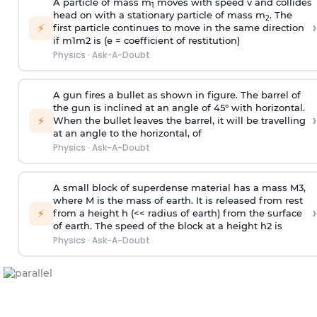
A particle of mass m
moves with speed v and collides
1
head on with a stationary particle of mass m
. The
2
›
⚡
first particle continues to move in the same direction
if
m
1
m
2
is (e = coefficient of restitution)
Physics
·
Ask-A-Doubt
A gun fires a bullet as shown in figure. The barrel of
the gun is inclined at an angle of 45° with horizontal.
›
⚡
When the bullet leaves the barrel, it will be travelling
at an angle to the
horizontal, of
Physics
·
Ask-A-Doubt
A small block of superdense material has a mass
M
3
,
where M is the mass of earth. It is released from rest
›
⚡
from a height h (<< radius of earth) from the surface
of earth. The speed of the block at a height
h
2
is
Physics
·
Ask-A-Doubt