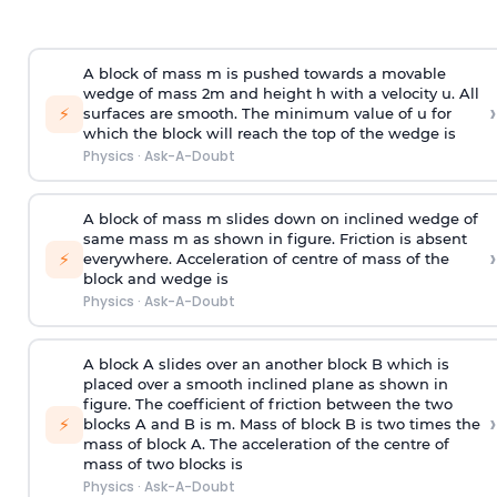
A block of mass m is pushed towards a movable
wedge of mass 2m and height h with a velocity u. All
›
⚡
surfaces are smooth. The minimum value of u for
which the block will reach the top of the wedge is
Physics
·
Ask-A-Doubt
A block of mass m slides down on inclined wedge of
same mass m as shown in figure. Friction is absent
›
⚡
everywhere. Acceleration of centre of mass
of the
block and wedge is
Physics
·
Ask-A-Doubt
A block A slides over an another block B which is
placed over a smooth inclined plane as shown in
figure. The coefficient of friction between the two
›
⚡
blocks A and B is
m
.
Mass of block B is two times
the
mass of block A. The acceleration of the centre of
mass of two blocks is
Physics
·
Ask-A-Doubt