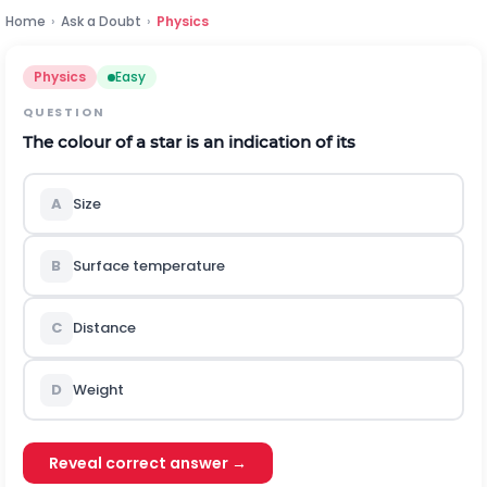
Home
›
Ask a Doubt
›
Physics
Physics
Easy
QUESTION
The colour of a star is an indication of its
A
Size
B
Surface temperature
C
Distance
D
Weight
Reveal correct answer →