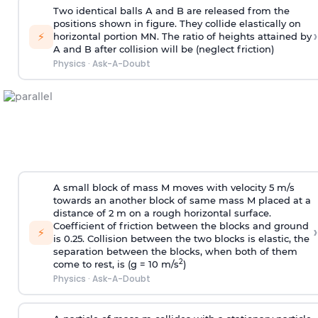
Two identical balls A and B are released from the
positions shown in figure. They collide elastically on
›
⚡
horizontal portion MN. The ratio of heights attained by
A and B after collision will be (neglect friction)
Physics
·
Ask-A-Doubt
A small block of mass M moves with velocity 5 m/s
towards an another block of same mass M placed at a
distance of 2 m on a rough horizontal surface.
Coefficient of friction between the blocks and ground
›
⚡
is 0.25. Collision between the two blocks is elastic, the
separation between the blocks, when both of them
2
come to rest, is (g = 10 m/s
)
Physics
·
Ask-A-Doubt