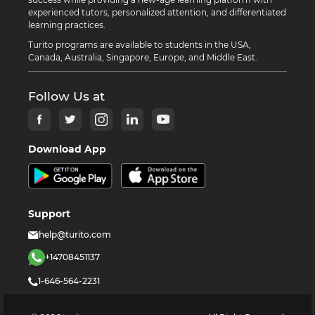
experienced tutors, personalized attention, and differentiated
learning practices.
Turito programs are available to students in the USA,
Canada, Australia, Singapore, Europe, and Middle East.
Follow Us at
Download App
Support
help@turito.com
+14708451137
1-646-564-2231