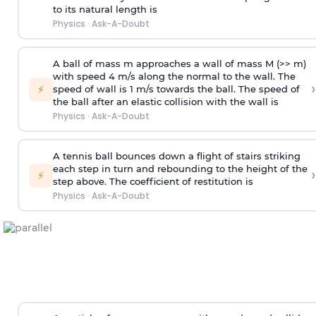
to its natural length is
Physics
·
Ask-A-Doubt
A ball of mass m approaches a wall of mass M (>> m)
with speed 4 m/s along the normal to the wall. The
›
⚡
speed of wall is 1 m/s towards the ball. The speed of
the ball after an elastic collision with the wall is
Physics
·
Ask-A-Doubt
A tennis ball bounces down a flight of stairs striking
each step in turn and rebounding to the height of the
›
⚡
step above. The coefficient of restitution is
Physics
·
Ask-A-Doubt