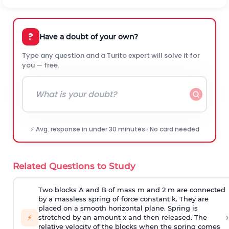
?
Have a doubt of your own?
Type any question and a Turito expert will solve it for
you — free.
⚡ Avg. response in under 30 minutes · No card needed
Related Questions to Study
Two blocks A and B of mass m and 2 m are connected
by a massless spring of force constant k. They are
placed on a smooth horizontal plane. Spring is
›
⚡
stretched by an amount x and then released. The
relative velocity of the blocks when the spring comes