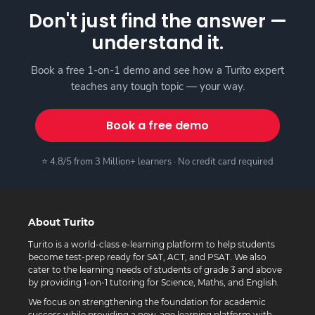
Don't just find the answer —
understand it.
Book a free 1-on-1 demo and see how a Turito expert
teaches any tough topic — your way.
Book a free demo
⭐ 4.8/5 from 3 Million+ learners · No credit card required
About Turito
Turito is a world-class e-learning platform to help students
become test-prep ready for SAT, ACT, and PSAT. We also
cater to the learning needs of students of grade 3 and above
by providing 1-on-1 tutoring for Science, Maths, and English.
We focus on strengthening the foundation for academic
success while providing a new-age learning platform with