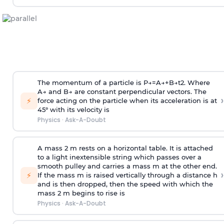
The momentum of a particle is
P
→
=
A
→
+
B
→
t
2
. Where
A
→
and
B
→
are constant perpendicular vectors. The
›
⚡
force acting on the particle when its acceleration is at
45° with its velocity is
Physics
·
Ask-A-Doubt
A mass 2 m rests on a horizontal table. It is attached
to a light inextensible string which passes over a
smooth pulley and carries a mass m at the other end.
›
⚡
If the mass m is raised vertically through a distance h
and is then dropped, then the speed with
which the
mass 2 m begins to rise is
Physics
·
Ask-A-Doubt