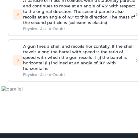
A particle of mass m collides with a stationary particle
and continues to move at an angle of 45° with respect
to the original direction. The second particle also
›
⚡
recoils at an angle of 45° to this direction. The mass of
the second particle is (collision is elastic)
Physics
·
Ask-A-Doubt
A gun fires a shell and recoils horizontally. If the shell
travels along the barrel with speed v, the ratio of
speed with which the gun recoils if (i) the barrel is
›
⚡
horizontal (ii) inclined at an angle of 30° with
horizontal is
Physics
·
Ask-A-Doubt