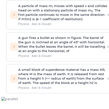
A particle of mass m
moves with speed v and collides
1
head on with a stationary particle of mass m
. The
2
›
⚡
first particle continues to move in the same direction
if
m
1
m
2
is (e = coefficient of restitution)
Physics
·
Ask-A-Doubt
A gun fires a bullet as shown in figure. The barrel of
the gun is inclined at an angle of 45° with horizontal.
›
⚡
When the bullet leaves the barrel, it will be travelling
at an angle to the
horizontal, of
Physics
·
Ask-A-Doubt
A small block of superdense material has a mass
M
3
,
where M is the mass of earth. It is released from rest
›
⚡
from a height h (<< radius of earth) from the surface
of earth. The speed of the block at a height
h
2
is
Physics
·
Ask-A-Doubt