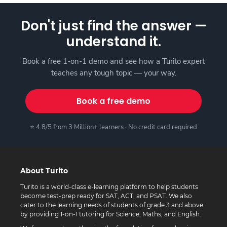
Don't just find the answer —
understand it.
Book a free 1-on-1 demo and see how a Turito expert
teaches any tough topic — your way.
Book a free demo
⭐ 4.8/5 from 3 Million+ learners · No credit card required
About Turito
Turito is a world-class e-learning platform to help students
become test-prep ready for SAT, ACT, and PSAT. We also
cater to the learning needs of students of grade 3 and above
by providing 1-on-1 tutoring for Science, Maths, and English.