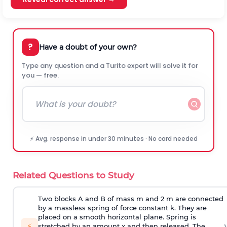
?
Have a doubt of your own?
Type any question and a Turito expert will solve it for
you — free.
⚡ Avg. response in under 30 minutes · No card needed
Related Questions to Study
Two blocks A and B of mass m and 2 m are connected
by a massless spring of force constant k. They are
placed on a smooth horizontal plane. Spring is
›
⚡
stretched by an amount x and then released. The