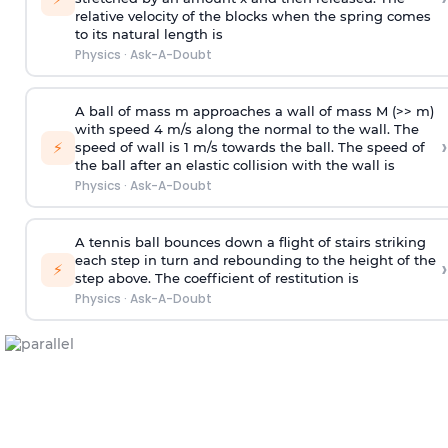
relative velocity of the blocks when the spring comes
to its natural length is
Physics
·
Ask-A-Doubt
A ball of mass m approaches a wall of mass M (>> m)
with speed 4 m/s along the normal to the wall. The
›
⚡
speed of wall is 1 m/s towards the ball. The speed of
the ball after an elastic collision with the wall is
Physics
·
Ask-A-Doubt
A tennis ball bounces down a flight of stairs striking
each step in turn and rebounding to the height of the
›
⚡
step above. The coefficient of restitution is
Physics
·
Ask-A-Doubt