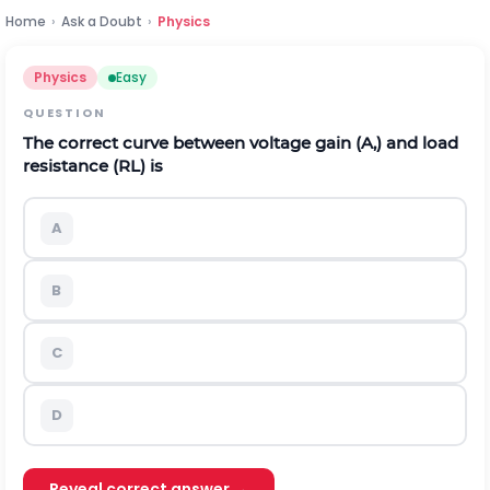
Home
›
Ask a Doubt
›
Physics
Physics
Easy
QUESTION
The correct curve between voltage gain
(
A
,
)
and load
resistance
(
R
L
)
is
A
B
C
D
Reveal correct answer →