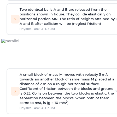
Two identical balls A and B are released from the
positions shown in figure. They collide elastically on
›
⚡
horizontal portion MN. The ratio of heights attained by
A and B after collision will be (neglect friction)
Physics
·
Ask-A-Doubt
A small block of mass M moves with velocity 5 m/s
towards an another block of same mass M placed at a
distance of 2 m on a rough horizontal surface.
Coefficient of friction between the blocks and ground
›
⚡
is 0.25. Collision between the two blocks is elastic, the
separation between the blocks, when both of them
2
come to rest, is (g = 10 m/s
)
Physics
·
Ask-A-Doubt