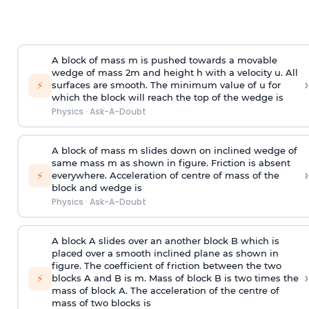
A block of mass m is pushed towards a movable
wedge of mass 2m and height h with a velocity u. All
›
⚡
surfaces are smooth. The minimum value of u for
which the block will reach the top of the wedge is
Physics
·
Ask-A-Doubt
A block of mass m slides down on inclined wedge of
same mass m as shown in figure. Friction is absent
›
⚡
everywhere. Acceleration of centre of mass
of the
block and wedge is
Physics
·
Ask-A-Doubt
A block A slides over an another block B which is
placed over a smooth inclined plane as shown in
figure. The coefficient of friction between the two
›
⚡
blocks A and B is
m
.
Mass of block B is two times
the
mass of block A. The acceleration of the centre of
mass of two blocks is