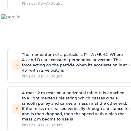
Physics
·
Ask-A-Doubt
The momentum of a particle is
P
→
=
A
→
+
B
→
t
2
. Where
A
→
and
B
→
are constant perpendicular vectors. The
›
⚡
force acting on the particle when its acceleration is at
45° with its velocity is
Physics
·
Ask-A-Doubt
A mass 2 m rests on a horizontal table. It is attached
to a light inextensible string which passes over a
smooth pulley and carries a mass m at the other end.
›
⚡
If the mass m is raised vertically through a distance h
and is then dropped, then the speed with
which the
mass 2 m begins to rise is
Physics
·
Ask-A-Doubt