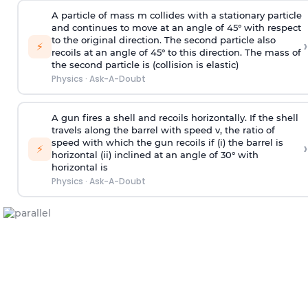
A particle of mass m collides with a stationary particle
and continues to move at an angle of 45° with respect
to the original direction. The second particle also
›
⚡
recoils at an angle of 45° to this direction. The mass of
the second particle is (collision is elastic)
Physics
·
Ask-A-Doubt
A gun fires a shell and recoils horizontally. If the shell
travels along the barrel with speed v, the ratio of
speed with which the gun recoils if (i) the barrel is
›
⚡
horizontal (ii) inclined at an angle of 30° with
horizontal is
Physics
·
Ask-A-Doubt