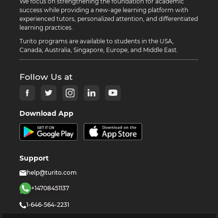
We focus on strengthening the foundation for academic
success while providing a new-age learning platform with
experienced tutors, personalized attention, and differentiated
learning practices.
Turito programs are available to students in the USA,
Canada, Australia, Singapore, Europe, and Middle East.
Follow Us at
Download App
Support
help@turito.com
+14708451137
1-646-564-2231