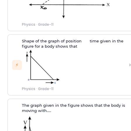
Physics
·
Grade-11
Shape of the graph of position
time given in the
figure for a body shows that
›
⚡
Physics
·
Grade-11
The graph given in the figure shows that the body is
moving with.....