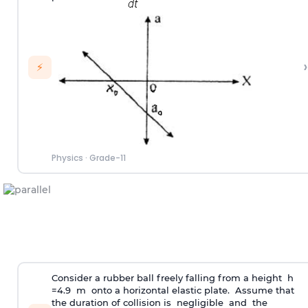
›
⚡
Physics
·
Grade-11
Consider a rubber ball freely falling from a height h
=4.9 m onto a horizontal elastic plate. Assume that
the duration of collision is negligible and the