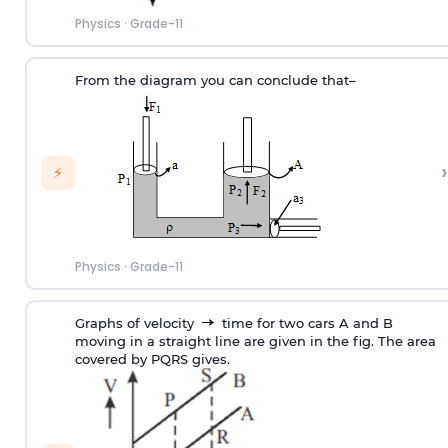
Physics
·
Grade-11
From the diagram you can conclude that–
›
⚡
Physics
·
Grade-11
Graphs of velocity
time for two cars A and B
moving in a straight line are given in the fig. The area
covered by PQRS gives.