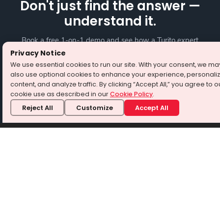
Don't just find the answer —
understand it.
Book a free 1-on-1 demo and see how a Turito expert
teaches any tough topic — your way.
Privacy Notice
We use essential cookies to run our site. With your consent, we ma
also use optional cookies to enhance your experience, personali
Book a free demo
content, and analyze traffic. By clicking “Accept All,” you agree to o
cookie use as described in our
Cookie Policy
.
⭐ 4.8/5 from 3 Million+ learners · No credit card required
Reject All
Customize
Accept All
About Turito
Turito is a world-class e-learning platform to help students
become test-prep ready for SAT, ACT, and PSAT. We also
cater to the learning needs of students of grade 3 and above
by providing 1-on-1 tutoring for Science, Maths, and English.
We focus on strengthening the foundation for academic
success while providing a new-age learning platform with
experienced tutors, personalized attention, and differentiated