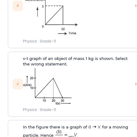
›
⚡
Physics
·
Grade-11
v-t graph of an object of mass 1 kg is shown. Select
the
wrong
statement.
›
⚡
Physics
·
Grade-11
In the figure there is a graph of
for a moving
particle. Hence