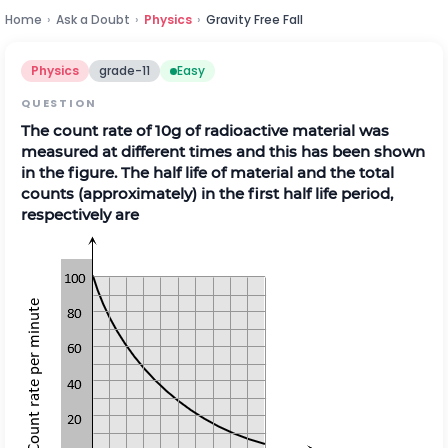
Home
›
Ask a Doubt
›
Physics
›
Gravity Free Fall
Physics
grade-11
Easy
QUESTION
The count rate of 10g of radioactive material was
measured at different times and this has been shown
in the figure. The half life of material and the total
counts (approximately) in the first half life period,
respectively are