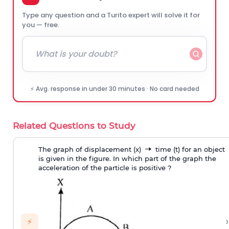
Type any question and a Turito expert will solve it for
you — free.
⚡ Avg. response in under 30 minutes · No card needed
Related Questions to Study
The graph of displacement (x)
time (t) for an object
is given in the figure. In which part of the graph the
acceleration of the particle is positive ?
›
⚡