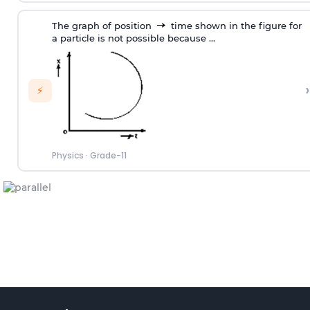
The graph of position
time shown in the figure for
a particle is not possible because ...
›
⚡
Physics
·
Grade-11