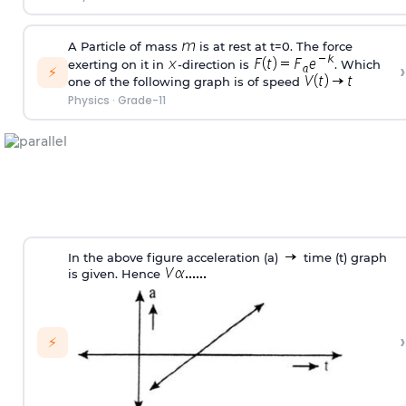
A Particle of mass
is at rest at t=0. The force
exerting on it in
-direction is
. Which
›
⚡
one of the following graph is of speed
Physics
·
Grade-11
In the above figure acceleration (a)
time (t) graph
is given. Hence
›
⚡