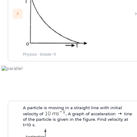
›
⚡
Physics
·
Grade-11
A particle is moving in a straight line with initial
velocity of
A graph of acceleration
tine
of the particle is given in the figure. Find velocity at
t=10 s.