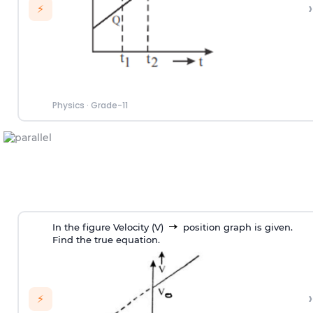
›
⚡
Physics
·
Grade-11
In the figure Velocity (V)
position graph is given.
Find the true equation.
›
⚡