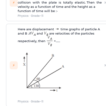
›
⚡
collision with the plate is totally elastic. Then the
velocity as a function of time and the height as a
function of time will be :-
Physics
·
Grade-11
Here are displacement
time graphs of particle A
and B .if
and
are velocities of the particles
respectively, then
=……
›
⚡
Physics
·
Grade-11