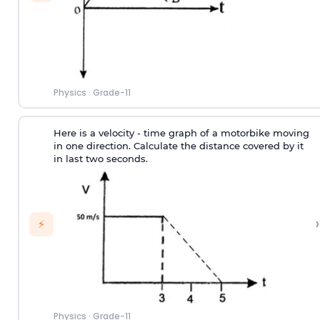
Physics
·
Grade-11
Here is a velocity - time graph of a motorbike moving
in one direction. Calculate the distance covered by it
in last two seconds.
›
⚡
Physics
·
Grade-11