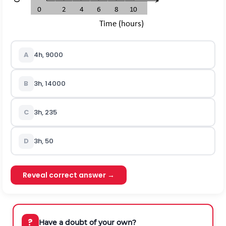
A
4h, 9000
B
3h, 14000
C
3h, 235
D
3h, 50
Reveal correct answer →
?
Have a doubt of your own?