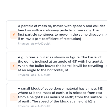
A particle of mass m
moves with speed v and collides
1
head on with a stationary particle of mass m
. The
2
›
⚡
first particle continues to move in the same direction
if
m
1
m
2
is (e = coefficient of restitution)
Physics
·
Ask-A-Doubt
A gun fires a bullet as shown in figure. The barrel of
the gun is inclined at an angle of 45° with horizontal.
›
⚡
When the bullet leaves the barrel, it will be travelling
at an angle to the
horizontal, of
Physics
·
Ask-A-Doubt
A small block of superdense material has a mass
M
3
,
where M is the mass of earth. It is released from rest
›
⚡
from a height h (<< radius of earth) from the surface
of earth. The speed of the block at a height
h
2
is
Physics
·
Ask-A-Doubt