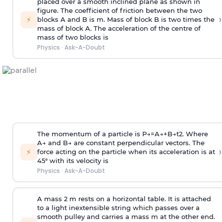
placed over a smooth inclined plane as shown in
figure. The coefficient of friction between the two
›
⚡
blocks A and B is
m
.
Mass of block B is two times
the
mass of block A. The acceleration of the centre of
mass of two blocks is
Physics
·
Ask-A-Doubt
The momentum of a particle is
P
→
=
A
→
+
B
→
t
2
. Where
A
→
and
B
→
are constant perpendicular vectors. The
›
⚡
force acting on the particle when its acceleration is at
45° with its velocity is
Physics
·
Ask-A-Doubt
A mass 2 m rests on a horizontal table. It is attached
to a light inextensible string which passes over a
smooth pulley and carries a mass m at the other end.