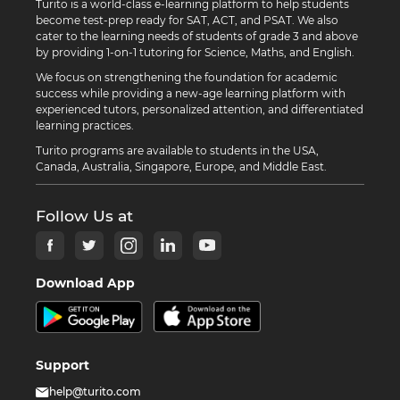
Turito is a world-class e-learning platform to help students
become test-prep ready for SAT, ACT, and PSAT. We also
cater to the learning needs of students of grade 3 and above
by providing 1-on-1 tutoring for Science, Maths, and English.
We focus on strengthening the foundation for academic
success while providing a new-age learning platform with
experienced tutors, personalized attention, and differentiated
learning practices.
Turito programs are available to students in the USA,
Canada, Australia, Singapore, Europe, and Middle East.
Follow Us at
Download App
Support
help@turito.com