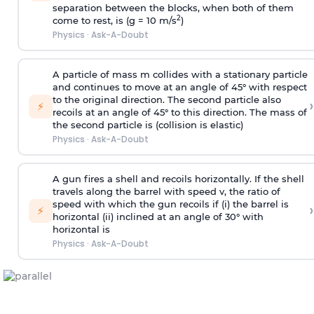
separation between the blocks, when both of them
2
come to rest, is (g = 10 m/s
)
Physics
·
Ask-A-Doubt
A particle of mass m collides with a stationary particle
and continues to move at an angle of 45° with respect
to the original direction. The second particle also
›
⚡
recoils at an angle of 45° to this direction. The mass of
the second particle is (collision is elastic)
Physics
·
Ask-A-Doubt
A gun fires a shell and recoils horizontally. If the shell
travels along the barrel with speed v, the ratio of
speed with which the gun recoils if (i) the barrel is
›
⚡
horizontal (ii) inclined at an angle of 30° with
horizontal is
Physics
·
Ask-A-Doubt