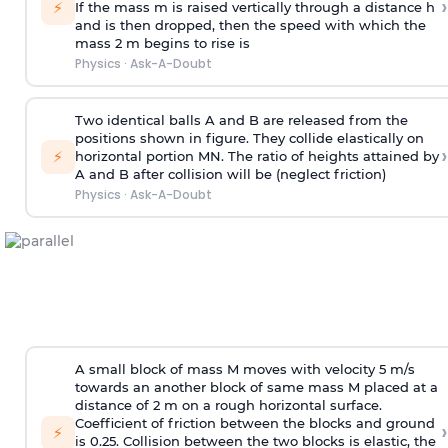
›
⚡
If the mass m is raised vertically through a distance h
and is then dropped, then the speed with
which the
mass 2 m begins to rise is
Physics
·
Ask-A-Doubt
Two identical balls A and B are released from the
positions shown in figure. They collide elastically on
›
⚡
horizontal portion MN. The ratio of heights attained by
A and B after collision will be (neglect friction)
Physics
·
Ask-A-Doubt
A small block of mass M moves with velocity 5 m/s
towards an another block of same mass M placed at a
distance of 2 m on a rough horizontal surface.
Coefficient of friction between the blocks and ground
›
⚡
is 0.25. Collision between the two blocks is elastic, the