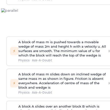
A block of mass m is pushed towards a movable
wedge of mass 2m and height h with a velocity u. All
›
⚡
surfaces are smooth. The minimum value of u for
which the block will reach the top of the wedge is
Physics
·
Ask-A-Doubt
A block of mass m slides down on inclined wedge of
same mass m as shown in figure. Friction is absent
›
⚡
everywhere. Acceleration of centre of mass
of the
block and wedge is
Physics
·
Ask-A-Doubt
A block A slides over an another block B which is