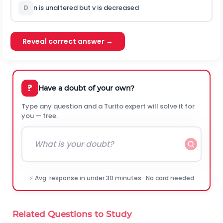
D
n is unaltered but v is decreased
Reveal correct answer →
?
Have a doubt of your own?
Type any question and a Turito expert will solve it for
you — free.
⚡ Avg. response in under 30 minutes · No card needed
Related Questions to Study