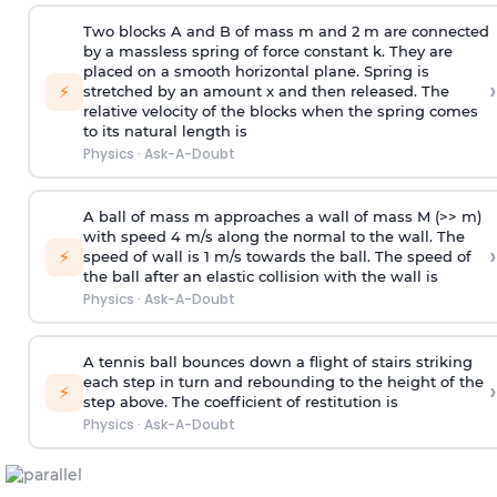
Two blocks A and B of mass m and 2 m are connected
by a massless spring of force constant k. They are
placed on a smooth horizontal plane. Spring is
›
⚡
stretched by an amount x and then released. The
relative velocity of the blocks when the spring comes
to its natural length is
Physics
·
Ask-A-Doubt
A ball of mass m approaches a wall of mass M (>> m)
with speed 4 m/s along the normal to the wall. The
›
⚡
speed of wall is 1 m/s towards the ball. The speed of
the ball after an elastic collision with the wall is
Physics
·
Ask-A-Doubt
A tennis ball bounces down a flight of stairs striking
each step in turn and rebounding to the height of the
›
⚡
step above. The coefficient of restitution is
Physics
·
Ask-A-Doubt