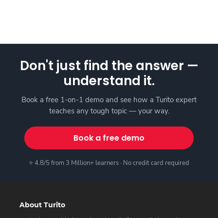
Don't just find the answer —
understand it.
Book a free 1-on-1 demo and see how a Turito expert
teaches any tough topic — your way.
Book a free demo
⭐ 4.8/5 from 3 Million+ learners · No credit card required
About Turito