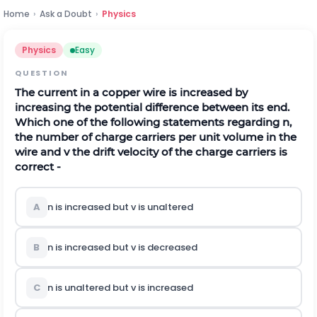
Home
›
Ask a Doubt
›
Physics
Physics
Easy
QUESTION
The current in a copper wire is increased by
increasing the potential difference between its end.
Which one of the following statements regarding n,
the number of charge carriers per unit volume in the
wire and v the drift velocity of the charge carriers is
correct -
A
n is increased but v is unaltered
B
n is increased but v is decreased
C
n is unaltered but v is increased