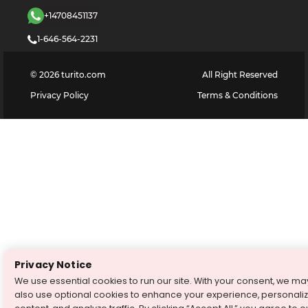
+14708451137
1-646-564-2231
©
2026
turito.com
All Right Reserved
Privacy Policy
Terms & Conditions
Privacy Notice
We use essential cookies to run our site. With your consent, we ma
also use optional cookies to enhance your experience, personali