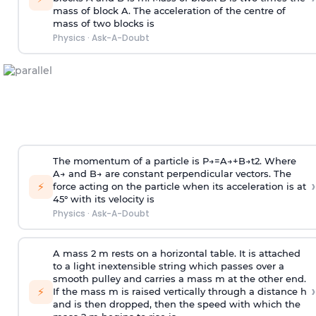
mass of block A. The acceleration of the centre of
mass of two blocks is
Physics
·
Ask-A-Doubt
The momentum of a particle is
P
→
=
A
→
+
B
→
t
2
. Where
A
→
and
B
→
are constant perpendicular vectors. The
›
⚡
force acting on the particle when its acceleration is at
45° with its velocity is
Physics
·
Ask-A-Doubt
A mass 2 m rests on a horizontal table. It is attached
to a light inextensible string which passes over a
smooth pulley and carries a mass m at the other end.
›
⚡
If the mass m is raised vertically through a distance h
and is then dropped, then the speed with
which the