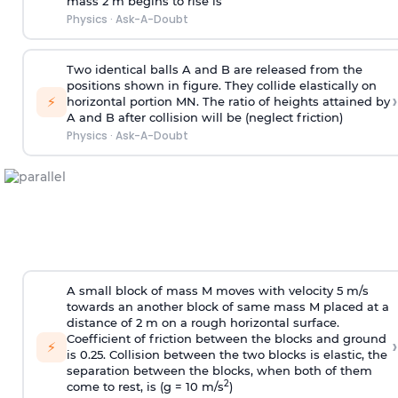
mass 2 m begins to rise is
Physics
·
Ask-A-Doubt
Two identical balls A and B are released from the
positions shown in figure. They collide elastically on
›
⚡
horizontal portion MN. The ratio of heights attained by
A and B after collision will be (neglect friction)
Physics
·
Ask-A-Doubt
A small block of mass M moves with velocity 5 m/s
towards an another block of same mass M placed at a
distance of 2 m on a rough horizontal surface.
Coefficient of friction between the blocks and ground
›
⚡
is 0.25. Collision between the two blocks is elastic, the
separation between the blocks, when both of them
2
come to rest, is (g = 10 m/s
)