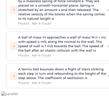
by a massless spring of force constant k. They are
placed on a smooth horizontal plane. Spring is
›
⚡
stretched by an amount x and then released. The
relative velocity of the blocks when the spring comes
to its natural length is
Physics
·
Ask-A-Doubt
A ball of mass m approaches a wall of mass M (>> m)
with speed 4 m/s along the normal to the wall. The
›
⚡
speed of wall is 1 m/s towards the ball. The speed of
the ball after an elastic collision with the wall is
Physics
·
Ask-A-Doubt
A tennis ball bounces down a flight of stairs striking
each step in turn and rebounding to the height of the
›
⚡
step above. The coefficient of restitution is
Physics
·
Ask-A-Doubt