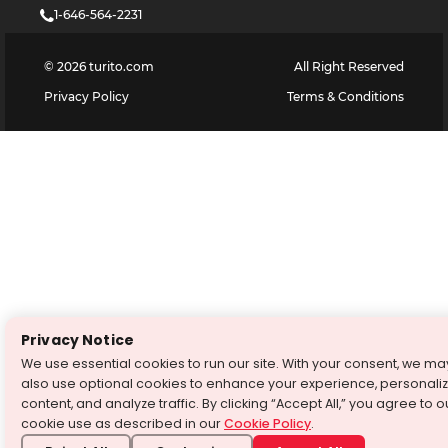
1-646-564-2231
©
2026
turito.com
All Right Reserved
Privacy Policy
Terms & Conditions
Privacy Notice
We use essential cookies to run our site. With your consent, we ma
also use optional cookies to enhance your experience, personali
content, and analyze traffic. By clicking “Accept All,” you agree to o
cookie use as described in our
Cookie Policy
.