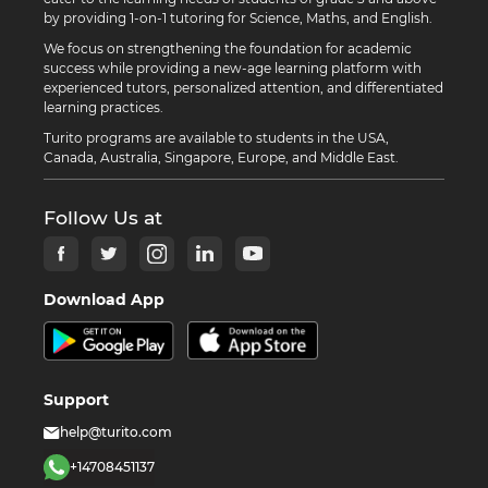
by providing 1-on-1 tutoring for Science, Maths, and English.
We focus on strengthening the foundation for academic
success while providing a new-age learning platform with
experienced tutors, personalized attention, and differentiated
learning practices.
Turito programs are available to students in the USA,
Canada, Australia, Singapore, Europe, and Middle East.
Follow Us at
Download App
Support
help@turito.com
+14708451137