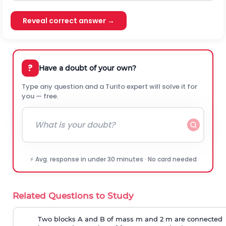
Reveal correct answer →
?
Have a doubt of your own?
Type any question and a Turito expert will solve it for
you — free.
⚡ Avg. response in under 30 minutes · No card needed
Related Questions to Study
Two blocks A and B of mass m and 2 m are connected