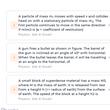
A particle of mass m
moves with speed v and collides
1
head on with a stationary particle of mass m
. The
2
›
⚡
first particle continues to move in the same direction
if
m
1
m
2
is (e = coefficient of restitution)
Physics
·
Ask-A-Doubt
A gun fires a bullet as shown in figure. The barrel of
the gun is inclined at an angle of 45° with horizontal.
›
⚡
When the bullet leaves the barrel, it will be travelling
at an angle to the
horizontal, of
Physics
·
Ask-A-Doubt
A small block of superdense material has a mass
M
3
,
where M is the mass of earth. It is released from rest
›
⚡
from a height h (<< radius of earth) from the surface
of earth. The speed of the block at a height
h
2
is
Physics
·
Ask-A-Doubt