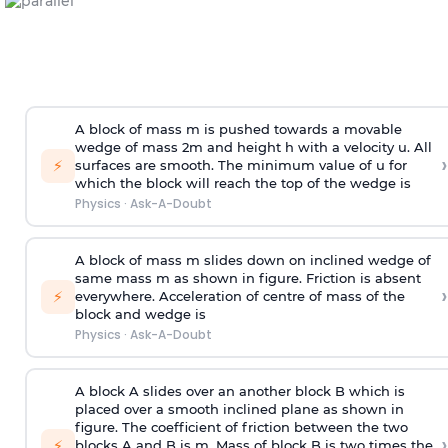
A block of mass m is pushed towards a movable
wedge of mass 2m and height h with a velocity u. All
›
⚡
surfaces are smooth. The minimum value of u for
which the block will reach the top of the wedge is
Physics
·
Ask-A-Doubt
A block of mass m slides down on inclined wedge of
same mass m as shown in figure. Friction is absent
›
⚡
everywhere. Acceleration of centre of mass
of the
block and wedge is
Physics
·
Ask-A-Doubt
A block A slides over an another block B which is
placed over a smooth inclined plane as shown in
figure. The coefficient of friction between the two
›
⚡
blocks A and B is
m
.
Mass of block B is two times
the