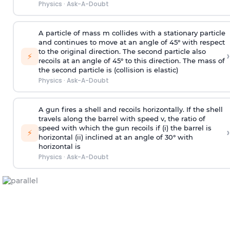
Physics
·
Ask-A-Doubt
A particle of mass m collides with a stationary particle
and continues to move at an angle of 45° with respect
to the original direction. The second particle also
›
⚡
recoils at an angle of 45° to this direction. The mass of
the second particle is (collision is elastic)
Physics
·
Ask-A-Doubt
A gun fires a shell and recoils horizontally. If the shell
travels along the barrel with speed v, the ratio of
speed with which the gun recoils if (i) the barrel is
›
⚡
horizontal (ii) inclined at an angle of 30° with
horizontal is
Physics
·
Ask-A-Doubt