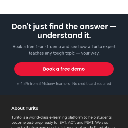
Don't just find the answer —
understand it.
Book a free 1-on-1 demo and see how a Turito expert
teaches any tough topic — your way.
Book a free demo
⭐ 4.8/5 from 3 Million+ learners · No credit card required
About Turito
Turito is a world-class e-learning platform to help students
become test-prep ready for SAT, ACT, and PSAT. We also
cater to the learning needs of students of grade 3 and above