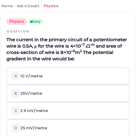
Home
›
Ask a Doubt
›
Physics
Physics
Easy
QUESTION
The current in the primary circuit of a potentiometer
–7
-m
wire is 0.5A,
ρ
for the wire is 4×10
Ω
and area of
–6
2
cross-section of wire is 8×10
m
The potential
gradient in the wire would be:
A
10 V/metre
B
25V/metre
C
2.5 mV/metre
D
25 mV/metre