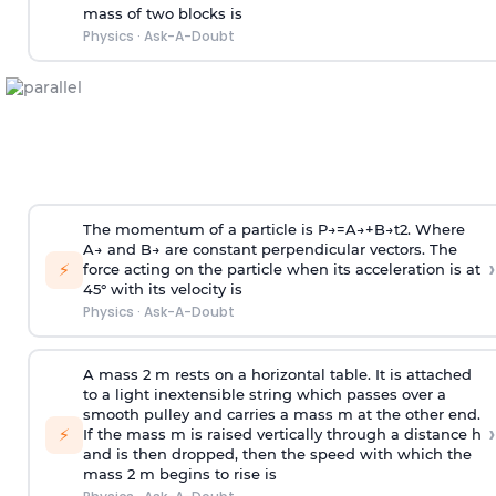
mass of two blocks is
Physics
·
Ask-A-Doubt
The momentum of a particle is
P
→
=
A
→
+
B
→
t
2
. Where
A
→
and
B
→
are constant perpendicular vectors. The
›
⚡
force acting on the particle when its acceleration is at
45° with its velocity is
Physics
·
Ask-A-Doubt
A mass 2 m rests on a horizontal table. It is attached
to a light inextensible string which passes over a
smooth pulley and carries a mass m at the other end.
›
⚡
If the mass m is raised vertically through a distance h
and is then dropped, then the speed with
which the
mass 2 m begins to rise is