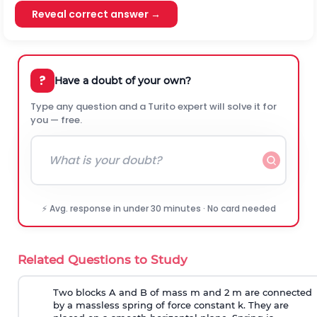
Reveal correct answer →
?
Have a doubt of your own?
Type any question and a Turito expert will solve it for
you — free.
⚡ Avg. response in under 30 minutes · No card needed
Related Questions to Study
Two blocks A and B of mass m and 2 m are connected
by a massless spring of force constant k. They are