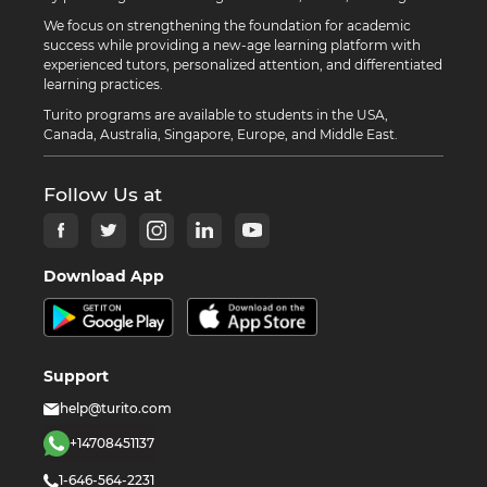
We focus on strengthening the foundation for academic
success while providing a new-age learning platform with
experienced tutors, personalized attention, and differentiated
learning practices.
Turito programs are available to students in the USA,
Canada, Australia, Singapore, Europe, and Middle East.
Follow Us at
Download App
Support
help@turito.com
+14708451137
1-646-564-2231