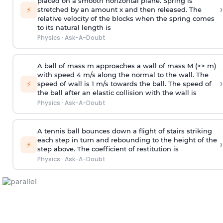
placed on a smooth horizontal plane. Spring is
›
⚡
stretched by an amount x and then released. The
relative velocity of the blocks when the spring comes
to its natural length is
Physics
·
Ask-A-Doubt
A ball of mass m approaches a wall of mass M (>> m)
with speed 4 m/s along the normal to the wall. The
›
⚡
speed of wall is 1 m/s towards the ball. The speed of
the ball after an elastic collision with the wall is
Physics
·
Ask-A-Doubt
A tennis ball bounces down a flight of stairs striking
each step in turn and rebounding to the height of the
›
⚡
step above. The coefficient of restitution is
Physics
·
Ask-A-Doubt