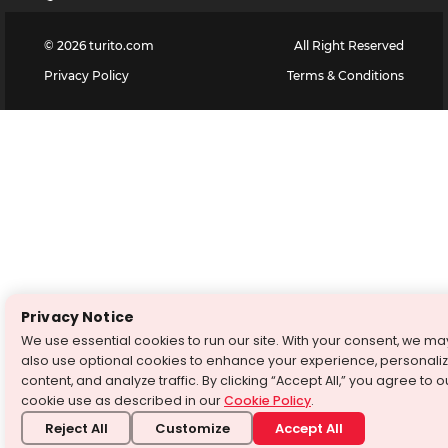
©
2026
turito.com
All Right Reserved
Privacy Policy
Terms & Conditions
Privacy Notice
We use essential cookies to run our site. With your consent, we ma
also use optional cookies to enhance your experience, personali
content, and analyze traffic. By clicking “Accept All,” you agree to o
cookie use as described in our
Cookie Policy
.
Reject All
Customize
Accept All