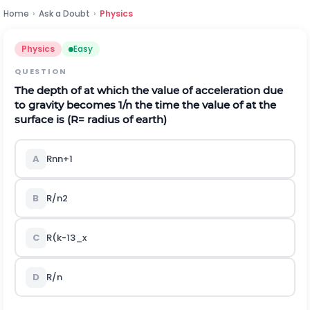
Home
›
Ask a Doubt
›
Physics
Physics
Easy
QUESTION
The depth of at which the value of acceleration due
to gravity becomes 1/n the time the value of at the
surface is
(
R= radius of earth)
A
R
n
n
+
1
B
R
/
n
2
C
R
(
k
-
13
_
x
D
R
/
n