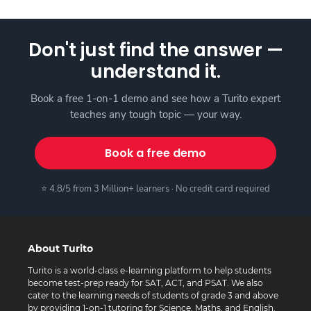
Don't just find the answer —
understand it.
Book a free 1-on-1 demo and see how a Turito expert
teaches any tough topic — your way.
Book a free demo
⭐ 4.8/5 from 3 Million+ learners · No credit card required
About Turito
Turito is a world-class e-learning platform to help students
become test-prep ready for SAT, ACT, and PSAT. We also
cater to the learning needs of students of grade 3 and above
by providing 1-on-1 tutoring for Science, Maths, and English.