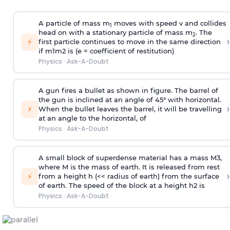
A particle of mass m
moves with speed v and collides
1
head on with a stationary particle of mass m
. The
2
›
⚡
first particle continues to move in the same direction
if
m
1
m
2
is (e = coefficient of restitution)
Physics
·
Ask-A-Doubt
A gun fires a bullet as shown in figure. The barrel of
the gun is inclined at an angle of 45° with horizontal.
›
⚡
When the bullet leaves the barrel, it will be travelling
at an angle to the
horizontal, of
Physics
·
Ask-A-Doubt
A small block of superdense material has a mass
M
3
,
where M is the mass of earth. It is released from rest
›
⚡
from a height h (<< radius of earth) from the surface
of earth. The speed of the block at a height
h
2
is
Physics
·
Ask-A-Doubt