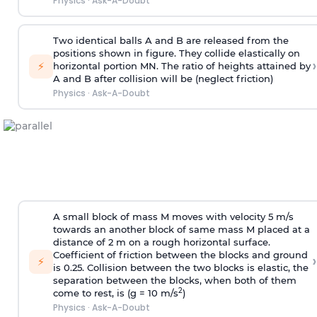
Physics
·
Ask-A-Doubt
Two identical balls A and B are released from the
positions shown in figure. They collide elastically on
›
⚡
horizontal portion MN. The ratio of heights attained by
A and B after collision will be (neglect friction)
Physics
·
Ask-A-Doubt
A small block of mass M moves with velocity 5 m/s
towards an another block of same mass M placed at a
distance of 2 m on a rough horizontal surface.
Coefficient of friction between the blocks and ground
›
⚡
is 0.25. Collision between the two blocks is elastic, the
separation between the blocks, when both of them
2
come to rest, is (g = 10 m/s
)
Physics
·
Ask-A-Doubt