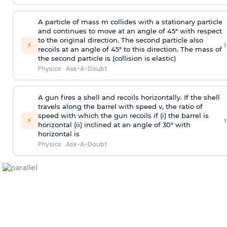
A particle of mass m collides with a stationary particle
and continues to move at an angle of 45° with respect
to the original direction. The second particle also
›
⚡
recoils at an angle of 45° to this direction. The mass of
the second particle is (collision is elastic)
Physics
·
Ask-A-Doubt
A gun fires a shell and recoils horizontally. If the shell
travels along the barrel with speed v, the ratio of
speed with which the gun recoils if (i) the barrel is
›
⚡
horizontal (ii) inclined at an angle of 30° with
horizontal is
Physics
·
Ask-A-Doubt