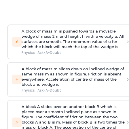
A block of mass m is pushed towards a movable
wedge of mass 2m and height h with a velocity u. All
›
⚡
surfaces are smooth. The minimum value of u for
which the block will reach the top of the wedge is
Physics
·
Ask-A-Doubt
A block of mass m slides down on inclined wedge of
same mass m as shown in figure. Friction is absent
›
⚡
everywhere. Acceleration of centre of mass
of the
block and wedge is
Physics
·
Ask-A-Doubt
A block A slides over an another block B which is
placed over a smooth inclined plane as shown in
figure. The coefficient of friction between the two
›
⚡
blocks A and B is
m
.
Mass of block B is two times
the
mass of block A. The acceleration of the centre of