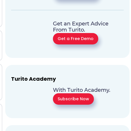
Get an Expert Advice
From Turito.
Get a Free Demo
Turito Academy
With Turito Academy.
Subscribe Now