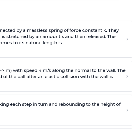
ected by a massless spring of force constant k. They
 is stretched by an amount x and then released. The
›
omes to its natural length is
>> m) with speed 4 m/s along the normal to the wall. The
›
of the ball after an elastic collision with the wall is
riking each step in turn and rebounding to the height of
›