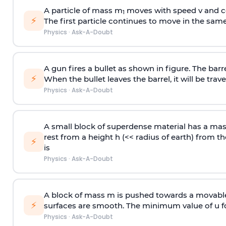
A particle of mass m
moves with speed v and co
1
⚡
The first particle continues to move in the same
Physics
·
Ask-A-Doubt
A gun fires a bullet as shown in figure. The barre
⚡
When the bullet leaves the barrel, it will be trave
Physics
·
Ask-A-Doubt
A small block of superdense material has a ma
rest from a height h (<< radius of earth) from th
⚡
is
Physics
·
Ask-A-Doubt
A block of mass m is pushed towards a movable 
⚡
surfaces are smooth. The minimum value of u for
Physics
·
Ask-A-Doubt