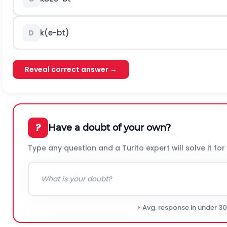
k
(
e
-
b
t
)
D
Reveal correct answer →
?
Have a doubt of your own?
Type any question and a Turito expert will solve it for
⚡ Avg. response in under 3