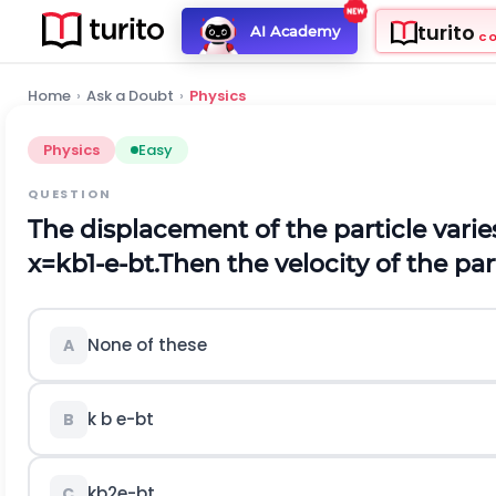
turito
AI Academy
C
Home
›
Ask a Doubt
›
Physics
Physics
Easy
QUESTION
The displacement of the particle varie
x
=
k
b
1
-
e
-
b
t
.
Then the velocity of the part
None of these
A
k
b
e
-
b
t
B
k
b
2
e
-
b
t
C