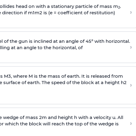
llides head on with a stationary particle of mass m
.
2
›
 direction if
m
1
m
2
is (e = coefficient of restitution)
l of the gun is inclined at an angle of 45° with horizontal.
›
lling at an angle to the
horizontal, of
ss
M
3
,
where M is the mass of earth. It is released from
e surface of earth. The speed of the block at a height
h
2
›
wedge of mass 2m and height h with a velocity u. All
›
 which the block will reach the top of the wedge is