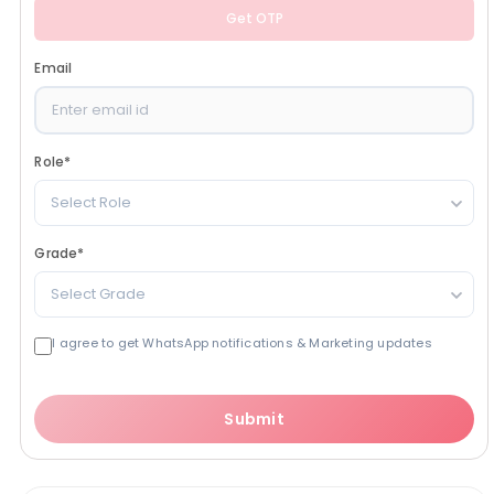
Get OTP
Email
Role
*
Select Role
Grade
*
Select Grade
I agree to get WhatsApp notifications & Marketing updates
Submit