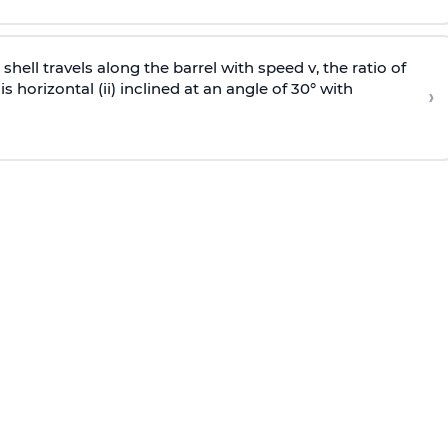
e shell travels along the barrel with speed v, the ratio of
is horizontal (ii) inclined at an angle of 30° with
›