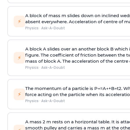
A block of mass m slides down on inclined wedg
⚡
absent everywhere. Acceleration of centre of m
Physics
·
Ask-A-Doubt
A block A slides over an another block B which 
figure. The coefficient of friction between the 
⚡
mass of block A. The acceleration of the centre 
Physics
·
Ask-A-Doubt
The momentum of a particle is
P
→
=
A
→
+
B
→
t
2
. W
⚡
force acting on the particle when its acceleration 
Physics
·
Ask-A-Doubt
A mass 2 m rests on a horizontal table. It is att
smooth pulley and carries a mass m at the other 