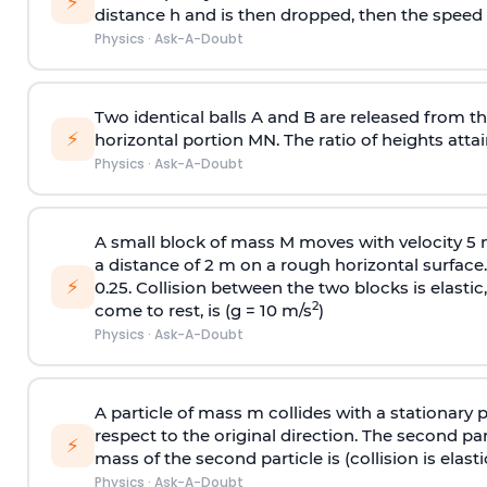
⚡
distance h and is then dropped, then the speed
Physics
·
Ask-A-Doubt
Two identical balls A and B are released from the
⚡
horizontal portion MN. The ratio of heights attain
Physics
·
Ask-A-Doubt
A small block of mass M moves with velocity 5
a distance of 2 m on a rough horizontal surface.
⚡
0.25. Collision between the two blocks is elast
2
come to rest, is (g = 10 m/s
)
Physics
·
Ask-A-Doubt
A particle of mass m collides with a stationary 
respect to the original direction. The second part
⚡
mass of the second particle is (collision is elasti
Physics
·
Ask-A-Doubt