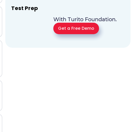
Test Prep
With Turito Foundation.
Get a Free Demo