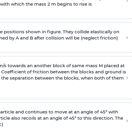
›
 with
which the mass 2 m begins to rise is
 positions shown in figure. They collide elastically on
›
ed by A and B after collision will be (neglect friction)
 m/s towards an another block of same mass M placed at
 Coefficient of friction between the blocks and ground is
›
ic, the separation between the blocks, when both of them
particle and continues to move at an angle of 45° with
icle also recoils at an angle of 45° to this direction. The
›
c)