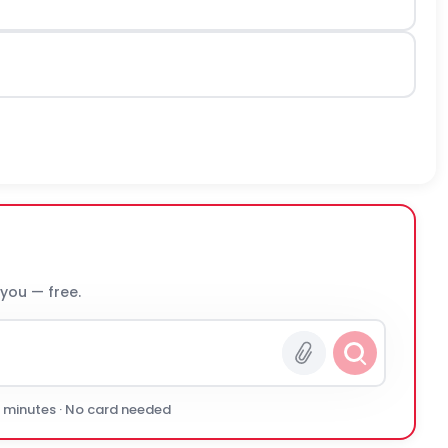
 you — free.
0 minutes · No card needed