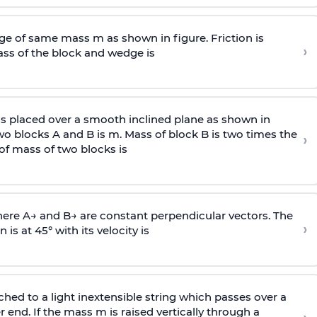
e of same mass m as shown in figure. Friction is
›
ass
of the block and wedge is
is placed over a smooth inclined plane as shown in
two blocks A and B is
m
.
Mass of block B is two times
the
›
of mass of two blocks is
here
A
→
and
B
→
are constant perpendicular vectors. The
›
is at 45° with its velocity is
ached to a light inextensible string which passes over a
end. If the mass m is raised vertically through a