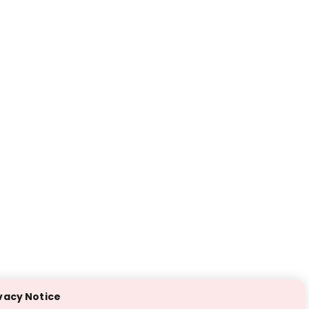
vacy Notice