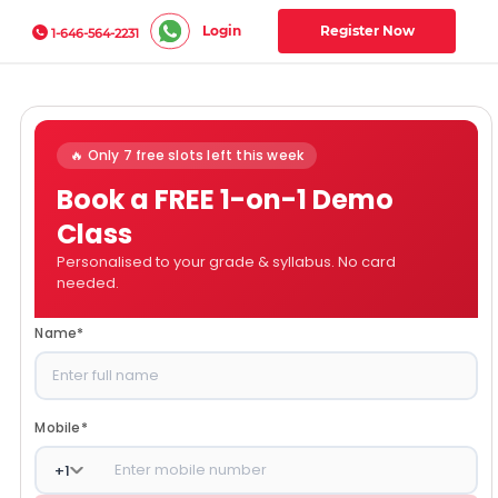
Login
Register Now
1-646-564-2231
🔥 Only 7 free slots left this week
Book a FREE 1-on-1 Demo
Class
Personalised to your grade & syllabus. No card
needed.
Name
*
Mobile
*
+
1