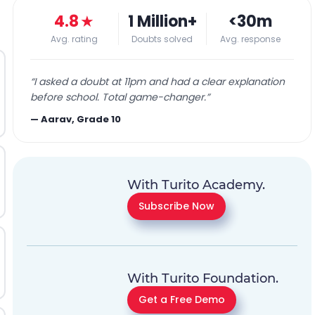
4.8
★
1 Million+
<30m
Avg. rating
Doubts solved
Avg. response
“
I asked a doubt at 11pm and had a clear explanation
before school. Total game-changer.
”
—
Aarav, Grade 10
With Turito Academy.
Subscribe Now
With Turito Foundation.
Get a Free Demo