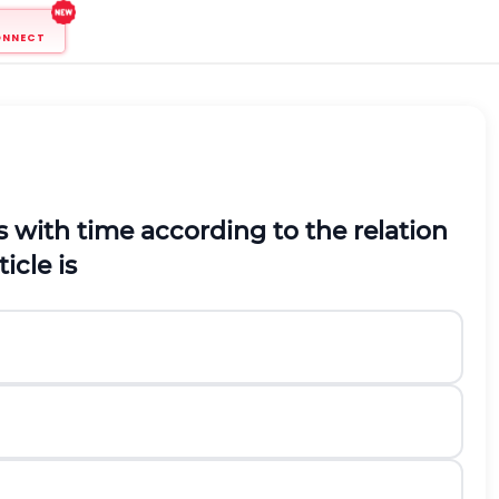
ONNECT
s with time according to the relation
icle is