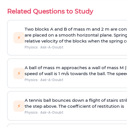
Related Questions to Study
Two blocks A and B of mass m and 2 m are conn
are placed on a smooth horizontal plane. Spring
⚡
relative velocity of the blocks when the spring c
Physics
·
Ask-A-Doubt
A ball of mass m approaches a wall of mass M (
⚡
speed of wall is 1 m/s towards the ball. The speed 
Physics
·
Ask-A-Doubt
A tennis ball bounces down a flight of stairs st
⚡
the step above. The coefficient of restitution is
Physics
·
Ask-A-Doubt