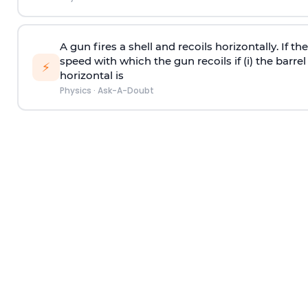
A gun fires a shell and recoils horizontally. If th
speed with which the gun recoils if (i) the barrel 
⚡
horizontal is
Physics
·
Ask-A-Doubt